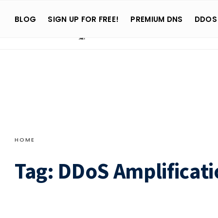
Search
Skip
for:
BLOG
SIGN UP FOR FREE!
PREMIUM DNS
DDOS
to
content
HOME
Tag:
DDoS Amplificati