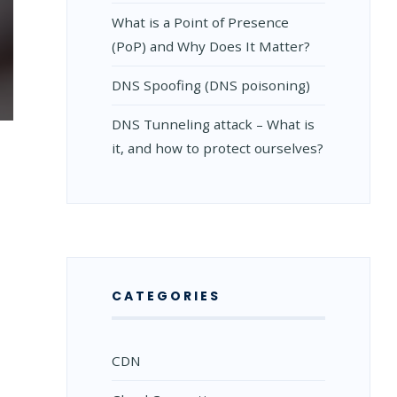
What is a Point of Presence
(PoP) and Why Does It Matter?
DNS Spoofing (DNS poisoning)
TION
DNS Tunneling attack – What is
it, and how to protect ourselves?
ED
CATEGORIES
CDN