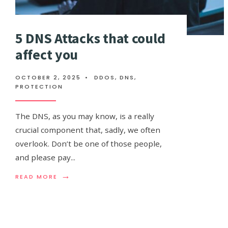
5 DNS Attacks that could
affect you
OCTOBER 2, 2025
•
DDOS
,
DNS
,
PROTECTION
The DNS, as you may know, is a really
crucial component that, sadly, we often
overlook. Don’t be one of those people,
and please pay
...
→
READ
READ MORE
MORE:
5
DNS
ATTACKS
THAT