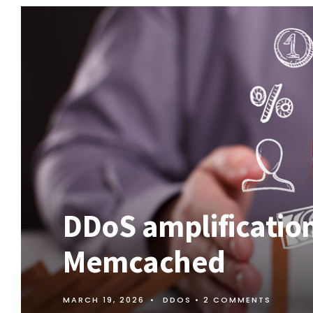
DDoS amplification
Memcached
MARCH 19, 2026
•
DDOS
• 2 COMMENTS