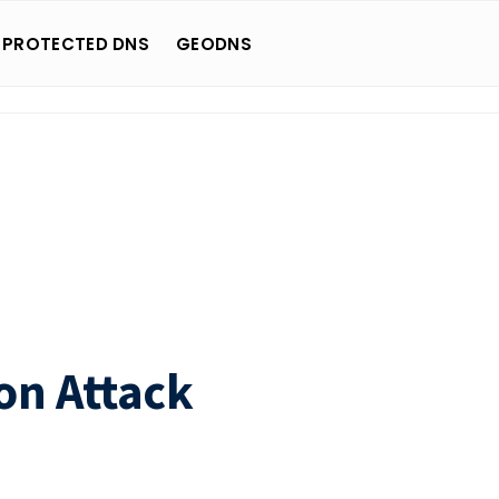
 PROTECTED DNS
GEODNS
on Attack