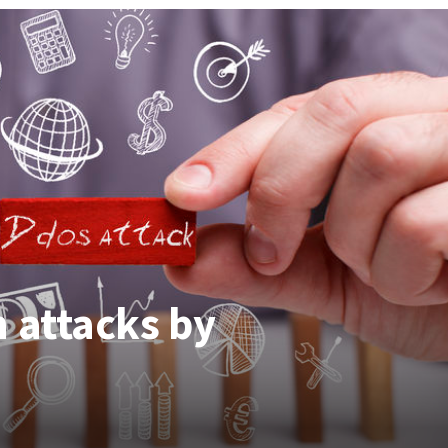
 attacks by