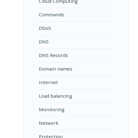
Cloud Computing
Commands
DDoS
DNS
DNS Records
Domain names
Internet
Load balancing
Monitoring
Network
Protection