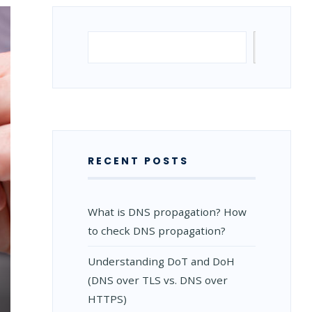
Search
Search
RECENT POSTS
What is DNS propagation? How
to check DNS propagation?
Understanding DoT and DoH
(DNS over TLS vs. DNS over
HTTPS)