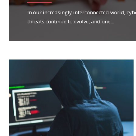
In our increasingly interconnected world, cyb
threats continue to evolve, and one
...