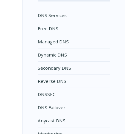
DNS Services
Free DNS
Managed DNS
Dynamic DNS
Secondary DNS
Reverse DNS
DNSSEC
DNS Failover
Anycast DNS
Monitoring