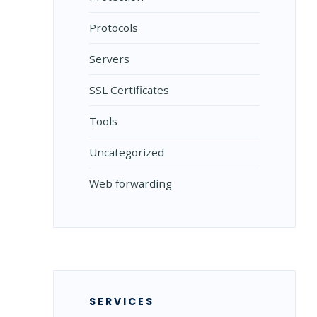
Protocols
Servers
SSL Certificates
Tools
Uncategorized
Web forwarding
SERVICES