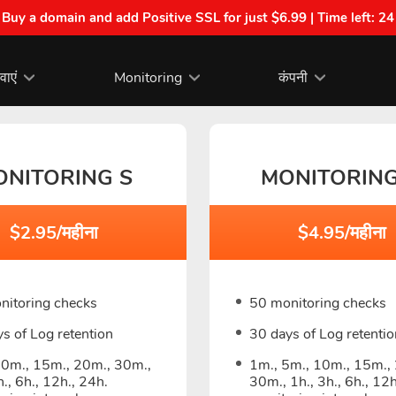
| Buy a domain and add Positive SSL for just $6.99 | Time left:
24
वाएं
Monitoring
कंपनी
ONITORING S
MONITORIN
$2.95/महीना
$4.95/महीना
nitoring checks
50 monitoring checks
s of Log retention
30 days of Log retentio
10m., 15m., 20m., 30m.,
1m., 5m., 10m., 15m.,
h., 6h., 12h., 24h.
30m., 1h., 3h., 6h., 12h