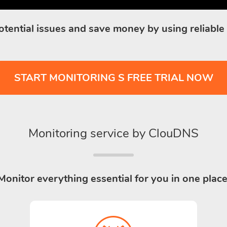
otential issues and save money by using reliable
START MONITORING S FREE TRIAL NOW
Monitoring service by ClouDNS
Monitor everything essential for you in one place