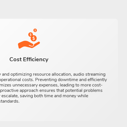
Cost Efficiency
ly and optimizing resource allocation, audio streaming
perational costs. Preventing downtime and efficiently
izes unnecessary expenses, leading to more cost-
s proactive approach ensures that potential problems
 escalate, saving both time and money while
standards.