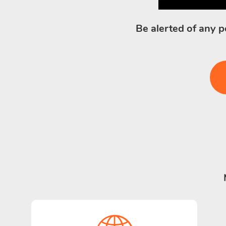
Be alerted of any p