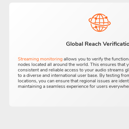
Global Reach Verificati
Streaming monitoring
allows you to verify the function
nodes located all around the world. This ensures that 
consistent and reliable access to your audio streams gl
to a diverse and international user base. By testing fr
locations, you can ensure that regional issues are iden
maintaining a seamless experience for users everywhe