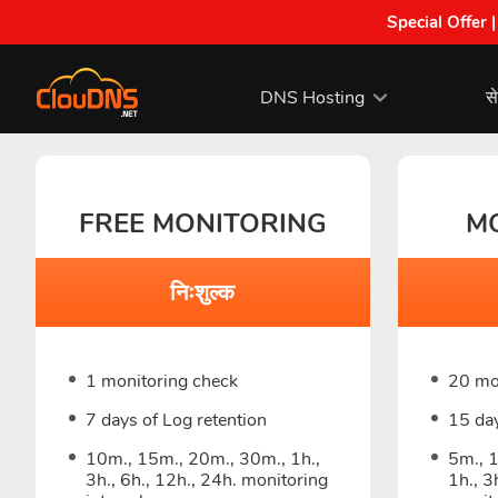
Special Offer 
DNS Hosting
से
FREE MONITORING
M
निःशुल्क
1 monitoring check
20 mo
7 days of Log retention
15 day
10m., 15m., 20m., 30m., 1h.,
5m., 
3h., 6h., 12h., 24h. monitoring
1h., 3