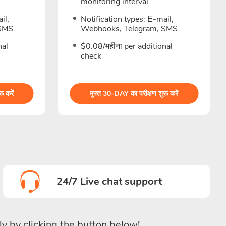
monitoring interval
il,
Notification types: Е-mail,
 SMS
Webhooks, Telegram, SMS
nal
$0.08/महीना per additional
check
ू करें
मुफ्त 30-DAY का परीक्षण शुरू करें
24/7 Live chat support
ly by clicking the button below!