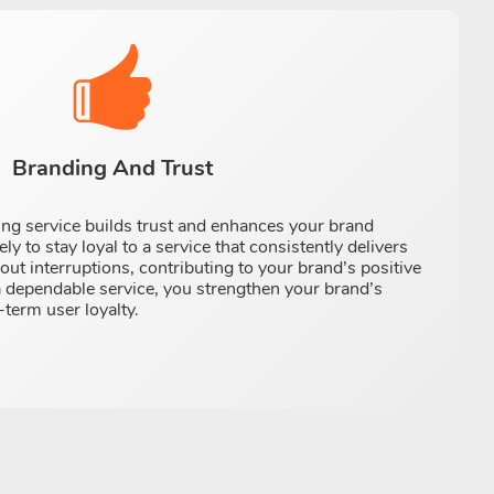
Branding And Trust
ming service builds trust and enhances your brand
ly to stay loyal to a service that consistently delivers
ut interruptions, contributing to your brand’s positive
a dependable service, you strengthen your brand’s
-term user loyalty.