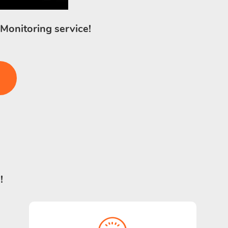
 Monitoring service!
!