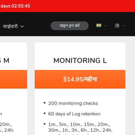
 days 02:55:44
साइन इन करें
साझेदारी
G M
MONITORING L
$14.95/महीना
200 monitoring checks
n
60 days of Log retention
 20m.,
1m., 5m., 10m., 15m., 20m.,
., 24h.
30m., 1h., 3h., 6h., 12h., 24h.