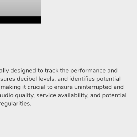
ally designed to track the performance and
sures decibel levels, and identifies potential
 making it crucial to ensure uninterrupted and
io quality, service availability, and potential
egularities.