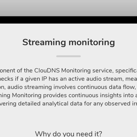
Streaming monitoring
onent of the ClouDNS Monitoring service, specific
hecks if a given IP has an active audio stream, mea
on, audio streaming involves continuous data flow,
g Monitoring provides continuous insights into aud
ivering detailed analytical data for any observed irr
Why do you need it?