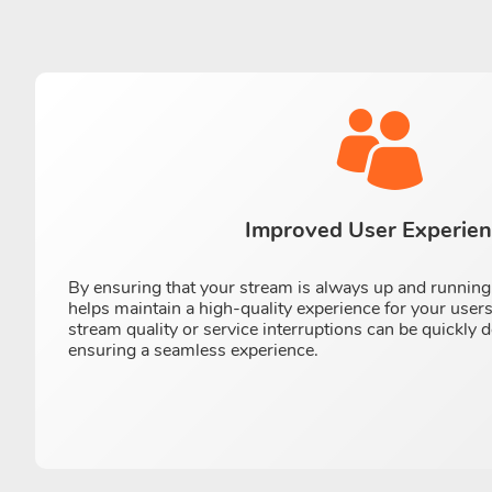
Improved User Experie
By ensuring that your stream is always up and running
helps maintain a high-quality experience for your user
stream quality or service interruptions can be quickly 
ensuring a seamless experience.