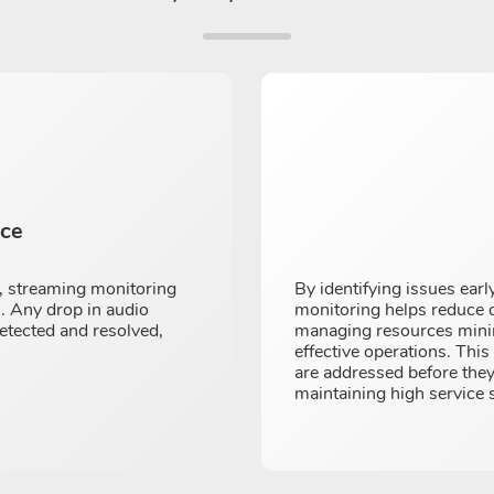
nce
, streaming monitoring
By identifying issues ear
s. Any drop in audio
monitoring helps reduce o
detected and resolved,
managing resources minim
effective operations. Thi
are addressed before they
maintaining high service 