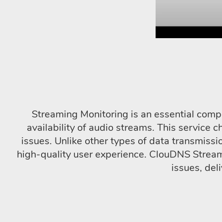
Streaming Monitoring is an essential comp
availability of audio streams. This service c
issues. Unlike other types of data transmissi
high-quality user experience. ClouDNS Streamin
issues, del