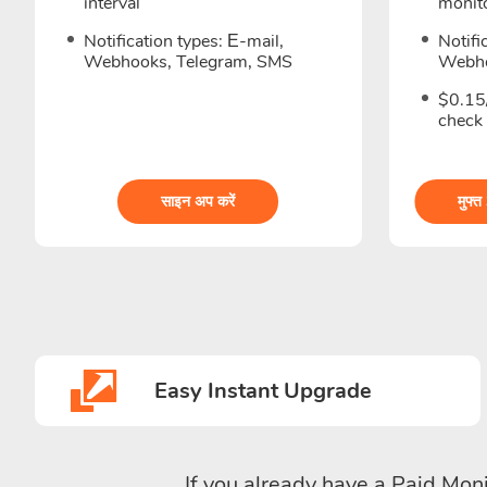
interval
monito
Notification types: Е-mail,
Notifi
Webhooks, Telegram, SMS
Webho
$0.15/
check
साइन अप करें
मुफ्त
Easy Instant Upgrade
If you already have a Paid Moni