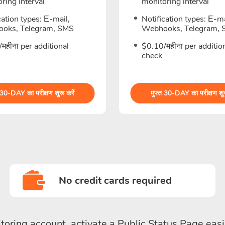
ring interval
monitoring interval
cation types: Е-mail,
Notification types: Е-ma
oks, Telegram, SMS
Webhooks, Telegram,
महीना per additional
$0.10/महीना per additio
check
 30-DAY का परीक्षण शुरू करें
मुफ्त 30-DAY का परीक्षण शुर
No credit cards required
toring account, activate a Public Status Page easi