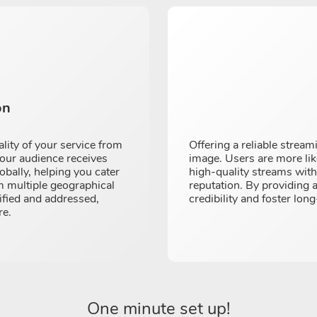
on
ality of your service from
Offering a reliable strea
your audience receives
image. Users are more like
obally, helping you cater
high-quality streams witho
om multiple geographical
reputation. By providing 
tified and addressed,
credibility and foster long
re.
One minute set up!