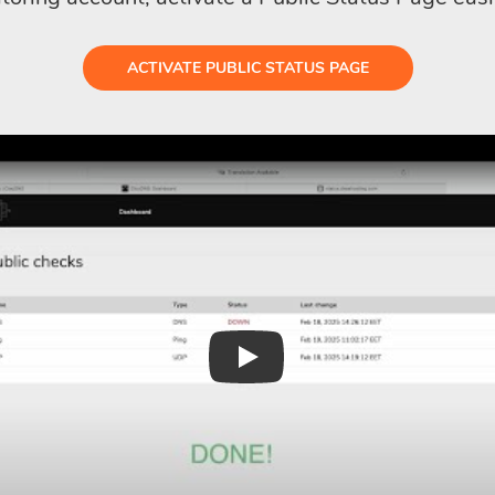
ACTIVATE PUBLIC STATUS PAGE
Play