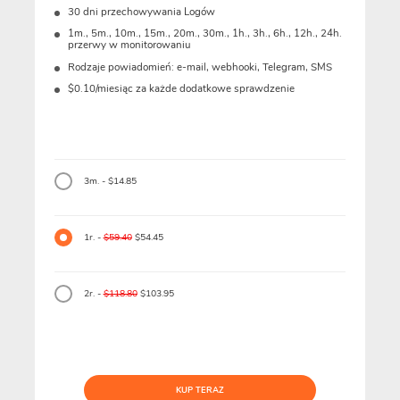
30 dni przechowywania Logów
1m., 5m., 10m., 15m., 20m., 30m., 1h., 3h., 6h., 12h., 24h.
przerwy w monitorowaniu
Rodzaje powiadomień: e-mail, webhooki, Telegram, SMS
$0.10/miesiąc za każde dodatkowe sprawdzenie
3m. - $14.85
1r. -
$59.40
$54.45
2r. -
$118.80
$103.95
KUP TERAZ