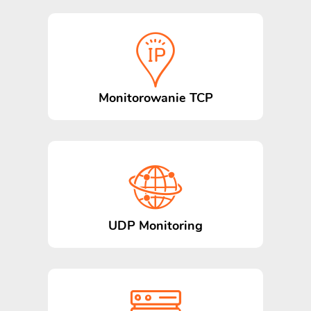
Monitorowanie TCP
UDP Monitoring