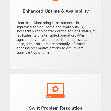
Enhanced Uptime & Availability
Heartbeat Monitoring is instrumental in
improving server uptime and availability. By
incessantly keeping track of the server's status, it
facilitates its uninterrupted operation. When
signs of server failure or performance issues
arise, administrators are promptly informed,
enabling preemptive actions to circumvent
significant downtime.
Swift Problem Resolution