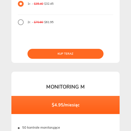
1r. -
$35.40
$32.45
2r. -
$70.80
$61.95
KUP TERAZ
MONITORING M
$4.95/miesiąc
50 kontrole monitorujące