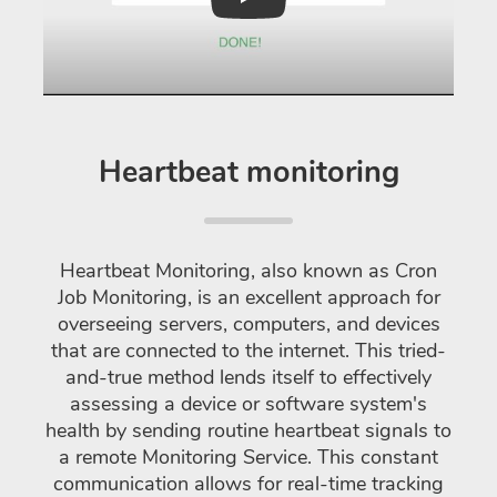
Play
Heartbeat monitoring
Heartbeat Monitoring, also known as Cron
Job Monitoring, is an excellent approach for
overseeing servers, computers, and devices
that are connected to the internet. This tried-
and-true method lends itself to effectively
assessing a device or software system's
health by sending routine heartbeat signals to
a remote Monitoring Service. This constant
communication allows for real-time tracking