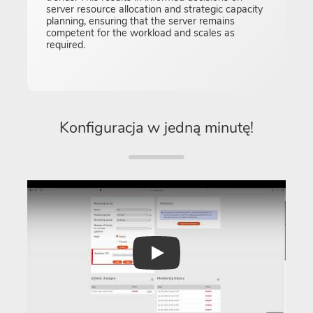
server resource allocation and strategic capacity
planning, ensuring that the server remains
competent for the workload and scales as
required.
Konfiguracja w jedną minutę!
Play