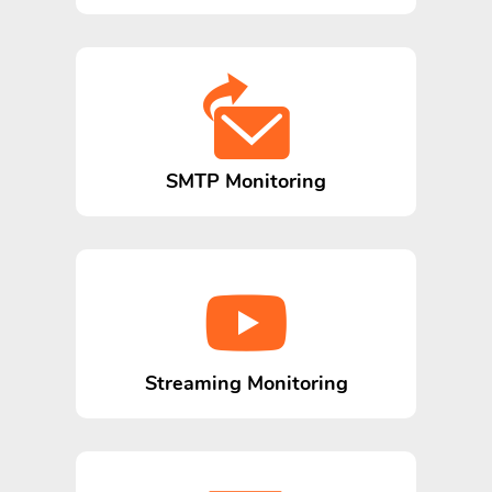
SMTP Monitoring
Streaming Monitoring