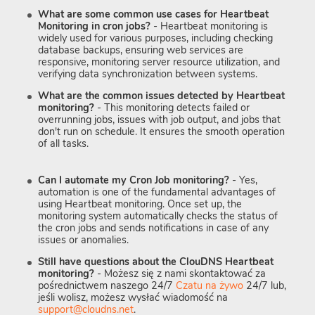
What are some common use cases for Heartbeat
Monitoring in cron jobs?
- Heartbeat monitoring is
widely used for various purposes, including checking
database backups, ensuring web services are
responsive, monitoring server resource utilization, and
verifying data synchronization between systems.
What are the common issues detected by Heartbeat
monitoring?
- This monitoring detects failed or
overrunning jobs, issues with job output, and jobs that
don't run on schedule. It ensures the smooth operation
of all tasks.
Can I automate my Cron Job monitoring?
- Yes,
automation is one of the fundamental advantages of
using Heartbeat monitoring. Once set up, the
monitoring system automatically checks the status of
the cron jobs and sends notifications in case of any
issues or anomalies.
Still have questions about the ClouDNS Heartbeat
monitoring?
- Możesz się z nami skontaktować za
pośrednictwem naszego 24/7
Czatu na żywo
24/7 lub,
jeśli wolisz, możesz wysłać wiadomość na
support@cloudns.net
.