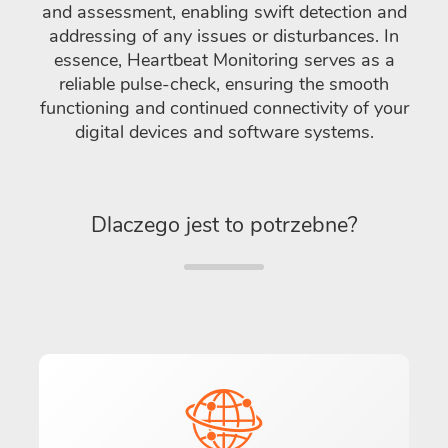
and assessment, enabling swift detection and
addressing of any issues or disturbances. In
essence, Heartbeat Monitoring serves as a
reliable pulse-check, ensuring the smooth
functioning and continued connectivity of your
digital devices and software systems.
Dlaczego jest to potrzebne?