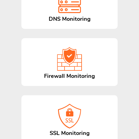
DNS Monitoring
Firewall Monitoring
SSL Monitoring