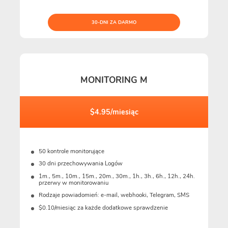
30-DNI ZA DARMO
MONITORING M
$4.95/miesiąc
50 kontrole monitorujące
30 dni przechowywania Logów
1m., 5m., 10m., 15m., 20m., 30m., 1h., 3h., 6h., 12h., 24h.
przerwy w monitorowaniu
Rodzaje powiadomień: e-mail, webhooki, Telegram, SMS
$0.10/miesiąc za każde dodatkowe sprawdzenie