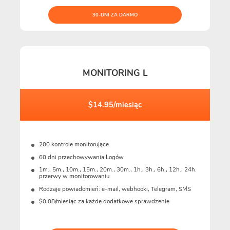
30-DNI ZA DARMO
MONITORING L
$14.95/miesiąc
200 kontrole monitorujące
60 dni przechowywania Logów
1m., 5m., 10m., 15m., 20m., 30m., 1h., 3h., 6h., 12h., 24h.
przerwy w monitorowaniu
Rodzaje powiadomień: e-mail, webhooki, Telegram, SMS
$0.08/miesiąc za każde dodatkowe sprawdzenie