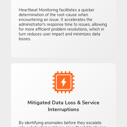
Heartbeat Monitoring facilitates a quicker
determination of the root-cause when
encountering an issue. It accelerates the
administrator's response time to issues, allowing
for more efficient problem resolutions, which in
turn reduces user impact and minimizes data
losses.
Mitigated Data Loss & Service
Interruptions
By identifying anomalies before they escalate