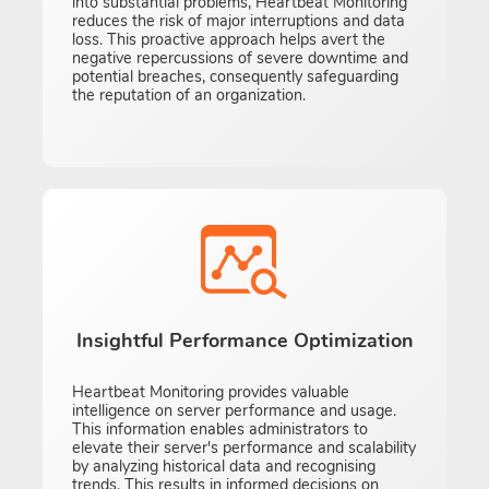
into substantial problems, Heartbeat Monitoring
reduces the risk of major interruptions and data
loss. This proactive approach helps avert the
negative repercussions of severe downtime and
potential breaches, consequently safeguarding
the reputation of an organization.
Insightful Performance Optimization
Heartbeat Monitoring provides valuable
intelligence on server performance and usage.
This information enables administrators to
elevate their server's performance and scalability
by analyzing historical data and recognising
trends. This results in informed decisions on