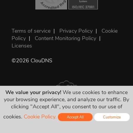
Terms of service
|
Privacy Policy
|
Cookie
Policy
|
Content Monitoring Policy
|
Licenses
©2026 ClouDNS
We value your privacy!
We use cookies to enhance
your browsing experience, and analyze our traffic. By
clicking "Accept All", you consent to our use of
Wszystkie ceny są ostateczne i zawierają
wszystkie wymagane podatki. Żadnych
cookies.
Cookie Policy.
Accept All
Customize
dodatkowych ukrytych opłat!
Online - Live Chat