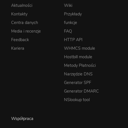
Aktualności
Wiki
Kontakty
Przykłady
Centra danych
funkcje
Media i recenzje
FAQ
Feedback
HTTP API
Kariera
WHMCS module
Hostbill module
Metody Płatności
Narzędzie DNS
Generator SPF
Generator DMARC
NSlookup tool
Współpraca