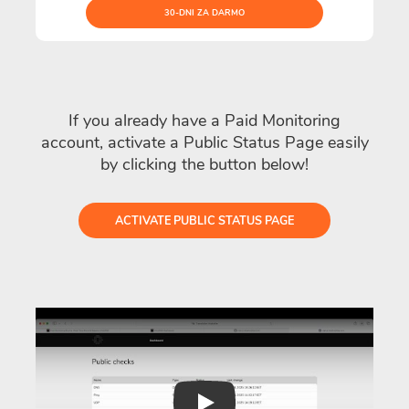
30-DNI ZA DARMO
If you already have a Paid Monitoring
account, activate a Public Status Page easily
by clicking the button below!
ACTIVATE PUBLIC STATUS PAGE