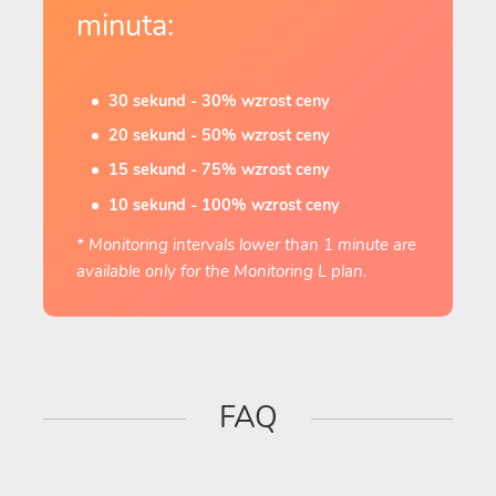
minuta:
30 sekund - 30% wzrost ceny
20 sekund - 50% wzrost ceny
15 sekund - 75% wzrost ceny
10 sekund - 100% wzrost ceny
* Monitoring intervals lower than 1 minute are
available only for the Monitoring L plan.
FAQ