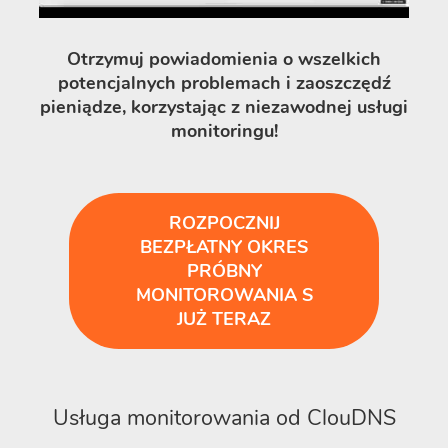
Otrzymuj powiadomienia o wszelkich
potencjalnych problemach i zaoszczędź
pieniądze, korzystając z niezawodnej usługi
monitoringu!
ROZPOCZNIJ
BEZPŁATNY OKRES
PRÓBNY
MONITOROWANIA S
JUŻ TERAZ
Usługa monitorowania od ClouDNS