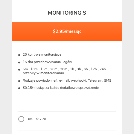
MONITORING S
$2.95/miesiąc
20 kontrole monitorujące
15 dni przechowywania Logów
5m., 10m., 15m., 20m., 30m., 1h., 3h., 6h., 12h., 24h.
przerwy w monitorowaniu
Rodzaje powiadomień: e-mail, webhooki, Telegram, SMS
$0.15/miesiąc za każde dodatkowe sprawdzenie
6m. - $17.70