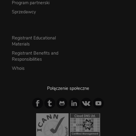
Program partnerski
Sprzedawcy
Registrant Educational
Materials
Registrant Benefits and
Responsibilities
Whois
Połączenie społeczne