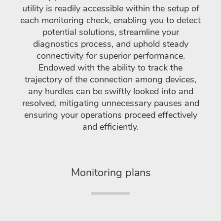
utility is readily accessible within the setup of
each monitoring check, enabling you to detect
potential solutions, streamline your
diagnostics process, and uphold steady
connectivity for superior performance.
Endowed with the ability to track the
trajectory of the connection among devices,
any hurdles can be swiftly looked into and
resolved, mitigating unnecessary pauses and
ensuring your operations proceed effectively
and efficiently.
Monitoring plans