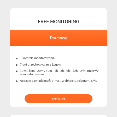
FREE MONITORING
Darmowy
1 kontrola monitorowania
7 dni przechowywania Logów
10m., 15m., 20m., 30m., 1h., 3h., 6h., 12h., 24h. przerwy
w monitorowaniu
Rodzaje powiadomień: e-mail, webhooki, Telegram, SMS
ZAPISZ SIĘ