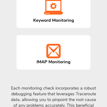
Keyword Monitoring
IMAP Monitoring
Each monitoring check incorporates a robust
debugging feature that leverages Traceroute
data, allowing you to pinpoint the root cause
of any problems accurately. This beneficial