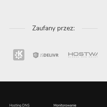
Zaufany przez:
Hosting DNS
Monitorowanie