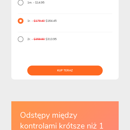
1m. - $14.95
1r. -
$179.40
$164.45
2r. -
$358.80
$313.95
KUP TERAZ
Odstępy między
kontrolami krótsze niż 1