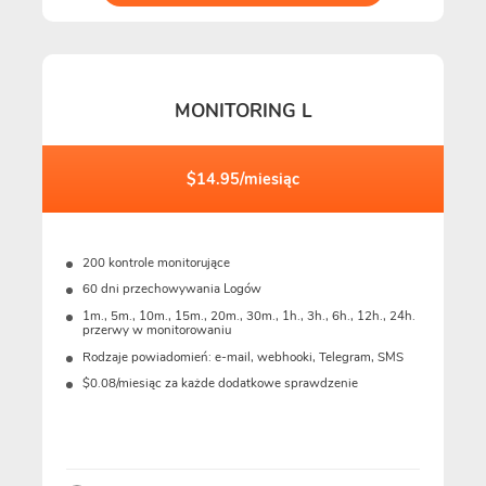
MONITORING L
$14.95/miesiąc
200 kontrole monitorujące
60 dni przechowywania Logów
1m., 5m., 10m., 15m., 20m., 30m., 1h., 3h., 6h., 12h., 24h.
przerwy w monitorowaniu
Rodzaje powiadomień: e-mail, webhooki, Telegram, SMS
$0.08/miesiąc za każde dodatkowe sprawdzenie