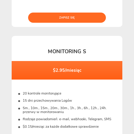
ZAPISZ SIĘ
MONITORING S
$2.95/miesiąc
20 kontrole monitorujące
15 dni przechowywania Logów
5m., 10m., 15m., 20m., 30m., 1h., 3h., 6h., 12h., 24h.
przerwy w monitorowaniu
Rodzaje powiadomień: e-mail, webhooki, Telegram, SMS
$0.15/miesiąc za każde dodatkowe sprawdzenie