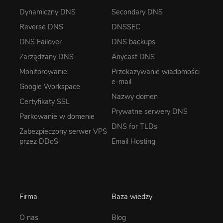
Dynamiczny DNS
Secondary DNS
Reverse DNS
DNSSEC
DNS Failover
DNS backups
Zarządzany DNS
Anycast DNS
Monitorowanie
Przekazywanie wiadomości
e-mail
Google Workspace
Nazwy domen
Certyfikaty SSL
Prywatne serwery DNS
Parkowanie w domenie
DNS for TLDs
Zabezpieczony serwer VPS
przez DDoS
Email Hosting
Firma
Baza wiedzy
O nas
Blog