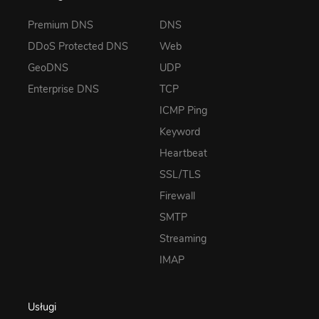
Premium DNS
DNS
DDoS Protected DNS
Web
GeoDNS
UDP
Enterprise DNS
TCP
ICMP Ping
Keyword
Heartbeat
SSL/TLS
Firewall
SMTP
Streaming
IMAP
Usługi