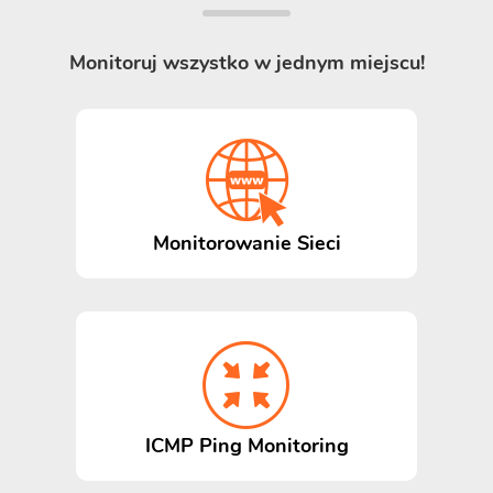
Monitoruj wszystko w jednym miejscu!
Monitorowanie Sieci
ICMP Ping Monitoring