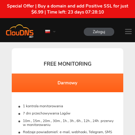
Special Offer | Buy a domain and add Positive SSL for just
$6.99 | Time left:
23 days 07:28:09
Zaloguj
FREE MONITORING
Darmowy
1 kontrola monitorowania
7 dni przechowywania Logów
10m., 15m., 20m., 30m., 1h., 3h., 6h., 12h., 24h. przerwy
w monitorowaniu
Rodzaje powiadomień: e-mail, webhooki, Telegram, SMS