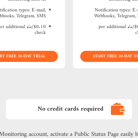
ification types: Е-mail,
Notification types: Е-
bhooks, Telegram, SMS
Webhooks, Telegram,
0.10/ماه per additional
$0.15/ماه per additional
check
c
RT FREE 30-DAY TRIAL
START FREE 30-DAY T
No credit cards required
Monitoring account, activate a Public Status Page easily b