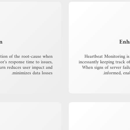
n
Enh
ation of the root-cause when
Heartbeat Monitoring is 
or's response time to issues,
incessantly keeping track of 
turn reduces user impact and
When signs of server fail
minimizes data losses.
informed, ena