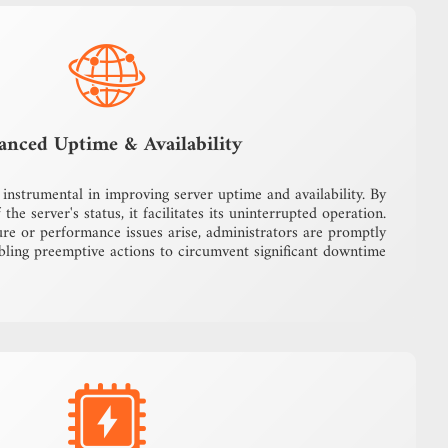
anced Uptime & Availability
instrumental in improving server uptime and availability. By
the server's status, it facilitates its uninterrupted operation.
ure or performance issues arise, administrators are promptly
bling preemptive actions to circumvent significant downtime.