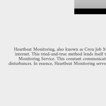
Heartbeat Monitoring, also known as Cron Job Mon
internet. This tried-and-true method lends itself 
Monitoring Service. This constant communicatio
disturbances. In essence, Heartbeat Monitoring serve