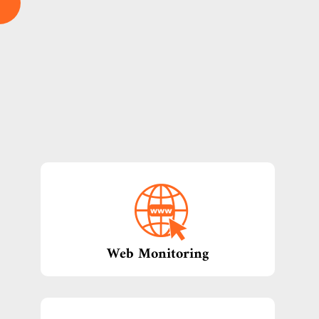
Web Monitoring