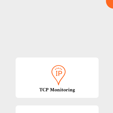
TCP Monitoring