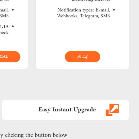
mail,
Notification types: Е-mail,
 SMS
Webhooks, Telegram, SMS
heck
RIAL
ثبت نام
Easy Instant Upgrade
y clicking the button below!