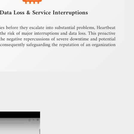
Data Loss & Service Interruptions
ies before they escalate into substantial problems, Heartbeat
he risk of major interruptions and data loss. This proactive
the negative repercussions of severe downtime and potential
 consequently safeguarding the reputation of an organization.