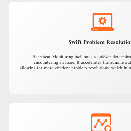
Swift Problem Resolutio
Heartbeat Monitoring facilitates a quicker determin
encountering an issue. It accelerates the administrat
allowing for more efficient problem resolutions, which in 