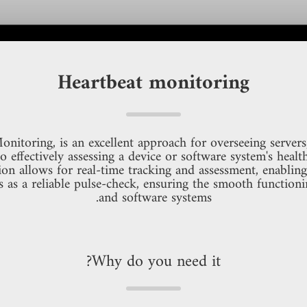
Heartbeat monitoring
itoring, is an excellent approach for overseeing servers,
to effectively assessing a device or software system's heal
n allows for real-time tracking and assessment, enabling 
s as a reliable pulse-check, ensuring the smooth functioni
and software systems.
Why do you need it?