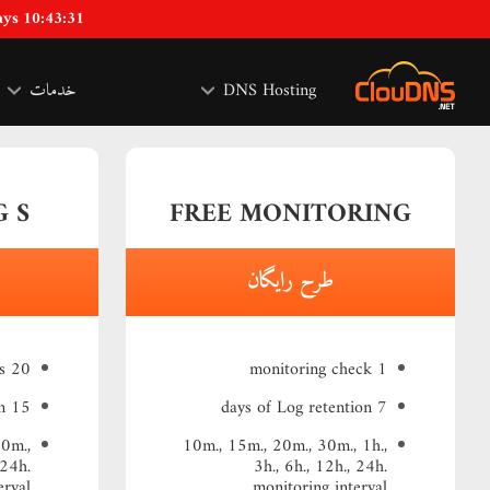
ays 10:43:30
خدمات
DNS Hosting
 S
FREE MONITORING
طرح رایگان
20 monitoring checks
1 monitoring check
15 days of Log retention
7 days of Log retention
30m.,
10m., 15m., 20m., 30m., 1h.,
 24h.
3h., 6h., 12h., 24h.
erval
monitoring interval