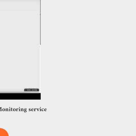
onitoring service!