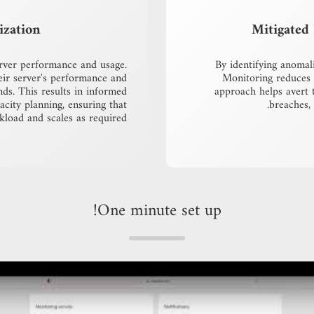
ization
Mitigated 
erver performance and usage.
By identifying anomal
eir server's performance and
Monitoring reduces t
ends. This results in informed
approach helps avert 
acity planning, ensuring that
breaches,
load and scales as required.
One minute set up!