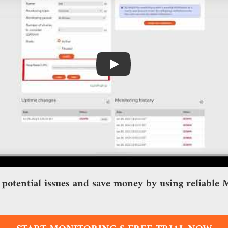
Play
 potential issues and save money by using reliable M