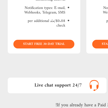
Notification types: Е-mail,
Not
Webhooks, Telegram, SMS
We
$0.08/ماه per additional
$
check
START FREE 30-DAY TRIAL
STA
24/7 Live chat support
If you already have a Paid 