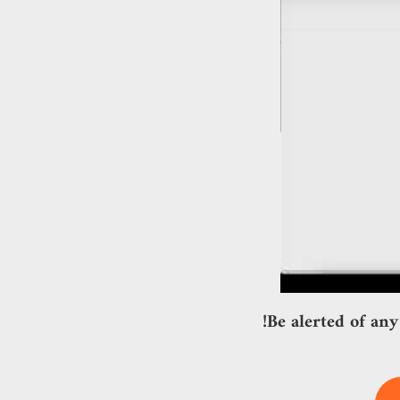
Be alerted of any