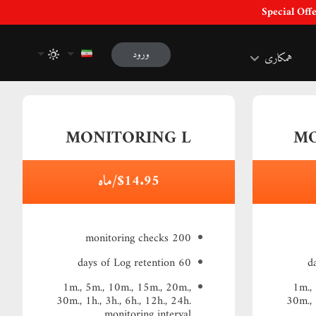
ورود
همکاری
MONITORING L
MO
$14.95/ماه
200 monitoring checks
60 days of Log retention
1m., 5m., 10m., 15m., 20m.,
1m.,
30m., 1h., 3h., 6h., 12h., 24h.
30m., 
monitoring interval