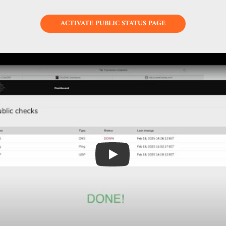
ACTIVATE PUBLIC STATUS PAGE
Play