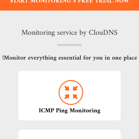
START MONITORING S FREE TRIAL NOW
Monitoring service by ClouDNS
Monitor everything essential for you in one place!
ICMP Ping Monitoring