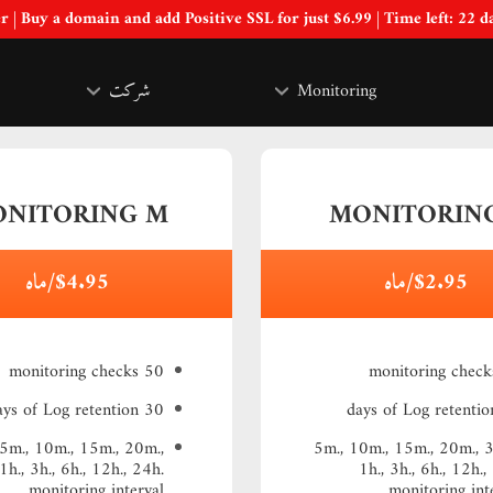
Special Offer | Buy a domain and add Positive SSL for just $6.99 | Time left:
22 d
شرکت
Monitoring
NITORING M
MONITORING
$4.95/ماه
$2.95/ماه
50 monitoring checks
30 days of Log retention
 5m., 10m., 15m., 20m.,
5m., 10m., 15m., 20m., 
1h., 3h., 6h., 12h., 24h.
1h., 3h., 6h., 12h.,
monitoring interval
monitoring int