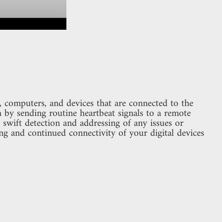
 computers, and devices that are connected to the
th by sending routine heartbeat signals to a remote
swift detection and addressing of any issues or
ng and continued connectivity of your digital devices