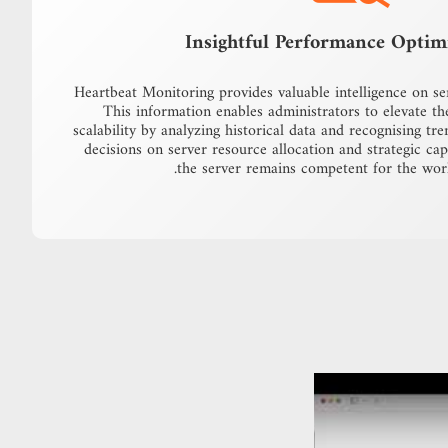
Insightful Performance Optim
Heartbeat Monitoring provides valuable intelligence on s
This information enables administrators to elevate th
scalability by analyzing historical data and recognising tr
decisions on server resource allocation and strategic cap
the server remains competent for the work