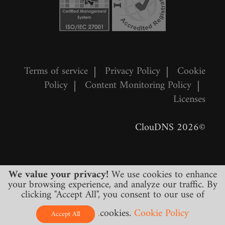
Terms of service
|
Privacy Policy
|
Cookie
Policy
|
Content Monitoring Policy
|
Licenses
©2026 ClouDNS
We value your privacy!
We use cookies to enhance
your browsing experience, and analyze our traffic. By
clicking "Accept All", you consent to our use of
cookies.
Cookie Policy.
All prices are final and include all required
Accept All