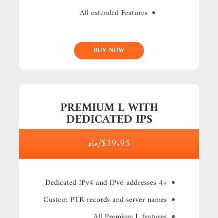
All extended Features
BUY NOW
PREMIUM L WITH
DEDICATED IPS
$39.95/ماه
+4 Dedicated IPv4 and IPv6 addresses
Custom PTR records and server names
All Premium L features