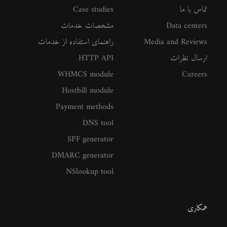
Case studies
تماس با ما
مشخصات خدمات
Data centers
راهنمای استفاده از خدمات
Media and Reviews
HTTP API
ارسال نظرات
WHMCS module
Careers
Hostbill module
Payment methods
DNS tool
SPF generator
DMARC generator
NSlookup tool
همکاری