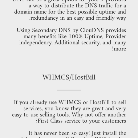
a way to distribute the DNS traffic for a
domain name for the best possible uptime and
redundancy in an easy and friendly way.
Using Secondary DNS by ClouDNS provides
many benefits like 100% Uptime, Provider
independency, Additional security, and many
more!
WHMCS/HostBill
If you already use WHMCS or HostBill to sell
services, you know they are great and very
easy to use selling tools. Why not offer another
First Class service to your customers?
It has never been so easy! Just install the