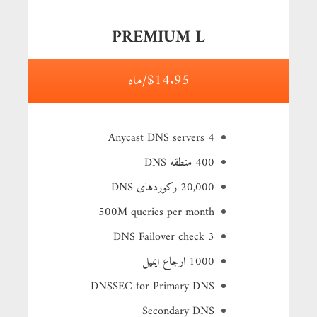
PREMIUM L
$14.95/ماه
4 Anycast DNS servers
400 منطقه DNS
20,000 رکوردهای DNS
500M queries per month
3 DNS Failover check
1000 ارجاع ایمیل
DNSSEC for Primary DNS
Secondary DNS