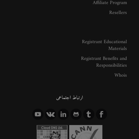
Affiliate Program
Resellers
Registrant Educational
Materials
Registrant Benefits and
Responsibilities
Whois
ارتباط اجتماعی