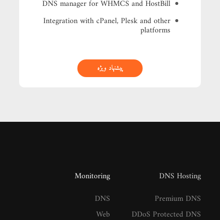
DNS manager for WHMCS and HostBill
Integration with cPanel, Plesk and other
platforms
پیشنهاد ویژه
Monitoring
DNS Hosting
DNS
Premium DNS
Web
DDoS Protected DNS