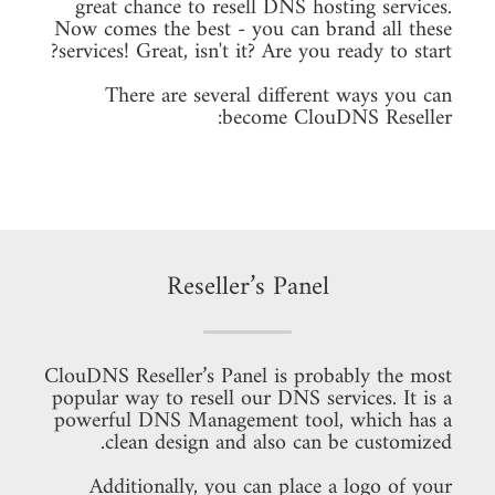
great chance to resell DNS hosting services.
Now comes the best - you can brand all these
services! Great, isn't it? Are you ready to start?
There are several different ways you can
become ClouDNS Reseller:
Reseller’s Panel
ClouDNS Reseller’s Panel is probably the most
popular way to resell our DNS services. It is a
powerful DNS Management tool, which has a
clean design and also can be customized.
Additionally, you can place a logo of your