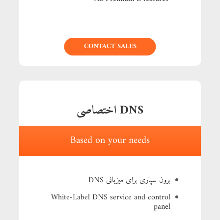
CONTACT SALES
BUY NOW
DNS اختصاصی
Based on your needs
برون سپاری برای میزبانی DNS
White-Label DNS service and control
panel