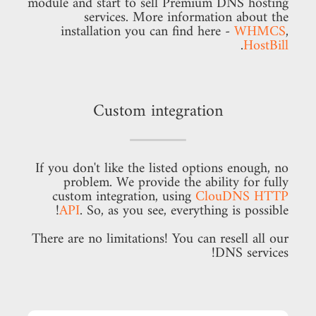
module and start to sell Premium DNS hosting
services. More information about the
installation you can find here -
WHMCS
,
.
HostBill
Custom integration
If you don't like the listed options enough, no
problem. We provide the ability for fully
custom integration, using
ClouDNS HTTP
API
. So, as you see, everything is possible!
There are no limitations! You can resell all our
DNS services!