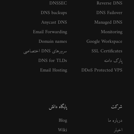
DNSSEC
Reverse DNS
DNS backups
DNS Failover
Anycast DNS
Managed DNS
Email Forwarding
Monitoring
Domain names
Google Workspace
سرورهای DNS اختصاصی
SSL Certificates
DNS for TLDs
پارک دامنه
Email Hosting
DDoS Protected VPS
پایگاه دانش
شرکت
Blog
درباره ما
Wiki
اخبار