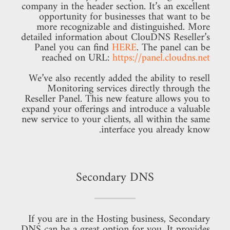
company in the header section. It’s an excellent
opportunity for businesses that want to be
more recognizable and distinguished. More
detailed information about ClouDNS Reseller’s
Panel you can find
HERE
. The panel can be
reached on URL:
https://panel.cloudns.net
We’ve also recently added the ability to resell
Monitoring services directly through the
Reseller Panel. This new feature allows you to
expand your offerings and introduce a valuable
new service to your clients, all within the same
interface you already know.
Secondary DNS
If you are in the Hosting business, Secondary
DNS can be a great option for you. It provides