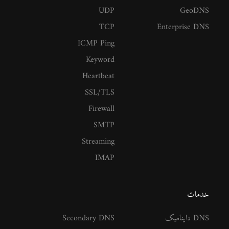
UDP
GeoDNS
TCP
Enterprise DNS
ICMP Ping
Keyword
Heartbeat
SSL/TLS
Firewall
SMTP
Streaming
IMAP
خدمات
Secondary DNS
DNS داینامیک