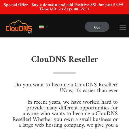
Special Offer | Buy a domain and add Positive SSL for just $6.99 |
Time left:
23 days 08:55:50
ورود
ClouDNS Reseller
Do you want to become a ClouDNS Reseller?
Now, it's easier than ever!
In recent years, we have worked hard to
provide many different opportunities for
anyone who wants to become a ClouDNS
Reseller! Whether you own a small business or
a large web hosting company, we give you a