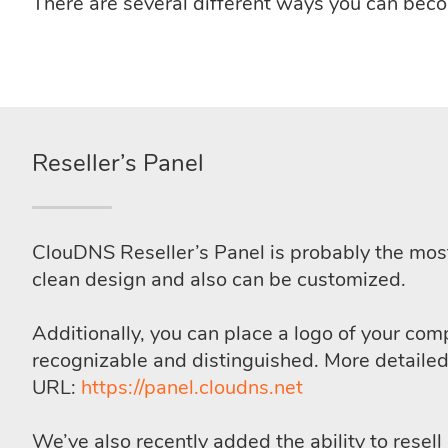
There are several different ways you can be
Reseller’s Panel
ClouDNS Reseller’s Panel is probably the mos
clean design and also can be customized.
Additionally, you can place a logo of your com
recognizable and distinguished. More detaile
URL:
https://panel.cloudns.net
We’ve also recently added the ability to resel