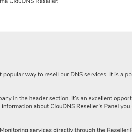
come ClouDNS Reseller:
t popular way to resell our DNS services. It is a
pany in the header section. It’s an excellent oppor
d information about ClouDNS Reseller’s Panel you 
l Monitoring services directly through the Reselle