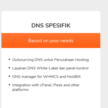
DNS SPESIFIK
Based on your needs
Outsourcing DNS untuk Perusahaan Hosting
Layanan DNS White-Label dan panel kontrol
DNS manager for WHMCS and HostBill
Integration with cPanel, Plesk and other
platforms