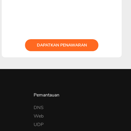
DAPATKAN PENAWARAN
Pemantauan
DNS
Web
UDP