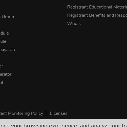
s
Registrant Educational Materi
Registrant Benefits and Respon
ab Umum
Whois
dule
ule
bayaran
or
rator
ol
ent Monitoring Policy
|
Licenses
e your browsing experience, and analyze our traff