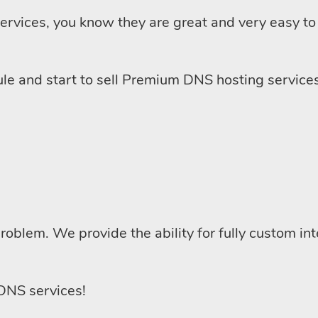
ervices, you know they are great and very easy to 
dule and start to sell Premium DNS hosting services
 problem. We provide the ability for fully custom in
 DNS services!