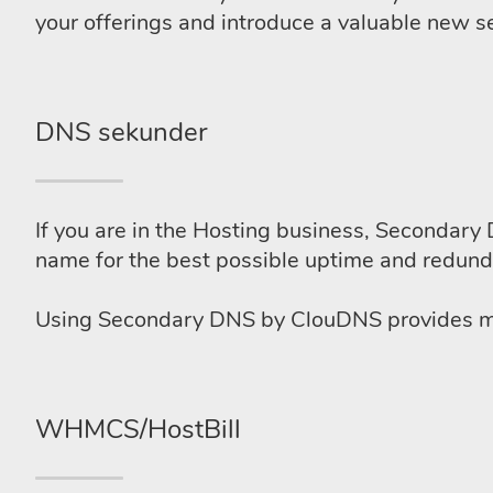
your offerings and introduce a valuable new se
DNS sekunder
If you are in the Hosting business, Secondary 
name for the best possible uptime and redund
Using Secondary DNS by ClouDNS provides man
WHMCS/HostBill