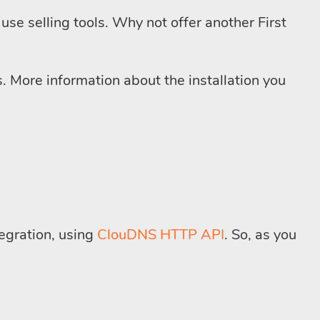
use selling tools. Why not offer another First
. More information about the installation you
tegration, using
ClouDNS HTTP API
. So, as you