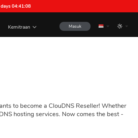
 days 04:41:07
Masuk
Kemitraan
 wants to become a ClouDNS Reseller! Whether
l DNS hosting services. Now comes the best -