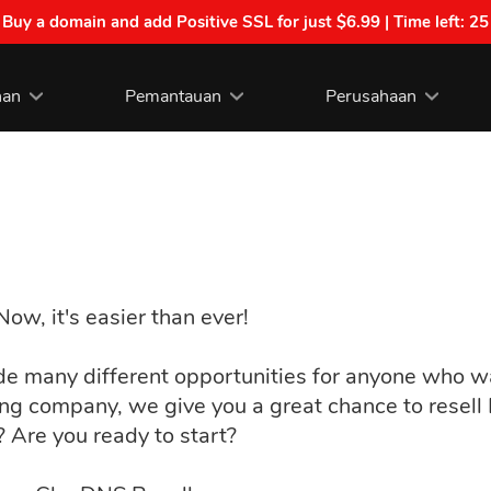
| Buy a domain and add Positive SSL for just $6.99 | Time left:
25
nan
Pemantauan
Perusahaan
w, it's easier than ever!
ide many different opportunities for anyone who
ing company, we give you a great chance to resel
t? Are you ready to start?