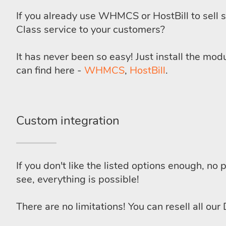
If you already use WHMCS or HostBill to sell s
Class service to your customers?
It has never been so easy! Just install the mo
can find here -
WHMCS
,
HostBill
.
Custom integration
If you don't like the listed options enough, no
see, everything is possible!
There are no limitations! You can resell all our