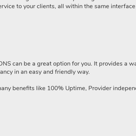
rvice to your clients, all within the same interfac
DNS can be a great option for you. It provides a wa
ancy in an easy and friendly way.
y benefits like 100% Uptime, Provider independe