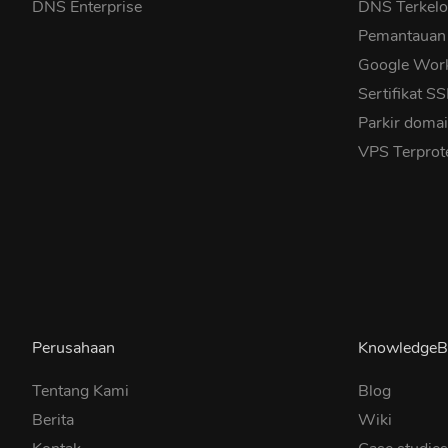
DNS Enterprise
DNS Terkelo
Pemantauan
Google Wor
Sertifikat S
Parkir doma
VPS Terprot
Perusahaan
KnowledgeB
Tentang Kami
Blog
Berita
Wiki