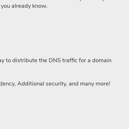
e you already know.
y to distribute the DNS traffic for a domain
ncy, Additional security, and many more!