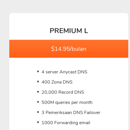
PREMIUM L
$14.95/bulan
4 server Anycast DNS
400 Zona DNS
20,000 Record DNS
500M queries per month
3 Pemeriksaan DNS Failover
1000 Forwarding email