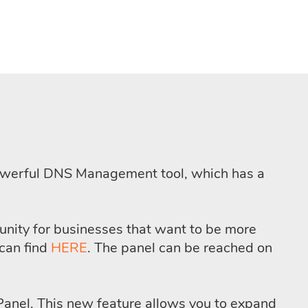
 powerful DNS Management tool, which has a
tunity for businesses that want to be more
can find
HERE
. The panel can be reached on
r Panel. This new feature allows you to expand