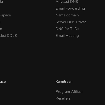
la
Anycast DNS
Email Forwarding
kspace
Nama domain
SL
Server DNS Privat
in
DNS for TLDs
eksi DDoS
Email Hosting
ase
Kemitraan
Program Afiliasi
Resellers