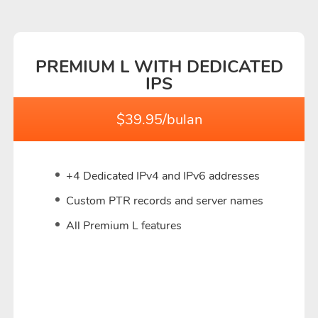
PREMIUM L WITH DEDICATED
IPS
$39.95/bulan
+4 Dedicated IPv4 and IPv6 addresses
Custom PTR records and server names
All Premium L features