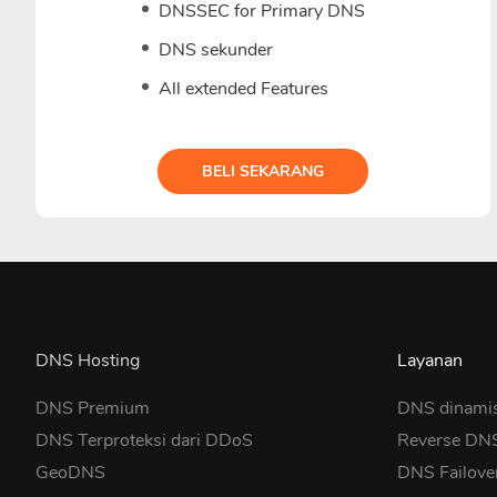
DNSSEC for Primary DNS
DNS sekunder
All extended Features
BELI SEKARANG
DNS Hosting
Layanan
DNS Premium
DNS dinami
DNS Terproteksi dari DDoS
Reverse DN
GeoDNS
DNS Failove