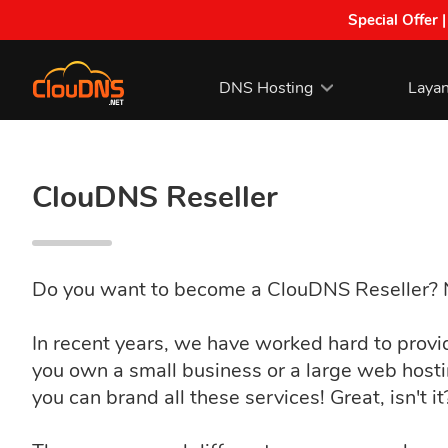
Special Offer 
DNS Hosting
Laya
ClouDNS Reseller
Do you want to become a ClouDNS Reseller? No
In recent years, we have worked hard to prov
you own a small business or a large web host
you can brand all these services! Great, isn't i