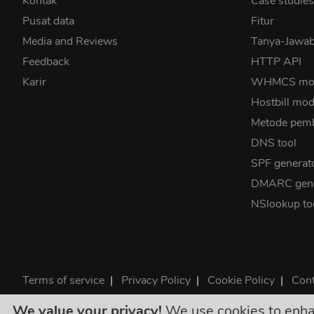
Kontak
Case studie
Pusat data
Fitur
Media and Reviews
Tanya-Jaw
Feedback
HTTP API
Karir
WHMCS mo
Hostbill mod
Metode pem
DNS tool
SPF generat
DMARC gene
NSlookup to
Terms of service
|
Privacy Policy
|
Cookie Policy
|
Cont
©2026 ClouDNS
We value your privacy!
We use cookies to enhanc