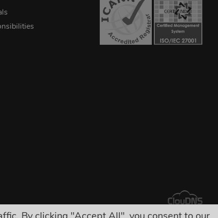
als
sibilities
ic. By clicking "Accept All", you consent to our