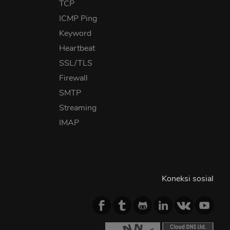
TCP
ICMP Ping
Keyword
Heartbeat
SSL/TLS
Firewall
SMTP
Streaming
IMAP
Koneksi sosial