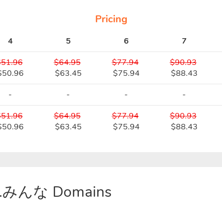
Pricing
4
5
6
7
$51.96
$64.95
$77.94
$90.93
$50.96
$63.45
$75.94
$88.43
-
-
-
-
$51.96
$64.95
$77.94
$90.93
$50.96
$63.45
$75.94
$88.43
or .みんな Domains