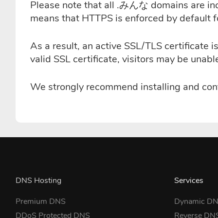
Please note that all .みんな domains are incl
means that HTTPS is enforced by default 
As a result, an active SSL/TLS certificat
valid SSL certificate, visitors may be unab
We strongly recommend installing and conf
DNS Hosting
Services
Premium DNS
Dynamic D
DDoS Protected DNS
Reverse DN