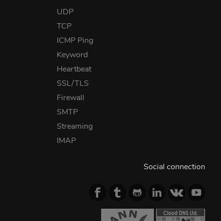
UDP
TCP
ICMP Ping
Keyword
Heartbeat
SSL/TLS
Firewall
SMTP
Streaming
IMAP
Social connection