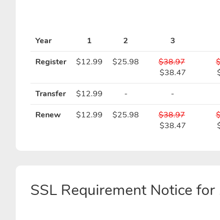
Year
1
2
3
Register
$12.99
$25.98
$38.97
$38.47
Transfer
$12.99
-
-
Renew
$12.99
$25.98
$38.97
$38.47
SSL Requirement Notice f