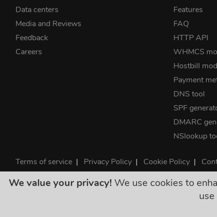
Data centers
Features
Media and Reviews
FAQ
Feedback
HTTP API
Careers
WHMCS mo
Hostbill mod
Payment me
DNS tool
SPF generat
DMARC gene
NSlookup to
Terms of service
|
Privacy Policy
|
Cookie Policy
|
Cont
©2026 ClouDNS
We value your privacy!
We use cookies to enhanc
All p
use 