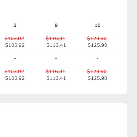
8
9
10
$103.92
$116.91
$129.90
$100.92
$113.41
$125.90
-
-
-
$103.92
$116.91
$129.90
$100.92
$113.41
$125.90