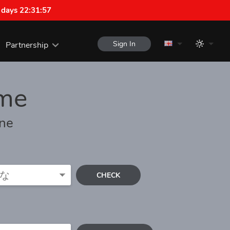
 days 22:31:57
Sign In
Partnership
me
one
CHECK