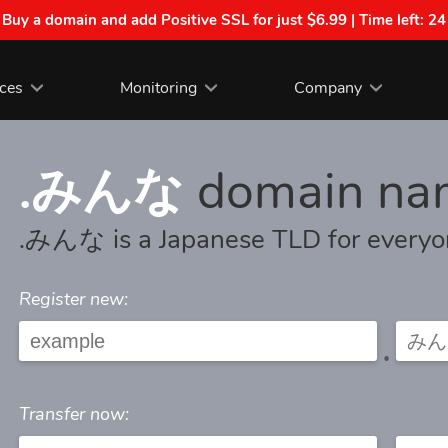
| Buy a domain and add Positive SSL for just $6.99 | Time left:
24
ices
Monitoring
Company
.みんな
domain na
.みんな is a Japanese TLD for every
Register new:
.
Transfer now: