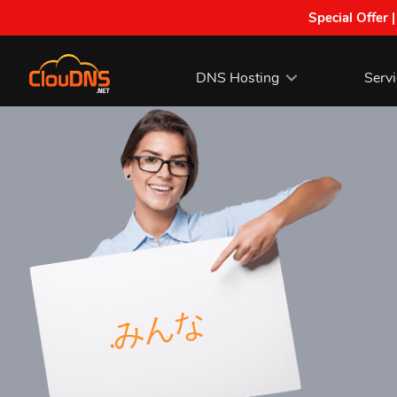
Special Offer 
DNS Hosting
Serv
.みんな