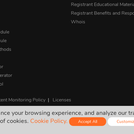
Registrant Educational Materi
Registrant Benefits and Respon
Whois
dule
ule
thods
or
rator
ol
ent Monitoring Policy
|
Licenses
e your browsing experience, and analyze our traff
rices are final and include all required taxes. No other hidden ch
of cookies.
Cookie Policy.
Accept All
Customi