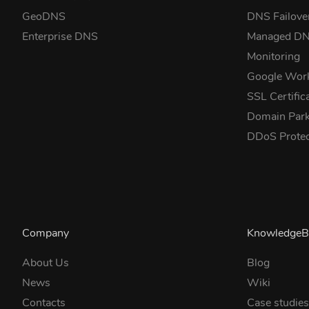
GeoDNS
DNS Failove
Enterprise DNS
Managed D
Monitoring
Google Wor
SSL Certific
Domain Park
DDoS Prote
Company
KnowledgeB
About Us
Blog
News
Wiki
Contacts
Case studie