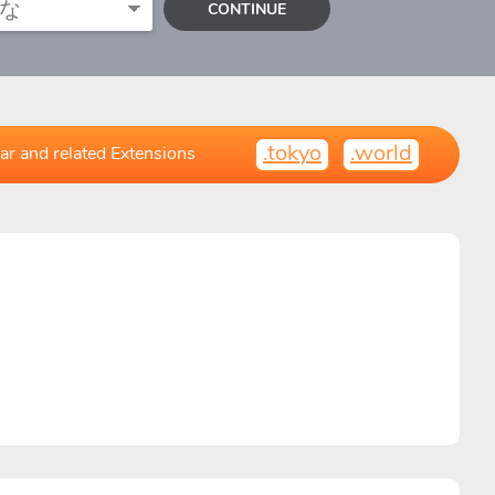
CONTINUE
.tokyo
.world
ar and related Extensions