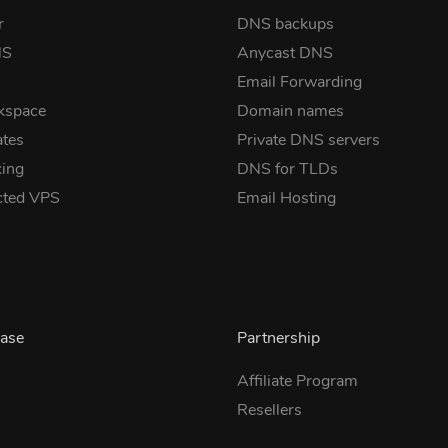
r
DNS backups
NS
Anycast DNS
Email Forwarding
kspace
Domain names
ates
Private DNS servers
ing
DNS for TLDs
cted VPS
Email Hosting
ase
Partnership
Affiliate Program
Resellers
s