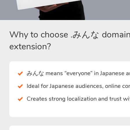
Why to choose .みんな domai
extension?
みんな means “everyone” in Japanese an
Ideal for Japanese audiences, online co
Creates strong localization and trust w