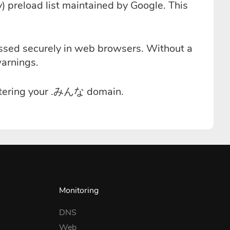
 preload list maintained by Google. This
essed securely in web browsers. Without a
warnings.
istering your .みんな domain.
Monitoring
DNS
Web