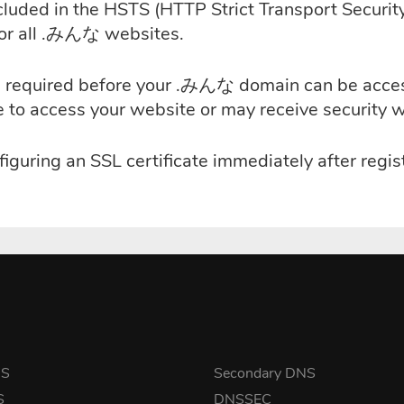
uded in the HSTS (HTTP Strict Transport Security)
for all .みんな websites.
e is required before your .みんな domain can be acc
le to access your website or may receive security 
iguring an SSL certificate immediately after reg
NS
Secondary DNS
S
DNSSEC