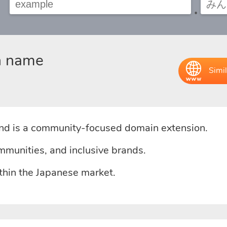
.
n name
Simil
d is a community-focused domain extension.
mmunities, and inclusive brands.
ithin the Japanese market.