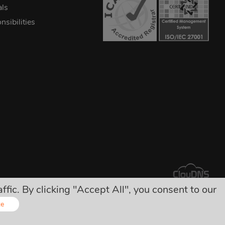
als
sibilities
ic. By clicking "Accept All", you consent to our
arges!
ze
Online - Live Chat