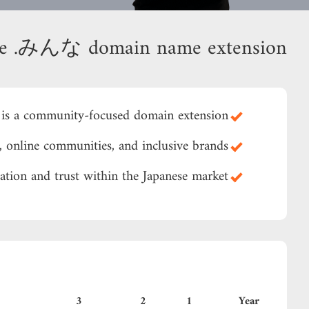
se .みんな domain name extension?
s a community-focused domain extension.
, online communities, and inclusive brands.
zation and trust within the Japanese market.
3
2
1
Year