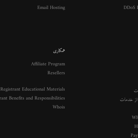
Email Hosting
DDoS P
همکاری
Affiliate Program
Resellers
Registrant Educational Materials
م
rant Benefits and Responsibilities
راهنمای ا
Whois
WH
H
Pay