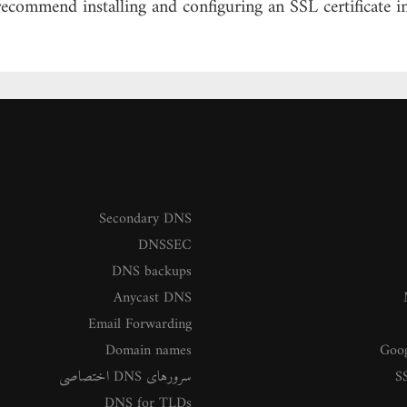
recommend installing and configuring an SSL certificate
Secondary DNS
DNSSEC
DNS backups
Anycast DNS
Email Forwarding
Domain names
Goog
سرورهای DNS اختصاصی
SS
DNS for TLDs