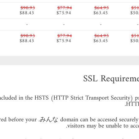
$90.93
$77.94
$64.95
$51
$88.43
$75.94
$63.45
$50
-
-
-
-
$90.93
$77.94
$64.95
$51
$88.43
$75.94
$63.45
$50
SSL Requirem
cluded in the HSTS (HTTP Strict Transport Security) pre
HTTPS
quired before your .みんな domain can be accessed securely 
visitors may be unable to acc