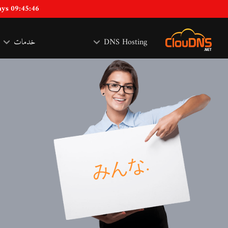
ays 09:45:46
خدمات
DNS Hosting
な
.
み
ん