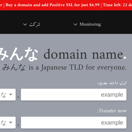
Special Offer | Buy a domain and add Positive SSL for just $6.99 | Time left:
22 d
شرکت
Monitoring
domain name
.みんな
.みんな is a Japanese TLD for everyone
ثبت دامنه جدید:
.
Transfer now:
.