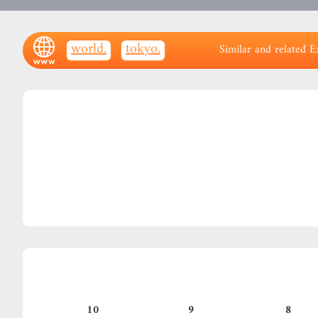
.world
.tokyo
Similar and related E
10
9
8