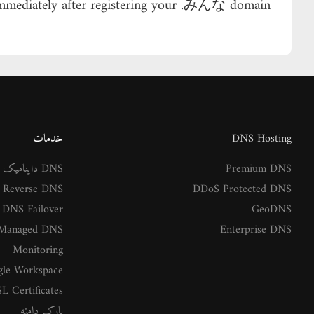
 immediately after registering your .みんな domain.
خدمات
DNS Hosting
DNS داینامیک
Premium DNS
Reverse DNS
DDoS Protected DNS
DNS Failover
GeoDNS
Managed DNS
Enterprise DNS
Monitoring
le Workspace
L Certificates
پارک دامنه