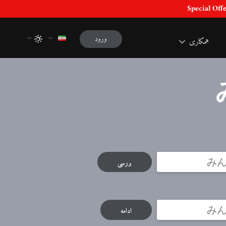
ورود
همکاری
بررسی
ادامه