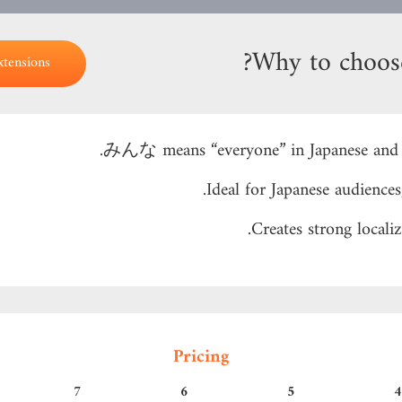
Why to choo
xtensions
みんな means “everyone” in Japanese and i
Ideal for Japanese audiences
Creates strong locali
Pricing
7
6
5
4