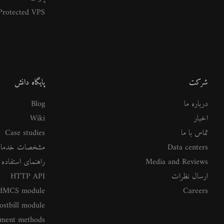
rotected VPS
پایگاه دانش
شرکت
Blog
درباره ما
Wiki
اخبار
Case studies
تماس با ما
شخصات خدمات
Data centers
ستفاده از خدمات
Media and Reviews
HTTP API
ارسال نظرات
MCS module
Careers
ostbill module
ment methods