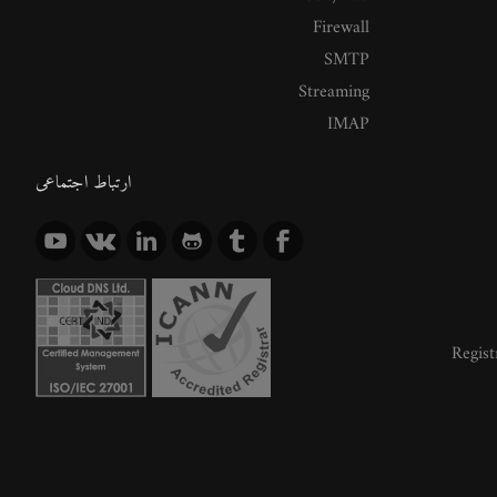
Firewall
SMTP
Streaming
IMAP
ارتباط اجتماعی
Regist