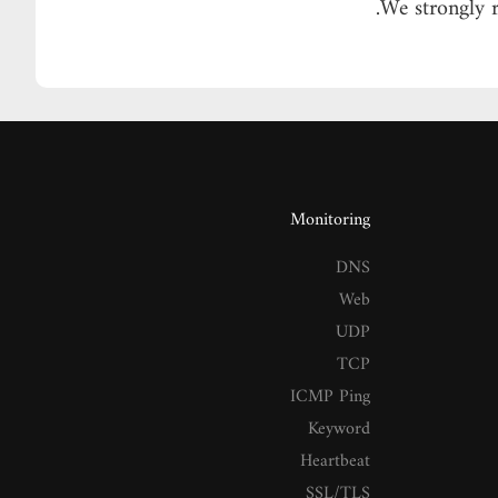
We strongly 
Monitoring
DNS
Web
UDP
TCP
ICMP Ping
Keyword
Heartbeat
SSL/TLS