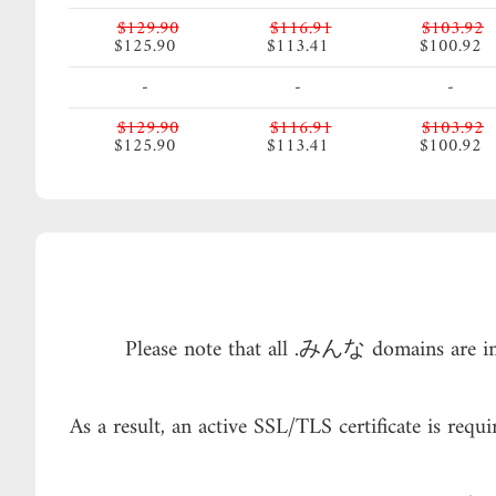
$129.90
$116.91
$103.92
$125.90
$113.41
$100.92
-
-
-
$129.90
$116.91
$103.92
$125.90
$113.41
$100.92
Please note that all .みんな domains are in
As a result, an active SSL/TLS certificate is re