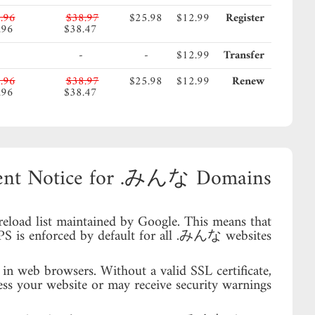
.96
$38.97
$25.98
$12.99
Register
.96
$38.47
-
-
$12.99
Transfer
.96
$38.97
$25.98
$12.99
Renew
.96
$38.47
ent Notice for .みんな Domains
load list maintained by Google. This means that
 is enforced by default for all .みんな websites.
in web browsers. Without a valid SSL certificate,
ess your website or may receive security warnings.