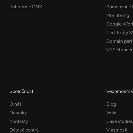
Enterprise DNS
Spravované
Monitoring
Google Wor
Certifikáty 
Domain park
VPS chráne
Spoločnosť
Vedomostná
O nás
Blog
Novinky
Wiki
Kontakty
Case studie
Dátové centrá
Vlastnosti