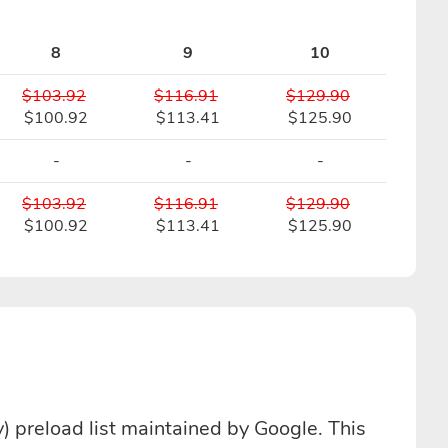
8
9
10
$103.92
$116.91
$129.90
$100.92
$113.41
$125.90
-
-
-
$103.92
$116.91
$129.90
$100.92
$113.41
$125.90
 preload list maintained by Google. This