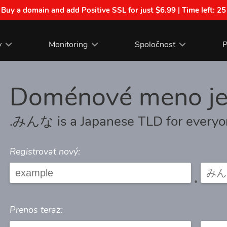
| Buy a domain and add Positive SSL for just $6.99 | Time left:
25
y
Monitoring
Spoločnosť
P
Doménové meno j
.みんな is a Japanese TLD for every
Registrovať nový:
.
Prenos teraz: