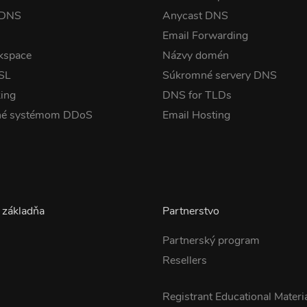
 DNS
Anycast DNS
Email Forwarding
kspace
Názvy domén
SSL
Súkromné servery DNS
ing
DNS for TLDs
né systémom DDoS
Email Hosting
 základňa
Partnerstvo
Partnerský program
Resellers
s
Registrant Educational Materi