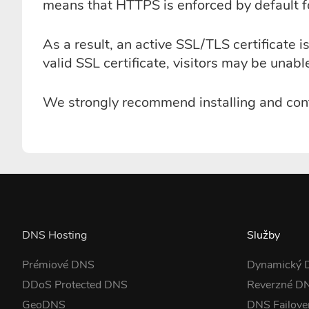
means that HTTPS is enforced by default 
As a result, an active SSL/TLS certificat
valid SSL certificate, visitors may be unab
We strongly recommend installing and conf
DNS Hosting
Služby
Prémiové DNS
Dynamický
DDoS Protected DNS
Reverzné D
GeoDNS
DNS Failove