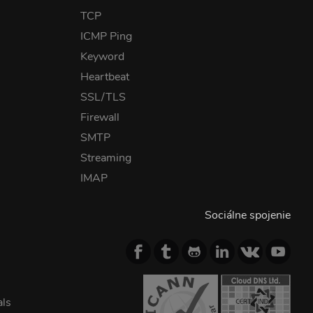
TCP
ICMP Ping
Keyword
Heartbeat
SSL/TLS
Firewall
SMTP
Streaming
IMAP
Sociálne spojenie
als