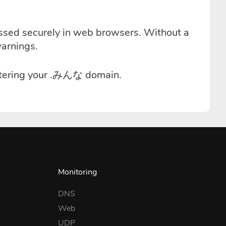
essed securely in web browsers. Without a
warnings.
istering your .みんな domain.
Monitoring
DNS
Web
UDP