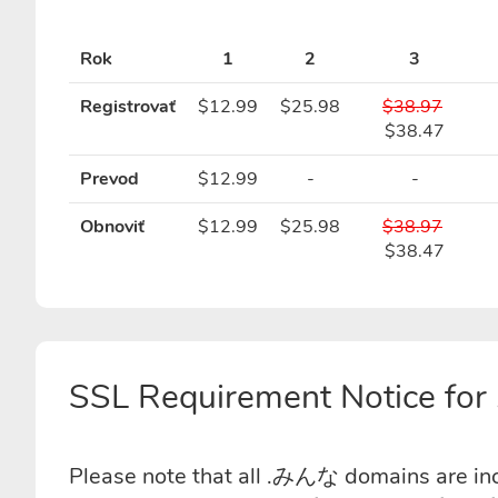
Rok
1
2
3
Registrovať
$12.99
$25.98
$38.97
$38.47
Prevod
$12.99
-
-
Obnoviť
$12.99
$25.98
$38.97
$38.47
SSL Requirement Notice f
Please note that all .みんな domains are incl