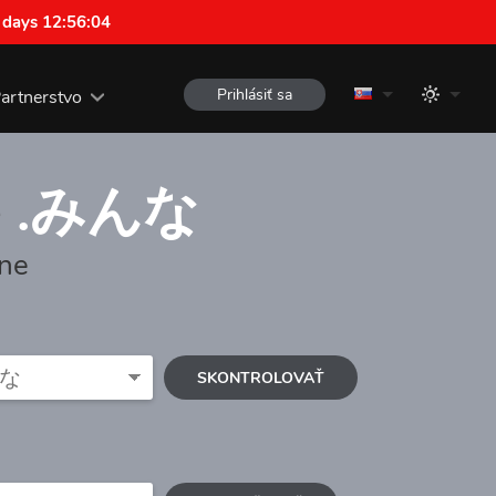
 days 12:56:03
Prihlásiť sa
artnerstvo
e
.みんな
one
SKONTROLOVAŤ