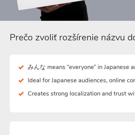
Prečo zvoliť rozšírenie názv
みんな means “everyone” in Japanese an
Ideal for Japanese audiences, online co
Creates strong localization and trust w