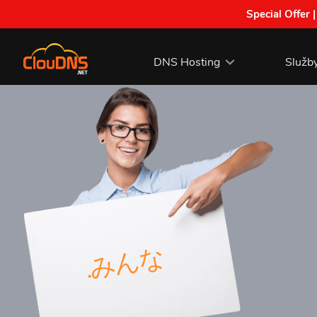
Special Offer 
DNS Hosting
Služb
.みんな