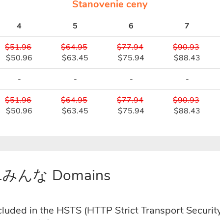
Stanovenie ceny
4
5
6
7
$51.96
$64.95
$77.94
$90.93
$50.96
$63.45
$75.94
$88.43
-
-
-
-
$51.96
$64.95
$77.94
$90.93
$50.96
$63.45
$75.94
$88.43
or .みんな Domains
uded in the HSTS (HTTP Strict Transport Security)