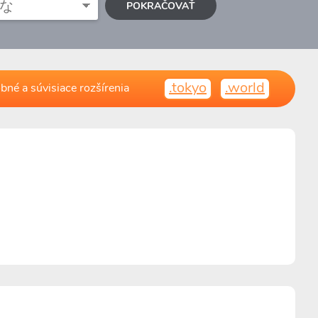
POKRAČOVAŤ
.tokyo
.world
bné a súvisiace rozšírenia