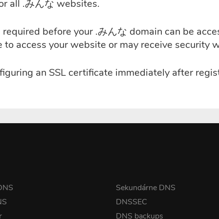
for all .みんな websites.
e is required before your .みんな domain can be acc
le to access your website or may receive security 
iguring an SSL certificate immediately after reg
 DNS
Sekundárne DNS
NS
DNSSEC
r
DNS backups