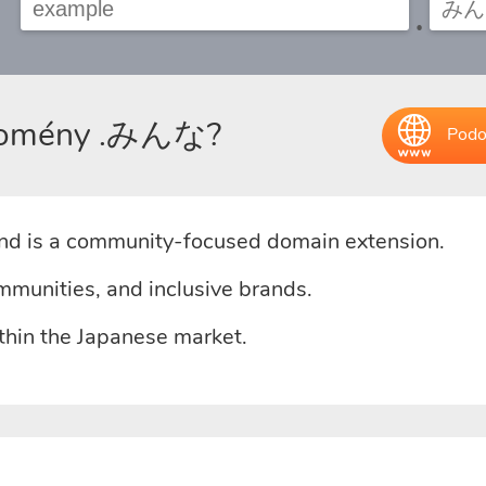
.
u domény .みんな?
Podo
d is a community-focused domain extension.
mmunities, and inclusive brands.
ithin the Japanese market.