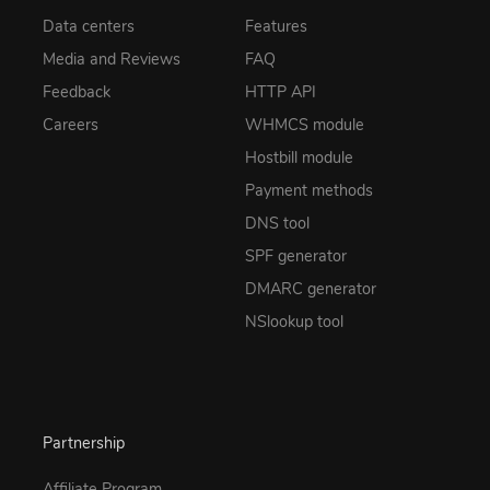
Data centers
Features
Media and Reviews
FAQ
Feedback
HTTP API
Careers
WHMCS module
Hostbill module
Payment methods
DNS tool
SPF generator
DMARC generator
NSlookup tool
Partnership
Affiliate Program