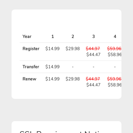
Year
1
2
3
4
Register
$14.99
$29.98
$44.97
$59.96
$
$44.47
$58.96
$
Transfer
$14.99
-
-
-
Renew
$14.99
$29.98
$44.97
$59.96
$
$44.47
$58.96
$