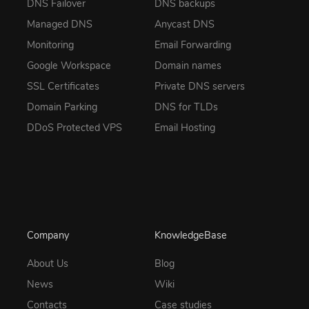
DNS Failover
DNS backups
Managed DNS
Anycast DNS
Monitoring
Email Forwarding
Google Workspace
Domain names
SSL Certificates
Private DNS servers
Domain Parking
DNS for TLDs
DDoS Protected VPS
Email Hosting
Company
KnowledgeBase
About Us
Blog
News
Wiki
Contacts
Case studies