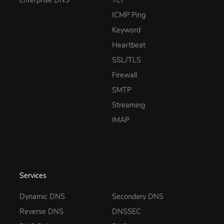
Enterprise DNS
TCP
ICMP Ping
Keyword
Heartbeat
SSL/TLS
Firewall
SMTP
Streaming
IMAP
Services
Dynamic DNS
Secondary DNS
Reverse DNS
DNSSEC