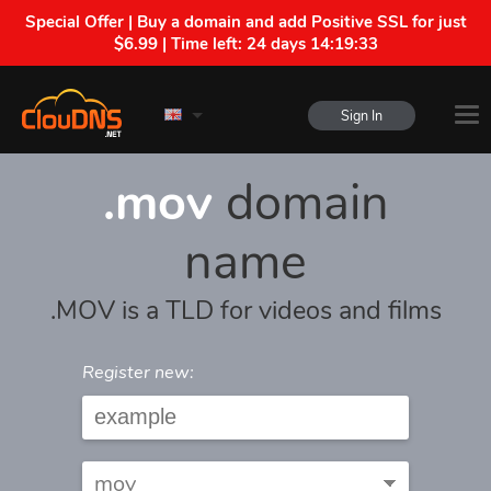
Special Offer | Buy a domain and add Positive SSL for just
$6.99 | Time left:
24 days 14:19:33
Sign In
.mov
domain
name
.MOV is a TLD for videos and films
Register new: