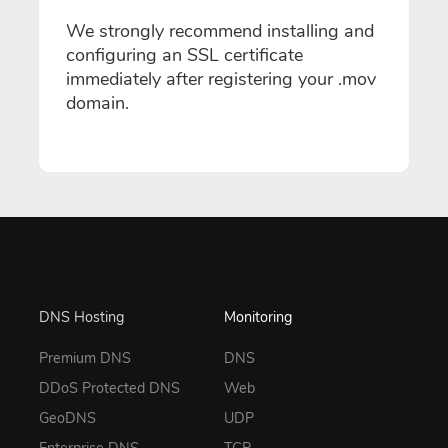
We strongly recommend installing and
configuring an SSL certificate
immediately after registering your .mov
domain.
DNS Hosting
Monitoring
Premium DNS
DNS
DDoS Protected DNS
Web
GeoDNS
UDP