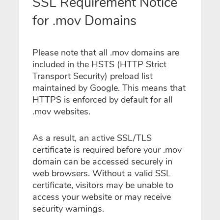
SSL Requirement Notice
for .mov Domains
Please note that all .mov domains are
included in the HSTS (HTTP Strict
Transport Security) preload list
maintained by Google. This means that
HTTPS is enforced by default for all
.mov websites.
As a result, an active SSL/TLS
certificate is required before your .mov
domain can be accessed securely in
web browsers. Without a valid SSL
certificate, visitors may be unable to
access your website or may receive
security warnings.