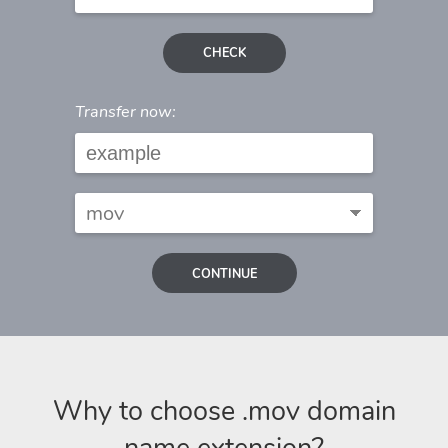
CHECK
Transfer now:
CONTINUE
Why to choose .mov domain