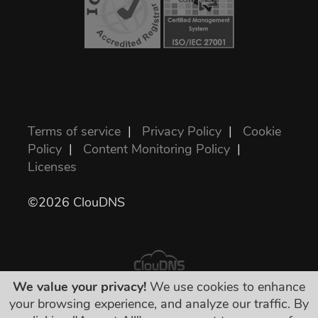
Terms of service
|
Privacy Policy
|
Cookie
Policy
|
Content Monitoring Policy
|
Licenses
©2026 ClouDNS
We value your privacy!
We use cookies to enhance
your browsing experience, and analyze our traffic. By
All prices are final and include all required