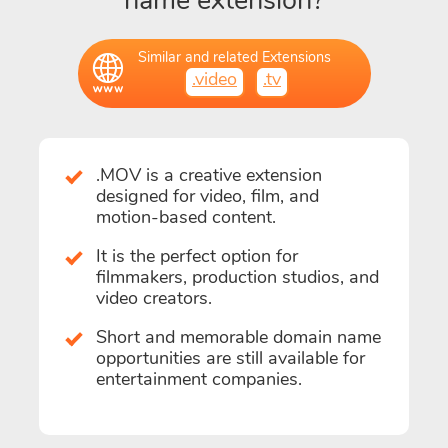
name extension?
Similar and related Extensions
.video
.tv
.MOV is a creative extension
designed for video, film, and
motion-based content.
It is the perfect option for
filmmakers, production studios, and
video creators.
Short and memorable domain name
opportunities are still available for
entertainment companies.