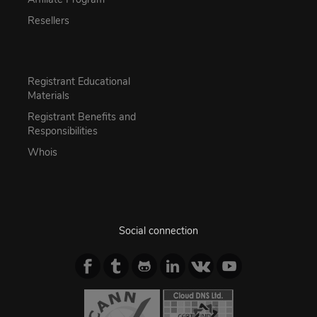
Resellers
Registrant Educational
Materials
Registrant Benefits and
Responsibilities
Whois
Social connection