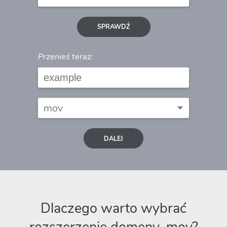
SPRAWDŹ
Przenieś teraz:
DALEJ
Dlaczego warto wybrać