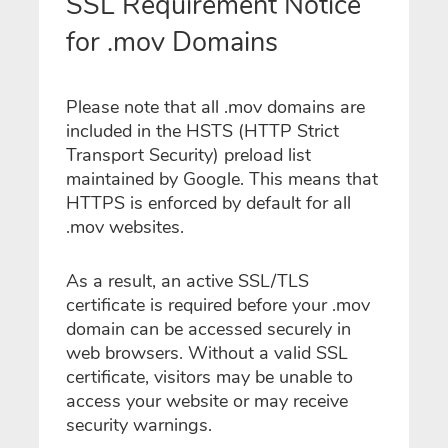
SSL Requirement Notice
for .mov Domains
Please note that all .mov domains are
included in the HSTS (HTTP Strict
Transport Security) preload list
maintained by Google. This means that
HTTPS is enforced by default for all
.mov websites.
As a result, an active SSL/TLS
certificate is required before your .mov
domain can be accessed securely in
web browsers. Without a valid SSL
certificate, visitors may be unable to
access your website or may receive
security warnings.