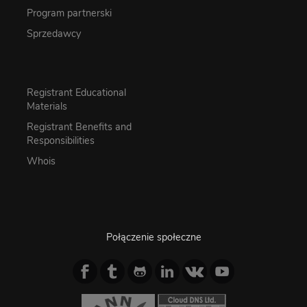
Program partnerski
Sprzedawcy
Registrant Educational
Materials
Registrant Benefits and
Responsibilities
Whois
Połączenie społeczne