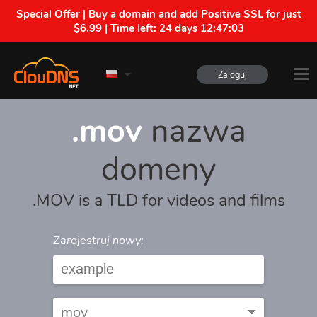
Special Offer | Buy a domain and add Positive SSL for just
$6.99 | Time left:
24 days 12:47:03
Zaloguj
.mov
nazwa
domeny
.MOV is a TLD for videos and films
Zarejestruj nowy: