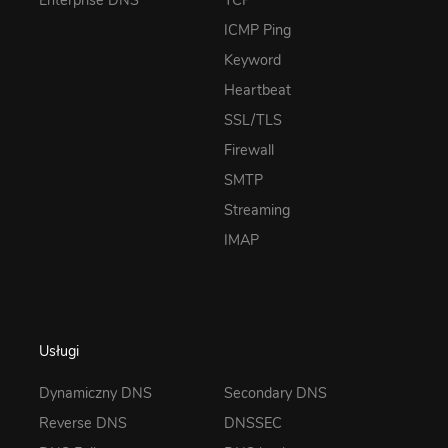
Enterprise DNS
TCP
ICMP Ping
Keyword
Heartbeat
SSL/TLS
Firewall
SMTP
Streaming
IMAP
Usługi
Dynamiczny DNS
Secondary DNS
Reverse DNS
DNSSEC