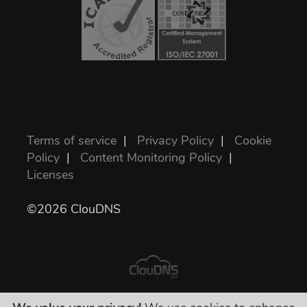
Terms of service
|
Privacy Policy
|
Cookie
Policy
|
Content Monitoring Policy
|
Licenses
©2026 ClouDNS