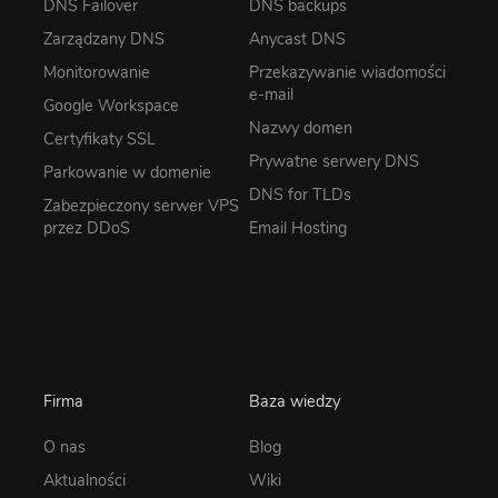
DNS Failover
DNS backups
Zarządzany DNS
Anycast DNS
Monitorowanie
Przekazywanie wiadomości
e-mail
Google Workspace
Nazwy domen
Certyfikaty SSL
Prywatne serwery DNS
Parkowanie w domenie
DNS for TLDs
Zabezpieczony serwer VPS
przez DDoS
Email Hosting
Firma
Baza wiedzy
O nas
Blog
Aktualności
Wiki