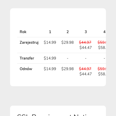
Rok
1
2
3
4
Zarejestruj
$14.99
$29.98
$44.97
$59.96
$44.47
$58.96
Transfer
$14.99
-
-
-
Odnów
$14.99
$29.98
$44.97
$59.96
$44.47
$58.96