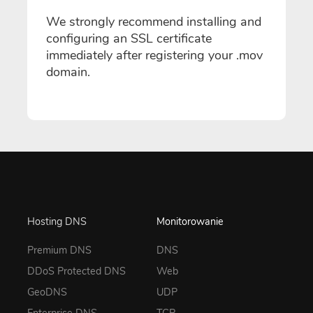
We strongly recommend installing and
configuring an SSL certificate
immediately after registering your .mov
domain.
Hosting DNS
Monitorowanie
Premium DNS
DNS
DDoS Protected DNS
Web
GeoDNS
UDP