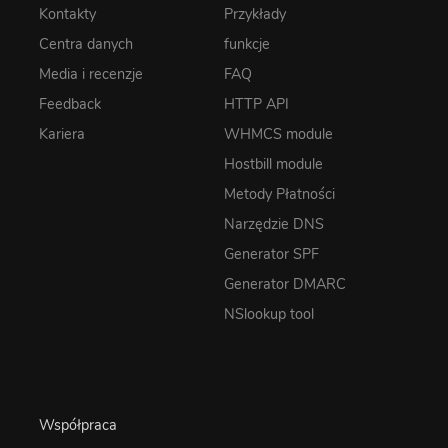
Kontakty
Przykłady
Centra danych
funkcje
Media i recenzje
FAQ
Feedback
HTTP API
Kariera
WHMCS module
Hostbill module
Metody Płatności
Narzędzie DNS
Generator SPF
Generator DMARC
NSlookup tool
Współpraca