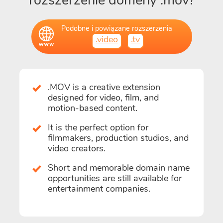
rozszerzenie domeny .mov?
Podobne i powiązane rozszerzenia
.video
.tv
.MOV is a creative extension
designed for video, film, and
motion-based content.
It is the perfect option for
filmmakers, production studios, and
video creators.
Short and memorable domain name
opportunities are still available for
entertainment companies.