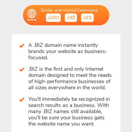
Similar and related Extensions
.com
.net
.org
A .BIZ domain name instantly
brands your website as business-
focused.
.BIZ is the first and only Internet
domain designed to meet the needs
of high-performance businesses of
all sizes everywhere in the world.
You'll immediately be recognized in
search results as a business. With
many .BIZ names still available,
you'll be sure your business gets
the website name you want.