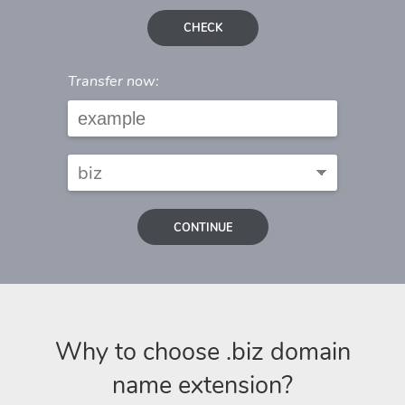
CHECK
Transfer now:
CONTINUE
Why to choose .biz domain
name extension?