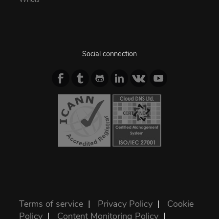
Social connection
Terms of service
|
Privacy Policy
|
Cookie
Policy
|
Content Monitoring Policy
|