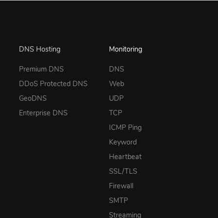
DNS Hosting
Monitoring
Premium DNS
DNS
DDoS Protected DNS
Web
GeoDNS
UDP
Enterprise DNS
TCP
ICMP Ping
Keyword
Heartbeat
SSL/TLS
Firewall
SMTP
Streaming