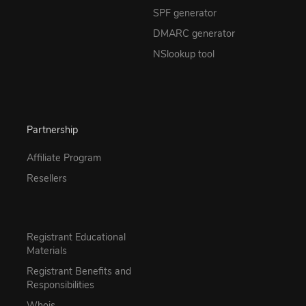
SPF generator
DMARC generator
NSlookup tool
Partnership
Affiliate Program
Resellers
Registrant Educational
Materials
Registrant Benefits and
Responsibilities
Whois