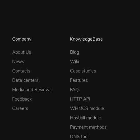
Company
KnowledgeBase
About Us
Blog
News
Wiki
Contacts
Case studies
Data centers
Features
Media and Reviews
FAQ
Feedback
HTTP API
Careers
WHMCS module
Hostbill module
Payment methods
DNS tool