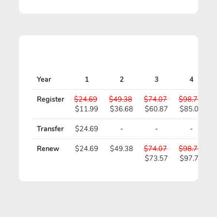
Year
1
2
3
4
Register
$24.69
$49.38
$74.07
$98.76
$11.99
$36.68
$60.87
$85.06
Transfer
$24.69
-
-
-
Renew
$24.69
$49.38
$74.07
$98.76
$73.57
$97.76