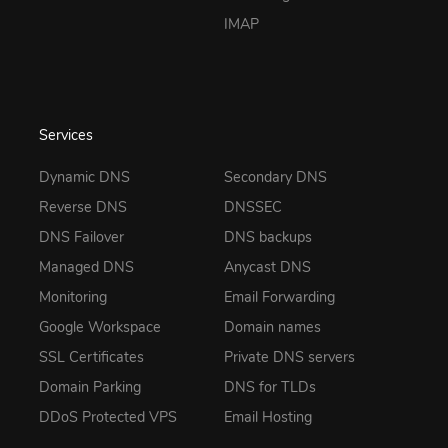
IMAP
Services
Dynamic DNS
Secondary DNS
Reverse DNS
DNSSEC
DNS Failover
DNS backups
Managed DNS
Anycast DNS
Monitoring
Email Forwarding
Google Workspace
Domain names
SSL Certificates
Private DNS servers
Domain Parking
DNS for TLDs
DDoS Protected VPS
Email Hosting