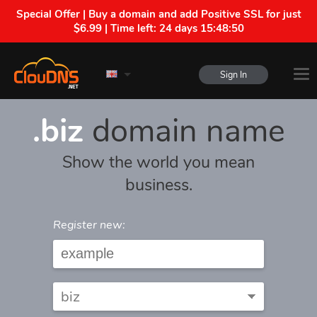
Special Offer | Buy a domain and add Positive SSL for just
$6.99 | Time left:
24 days 15:48:50
Sign In
.biz
domain name
Show the world you mean
business.
Register new: