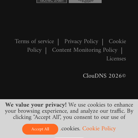
Terms of service
|
Privacy Policy
|
Cookie
Policy
|
Content Monitoring Policy
|
Licenses
©2026 ClouDNS
We value your privacy!
We use cookies to enhance
your browsing experience, and analyze our traffic. By
clicking "Accept All", you consent to our use of
cookies.
Cookie Policy.
All prices are final and include all required
Accept All
taxes. No other hidden charges!