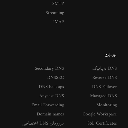
SMTP
Streaming
IMAP
خدمات
Secondary DNS
DNS داینامیک
DNSSEC
Reverse DNS
DNS backups
DNS Failover
Anycast DNS
Managed DNS
Email Forwarding
Monitoring
Domain names
Google Workspace
سرورهای DNS اختصاصی
SSL Certificates