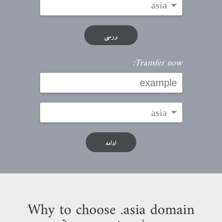
بررسی
Transfer now:
ادامه
Why to choose .asia domain