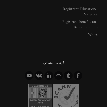
Registrant Educational
Materials
Registrant Benefits and
Responsibilities
Whois
ارتباط اجتماعی