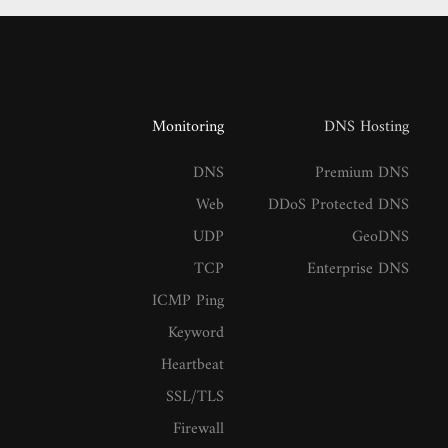
Monitoring
DNS Hosting
DNS
Premium DNS
Web
DDoS Protected DNS
UDP
GeoDNS
TCP
Enterprise DNS
ICMP Ping
Keyword
Heartbeat
SSL/TLS
Firewall