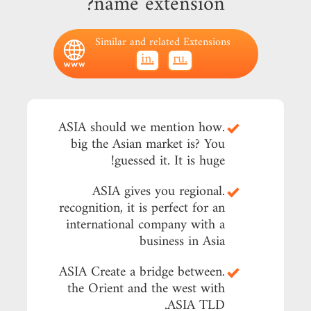
name extension?
Similar and related Extensions
.in
.ru
.ASIA should we mention how
big the Asian market is? You
guessed it. It is huge!
.ASIA gives you regional
recognition, it is perfect for an
international company with a
business in Asia
.ASIA Create a bridge between
the Orient and the west with
.ASIA TLD