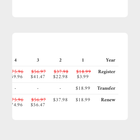
4
3
2
1
Year
5
$75.96
$56.97
$37.98
$18.99
Register
5
$59.96
$41.47
$22.98
$3.99
-
-
-
$18.99
Transfer
5
$75.96
$56.97
$37.98
$18.99
Renew
5
$74.96
$56.47