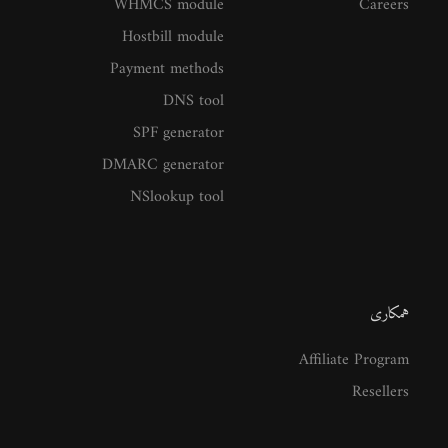
WHMCS module
Careers
Hostbill module
Payment methods
DNS tool
SPF generator
DMARC generator
NSlookup tool
همکاری
Affiliate Program
Resellers