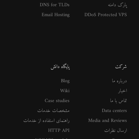
DNS for TLDs
پارک دامنه
Email Hosting
DDoS Protected VPS
پایگاه دانش
شرکت
Blog
درباره ما
Wiki
اخبار
Case studies
تماس با ما
مشخصات خدمات
Data centers
راهنمای استفاده از خدمات
Media and Reviews
HTTP API
ارسال نظرات