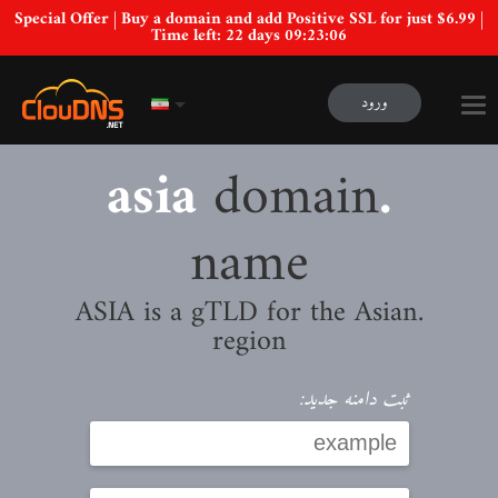
Special Offer | Buy a domain and add Positive SSL for just $6.99 |
Time left:
22 days 09:23:05
ورود
domain
.asia
name
.ASIA is a gTLD for the Asian
region
ثبت دامنه جدید: