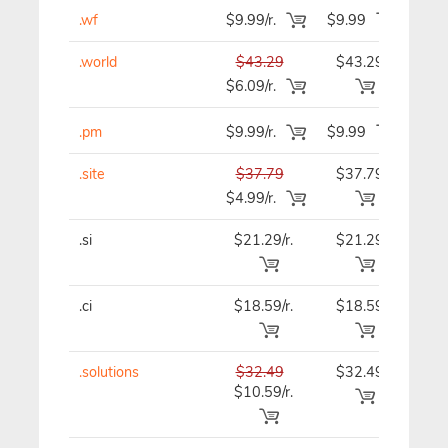
.wf
$9.99/r.
$9.99
$9.
.world
$43.29
$43.29
$43
$6.09/r.
.pm
$9.99/r.
$9.99
$9.
.site
$37.79
$37.79
$37
$4.99/r.
.si
$21.29/r.
$21.29
$21
.ci
$18.59/r.
$18.59
$18
.solutions
$32.49
$32.49
$32
$10.59/r.