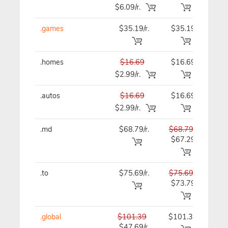
$6.09/r.
.games
$35.19/r.
$35.19
$35
.homes
$16.69
$16.69
$16
$2.99/r.
.autos
$16.69
$16.69
$16
$2.99/r.
.md
$68.79/r.
$68.79
$68
$67.29
.to
$75.69/r.
$75.69
$75
$73.79
.global
$101.39
$101.39
$101
$47.69/r.