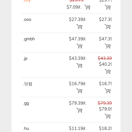
$7.09/r.
.ooo
$27.39/r.
$27.39
$27
.gmbh
$47.39/r.
$47.39
$47
.jp
$43.39/r.
$43.39
$43
$40.29
.닷컴
$16.79/r.
$16.79
$16
.gg
$79.39/r.
$79.39
$79
$79.09
.hu
$11.19/r.
$18.29
$11