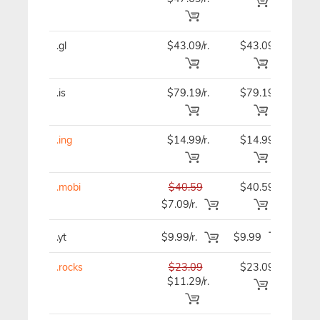
.gl
$43.09/r.
$43.09
$43
.is
$79.19/r.
$79.19
$79
.ing
$14.99/r.
$14.99
$14
.mobi
$40.59
$40.59
$40
$7.09/r.
.yt
$9.99/r.
$9.99
$9.
.rocks
$23.09
$23.09
$23
$11.29/r.