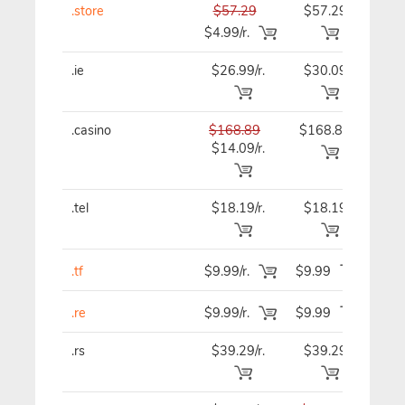
.store
$57.29
$57.29
$57
$4.99/r.
.ie
$26.99/r.
$30.09
$30
.casino
$168.89
$168.89
$168
$14.09/r.
.tel
$18.19/r.
$18.19
$18
.tf
$9.99/r.
$9.99
$9.
.re
$9.99/r.
$9.99
$9.
.rs
$39.29/r.
$39.29
$39