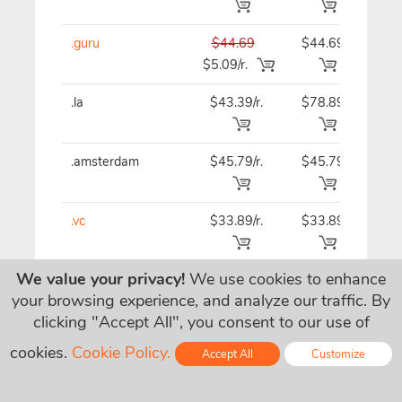
.guru
$44.69
$44.69
$44
$5.09/r.
.la
$43.39/r.
$78.89
$43
.amsterdam
$45.79/r.
$45.79
$45
.vc
$33.89/r.
$33.89
$33
We value your privacy!
We use cookies to enhance
.business
$20.39/r.
$20.39
$20
your browsing experience, and analyze our traffic. By
clicking "Accept All", you consent to our use of
.wtf
$37.89
$37.89
$37
cookies.
Cookie Policy.
Accept All
Customize
$7.09/r.
Online - Live Chat
.eco
$79.95/r.
$79.95
$79