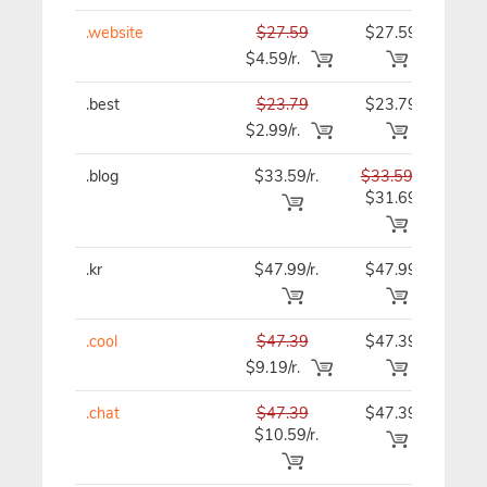
.website
$27.59
$27.59
$27
$4.59/r.
.best
$23.79
$23.79
$23
$2.99/r.
.blog
$33.59/r.
$33.59
$33
$31.69
.kr
$47.99/r.
$47.99
$47
.cool
$47.39
$47.39
$47
$9.19/r.
.chat
$47.39
$47.39
$47
$10.59/r.