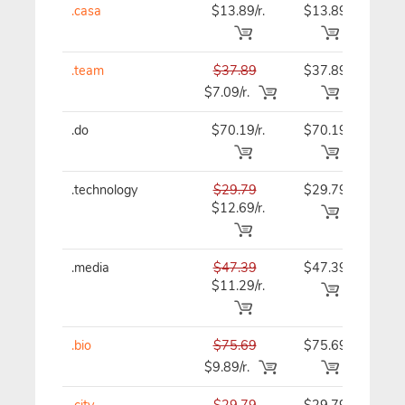
.casa
$13.89/r.
$13.89
$13
.team
$37.89
$37.89
$37
$7.09/r.
.do
$70.19/r.
$70.19
$70
.technology
$29.79
$29.79
$29
$12.69/r.
.media
$47.39
$47.39
$47
$11.29/r.
.bio
$75.69
$75.69
$75
$9.89/r.
.city
$29.79
$29.79
$29