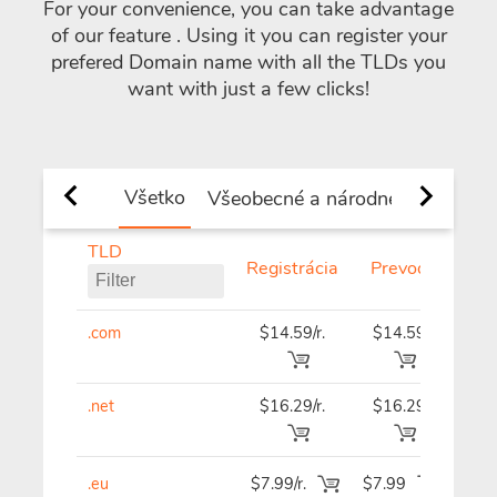
For your convenience, you can take advantage
of our feature
. Using it you can register your
prefered Domain name with all the TLDs you
want with just a few clicks!
Všetko
Všeobecné a národné TLD
Nov
TLD
Registrácia
Prevod
Ob
.com
$14.59/r.
$14.59
$14
.net
$16.29/r.
$16.29
$16
.eu
$7.99/r.
$7.99
$7.