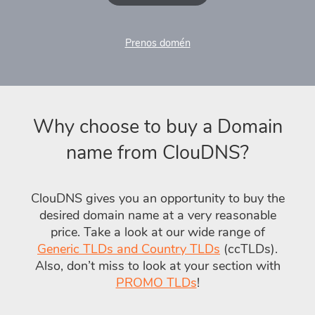
Prenos domén
Why choose to buy a Domain
name from ClouDNS?
ClouDNS gives you an opportunity to buy the
desired domain name at a very reasonable
price. Take a look at our wide range of
Generic TLDs and Country TLDs
(ccTLDs).
Also, don’t miss to look at your section with
PROMO TLDs
!