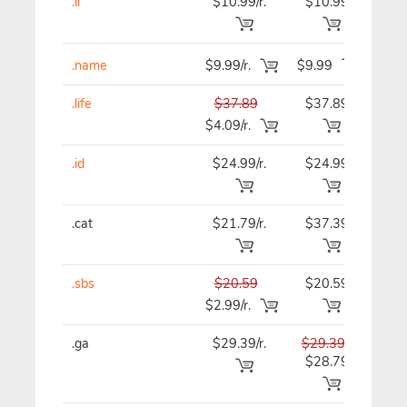
.li
$10.99/r.
$10.99
$10
.name
$9.99/r.
$9.99
$9.
.life
$37.89
$37.89
$37
$4.09/r.
.id
$24.99/r.
$24.99
$24
.cat
$21.79/r.
$37.39
$37
.sbs
$20.59
$20.59
$20
$2.99/r.
.ga
$29.39/r.
$29.39
$29
$28.79