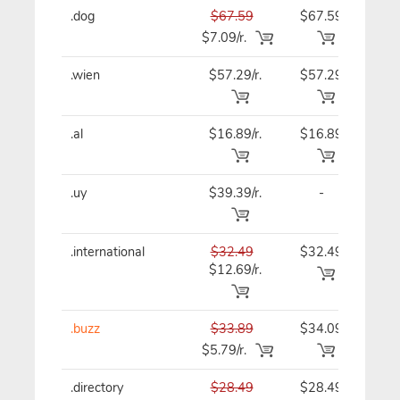
.dog
$67.59
$67.59
$67
$7.09/r.
.wien
$57.29/r.
$57.29
$57
.al
$16.89/r.
$16.89
$16
.uy
$39.39/r.
-
$39
.international
$32.49
$32.49
$32
$12.69/r.
.buzz
$33.89
$34.09
$34
$5.79/r.
.directory
$28.49
$28.49
$28