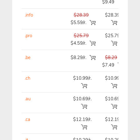
$9.49
.info
$28.39
$28.39
$28
$5.59/r.
.pro
$25.79
$25.79
$25
$4.59/r.
.be
$8.29/r.
$8.29
$8.
$7.49
.ch
$10.99/r.
$10.99
$10
.au
$10.69/r.
$10.69
$10
.ca
$12.19/r.
$12.19
$12
.it
$10.29/r.
$10.29
$9.