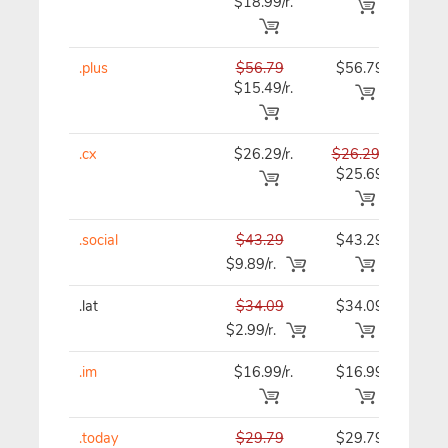
$18.99/r.
.plus
$56.79
$56.79
$56
$15.49/r.
.cx
$26.29/r.
$26.29
$26
$25.69
.social
$43.29
$43.29
$43
$9.89/r.
.lat
$34.09
$34.09
$34
$2.99/r.
.im
$16.99/r.
$16.99
$16
.today
$29.79
$29.79
$29