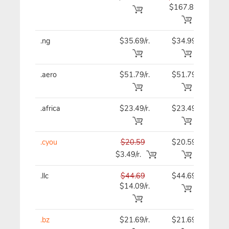
$167.89
.ng
$35.69/r.
$34.99
$34
.aero
$51.79/r.
$51.79
$51
.africa
$23.49/r.
$23.49
$23
.cyou
$20.59
$20.59
$20
$3.49/r.
.llc
$44.69
$44.69
$44
$14.09/r.
.bz
$21.69/r.
$21.69
$21