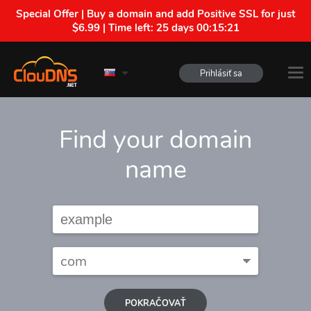
Special Offer | Buy a domain and add Positive SSL for just
$6.99 | Time left:
25 days 00:15:20
Prihlásiť sa
Find your domain
name
POKRAČOVAŤ