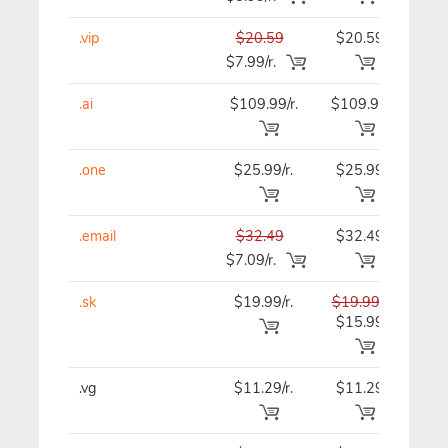
.vip
$20.59
$20.59
$20
$7.99/r.
.ai
$109.99/r.
$109.99
$109
.one
$25.99/r.
$25.99
$25
.email
$32.49
$32.49
$32
$7.09/r.
.sk
$19.99/r.
$19.99
$19
$15.99
.vg
$11.29/r.
$11.29
$11