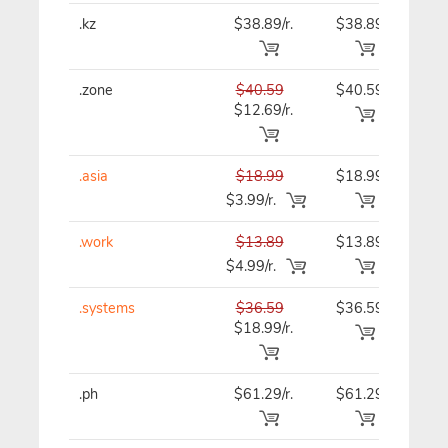
.kz
$38.89/r.
$38.89
$38
.zone
$40.59
$40.59
$40
$12.69/r.
.asia
$18.99
$18.99
$18
$3.99/r.
.work
$13.89
$13.89
$13
$4.99/r.
.systems
$36.59
$36.59
$36
$18.99/r.
.ph
$61.29/r.
$61.29
$69