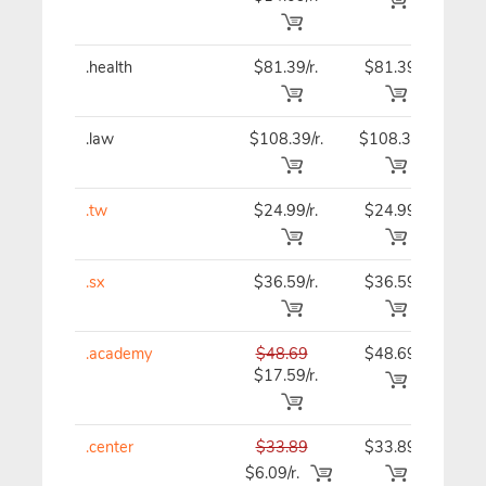
.health
$81.39/r.
$81.39
$81
.law
$108.39/r.
$108.39
$108
.tw
$24.99/r.
$24.99
$24
.sx
$36.59/r.
$36.59
$36
.academy
$48.69
$48.69
$48
$17.59/r.
.center
$33.89
$33.89
$33
$6.09/r.