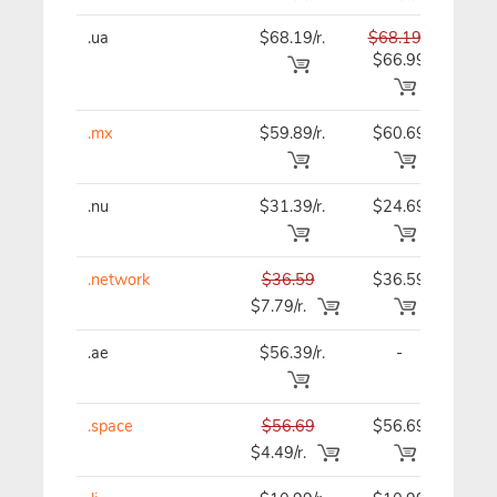
.ua
$68.19/r.
$68.19
$68
$66.99
.mx
$59.89/r.
$60.69
$61
.nu
$31.39/r.
$24.69
$24
.network
$36.59
$36.59
$36
$7.79/r.
.ae
$56.39/r.
-
$56
.space
$56.69
$56.69
$56
$4.49/r.