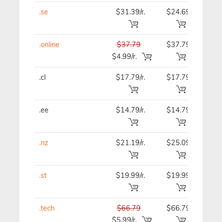
.se
$31.39/r.
$24.69
$24
.online
$37.79
$37.79
$37
$4.99/r.
.cl
$17.79/r.
$17.79
$21
.ee
$14.79/r.
$14.79
$14
.nz
$21.19/r.
$25.09
$25
.st
$19.99/r.
$19.99
$19
.tech
$66.79
$66.79
$66
$5.99/r.