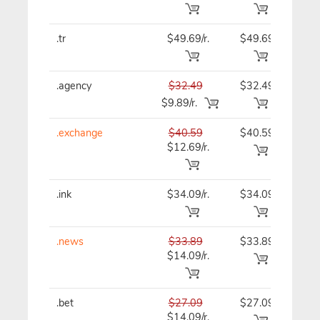
.tr
$49.69/r.
$49.69
$49
.agency
$32.49
$32.49
$32
$9.89/r.
.exchange
$40.59
$40.59
$40
$12.69/r.
.ink
$34.09/r.
$34.09
$34
.news
$33.89
$33.89
$33
$14.09/r.
.bet
$27.09
$27.09
$27
$14.09/r.