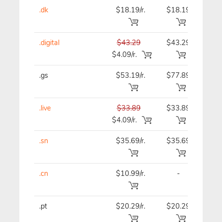
.dk
$18.19/r.
$18.19
$18
.digital
$43.29
$43.29
$43
$4.09/r.
.gs
$53.19/r.
$77.89
$53
.live
$33.89
$33.89
$33
$4.09/r.
.sn
$35.69/r.
$35.69
$35
.cn
$10.99/r.
-
$12
.pt
$20.29/r.
$20.29
$20