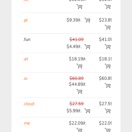
.pl
$9.39/r.
$23.89
$23
.fun
$41.09
$41.09
$41
$4.49/r.
.at
$18.19/r.
$18.19
$18
.io
$60.89
$60.89
$60
$44.89/r.
.cloud
$27.59
$27.59
$27
$5.99/r.
.me
$22.09/r.
$22.09
$22