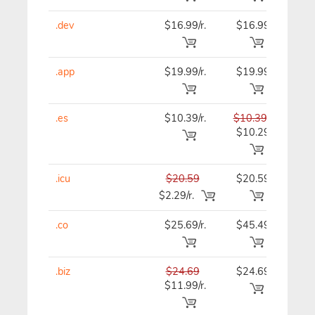
.dev
$16.99/r.
$16.99
$16
.app
$19.99/r.
$19.99
$19
.es
$10.39/r.
$10.39
$10
$10.29
.icu
$20.59
$20.59
$20
$2.29/r.
.co
$25.69/r.
$45.49
$46
.biz
$24.69
$24.69
$24
$11.99/r.