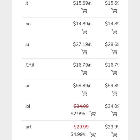
.lt
$15.69/r.
$15.69
$15
.no
$14.89/r.
$14.89
$14
.lu
$27.19/r.
$28.69
$27
.닷넷
$16.79/r.
$16.79
$16
.ar
$59.89/r.
$59.89
$59
.lol
$34.09
$34.09
$34
$2.99/r.
.art
$29.99
$29.99
$29
$4.99/r.