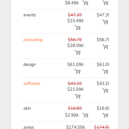
$8.49/r.
.events
$47.39
$47.39
$47
$15.49/r.
.consulting
$56.79
$56.79
$56
$28.09/r.
.design
$61.09/r.
$61.09
$61
.software
$43.29
$43.29
$43
$21.09/r.
.skin
$16.69
$16.69
$16
$2.99/r.
.swiss
$174.59/r.
$174.59
$174