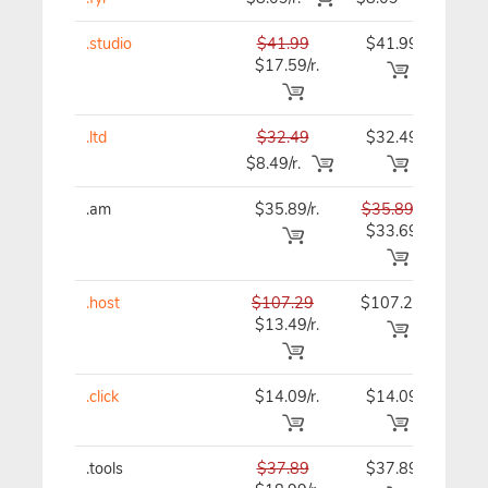
.studio
$41.99
$41.99
$41
$17.59/r.
.ltd
$32.49
$32.49
$32
$8.49/r.
.am
$35.89/r.
$35.89
$35
$33.69
.host
$107.29
$107.29
$107
$13.49/r.
.click
$14.09/r.
$14.09
$15
.tools
$37.89
$37.89
$37