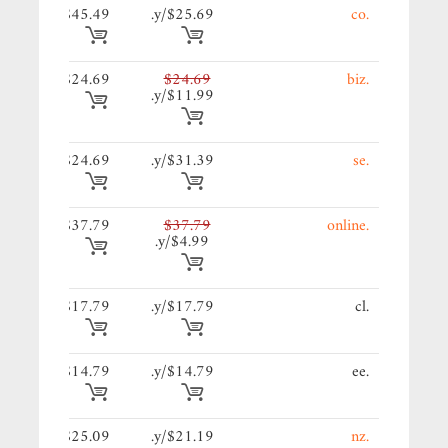
39/y.
$45.49
$25.69/y.
.co
69/y.
$24.69
$24.69
.biz
$11.99/y.
69/y.
$24.69
$31.39/y.
.se
79/y.
$37.79
$37.79
.online
$4.99/y.
19/y.
$17.79
$17.79/y.
.cl
79/y.
$14.79
$14.79/y.
.ee
09/y.
$25.09
$21.19/y.
.nz