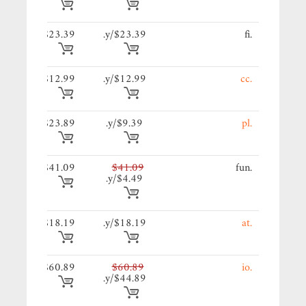
39/y.
$23.39
$23.39/y.
.fi
99/y.
$12.99
$12.99/y.
.cc
89/y.
$23.89
$9.39/y.
.pl
09/y.
$41.09
$41.09
.fun
$4.49/y.
19/y.
$18.19
$18.19/y.
.at
89/y.
$60.89
$60.89
.io
$44.89/y.