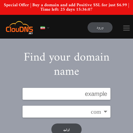
Special Offer | Buy a domain and add Positive SSL for just $6.99 |
Time left:
25 days 15:36:06
ورود
Find your domain
name
ادامه