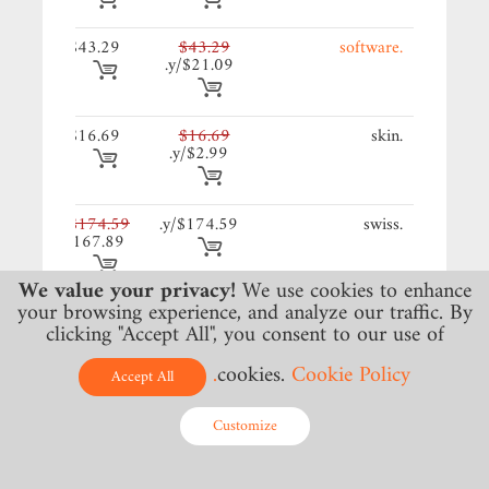
29/y.
$43.29
$43.29
.software
$21.09/y.
69/y.
$16.69
$16.69
.skin
$2.99/y.
59/y.
$174.59
$174.59/y.
.swiss
$167.89
We value your privacy!
We use cookies to enhance
your browsing experience, and analyze our traffic. By
99/y.
$34.99
$35.69/y.
.ng
clicking "Accept All", you consent to our use of
cookies.
Cookie Policy.
Accept All
79/y.
$51.79
$51.79/y.
.aero
Customize
49/y.
$23.49
$23.49/y.
.africa
Online - Live Chat