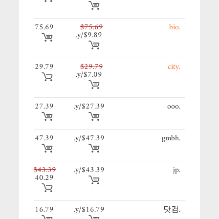
69/y.
$75.69
$75.69
.bio
$9.89/y.
79/y.
$29.79
$29.79
.city
$7.09/y.
39/y.
$27.39
$27.39/y.
.ooo
39/y.
$47.39
$47.39/y.
.gmbh
39/y.
$43.39
$43.39/y.
.jp
$40.29
79/y.
$16.79
$16.79/y.
.닷컴