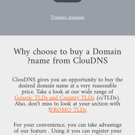
Transfer domains
Why choose to buy a Domain
name from ClouDNS?
ClouDNS gives you an opportunity to buy the
desired domain name at a very reasonable
price. Take a look at our wide range of
Generic TLDs and Country TLDs
(ccTLDs).
Also, don’t miss to look at your section with
!
PROMO TLDs
For your convenience, you can take advantage
of our feature
. Using it you can register your