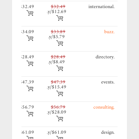
49/y.
$32.49
$32.49
.international
$12.69/y.
09/y.
$34.09
$33.89
.buzz
$5.79/y.
49/y.
$28.49
$28.49
.directory
$8.49/y.
39/y.
$47.39
$47.39
.events
$15.49/y.
79/y.
$56.79
$56.79
.consulting
$28.09/y.
09/y.
$61.09
$61.09/y.
.design