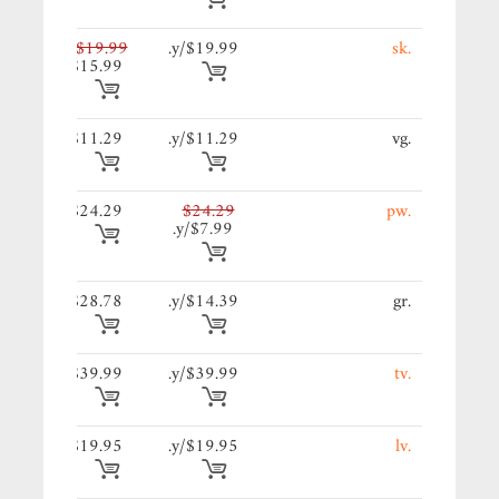
99/y.
$19.99
$19.99/y.
.sk
$15.99
29/y.
$11.29
$11.29/y.
.vg
29/y.
$24.29
$24.29
.pw
$7.99/y.
39/y.
$28.78
$14.39/y.
.gr
99/y.
$39.99
$39.99/y.
.tv
95/y.
$19.95
$19.95/y.
.lv