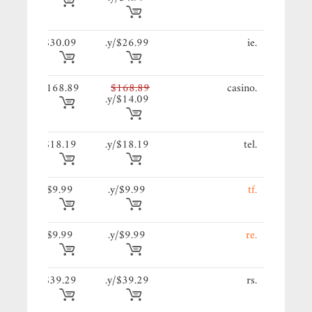
89/y.
$30.09
$26.99/y.
.ie
89/y.
$168.89
$168.89
.casino
$14.09/y.
19/y.
$18.19
$18.19/y.
.tel
9/y.
$9.99
$9.99/y.
.tf
9/y.
$9.99
$9.99/y.
.re
29/y.
$39.29
$39.29/y.
.rs