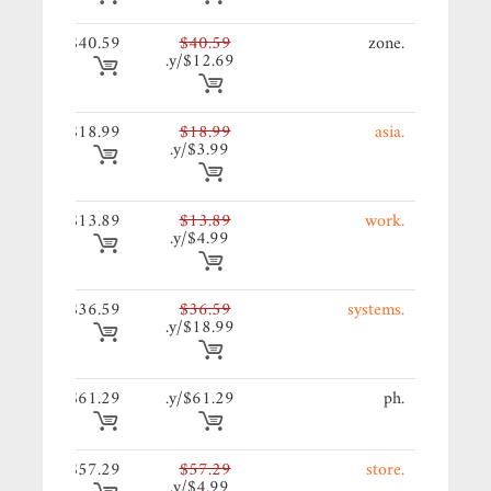
59/y.
$40.59
$40.59
.zone
$12.69/y.
99/y.
$18.99
$18.99
.asia
$3.99/y.
89/y.
$13.89
$13.89
.work
$4.99/y.
59/y.
$36.59
$36.59
.systems
$18.99/y.
99/y.
$61.29
$61.29/y.
.ph
29/y.
$57.29
$57.29
.store
$4.99/y.