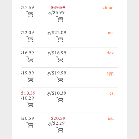
59/y.
$27.59
$27.59
.cloud
$5.99/y.
09/y.
$22.09
$22.09/y.
.me
99/y.
$16.99
$16.99/y.
.dev
99/y.
$19.99
$19.99/y.
.app
39/y.
$10.39
$10.39/y.
.es
$10.29
59/y.
$20.59
$20.59
.icu
$2.29/y.