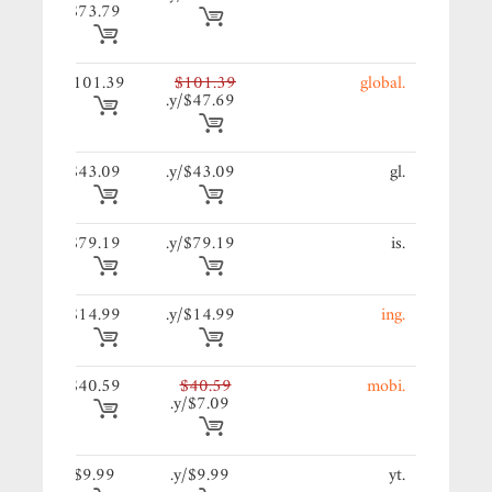
$73.79
39/y.
$101.39
$101.39
.global
$47.69/y.
09/y.
$43.09
$43.09/y.
.gl
19/y.
$79.19
$79.19/y.
.is
99/y.
$14.99
$14.99/y.
.ing
59/y.
$40.59
$40.59
.mobi
$7.09/y.
9/y.
$9.99
$9.99/y.
.yt