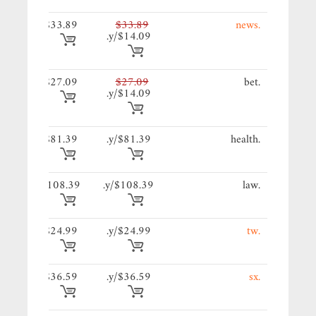
89/y.
$33.89
$33.89
.news
$14.09/y.
09/y.
$27.09
$27.09
.bet
$14.09/y.
39/y.
$81.39
$81.39/y.
.health
39/y.
$108.39
$108.39/y.
.law
99/y.
$24.99
$24.99/y.
.tw
59/y.
$36.59
$36.59/y.
.sx