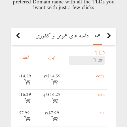
prefered Domain name with all the TLDs you
want with just a few clicks!
همه
دامنه های جدید
دامنه های عمومی و کشوری
TLD
د
انتقال
ثبت
59/y.
$14.59
$14.59/y.
.com
29/y.
$16.29
$16.29/y.
.net
9/y.
$7.99
$7.99/y.
.eu