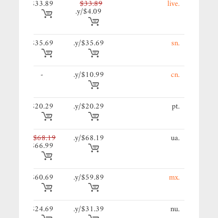
89/y.
$33.89
$33.89
.live
$4.09/y.
69/y.
$35.69
$35.69/y.
.sn
89/y.
-
$10.99/y.
.cn
29/y.
$20.29
$20.29/y.
.pt
19/y.
$68.19
$68.19/y.
.ua
$66.99
69/y.
$60.69
$59.89/y.
.mx
69/y.
$24.69
$31.39/y.
.nu