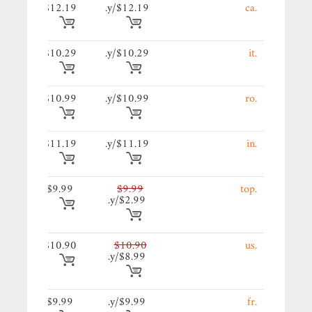
19/y.
$12.19
$12.19/y.
.ca
9/y.
$10.29
$10.29/y.
.it
99/y.
$10.99
$10.99/y.
.ro
19/y.
$11.19
$11.19/y.
.in
9/y.
$9.99
$9.99
.top
$2.99/y.
90/y.
$10.90
$10.90
.us
$8.99/y.
9/y.
$9.99
$9.99/y.
.fr