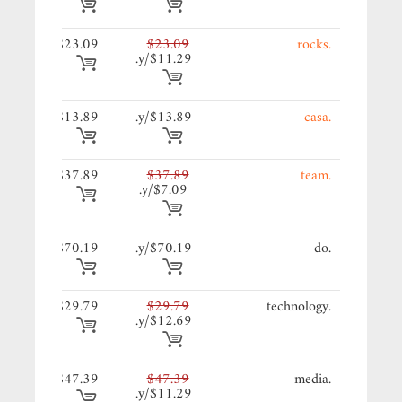
09/y.
$23.09
$23.09
.rocks
$11.29/y.
89/y.
$13.89
$13.89/y.
.casa
89/y.
$37.89
$37.89
.team
$7.09/y.
19/y.
$70.19
$70.19/y.
.do
79/y.
$29.79
$29.79
.technology
$12.69/y.
39/y.
$47.39
$47.39
.media
$11.29/y.