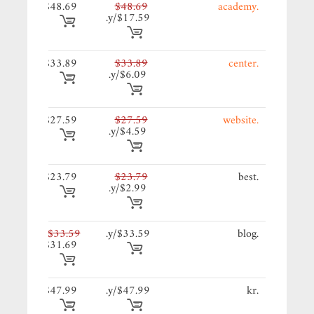
69/y.
$48.69
$48.69
.academy
$17.59/y.
89/y.
$33.89
$33.89
.center
$6.09/y.
59/y.
$27.59
$27.59
.website
$4.59/y.
79/y.
$23.79
$23.79
.best
$2.99/y.
59/y.
$33.59
$33.59/y.
.blog
$31.69
99/y.
$47.99
$47.99/y.
.kr