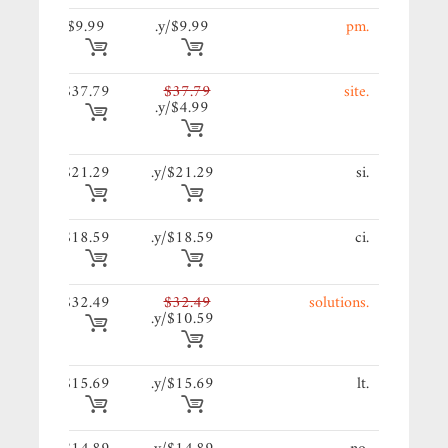
9/y.
$9.99
$9.99/y.
.pm
79/y.
$37.79
$37.79
.site
$4.99/y.
29/y.
$21.29
$21.29/y.
.si
59/y.
$18.59
$18.59/y.
.ci
49/y.
$32.49
$32.49
.solutions
$10.59/y.
69/y.
$15.69
$15.69/y.
.lt