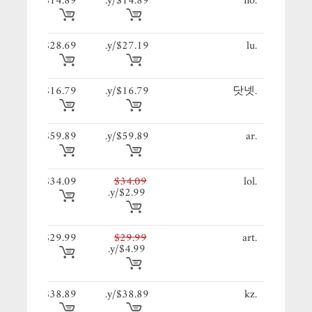
89/y.
$14.89
$14.89/y.
.no
19/y.
$28.69
$27.19/y.
.lu
79/y.
$16.79
$16.79/y.
.닷넷
89/y.
$59.89
$59.89/y.
.ar
09/y.
$34.09
$34.09
.lol
$2.99/y.
99/y.
$29.99
$29.99
.art
$4.99/y.
89/y.
$38.89
$38.89/y.
.kz