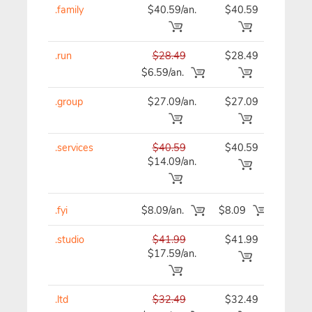
.family
$40.59/an.
$40.59
$40
.run
$28.49
$28.49
$28
$6.59/an.
.group
$27.09/an.
$27.09
$27
.services
$40.59
$40.59
$40
$14.09/an.
.fyi
$8.09/an.
$8.09
$8
.studio
$41.99
$41.99
$41
$17.59/an.
.ltd
$32.49
$32.49
$32