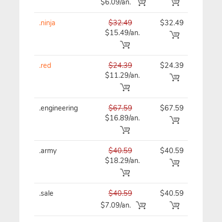
$6.09/an.
.ninja
$32.49
$32.49
$32
$15.49/an.
.red
$24.39
$24.39
$24
$11.29/an.
.engineering
$67.59
$67.59
$67
$16.89/an.
.army
$40.59
$40.59
$40
$18.29/an.
.sale
$40.59
$40.59
$40
$7.09/an.