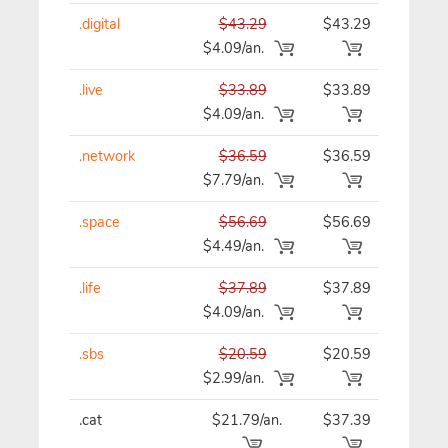
.digital
$43.29
$43.29
$43
$4.09/an.
.live
$33.89
$33.89
$33
$4.09/an.
.network
$36.59
$36.59
$36
$7.79/an.
.space
$56.69
$56.69
$56
$4.49/an.
.life
$37.89
$37.89
$37
$4.09/an.
.sbs
$20.59
$20.59
$20
$2.99/an.
.cat
$21.79/an.
$37.39
$37