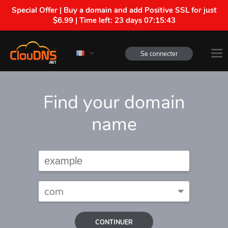
Special Offer | Buy a domain and add Positive SSL for just
$6.99 | Time left:
23 days 07:15:42
Se connecter
Find your domain
name
CONTINUER