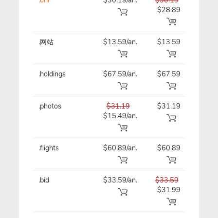
$28.89
.网站
$13.59/an.
$13.59
$13
.holdings
$67.59/an.
$67.59
$67
.photos
$31.19
$31.19
$31
$15.49/an.
.flights
$60.89/an.
$60.89
$60
.bid
$33.59/an.
$33.59
$33
$31.99