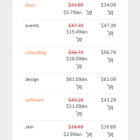
.buzz
$33.89
$34.09
$34
$5.79/an.
.events
$47.39
$47.39
$47
$15.49/an.
.consulting
$56.79
$56.79
$56
$28.09/an.
.design
$61.09/an.
$61.09
$61
.software
$43.29
$43.29
$43
$21.09/an.
.skin
$16.69
$16.69
$16
$2.99/an.