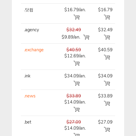
.닷컴
$16.79/an.
$16.79
$16
.agency
$32.49
$32.49
$32
$9.89/an.
.exchange
$40.59
$40.59
$40
$12.69/an.
.ink
$34.09/an.
$34.09
$34
.news
$33.89
$33.89
$33
$14.09/an.
.bet
$27.09
$27.09
$27
$14.09/an.