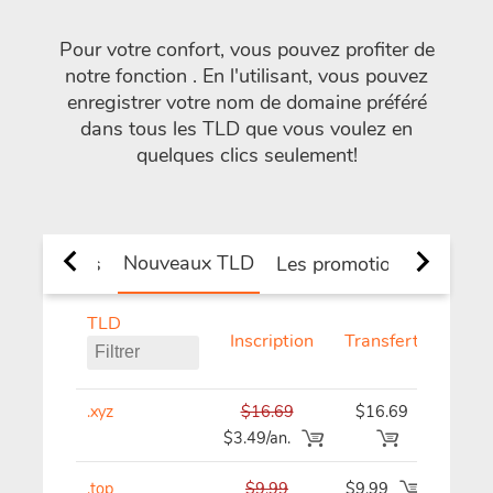
Pour votre confort, vous pouvez profiter de
notre fonction
. En l'utilisant, vous pouvez
enregistrer votre nom de domaine préféré
dans tous les TLD que vous voulez en
quelques clics seulement!
Nouveaux TLD
 et de pays
Les promotions
TLD
Inscription
Transfert
Renou
.xyz
$16.69
$16.69
$16
$3.49/an.
.top
$9.99
$9.99
$9