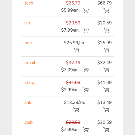
.tech
$66.79
$66.79
$66
$5.99/an.
.vip
$20.59
$20.59
$20
$7.99/an.
.one
$25.99/an.
$25.99
$25
.email
$32.49
$32.49
$32
$7.09/an.
.shop
$41.09
$41.09
$41
$2.99/an.
.link
$13.39/an.
$13.49
$13
.club
$20.59
$20.59
$20
$7.99/an.