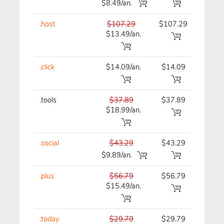
$8.49/an.
.host
$107.29
$107.29
$10
$13.49/an.
.click
$14.09/an.
$14.09
$15
.tools
$37.89
$37.89
$37
$18.99/an.
.social
$43.29
$43.29
$43
$9.89/an.
.plus
$56.79
$56.79
$56
$15.49/an.
.today
$29.79
$29.79
$29