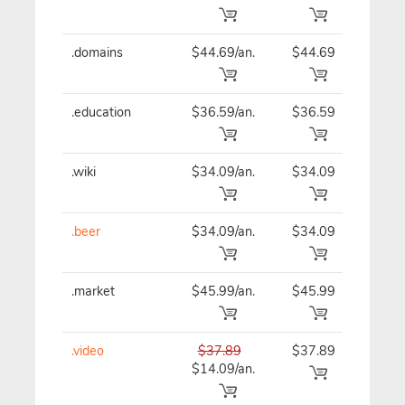
.domains
$44.69/an.
$44.69
$44
.education
$36.59/an.
$36.59
$36
.wiki
$34.09/an.
$34.09
$34
.beer
$34.09/an.
$34.09
$34
.market
$45.99/an.
$45.99
$45
.video
$37.89
$37.89
$37
$14.09/an.