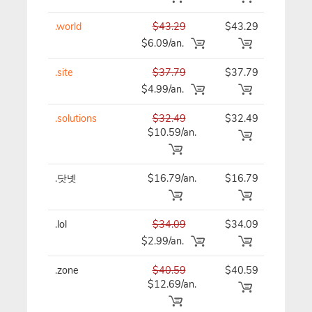
.world
$43.29
$43.29
$43
$6.09/an.
.site
$37.79
$37.79
$37
$4.99/an.
.solutions
$32.49
$32.49
$32
$10.59/an.
.닷넷
$16.79/an.
$16.79
$16
.lol
$34.09
$34.09
$34
$2.99/an.
.zone
$40.59
$40.59
$40
$12.69/an.