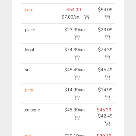
.cafe
$54.09
$54.09
$54
$7.09/an.
.place
$23.09/an.
$23.09
$23
.legal
$74.39/an.
$74.39
$74
.srl
$45.49/an.
$45.49
$45
.page
$14.99/an.
$14.99
$14
.cologne
$45.39/an.
$45.39
$45
$42.49
.onl
$30.19/an.
$30.19
$30