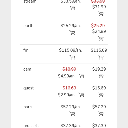
.stream
$33.59/an.
$33.59
$33
$31.99
.earth
$25.29/an.
$25.29
$25
$24.89
.fm
$115.09/an.
$115.09
$11
.cam
$18.99
$19.29
$19
$4.99/an.
.quest
$16.69
$16.69
$16
$2.99/an.
.paris
$57.29/an.
$57.29
$57
.brussels
$37.39/an.
$37.39
$37