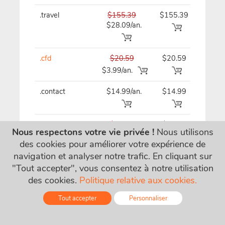
.travel
$155.39
$155.39
$15
$28.09/an.
.cfd
$20.59
$20.59
$20
$3.99/an.
.contact
$14.99/an.
$14.99
$14
.ventures
$62.19
$62.19
$62
Nous respectons votre vie privée !
Nous utilisons
$21.09/an.
des cookies pour améliorer votre expérience de
navigation et analyser notre trafic. En cliquant sur
"Tout accepter", vous consentez à notre utilisation
.gallery
$29.79/an.
$29.79
$29
des cookies.
Politique relative aux cookies.
Tout accepter
Personnaliser
.tips
$32.49
$32.49
$32
$15.49/an.
Online - Live Chat