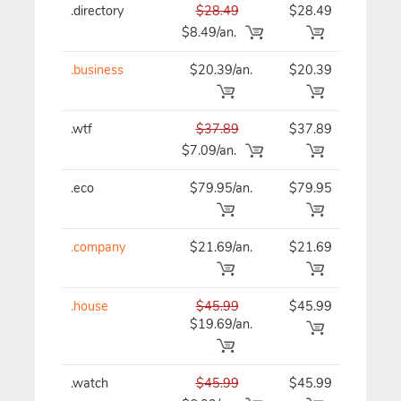
.directory
$28.49
$28.49
$28
$8.49/an.
.business
$20.39/an.
$20.39
$20
.wtf
$37.89
$37.89
$37
$7.09/an.
.eco
$79.95/an.
$79.95
$79
.company
$21.69/an.
$21.69
$21
.house
$45.99
$45.99
$45
$19.69/an.
.watch
$45.99
$45.99
$45