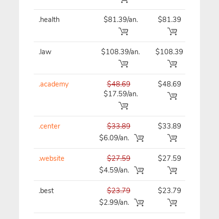
.health
$81.39/an.
$81.39
$81
.law
$108.39/an.
$108.39
$10
.academy
$48.69
$48.69
$48
$17.59/an.
.center
$33.89
$33.89
$33
$6.09/an.
.website
$27.59
$27.59
$27
$4.59/an.
.best
$23.79
$23.79
$23
$2.99/an.