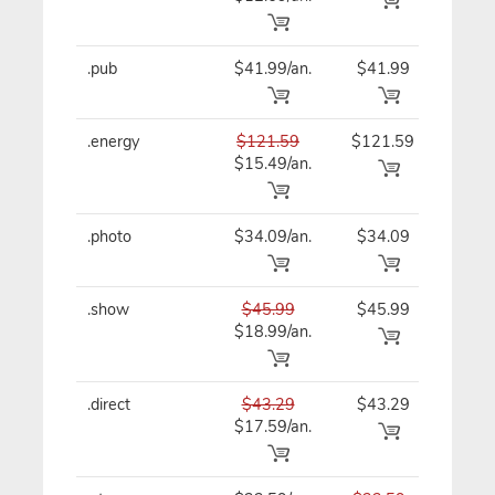
.pub
$41.99/an.
$41.99
$41
.energy
$121.59
$121.59
$12
$15.49/an.
.photo
$34.09/an.
$34.09
$34
.show
$45.99
$45.99
$45
$18.99/an.
.direct
$43.29
$43.29
$43
$17.59/an.