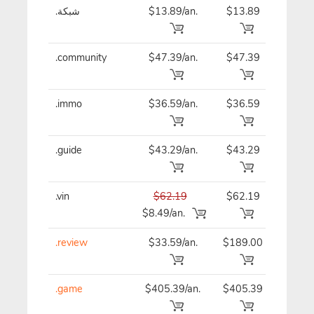
.شبكة
$13.89/an.
$13.89
$13
.community
$47.39/an.
$47.39
$47
.immo
$36.59/an.
$36.59
$36
.guide
$43.29/an.
$43.29
$43
.vin
$62.19
$62.19
$62
$8.49/an.
.review
$33.59/an.
$189.00
$33
.game
$405.39/an.
$405.39
$40