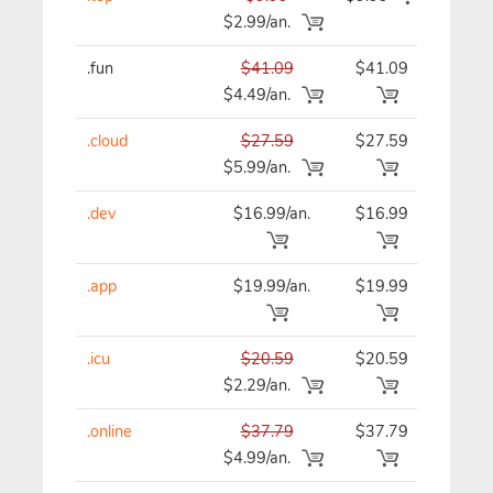
$2.99/an.
.fun
$41.09
$41.09
$41
$4.49/an.
.cloud
$27.59
$27.59
$27
$5.99/an.
.dev
$16.99/an.
$16.99
$16
.app
$19.99/an.
$19.99
$19
.icu
$20.59
$20.59
$20
$2.29/an.
.online
$37.79
$37.79
$37
$4.99/an.