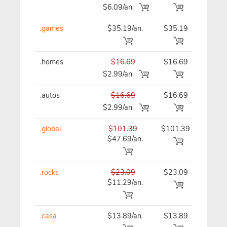
$6.09/an.
.games
$35.19/an.
$35.19
$35
.homes
$16.69
$16.69
$16
$2.99/an.
.autos
$16.69
$16.69
$16
$2.99/an.
.global
$101.39
$101.39
$10
$47.69/an.
.rocks
$23.09
$23.09
$23
$11.29/an.
.casa
$13.89/an.
$13.89
$13