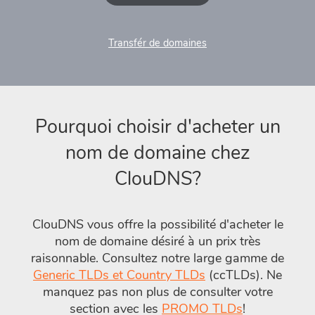
Transfér de domaines
Pourquoi choisir d'acheter un
nom de domaine chez
ClouDNS?
ClouDNS vous offre la possibilité d'acheter le
nom de domaine désiré à un prix très
raisonnable. Consultez notre large gamme de
Generic TLDs et Country TLDs
(ccTLDs). Ne
manquez pas non plus de consulter votre
section avec les
PROMO TLDs
!