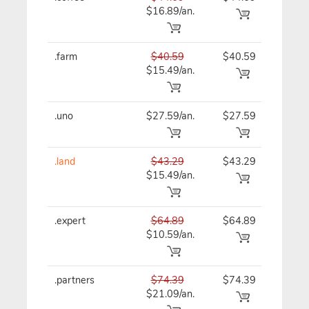
$16.89/an.
.farm
$40.59
$40.59
$40
$15.49/an.
.uno
$27.59/an.
$27.59
$27
.land
$43.29
$43.29
$43
$15.49/an.
.expert
$64.89
$64.89
$64
$10.59/an.
.partners
$74.39
$74.39
$74
$21.09/an.