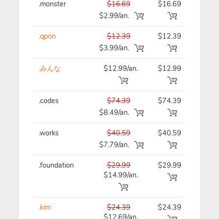
.monster
$16.69
$16.69
$16
$2.99/an.
.qpon
$12.39
$12.39
$12
$3.99/an.
.みんな
$12.99/an.
$12.99
$12
.codes
$74.39
$74.39
$74
$8.49/an.
.works
$40.59
$40.59
$40
$7.79/an.
.foundation
$29.99
$29.99
$29
$14.99/an.
.kim
$24.39
$24.39
$24
$12.69/an.