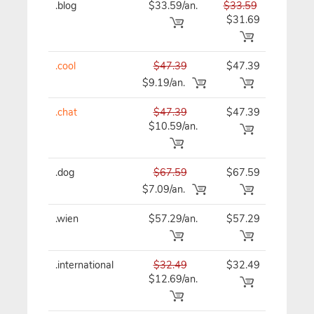
.blog
$33.59/an.
$33.59
$33
$31.69
.cool
$47.39
$47.39
$47
$9.19/an.
.chat
$47.39
$47.39
$47
$10.59/an.
.dog
$67.59
$67.59
$67
$7.09/an.
.wien
$57.29/an.
$57.29
$57
.international
$32.49
$32.49
$32
$12.69/an.