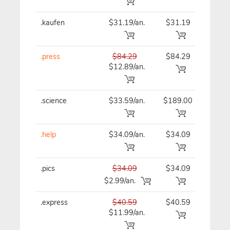
.kaufen
$31.19/an.
$31.19
$31
.press
$84.29
$84.29
$84
$12.89/an.
.science
$33.59/an.
$189.00
$33
.help
$34.09/an.
$34.09
$34
.pics
$34.09
$34.09
$34
$2.99/an.
.express
$40.59
$40.59
$40
$11.99/an.