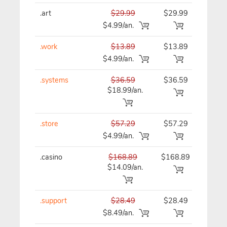
.art
$29.99
$29.99
$29
$4.99/an.
.work
$13.89
$13.89
$13
$4.99/an.
.systems
$36.59
$36.59
$36
$18.99/an.
.store
$57.29
$57.29
$57
$4.99/an.
.casino
$168.89
$168.89
$16
$14.09/an.
.support
$28.49
$28.49
$28
$8.49/an.