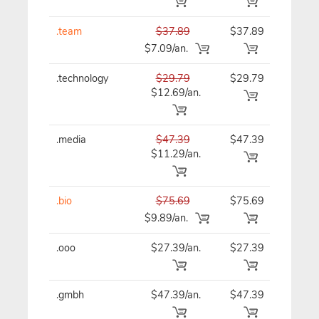
.team
$37.89
$37.89
$37
$7.09/an.
.technology
$29.79
$29.79
$29
$12.69/an.
.media
$47.39
$47.39
$47
$11.29/an.
.bio
$75.69
$75.69
$75
$9.89/an.
.ooo
$27.39/an.
$27.39
$27
.gmbh
$47.39/an.
$47.39
$47