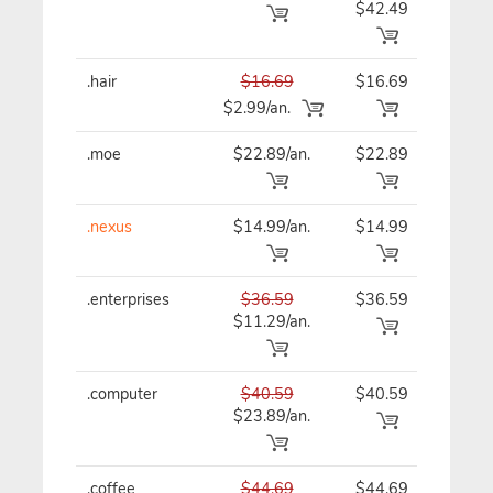
$42.49
.hair
$16.69
$16.69
$16
$2.99/an.
.moe
$22.89/an.
$22.89
$22
.nexus
$14.99/an.
$14.99
$14
.enterprises
$36.59
$36.59
$36
$11.29/an.
.computer
$40.59
$40.59
$40
$23.89/an.
.coffee
$44.69
$44.69
$44