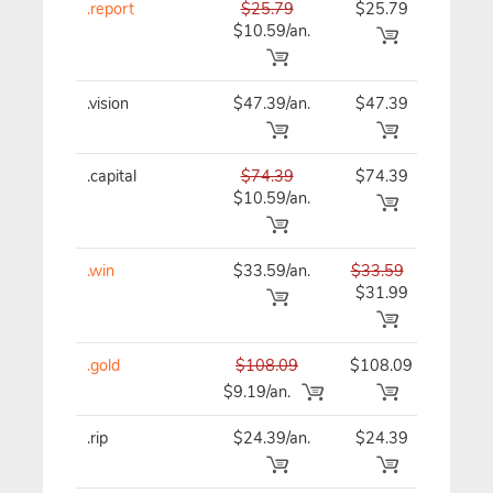
.report
$25.79
$25.79
$25
$10.59/an.
.vision
$47.39/an.
$47.39
$47
.capital
$74.39
$74.39
$74
$10.59/an.
.win
$33.59/an.
$33.59
$33
$31.99
.gold
$108.09
$108.09
$10
$9.19/an.
.rip
$24.39/an.
$24.39
$24