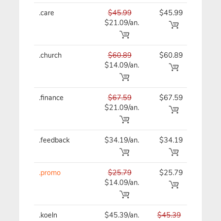
.care
$45.99
$45.99
$45
$21.09/an.
.church
$60.89
$60.89
$60
$14.09/an.
.finance
$67.59
$67.59
$67
$21.09/an.
.feedback
$34.19/an.
$34.19
$41
.promo
$25.79
$25.79
$25
$14.09/an.
.koeln
$45.39/an.
$45.39
$45