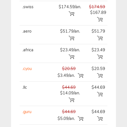
.swiss
$174.59/an.
$174.59
$17
$167.89
.aero
$51.79/an.
$51.79
$51
.africa
$23.49/an.
$23.49
$23
.cyou
$20.59
$20.59
$20
$3.49/an.
.llc
$44.69
$44.69
$44
$14.09/an.
.guru
$44.69
$44.69
$44
$5.09/an.