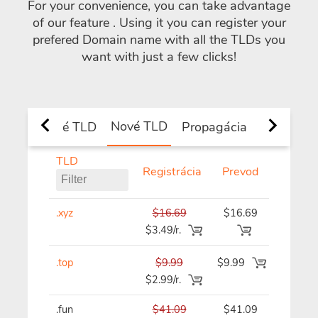
For your convenience, you can take advantage
of our feature
. Using it you can register your
prefered Domain name with all the TLDs you
want with just a few clicks!
Nové TLD
é a národné TLD
Propagácia
TLD
Registrácia
Prevod
Obno
.xyz
$16.69
$16.69
$16.69
$3.49/r.
.top
$9.99
$9.99
$9.99/
$2.99/r.
.fun
$41.09
$41.09
$41.09