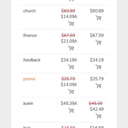
.church
$60.89
$60.89
$60.89
$14.09/r.
.finance
$67.59
$67.59
$67.59
$21.09/r.
.feedback
$34.19/r.
$34.19
$41.39
.promo
$25.79
$25.79
$25.79
$14.09/r.
.koeln
$45.39/r.
$45.39
$45.39
$42.49
.hair
$16.69
$16.69
$16.69