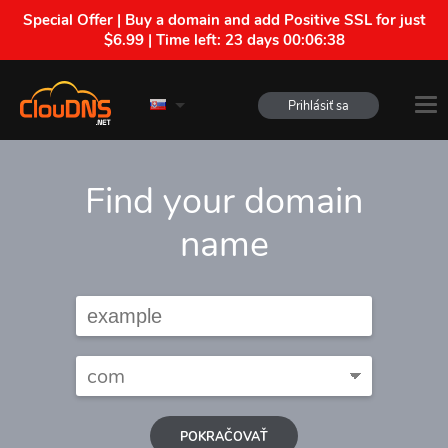
Special Offer | Buy a domain and add Positive SSL for just
$6.99 | Time left:
23 days 00:06:37
Prihlásiť sa
Find your domain
name
POKRAČOVAŤ