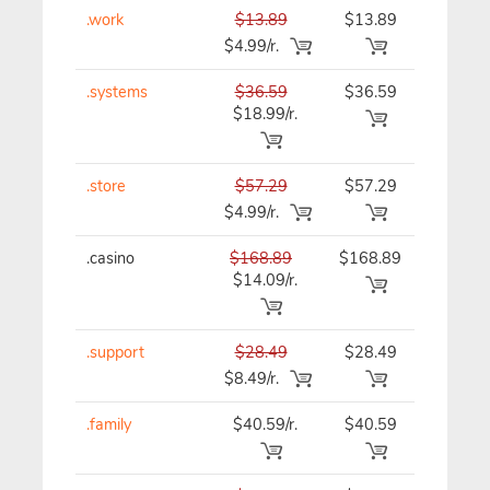
.work
$13.89
$13.89
$13.89
$4.99/r.
.systems
$36.59
$36.59
$36.59
$18.99/r.
.store
$57.29
$57.29
$57.29
$4.99/r.
.casino
$168.89
$168.89
$168.89
$14.09/r.
.support
$28.49
$28.49
$28.49
$8.49/r.
.family
$40.59/r.
$40.59
$40.59