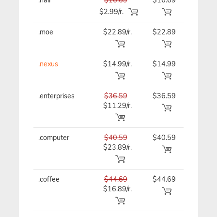
$2.99/r.
.moe
$22.89/r.
$22.89
$22.89
.nexus
$14.99/r.
$14.99
$14.99
.enterprises
$36.59
$36.59
$36.59
$11.29/r.
.computer
$40.59
$40.59
$40.59
$23.89/r.
.coffee
$44.69
$44.69
$44.69
$16.89/r.