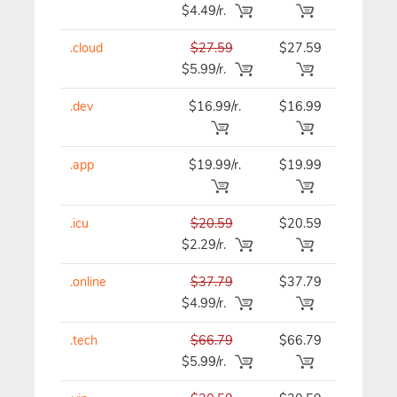
$4.49/r.
.cloud
$27.59
$27.59
$27.59
$5.99/r.
.dev
$16.99/r.
$16.99
$16.99
.app
$19.99/r.
$19.99
$19.99
.icu
$20.59
$20.59
$20.59
$2.29/r.
.online
$37.79
$37.79
$37.79
$4.99/r.
.tech
$66.79
$66.79
$66.79
$5.99/r.