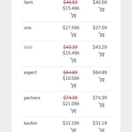
.farm
$40.59
$40.59
$40.59
$15.49/r.
.uno
$27.59/r.
$27.59
$27.59
.land
$43.29
$43.29
$43.29
$15.49/r.
.expert
$64.89
$64.89
$64.89
$10.59/r.
.partners
$74.39
$74.39
$74.39
$21.09/r.
.kaufen
$31.19/r.
$31.19
$31.19