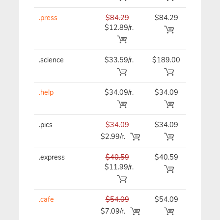
.press
$84.29
$84.29
$84.29
$12.89/r.
.science
$33.59/r.
$189.00
$33.59
.help
$34.09/r.
$34.09
$34.09
.pics
$34.09
$34.09
$34.09
$2.99/r.
.express
$40.59
$40.59
$40.59
$11.99/r.
.cafe
$54.09
$54.09
$54.09
$7.09/r.