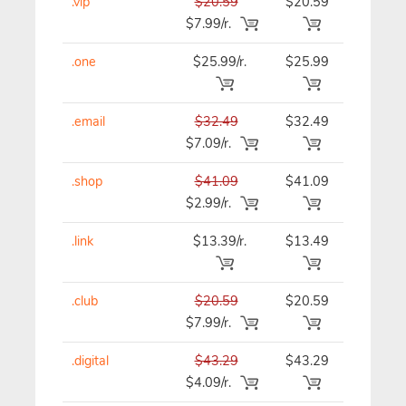
.vip
$20.59
$20.59
$20.59
$7.99/r.
.one
$25.99/r.
$25.99
$25.99
.email
$32.49
$32.49
$32.49
$7.09/r.
.shop
$41.09
$41.09
$41.09
$2.99/r.
.link
$13.39/r.
$13.49
$13.39
.club
$20.59
$20.59
$20.59
$7.99/r.
.digital
$43.29
$43.29
$43.29
$4.09/r.