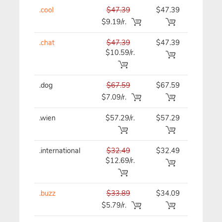
.cool
$47.39
$47.39
$47.39
$9.19/r.
.chat
$47.39
$47.39
$47.39
$10.59/r.
.dog
$67.59
$67.59
$67.59
$7.09/r.
.wien
$57.29/r.
$57.29
$57.29
.international
$32.49
$32.49
$32.49
$12.69/r.
.buzz
$33.89
$34.09
$34.09
$5.79/r.