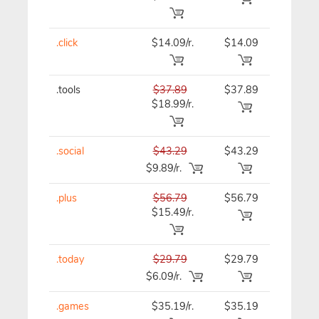
.click
$14.09/r.
$14.09
$15.39
.tools
$37.89
$37.89
$37.89
$18.99/r.
.social
$43.29
$43.29
$43.29
$9.89/r.
.plus
$56.79
$56.79
$56.79
$15.49/r.
.today
$29.79
$29.79
$29.79
$6.09/r.
.games
$35.19/r.
$35.19
$35.19