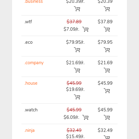
.business
$20.39/r.
$20.39
$20.39
.wtf
$37.89
$37.89
$37.89
$7.09/r.
.eco
$79.95/r.
$79.95
$79.95
.company
$21.69/r.
$21.69
$21.69
.house
$45.99
$45.99
$45.99
$19.69/r.
.watch
$45.99
$45.99
$45.99
$6.09/r.
.ninja
$32.49
$32.49
$32.49
$15.49/r.