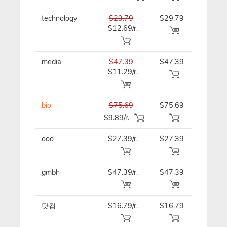
.technology
$29.79
$29.79
$29.79
$12.69/r.
.media
$47.39
$47.39
$47.39
$11.29/r.
.bio
$75.69
$75.69
$75.69
$9.89/r.
.ooo
$27.39/r.
$27.39
$27.39
.gmbh
$47.39/r.
$47.39
$47.39
.닷컴
$16.79/r.
$16.79
$16.79