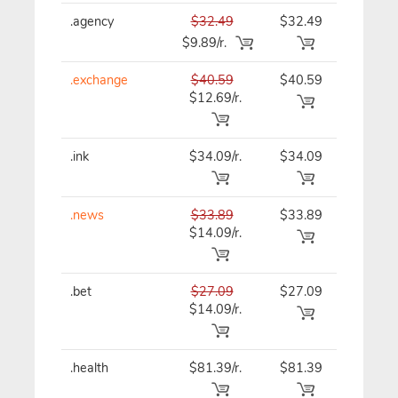
.agency
$32.49
$32.49
$32.49
$9.89/r.
.exchange
$40.59
$40.59
$40.59
$12.69/r.
.ink
$34.09/r.
$34.09
$34.09
.news
$33.89
$33.89
$33.89
$14.09/r.
.bet
$27.09
$27.09
$27.09
$14.09/r.
.health
$81.39/r.
$81.39
$81.39