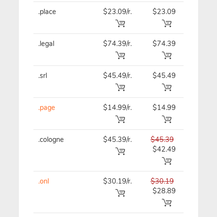
.place
$23.09/r.
$23.09
$23.09
.legal
$74.39/r.
$74.39
$74.39
.srl
$45.49/r.
$45.49
$45.49
.page
$14.99/r.
$14.99
$14.99
.cologne
$45.39/r.
$45.39
$45.39
$42.49
.onl
$30.19/r.
$30.19
$30.19
$28.89