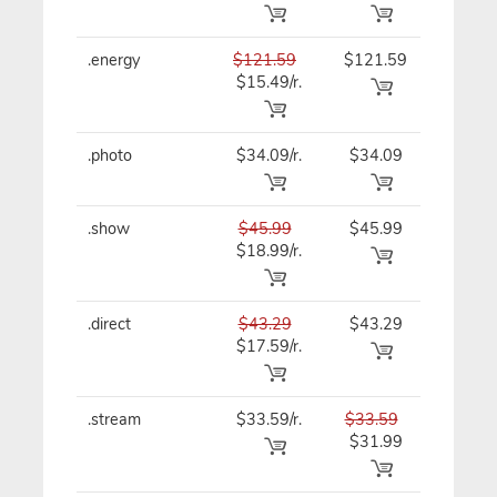
.energy
$121.59
$121.59
$121.59
$15.49/r.
.photo
$34.09/r.
$34.09
$34.09
.show
$45.99
$45.99
$45.99
$18.99/r.
.direct
$43.29
$43.29
$43.29
$17.59/r.
.stream
$33.59/r.
$33.59
$33.59
$31.99