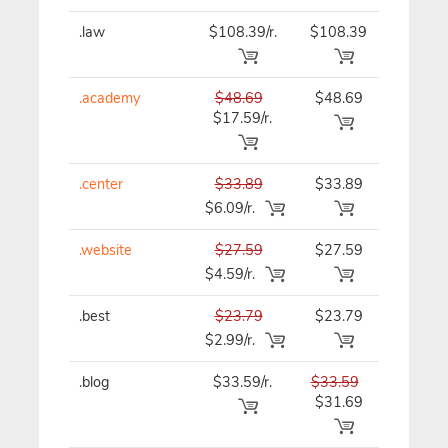
.law
$108.39/r.
$108.39
$108.39
.academy
$48.69
$48.69
$48.69
$17.59/r.
.center
$33.89
$33.89
$33.89
$6.09/r.
.website
$27.59
$27.59
$27.59
$4.59/r.
.best
$23.79
$23.79
$23.79
$2.99/r.
.blog
$33.59/r.
$33.59
$33.59
$31.69