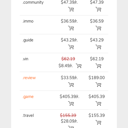
.community
$47.39/r.
$47.39
$47.39
.immo
$36.59/r.
$36.59
$36.59
.guide
$43.29/r.
$43.29
$43.29
.vin
$62.19
$62.19
$62.19
$8.49/r.
.review
$33.59/r.
$189.00
$33.59
.game
$405.39/r.
$405.39
$405.39
.travel
$155.39
$155.39
$155.39
$28.09/r.