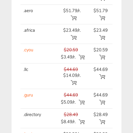
.aero
$51.79/r.
$51.79
$51.79
.africa
$23.49/r.
$23.49
$23.49
.cyou
$20.59
$20.59
$20.59
$3.49/r.
.llc
$44.69
$44.69
$44.69
$14.09/r.
.guru
$44.69
$44.69
$44.69
$5.09/r.
.directory
$28.49
$28.49
$28.49
$8.49/r.