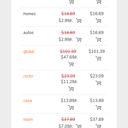
.homes
$16.69
$16.69
$16.69
$2.99/r.
.autos
$16.69
$16.69
$16.69
$2.99/r.
.global
$101.39
$101.39
$101.39
$47.69/r.
.rocks
$23.09
$23.09
$23.09
$11.29/r.
.casa
$13.89/r.
$13.89
$13.89
.team
$37.89
$37.89
$37.89
$7.09/r.