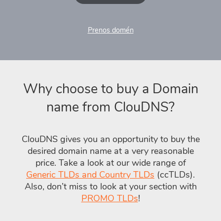
Prenos domén
Why choose to buy a Domain
name from ClouDNS?
ClouDNS gives you an opportunity to buy the
desired domain name at a very reasonable
price. Take a look at our wide range of
Generic TLDs and Country TLDs
(ccTLDs).
Also, don’t miss to look at your section with
PROMO TLDs
!