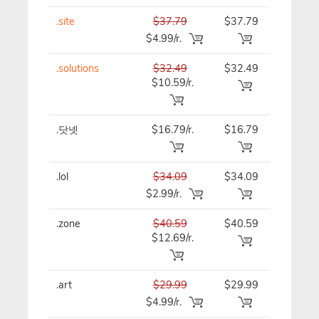
.site
$37.79
$37.79
$37.79
$4.99/r.
.solutions
$32.49
$32.49
$32.49
$10.59/r.
.닷넷
$16.79/r.
$16.79
$16.79
.lol
$34.09
$34.09
$34.09
$2.99/r.
.zone
$40.59
$40.59
$40.59
$12.69/r.
.art
$29.99
$29.99
$29.99
$4.99/r.