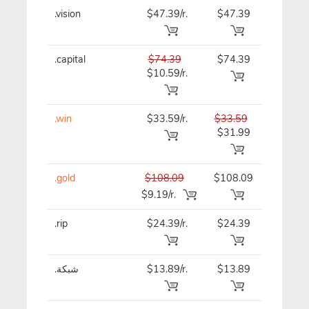
.vision
$47.39/r.
$47.39
$47.39
.capital
$74.39
$74.39
$74.39
$10.59/r.
.win
$33.59/r.
$33.59
$33.59
$31.99
.gold
$108.09
$108.09
$108.09
$9.19/r.
.rip
$24.39/r.
$24.39
$24.39
.شبكة
$13.89/r.
$13.89
$13.89