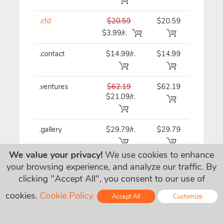
.cfd
$20.59
$20.59
$20.59
$3.99/r.
.contact
$14.99/r.
$14.99
$14.99
.ventures
$62.19
$62.19
$62.19
$21.09/r.
.gallery
$29.79/r.
$29.79
$29.79
We value your privacy!
We use cookies to enhance
.tips
$32.49
$32.49
$32.49
your browsing experience, and analyze our traffic. By
$15.49/r.
clicking "Accept All", you consent to our use of
cookies.
Cookie Policy.
Accept All
Customize
.management
$27.09/r.
$27.09
$27.09
Online - Live Chat