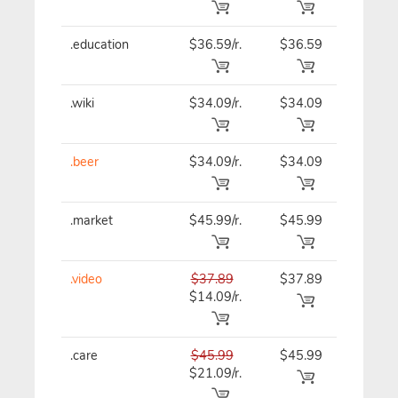
.education
$36.59/r.
$36.59
$36.59
.wiki
$34.09/r.
$34.09
$34.09
.beer
$34.09/r.
$34.09
$34.09
.market
$45.99/r.
$45.99
$45.99
.video
$37.89
$37.89
$37.89
$14.09/r.
.care
$45.99
$45.99
$45.99
$21.09/r.