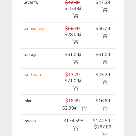
.events
$47.39
$47.39
$47.39
$15.49/r.
.consulting
$56.79
$56.79
$56.79
$28.09/r.
.design
$61.09/r.
$61.09
$61.09
.software
$43.29
$43.29
$43.29
$21.09/r.
.skin
$16.69
$16.69
$16.69
$2.99/r.
.swiss
$174.59/r.
$174.59
$174.59
$167.89