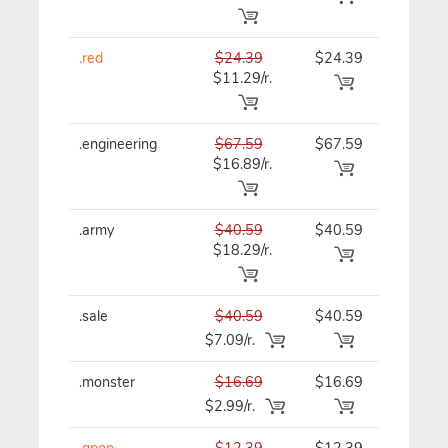
.red
$24.39
$24.39
$24.39
$11.29/r.
.engineering
$67.59
$67.59
$67.59
$16.89/r.
.army
$40.59
$40.59
$40.59
$18.29/r.
.sale
$40.59
$40.59
$40.59
$7.09/r.
.monster
$16.69
$16.69
$16.69
$2.99/r.
.qpon
$12.39
$12.39
$12.39