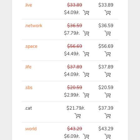
.live
$33.89
$33.89
$33.89
$4.09/r.
.network
$36.59
$36.59
$36.59
$7.79/r.
.space
$56.69
$56.69
$56.69
$4.49/r.
.life
$37.89
$37.89
$37.89
$4.09/r.
.sbs
$20.59
$20.59
$20.59
$2.99/r.
.cat
$21.79/r.
$37.39
$37.39
.world
$43.29
$43.29
$43.29
$6.09/r.