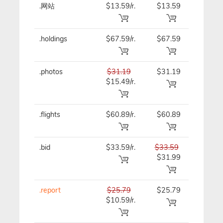
.网站
$13.59/r.
$13.59
$13.59
.holdings
$67.59/r.
$67.59
$67.59
.photos
$31.19
$31.19
$31.19
$15.49/r.
.flights
$60.89/r.
$60.89
$60.89
.bid
$33.59/r.
$33.59
$33.59
$31.99
.report
$25.79
$25.79
$25.79
$10.59/r.