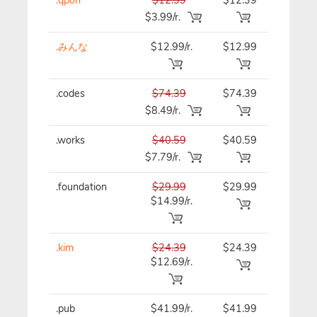
$3.99/r.
.みんな
$12.99/r.
$12.99
$12.99
.codes
$74.39
$74.39
$74.39
$8.49/r.
.works
$40.59
$40.59
$40.59
$7.79/r.
.foundation
$29.99
$29.99
$29.99
$14.99/r.
.kim
$24.39
$24.39
$24.39
$12.69/r.
.pub
$41.99/r.
$41.99
$41.99