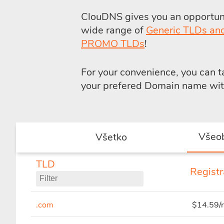
ClouDNS gives you an opportunit
wide range of
Generic TLDs an
PROMO TLDs
!
For your convenience, you can 
your prefered Domain name with 
Všeo
Všetko
TLD
Registr
.com
$14.59/r