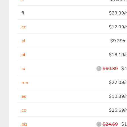
.fi
$23.39/r
.cc
$12.99/r
.pl
$9.39/r
.at
$18.19/r
.io
$60.89
$44
!
.me
$22.09/r
.es
$10.39/r
.co
$25.69/r
.biz
$24.69
$11
!