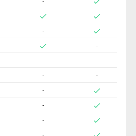
-
-
-
-
-
-
-
-
-
-
-