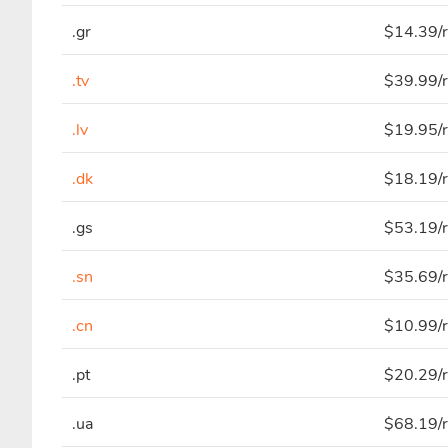
.gr
$14.39/r
.tv
$39.99/r
.lv
$19.95/r
.dk
$18.19/r
.gs
$53.19/r
.sn
$35.69/r
.cn
$10.99/r
.pt
$20.29/r
.ua
$68.19/r