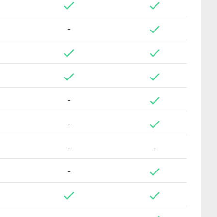
-
-
-
-
-
-