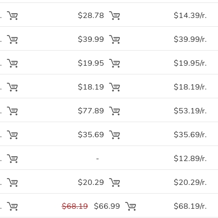
.
$28.78
$14.39/r.
.
$39.99
$39.99/r.
.
$19.95
$19.95/r.
.
$18.19
$18.19/r.
.
$77.89
$53.19/r.
.
$35.69
$35.69/r.
.
-
$12.89/r.
.
$20.29
$20.29/r.
.
$68.19
$66.99
$68.19/r.