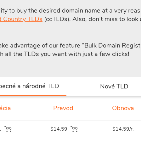
y to buy the desired domain name at a very reaso
d Country TLDs
(ccTLDs). Also, don’t miss to look 
take advantage of our feature
“Bulk Domain Regist
all the TLDs you want with just a few clicks!
becné a národné TLD
Nové TLD
ácia
Prevod
Obnova
.
$14.59
$14.59/r.