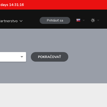
 days 14:31:15
Prihlásiť sa
artnerstvo
POKRAČOVAŤ