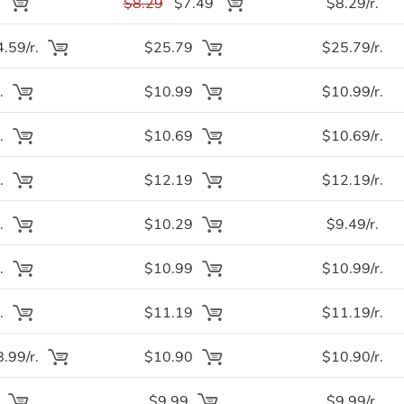
.
$8.29
$7.49
$8.29/r.
.59/r.
$25.79
$25.79/r.
.
$10.99
$10.99/r.
.
$10.69
$10.69/r.
.
$12.19
$12.19/r.
.
$10.29
$9.49/r.
.
$10.99
$10.99/r.
.
$11.19
$11.19/r.
.99/r.
$10.90
$10.90/r.
.
$9.99
$9.99/r.