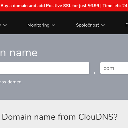
| Buy a domain and add Positive SSL for just $6.99 | Time left:
24
y
Monitoring
Spoločnosť
P
in name
.
nos domén
a Domain name from ClouDNS?