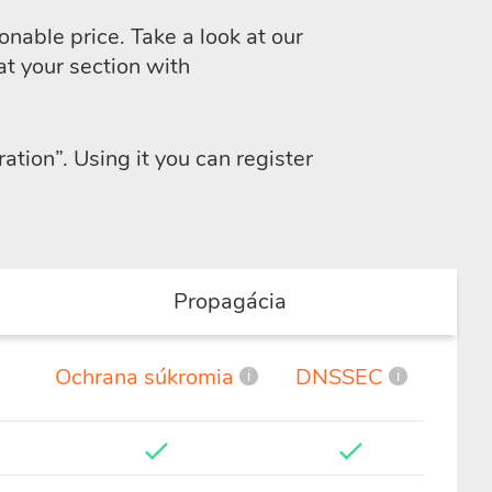
nable price. Take a look at our
at your section with
ration”
. Using it you can register
Propagácia
Ochrana súkromia
DNSSEC
i
i