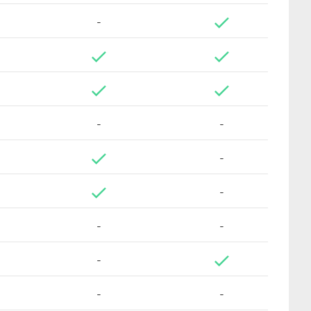
-
-
-
-
-
-
-
-
-
-