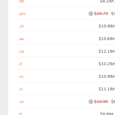
.be
$8.29/r
.pro
$25.79
$4
!
.ch
$10.99/r
.au
$10.69/r
.ca
$12.19/r
.it
$10.29/r
.ro
$10.99/r
.in
$11.19/r
.us
$10.90
$8
!
.fr
$9.99/r