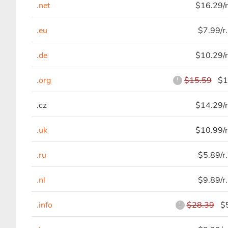
.net
$16.29/r
.eu
$7.99/r
.de
$10.29/r
.org
$15.59
$10
!
.cz
$14.29/r
.uk
$10.99/r
.ru
$5.89/r
.nl
$9.89/r
.info
$28.39
$5
!