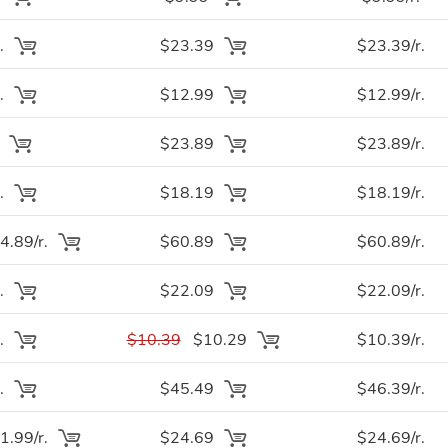
.
$23.39
$23.39/r.
.
$12.99
$12.99/r.
.
$23.89
$23.89/r.
.
$18.19
$18.19/r.
.89/r.
$60.89
$60.89/r.
.
$22.09
$22.09/r.
.
$10.39
$10.29
$10.39/r.
.
$45.49
$46.39/r.
.99/r.
$24.69
$24.69/r.