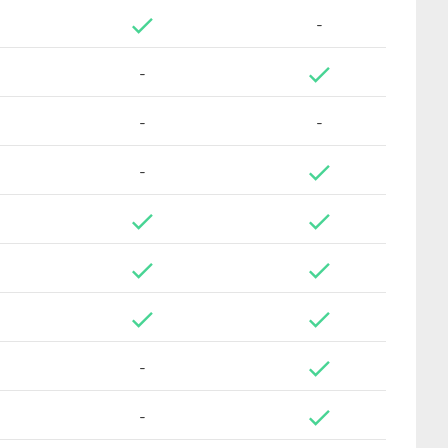
-
-
-
-
-
-
-