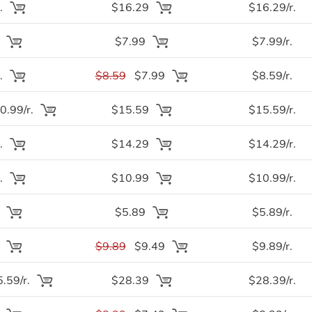
.
$16.29
$16.29/r.
.
$7.99
$7.99/r.
.
$8.59
$7.99
$8.59/r.
.99/r.
$15.59
$15.59/r.
.
$14.29
$14.29/r.
.
$10.99
$10.99/r.
.
$5.89
$5.89/r.
.
$9.89
$9.49
$9.89/r.
.59/r.
$28.39
$28.39/r.