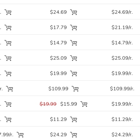
.
$24.69
$24.69/r.
.
$17.79
$21.19/r.
.
$14.79
$14.79/r.
.
$25.09
$25.09/r.
.
$19.99
$19.99/r.
r.
$109.99
$109.99/r.
.
$19.99
$15.99
$19.99/r.
.
$11.29
$11.29/r.
.99/r.
$24.29
$24.29/r.