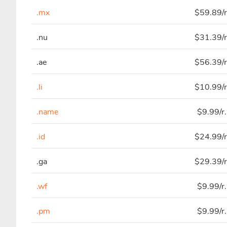
.mx
$59.89/r
.nu
$31.39/r
.ae
$56.39/r
.li
$10.99/r
.name
$9.99/r
.id
$24.99/r
.ga
$29.39/r
.wf
$9.99/r
.pm
$9.99/r