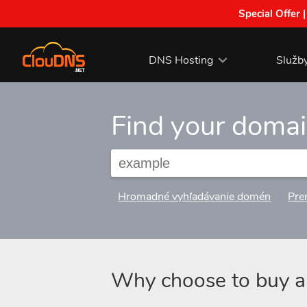
Special Offer 
DNS Hosting
Služb
Find your doma
Hromadné vyhľadávanie domén
Pre
Why choose to buy 