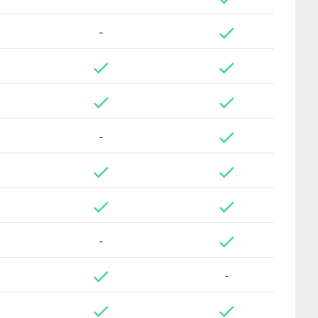
-
-
-
-