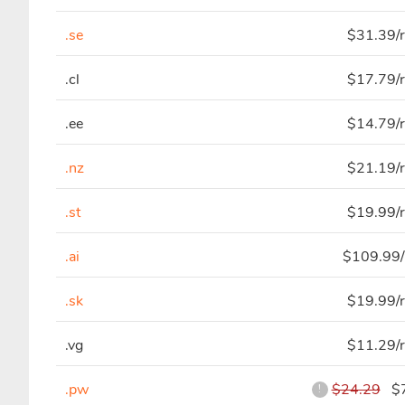
.se
$31.39/r
.cl
$17.79/r
.ee
$14.79/r
.nz
$21.19/r
.st
$19.99/r
.ai
$109.99/
.sk
$19.99/r
.vg
$11.29/r
.pw
$24.29
$7
!