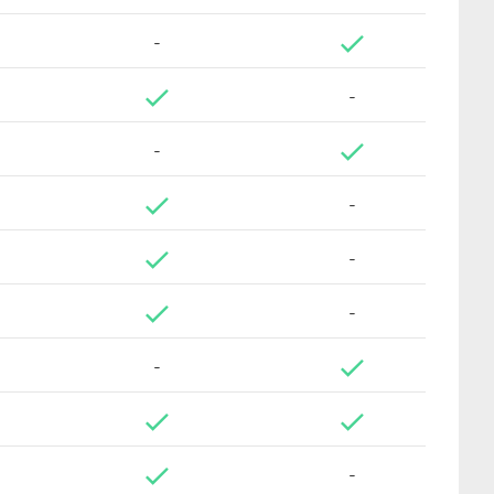
-
-
-
-
-
-
-
-