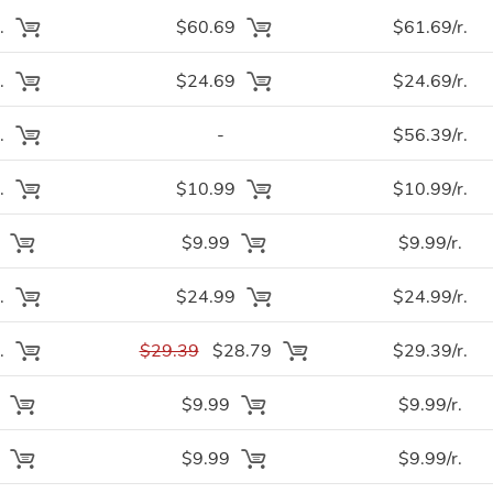
.
$60.69
$61.69/r.
.
$24.69
$24.69/r.
.
-
$56.39/r.
.
$10.99
$10.99/r.
.
$9.99
$9.99/r.
.
$24.99
$24.99/r.
.
$29.39
$28.79
$29.39/r.
.
$9.99
$9.99/r.
.
$9.99
$9.99/r.