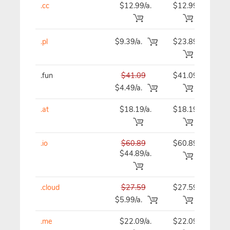
.cc
$12.99/a.
$12.99
$12
.pl
$9.39/a.
$23.89
$23
.fun
$41.09
$41.09
$41
$4.49/a.
.at
$18.19/a.
$18.19
$18
.io
$60.89
$60.89
$60
$44.89/a.
.cloud
$27.59
$27.59
$27
$5.99/a.
.me
$22.09/a.
$22.09
$22