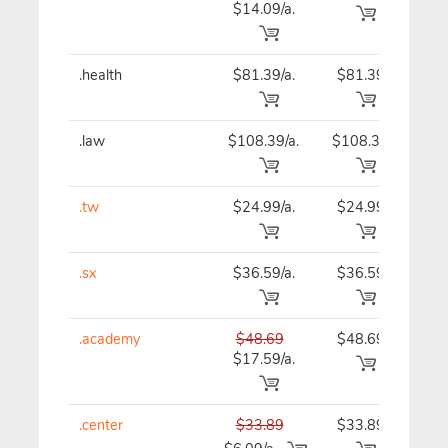
$14.09/a.
.health
$81.39/a.
$81.39
$81
.law
$108.39/a.
$108.39
$10
.tw
$24.99/a.
$24.99
$24
.sx
$36.59/a.
$36.59
$36
.academy
$48.69
$48.69
$48
$17.59/a.
.center
$33.89
$33.89
$33