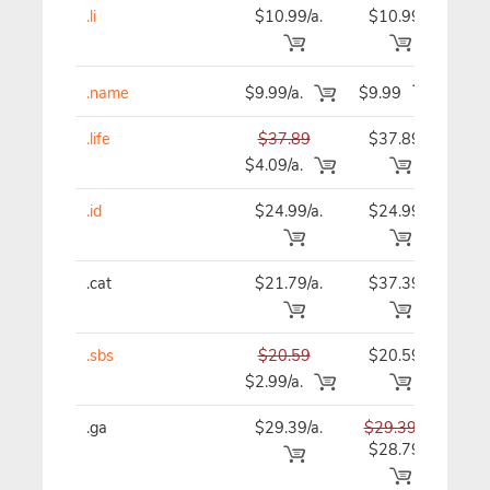
.li
$10.99/a.
$10.99
$10
.name
$9.99/a.
$9.99
$9
.life
$37.89
$37.89
$37
$4.09/a.
.id
$24.99/a.
$24.99
$24
.cat
$21.79/a.
$37.39
$37
.sbs
$20.59
$20.59
$20
$2.99/a.
.ga
$29.39/a.
$29.39
$29
$28.79