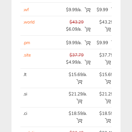
.wf
$9.99/a.
$9.99
$9
.world
$43.29
$43.29
$43
$6.09/a.
.pm
$9.99/a.
$9.99
$9
.site
$37.79
$37.79
$37
$4.99/a.
.lt
$15.69/a.
$15.69
$15
.si
$21.29/a.
$21.29
$21
.ci
$18.59/a.
$18.59
$18