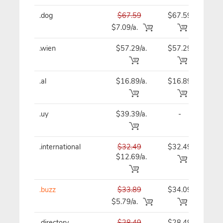
.dog
$67.59
$67.59
$67
$7.09/a.
.wien
$57.29/a.
$57.29
$57
.al
$16.89/a.
$16.89
$16
.uy
$39.39/a.
-
$39
.international
$32.49
$32.49
$32
$12.69/a.
.buzz
$33.89
$34.09
$34
$5.79/a.
.directory
$28.49
$28.49
$28