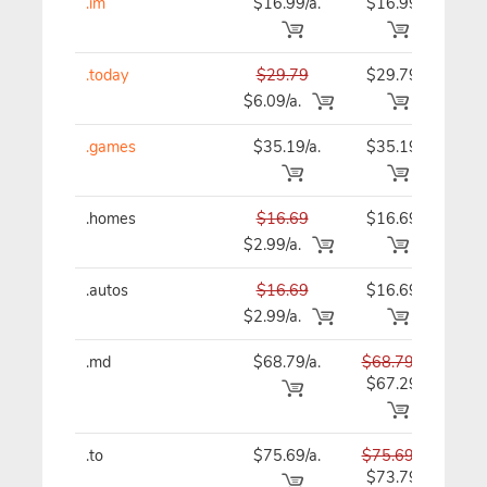
.im
$16.99/a.
$16.99
$16
.today
$29.79
$29.79
$29
$6.09/a.
.games
$35.19/a.
$35.19
$35
.homes
$16.69
$16.69
$16
$2.99/a.
.autos
$16.69
$16.69
$16
$2.99/a.
.md
$68.79/a.
$68.79
$68
$67.29
.to
$75.69/a.
$75.69
$75
$73.79