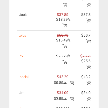
.tools
$37.89
$37.89
$37
$18.99/a.
.plus
$56.79
$56.79
$56
$15.49/a.
.cx
$26.29/a.
$26.29
$26
$25.69
.social
$43.29
$43.29
$43
$9.89/a.
.lat
$34.09
$34.09
$34
$2.99/a.