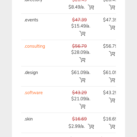
$8.49/a.
.events
$47.39
$47.39
$47
$15.49/a.
.consulting
$56.79
$56.79
$56
$28.09/a.
.design
$61.09/a.
$61.09
$61
.software
$43.29
$43.29
$43
$21.09/a.
.skin
$16.69
$16.69
$16
$2.99/a.