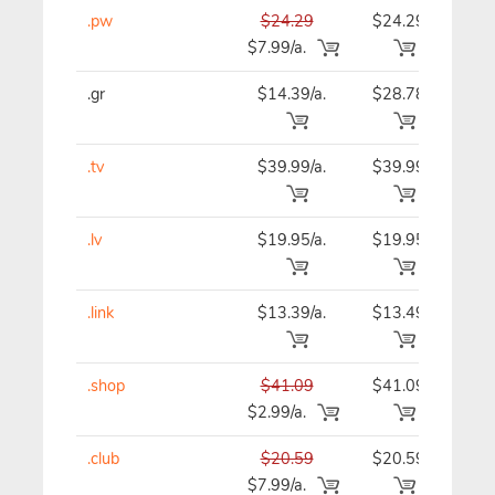
.pw
$24.29
$24.29
$24
$7.99/a.
.gr
$14.39/a.
$28.78
$14
.tv
$39.99/a.
$39.99
$39
.lv
$19.95/a.
$19.95
$19
.link
$13.39/a.
$13.49
$13
.shop
$41.09
$41.09
$41
$2.99/a.
.club
$20.59
$20.59
$20
$7.99/a.