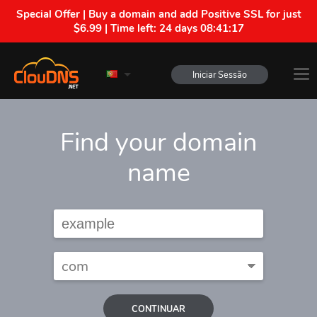
Special Offer | Buy a domain and add Positive SSL for just
$6.99 | Time left:
24 days 08:41:16
Iniciar Sessão
Find your domain
name
CONTINUAR