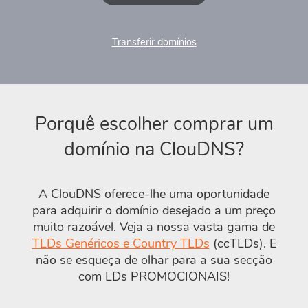
Transferir domínios
Porquê escolher comprar um
domínio na ClouDNS?
A ClouDNS oferece-lhe uma oportunidade
para adquirir o domínio desejado a um preço
muito razoável. Veja a nossa vasta gama de
TLDs Genéricos e Country TLDs
(ccTLDs). E
não se esqueça de olhar para a sua secção
com LDs PROMOCIONAIS!