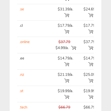
.se
$31.39/a.
$24.69
$24
.cl
$17.79/a.
$17.79
$21
.online
$37.79
$37.79
$37
$4.99/a.
.ee
$14.79/a.
$14.79
$14
.nz
$21.19/a.
$25.09
$25
.st
$19.99/a.
$19.99
$19
.tech
$66.79
$66.79
$66