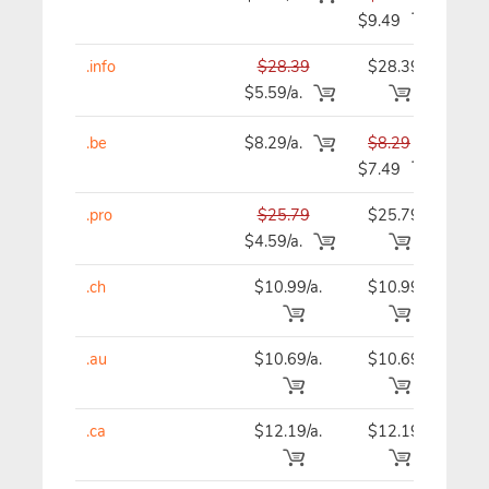
$9.49
.info
$28.39
$28.39
$28
$5.59/a.
.be
$8.29/a.
$8.29
$8
$7.49
.pro
$25.79
$25.79
$25
$4.59/a.
.ch
$10.99/a.
$10.99
$10
.au
$10.69/a.
$10.69
$10
.ca
$12.19/a.
$12.19
$12