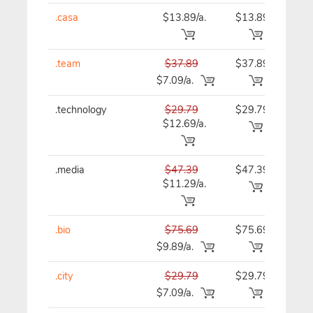
.casa
$13.89/a.
$13.89
$13
.team
$37.89
$37.89
$37
$7.09/a.
.technology
$29.79
$29.79
$29
$12.69/a.
.media
$47.39
$47.39
$47
$11.29/a.
.bio
$75.69
$75.69
$75
$9.89/a.
.city
$29.79
$29.79
$29
$7.09/a.