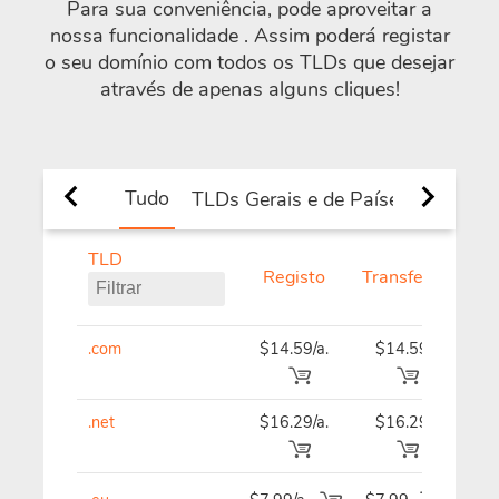
Para sua conveniência, pode aproveitar a
nossa funcionalidade
. Assim poderá registar
o seu domínio com todos os TLDs que desejar
através de apenas alguns cliques!
Tudo
TLDs Gerais e de Países
Novos 
TLD
Registo
Transferir
Ren
.com
$14.59/a.
$14.59
$14
.net
$16.29/a.
$16.29
$16