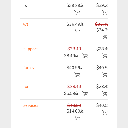
.rs
$39.29/a.
$39.29
$39
.ws
$36.49/a.
$36.49
$36
$34.29
.support
$28.49
$28.49
$28
$8.49/a.
.family
$40.59/a.
$40.59
$40
.run
$28.49
$28.49
$28
$6.59/a.
.services
$40.59
$40.59
$40
$14.09/a.