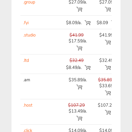
.group
$27.09/a.
$27.09
$27
.fyi
$8.09/a.
$8.09
$8
.studio
$41.99
$41.99
$41
$17.59/a.
.ltd
$32.49
$32.49
$32
$8.49/a.
.am
$35.89/a.
$35.89
$35
$33.69
.host
$107.29
$107.29
$10
$13.49/a.
.click
$14.09/a.
$14.09
$15