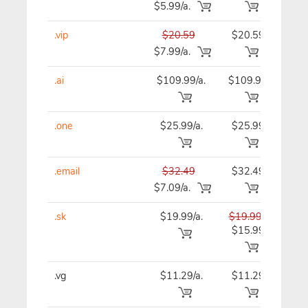
$5.99/a.
.vip
$20.59
$20.59
$20
$7.99/a.
.ai
$109.99/a.
$109.99
$10
.one
$25.99/a.
$25.99
$25
.email
$32.49
$32.49
$32
$7.09/a.
.sk
$19.99/a.
$19.99
$19
$15.99
.vg
$11.29/a.
$11.29
$11