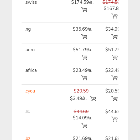
.swiss
$174.59/a.
$174.59
$17
$167.89
.ng
$35.69/a.
$34.99
$34
.aero
$51.79/a.
$51.79
$51
.africa
$23.49/a.
$23.49
$23
.cyou
$20.59
$20.59
$20
$3.49/a.
.llc
$44.69
$44.69
$44
$14.09/a.
.bz
$21.69/a.
$21.69
$21