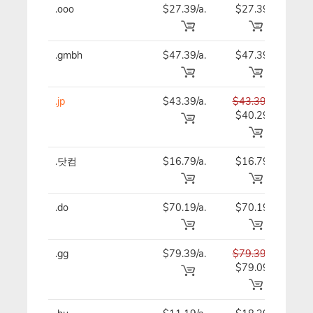
.ooo
$27.39/a.
$27.39
$27
.gmbh
$47.39/a.
$47.39
$47
.jp
$43.39/a.
$43.39
$43
$40.29
.닷컴
$16.79/a.
$16.79
$16
.do
$70.19/a.
$70.19
$70
.gg
$79.39/a.
$79.39
$79
$79.09