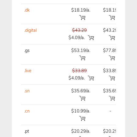
.dk
$18.19/a.
$18.19
$18
.digital
$43.29
$43.29
$43
$4.09/a.
.gs
$53.19/a.
$77.89
$53
.live
$33.89
$33.89
$33
$4.09/a.
.sn
$35.69/a.
$35.69
$35
.cn
$10.99/a.
-
$12
.pt
$20.29/a.
$20.29
$20