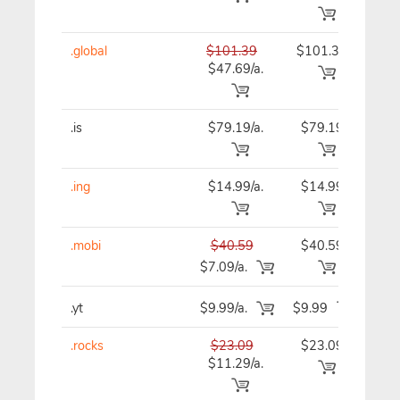
.global
$101.39
$101.39
$10
$47.69/a.
.is
$79.19/a.
$79.19
$79
.ing
$14.99/a.
$14.99
$14
.mobi
$40.59
$40.59
$40
$7.09/a.
.yt
$9.99/a.
$9.99
$9
.rocks
$23.09
$23.09
$23
$11.29/a.