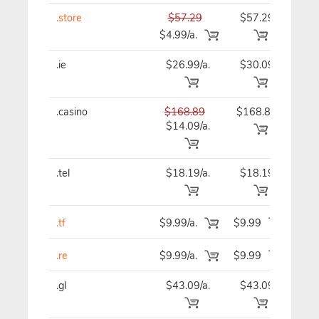
.store
$57.29
$57.29
$57
$4.99/a.
.ie
$26.99/a.
$30.09
$30
.casino
$168.89
$168.89
$16
$14.09/a.
.tel
$18.19/a.
$18.19
$18
.tf
$9.99/a.
$9.99
$9
.re
$9.99/a.
$9.99
$9
.gl
$43.09/a.
$43.09
$43