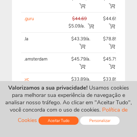
.guru
$44.69
$44.69
$44
$5.09/a.
.la
$43.39/a.
$78.89
$43
.amsterdam
$45.79/a.
$45.79
$45
.vc
$33.89/a.
$33.89
$33
Valorizamos a sua privacidade!
Usamos cookies
para melhorar sua experiência de navegação e
.business
$20.39/a.
$20.39
$20
analisar nosso tráfego. Ao clicar em "Aceitar Tudo",
você concorda com o uso de cookies.
Política de
.wtf
$37.89
$37.89
$37
Cookies
Aceitar Tudo
Personalizar
$7.09/a.
Online - Live Chat