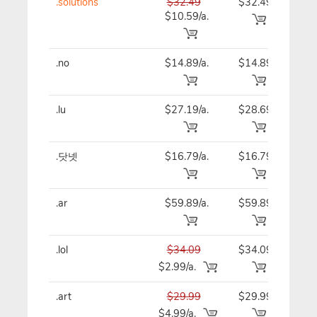
.solutions
$32.49
$32.49
$32
$10.59/a.
.no
$14.89/a.
$14.89
$14
.lu
$27.19/a.
$28.69
$27
.닷넷
$16.79/a.
$16.79
$16
.ar
$59.89/a.
$59.89
$59
.lol
$34.09
$34.09
$34
$2.99/a.
.art
$29.99
$29.99
$29
$4.99/a.