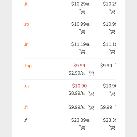
.it
$10.29/a.
$10.29
$9
.ro
$10.99/a.
$10.99
$10
.in
$11.19/a.
$11.19
$11
.top
$9.99
$9.99
$9
$2.99/a.
.us
$10.90
$10.90
$10
$8.99/a.
.fr
$9.99/a.
$9.99
$9
.fi
$23.39/a.
$23.39
$23