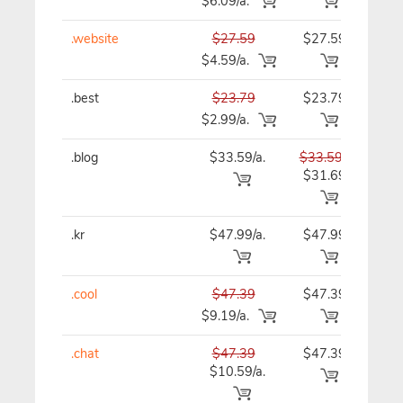
$6.09/a.
.website
$27.59
$27.59
$27
$4.59/a.
.best
$23.79
$23.79
$23
$2.99/a.
.blog
$33.59/a.
$33.59
$33
$31.69
.kr
$47.99/a.
$47.99
$47
.cool
$47.39
$47.39
$47
$9.19/a.
.chat
$47.39
$47.39
$47
$10.59/a.