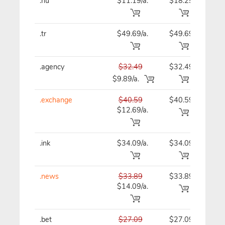
.hu
$11.19/a.
$18.29
$11
.tr
$49.69/a.
$49.69
$49
.agency
$32.49
$32.49
$32
$9.89/a.
.exchange
$40.59
$40.59
$40
$12.69/a.
.ink
$34.09/a.
$34.09
$34
.news
$33.89
$33.89
$33
$14.09/a.
.bet
$27.09
$27.09
$27