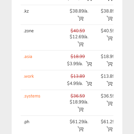
.kz
$38.89/a.
$38.89
$38
.zone
$40.59
$40.59
$40
$12.69/a.
.asia
$18.99
$18.99
$18
$3.99/a.
.work
$13.89
$13.89
$13
$4.99/a.
.systems
$36.59
$36.59
$36
$18.99/a.
.ph
$61.29/a.
$61.29
$69