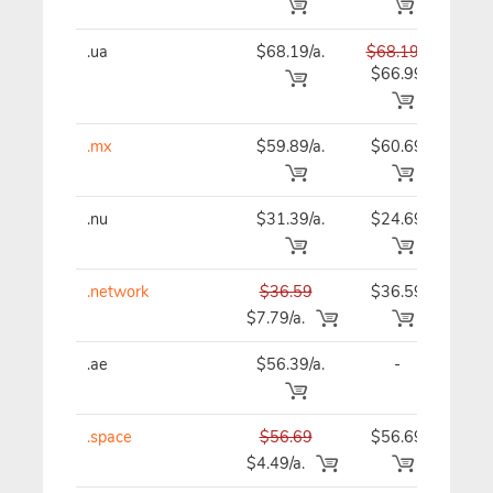
.ua
$68.19/a.
$68.19
$68
$66.99
.mx
$59.89/a.
$60.69
$61
.nu
$31.39/a.
$24.69
$24
.network
$36.59
$36.59
$36
$7.79/a.
.ae
$56.39/a.
-
$56
.space
$56.69
$56.69
$56
$4.49/a.