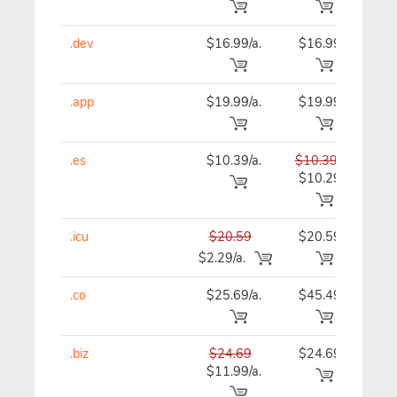
.dev
$16.99/a.
$16.99
$16
.app
$19.99/a.
$19.99
$19
.es
$10.39/a.
$10.39
$10
$10.29
.icu
$20.59
$20.59
$20
$2.29/a.
.co
$25.69/a.
$45.49
$46
.biz
$24.69
$24.69
$24
$11.99/a.