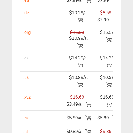
.eu
$7.99/a.
$7.99
$7
.de
$10.29/a.
$8.59
$8
$7.99
.org
$15.59
$15.59
$15
$10.99/a.
.cz
$14.29/a.
$14.29
$14
.uk
$10.99/a.
$10.99
$10
.xyz
$16.69
$16.69
$16
$3.49/a.
.ru
$5.89/a.
$5.89
$5
.nl
$9.89/a.
$9.89
$9