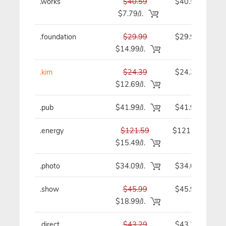
.works
$40.59
$40.59
$7.79/J.
.foundation
$29.99
$29.99
$14.99/J.
.kim
$24.39
$24.39
$12.69/J.
.pub
$41.99/J.
$41.99
.energy
$121.59
$121.59
$15.49/J.
.photo
$34.09/J.
$34.09
.show
$45.99
$45.99
$18.99/J.
.direct
$43.29
$43.29