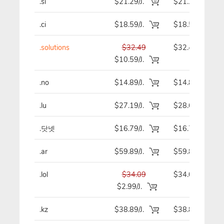
.si
$21.29/J.
$21.29
.ci
$18.59/J.
$18.59
.solutions
$32.49
$32.49
$10.59/J.
.no
$14.89/J.
$14.89
.lu
$27.19/J.
$28.69
.닷넷
$16.79/J.
$16.79
.ar
$59.89/J.
$59.89
.lol
$34.09
$34.09
$2.99/J.
.kz
$38.89/J.
$38.89