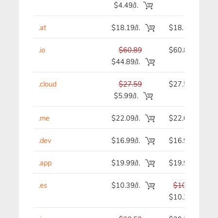
$4.49/J.
.at
$18.19/J.
$18.19
.io
$60.89
$60.89
$44.89/J.
.cloud
$27.59
$27.59
$5.99/J.
.me
$22.09/J.
$22.09
.dev
$16.99/J.
$16.99
.app
$19.99/J.
$19.99
.es
$10.39/J.
$10.39
$10.29