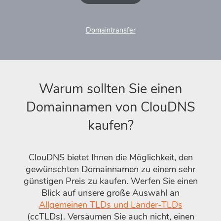
Domaintransfer
Warum sollten Sie einen
Domainnamen von ClouDNS
kaufen?
ClouDNS bietet Ihnen die Möglichkeit, den
gewünschten Domainnamen zu einem sehr
günstigen Preis zu kaufen. Werfen Sie einen
Blick auf unsere große Auswahl an
Allgemeinen TLDs und Länder-TLDs
(ccTLDs). Versäumen Sie auch nicht, einen