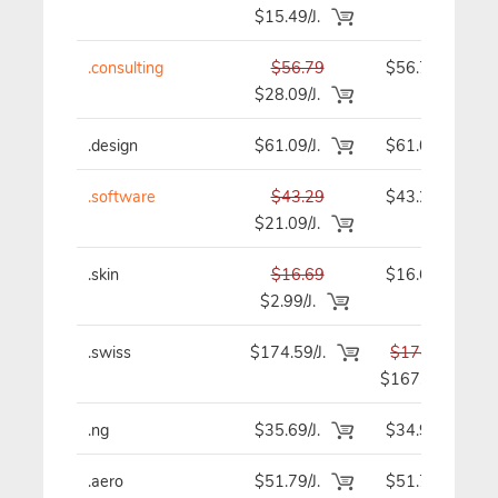
$15.49/J.
.consulting
$56.79
$56.79
$28.09/J.
.design
$61.09/J.
$61.09
.software
$43.29
$43.29
$21.09/J.
.skin
$16.69
$16.69
$2.99/J.
.swiss
$174.59/J.
$174.59
$167.89
.ng
$35.69/J.
$34.99
.aero
$51.79/J.
$51.79