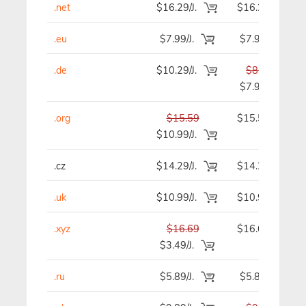
.net
$16.29/J.
$16.29
.eu
$7.99/J.
$7.99
.de
$10.29/J.
$8.59
$7.99
.org
$15.59
$15.59
$10.99/J.
.cz
$14.29/J.
$14.29
.uk
$10.99/J.
$10.99
.xyz
$16.69
$16.69
$3.49/J.
.ru
$5.89/J.
$5.89