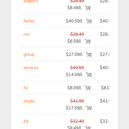
.support
$28.49
$28.49
$8.49/J.
.family
$40.59/J.
$40.59
.run
$28.49
$28.49
$6.59/J.
.group
$27.09/J.
$27.09
.services
$40.59
$40.59
$14.09/J.
.fyi
$8.09/J.
$8.09
.studio
$41.99
$41.99
$17.59/J.
.ltd
$32.49
$32.49
$8.49/J.