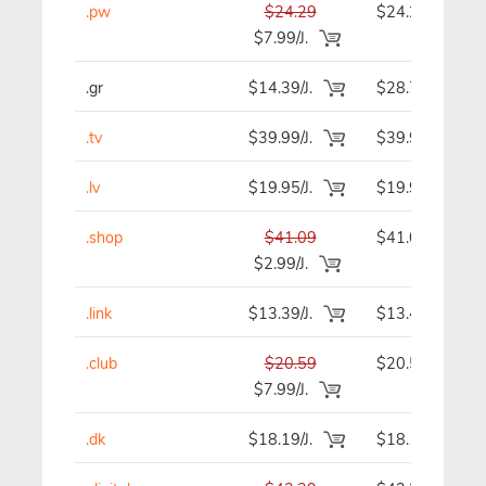
.pw
$24.29
$24.29
$7.99/J.
.gr
$14.39/J.
$28.78
.tv
$39.99/J.
$39.99
.lv
$19.95/J.
$19.95
.shop
$41.09
$41.09
$2.99/J.
.link
$13.39/J.
$13.49
.club
$20.59
$20.59
$7.99/J.
.dk
$18.19/J.
$18.19