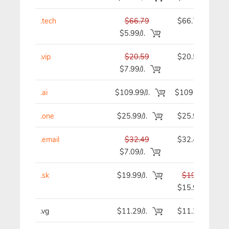
.tech
$66.79
$66.79
$5.99/J.
.vip
$20.59
$20.59
$7.99/J.
.ai
$109.99/J.
$109.99
.one
$25.99/J.
$25.99
.email
$32.49
$32.49
$7.09/J.
.sk
$19.99/J.
$19.99
$15.99
.vg
$11.29/J.
$11.29