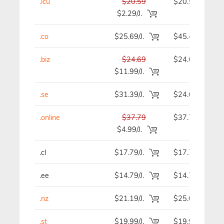
.icu
$20.59
$20.59
$2.29/J.
.co
$25.69/J.
$45.49
.biz
$24.69
$24.69
$11.99/J.
.se
$31.39/J.
$24.69
.online
$37.79
$37.79
$4.99/J.
.cl
$17.79/J.
$17.79
.ee
$14.79/J.
$14.79
.nz
$21.19/J.
$25.09
.st
$19.99/J.
$19.99