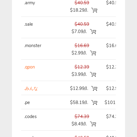
.army
$40.59
$40.59
$18.29/J.
.sale
$40.59
$40.59
$7.09/J.
.monster
$16.69
$16.69
$2.99/J.
.qpon
$12.39
$12.39
$3.99/J.
.みんな
$12.99/J.
$12.99
.pe
$58.19/J.
$101.19
.codes
$74.39
$74.39
$8.49/J.