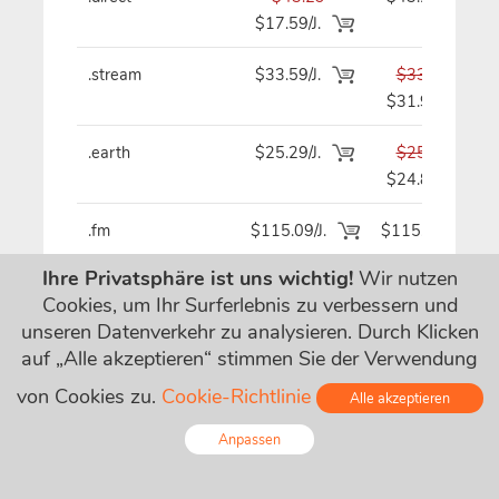
$17.59/J.
.stream
$33.59/J.
$33.59
$31.99
.earth
$25.29/J.
$25.29
$24.89
.fm
$115.09/J.
$115.09
Ihre Privatsphäre ist uns wichtig!
Wir nutzen
.cam
$18.99
$19.29
Cookies, um Ihr Surferlebnis zu verbessern und
$4.99/J.
unseren Datenverkehr zu analysieren. Durch Klicken
auf „Alle akzeptieren“ stimmen Sie der Verwendung
.quest
$16.69
$16.69
$2.99/J.
von Cookies zu.
Cookie-Richtlinie
Alle akzeptieren
.ag
$101.39
$101.39
Anpassen
$52.49/J.
Online - Live Chat