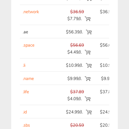
.network
$36.59
$36.59
$7.79/J.
.ae
$56.39/J.
-
.space
$56.69
$56.69
$4.49/J.
.li
$10.99/J.
$10.99
.name
$9.99/J.
$9.99
.life
$37.89
$37.89
$4.09/J.
.id
$24.99/J.
$24.99
.sbs
$20.59
$20.59