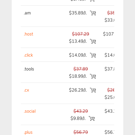
.am
$35.89/J.
$35.89
$33.69
.host
$107.29
$107.29
$13.49/J.
.click
$14.09/J.
$14.09
.tools
$37.89
$37.89
$18.99/J.
.cx
$26.29/J.
$26.29
$25.69
.social
$43.29
$43.29
$9.89/J.
.plus
$56.79
$56.79