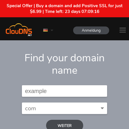
Special Offer | Buy a domain and add Positive SSL for just
$6.99 | Time left:
23 days 07:09:15
Anmeldung
Find your domain
name
WEITER