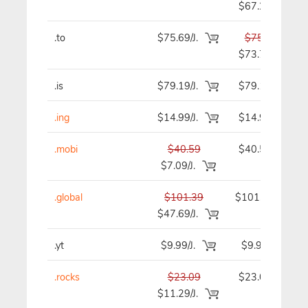
$67.29
.to
$75.69/J.
$75.69
$73.79
.is
$79.19/J.
$79.19
.ing
$14.99/J.
$14.99
.mobi
$40.59
$40.59
$7.09/J.
.global
$101.39
$101.39
$47.69/J.
.yt
$9.99/J.
$9.99
.rocks
$23.09
$23.09
$11.29/J.