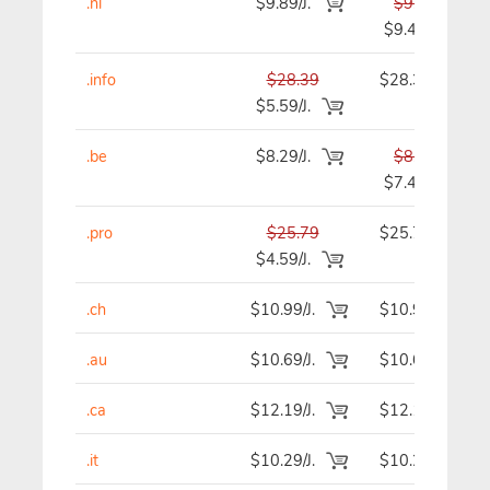
.nl
$9.89/J.
$9.89
$9.49
.info
$28.39
$28.39
$5.59/J.
.be
$8.29/J.
$8.29
$7.49
.pro
$25.79
$25.79
$4.59/J.
.ch
$10.99/J.
$10.99
.au
$10.69/J.
$10.69
.ca
$12.19/J.
$12.19
.it
$10.29/J.
$10.29