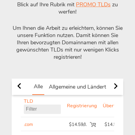
Blick auf Ihre Rubrik mit
PROMO TLDs
zu
werfen!
Um Ihnen die Arbeit zu erleichtern, können Sie
unsere Funktion
nutzen. Damit können Sie
Ihren bevorzugten Domainnamen mit allen
gewünschten TLDs mit nur wenigen Klicks
registrieren!
Alle
Allgemeine und Ländert TLDs.
Ne
TLD
Registrierung
Übertragen
.com
$14.59/J.
$14.59