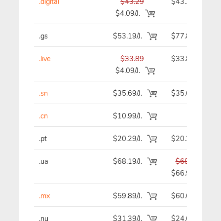
.digital
$43.29
$43.29
$4.09/J.
.gs
$53.19/J.
$77.89
.live
$33.89
$33.89
$4.09/J.
.sn
$35.69/J.
$35.69
.cn
$10.99/J.
-
.pt
$20.29/J.
$20.29
.ua
$68.19/J.
$68.19
$66.99
.mx
$59.89/J.
$60.69
.nu
$31.39/J.
$24.69