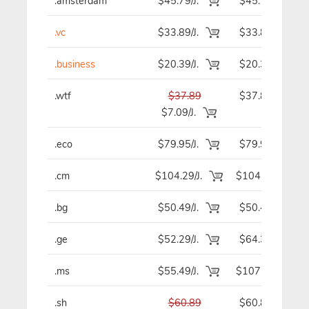
.amsterdam
$45.79/J.
$45.79
.vc
$33.89/J.
$33.89
.business
$20.39/J.
$20.39
.wtf
$37.89
$37.89
$7.09/J.
.eco
$79.95/J.
$79.95
.cm
$104.29/J.
$104.29
.bg
$50.49/J.
$50.49
.ge
$52.29/J.
$64.39
.ms
$55.49/J.
$107.59
.sh
$60.89
$60.89