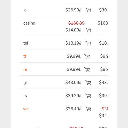
.ie
$26.99/J.
$30.09
.casino
$168.89
$168.89
$14.09/J.
.tel
$18.19/J.
$18.19
.tf
$9.99/J.
$9.99
.re
$9.99/J.
$9.99
.gl
$43.09/J.
$43.09
.rs
$39.29/J.
$39.29
.ws
$36.49/J.
$36.49
$34.29