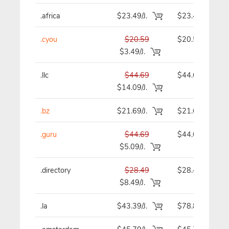
.africa
$23.49/J.
$23.49
.cyou
$20.59
$20.59
$3.49/J.
.llc
$44.69
$44.69
$14.09/J.
.bz
$21.69/J.
$21.69
.guru
$44.69
$44.69
$5.09/J.
.directory
$28.49
$28.49
$8.49/J.
.la
$43.39/J.
$78.89