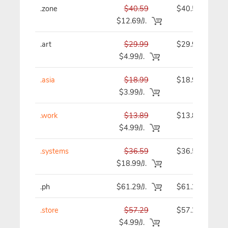
.zone
$40.59
$40.59
$12.69/J.
.art
$29.99
$29.99
$4.99/J.
.asia
$18.99
$18.99
$3.99/J.
.work
$13.89
$13.89
$4.99/J.
.systems
$36.59
$36.59
$18.99/J.
.ph
$61.29/J.
$61.29
.store
$57.29
$57.29
$4.99/J.