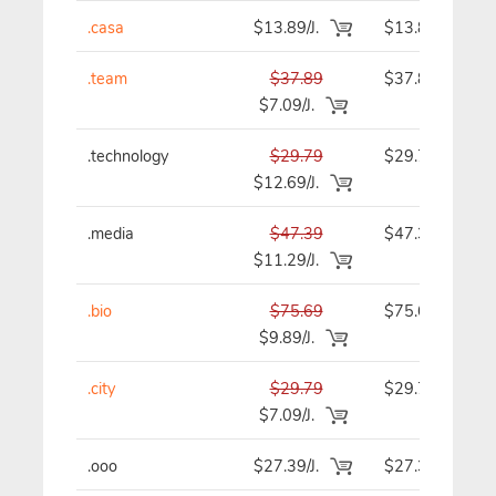
.casa
$13.89/J.
$13.89
.team
$37.89
$37.89
$7.09/J.
.technology
$29.79
$29.79
$12.69/J.
.media
$47.39
$47.39
$11.29/J.
.bio
$75.69
$75.69
$9.89/J.
.city
$29.79
$29.79
$7.09/J.
.ooo
$27.39/J.
$27.39