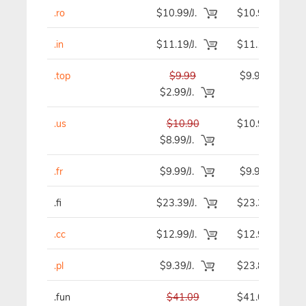
.ro
$10.99/J.
$10.99
.in
$11.19/J.
$11.19
.top
$9.99
$9.99
$2.99/J.
.us
$10.90
$10.90
$8.99/J.
.fr
$9.99/J.
$9.99
.fi
$23.39/J.
$23.39
.cc
$12.99/J.
$12.99
.pl
$9.39/J.
$23.89
.fun
$41.09
$41.09