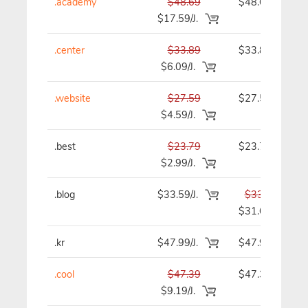
.academy
$48.69
$48.69
$17.59/J.
.center
$33.89
$33.89
$6.09/J.
.website
$27.59
$27.59
$4.59/J.
.best
$23.79
$23.79
$2.99/J.
.blog
$33.59/J.
$33.59
$31.69
.kr
$47.99/J.
$47.99
.cool
$47.39
$47.39
$9.19/J.