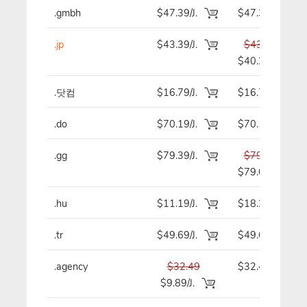
.gmbh
$47.39/J.
$47.39
.jp
$43.39/J.
$43.39
$40.29
.닷컴
$16.79/J.
$16.79
.do
$70.19/J.
$70.19
.gg
$79.39/J.
$79.39
$79.09
.hu
$11.19/J.
$18.29
.tr
$49.69/J.
$49.69
.agency
$32.49
$32.49
$9.89/J.