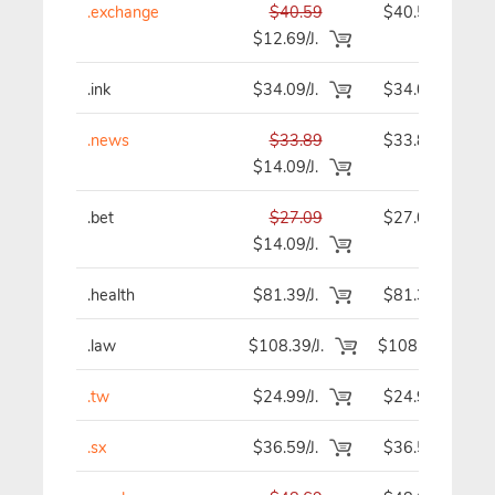
.exchange
$40.59
$40.59
$12.69/J.
.ink
$34.09/J.
$34.09
.news
$33.89
$33.89
$14.09/J.
.bet
$27.09
$27.09
$14.09/J.
.health
$81.39/J.
$81.39
.law
$108.39/J.
$108.39
.tw
$24.99/J.
$24.99
.sx
$36.59/J.
$36.59