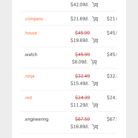
$42.09/J.
.company
$21.69/J.
$21.69
.house
$45.99
$45.99
$19.69/J.
.watch
$45.99
$45.99
$6.09/J.
.ninja
$32.49
$32.49
$15.49/J.
.red
$24.39
$24.39
$11.29/J.
.engineering
$67.59
$67.59
$16.89/J.