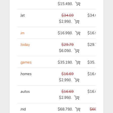
$15.49/J.
.lat
$34.09
$34.09
$2.99/J.
.im
$16.99/J.
$16.99
.today
$29.79
$29.79
$6.09/J.
.games
$35.19/J.
$35.19
.homes
$16.69
$16.69
$2.99/J.
.autos
$16.69
$16.69
$2.99/J.
.md
$68.79/J.
$68.79