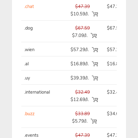
.chat
$47.39
$47.39
$10.59/J.
.dog
$67.59
$67.59
$7.09/J.
.wien
$57.29/J.
$57.29
.al
$16.89/J.
$16.89
.uy
$39.39/J.
-
.international
$32.49
$32.49
$12.69/J.
.buzz
$33.89
$34.09
$5.79/J.
.events
$47.39
$47.39