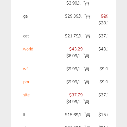
$2.99/J.
.ga
$29.39/J.
$29.39
$28.79
.cat
$21.79/J.
$37.39
.world
$43.29
$43.29
$6.09/J.
.wf
$9.99/J.
$9.99
.pm
$9.99/J.
$9.99
.site
$37.79
$37.79
$4.99/J.
.lt
$15.69/J.
$15.69