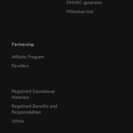
DMARC generator
NSlookup tool
Partnership
Affiliate Program
Resellers
Registrant Educational
Materials
Registrant Benefits and
Responsibilities
Whois