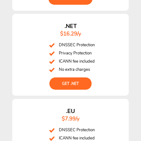
.NET
$16.29/y
DNSSEC Protection
Privacy Protection
ICANN fee included
No extra charges
GET .NET
.EU
$7.99/y
DNSSEC Protection
ICANN fee included