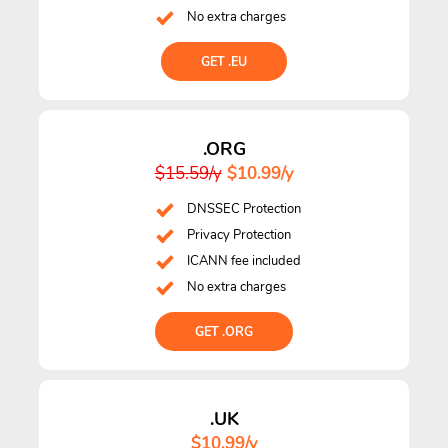
No extra charges
GET .EU
.ORG
$15.59/y
$10.99/y
DNSSEC Protection
Privacy Protection
ICANN fee included
No extra charges
GET .ORG
.UK
$10.99/y