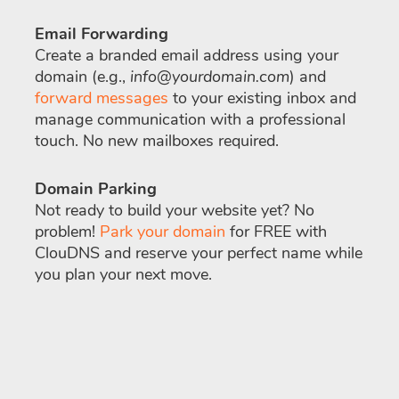
Email Forwarding
Create a branded email address using your
domain (e.g.,
info@yourdomain.com
) and
forward messages
to your existing inbox and
manage communication with a professional
touch. No new mailboxes required.
Domain Parking
Not ready to build your website yet? No
problem!
Park your domain
for FREE with
ClouDNS and reserve your perfect name while
you plan your next move.