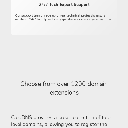
24/7 Tech-Expert Support
Our support team, made up of real technical professionals, is
available 24/7 to help with any questions or issues you may have.
Choose from over 1200 domain
extensions
ClouDNS provides a broad collection of top-
level domains, allowing you to register the