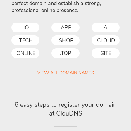
perfect domain and establish a strong,
professional online presence.
.IO
.APP
.AI
.TECH
.SHOP
.CLOUD
.ONLINE
.TOP
.SITE
VIEW ALL DOMAIN NAMES
6 easy steps to register your domain
at ClouDNS