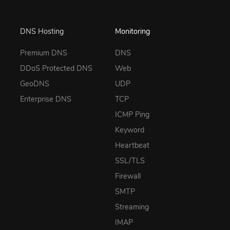
DNS Hosting
Monitoring
Premium DNS
DNS
DDoS Protected DNS
Web
GeoDNS
UDP
Enterprise DNS
TCP
ICMP Ping
Keyword
Heartbeat
SSL/TLS
Firewall
SMTP
Streaming
IMAP