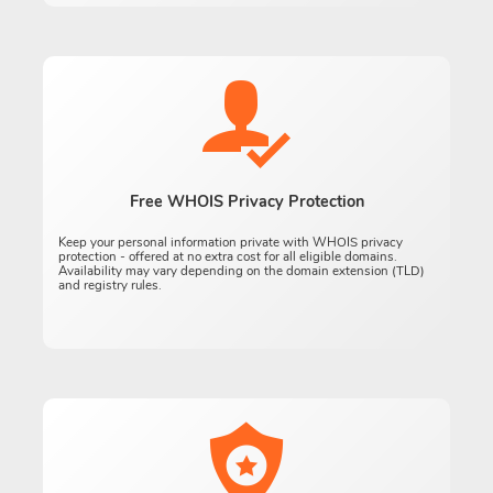
Free WHOIS Privacy Protection
Keep your personal information private with WHOIS privacy
protection - offered at no extra cost for all eligible domains.
Availability may vary depending on the domain extension (TLD)
and registry rules.