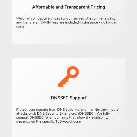
Affordable and Transparent Pricing
We offer competitive prices for domain registration, renewals,
and transfers. ICANN fees are included in the price - no hidden
costs.
DNSSEC Support
Protect your domain from DNS spoofing and man-in-the-middle
attacks with DNS Security Extensions (DNSSEC). We fully
support DNSSEC for all domains that allow it - availability
depends on the specific TLD you choose.