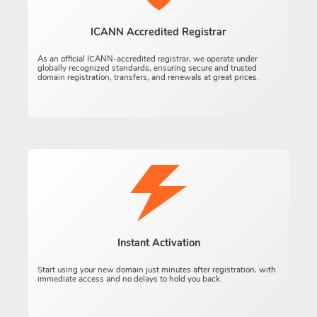
ICANN Accredited Registrar
As an official ICANN-accredited registrar, we operate under
globally recognized standards, ensuring secure and trusted
domain registration, transfers, and renewals at great prices.
Instant Activation
Start using your new domain just minutes after registration, with
immediate access and no delays to hold you back.