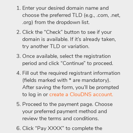
Enter your desired domain name and
choose the preferred TLD (e.g., .com, .net,
.org) from the dropdown list.
Click the “Check” button to see if your
domain is available. If it’s already taken,
try another TLD or variation.
Once available, select the registration
period and click “Continue” to proceed.
Fill out the required registrant information
(fields marked with * are mandatory).
After saving the form, you’ll be prompted
to log in or
create a ClouDNS account.
Proceed to the payment page. Choose
your preferred payment method and
review the terms and conditions.
Click “Pay XXXX” to complete the