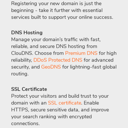
Registering your new domain is just the
beginning - take it further with essential
services built to support your online success.
DNS Hosting
Manage your domain’s traffic with fast,
reliable, and secure DNS hosting from
ClouDNS. Choose from
Premium DNS
for high
reliability,
DDoS Protected DNS
for advanced
security, and
GeoDNS
for lightning-fast global
routing.
SSL Certificate
Protect your visitors and build trust to your
domain with an
SSL certificate
. Enable
HTTPS, secure sensitive data, and improve
your search ranking with encrypted
connections.