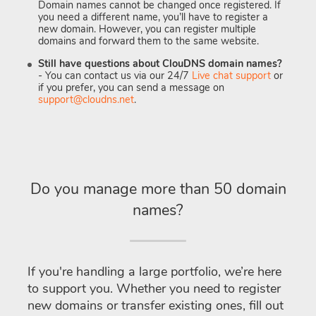
Domain names cannot be changed once registered. If
you need a different name, you’ll have to register a
new domain. However, you can register multiple
domains and forward them to the same website.
Still have questions about ClouDNS domain names?
- You can contact us via our 24/7
Live chat support
or
if you prefer, you can send a message on
support@cloudns.net
.
Do you manage more than 50 domain
names?
If you're handling a large portfolio, we’re here
to support you. Whether you need to register
new domains or transfer existing ones, fill out