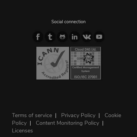
Social connection
Terms of service
|
Privacy Policy
|
Cookie
Policy
|
Content Monitoring Policy
|
Licenses