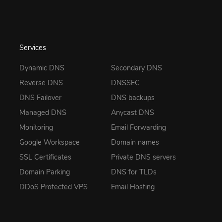
Services
Dynamic DNS
Secondary DNS
Reverse DNS
DNSSEC
DNS Failover
DNS backups
Managed DNS
Anycast DNS
Monitoring
Email Forwarding
Google Workspace
Domain names
SSL Certificates
Private DNS servers
Domain Parking
DNS for TLDs
DDoS Protected VPS
Email Hosting