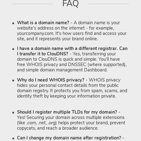
FAQ
What is a domain name?
- A domain name is your
website’s address on the internet - for example,
yourcompany.com
. It’s how users find and access your
site, and it represents your brand online.
I have a domain name with a different registrar. Can
I transfer it to ClouDNS?
- Yes, transferring your
domain to ClouDNS is quick and simple. You’ll have
free WHOIS privacy and DNSSEC (where supported),
and simple domain management Dashboard.
Why do I need WHOIS privacy?
- WHOIS privacy
hides your personal contact details from the public
domain registry. It protects you from spam, scams, and
identity theft by keeping your information private.
Should I register multiple TLDs for my domain?
-
Yes! Securing your domain across multiple extensions
(like
.com, .net, .org
) helps protect your brand, prevent
copycats, and reach a broader audience.
Can I change my domain name after registration?
-