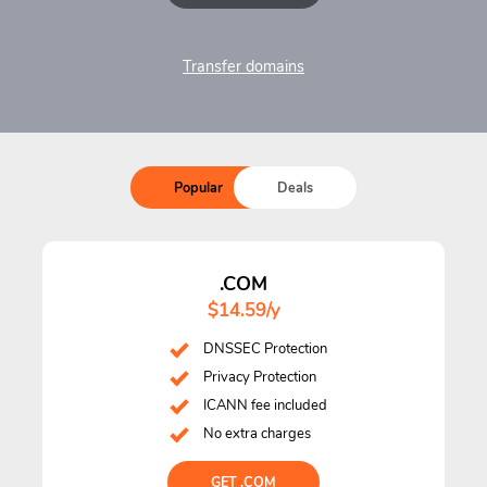
Transfer domains
Popular
Deals
.COM
$14.59/y
DNSSEC Protection
Privacy Protection
ICANN fee included
No extra charges
GET .COM