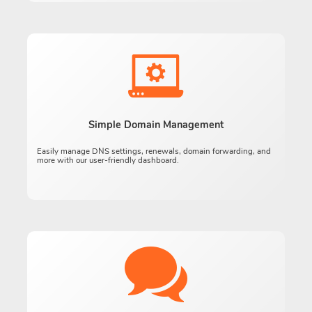
Simple Domain Management
Easily manage DNS settings, renewals, domain forwarding, and
more with our user-friendly dashboard.