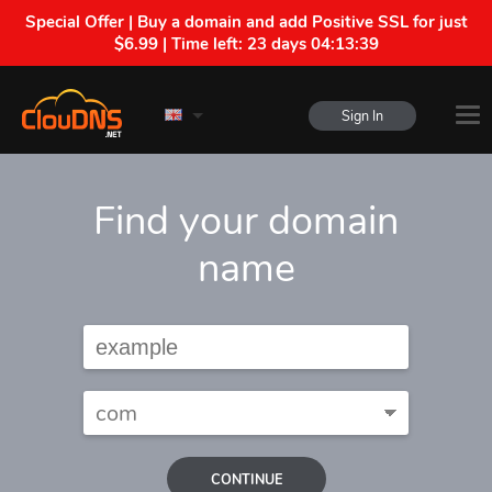
Special Offer | Buy a domain and add Positive SSL for just
$6.99 | Time left:
23 days 04:13:38
Sign In
Find your domain
name
CONTINUE