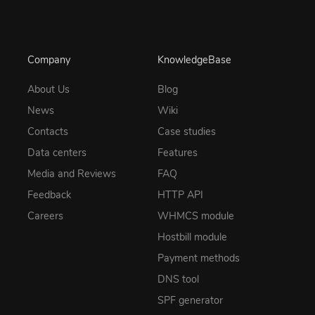
Company
KnowledgeBase
About Us
Blog
News
Wiki
Contacts
Case studies
Data centers
Features
Media and Reviews
FAQ
Feedback
HTTP API
Careers
WHMCS module
Hostbill module
Payment methods
DNS tool
SPF generator