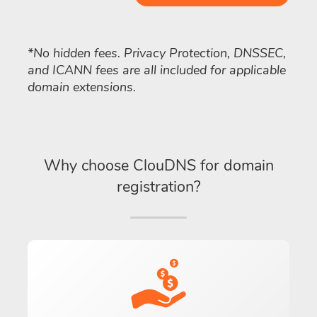
*No hidden fees. Privacy Protection, DNSSEC,
and ICANN fees are all included for applicable
domain extensions.
Why choose ClouDNS for domain
registration?