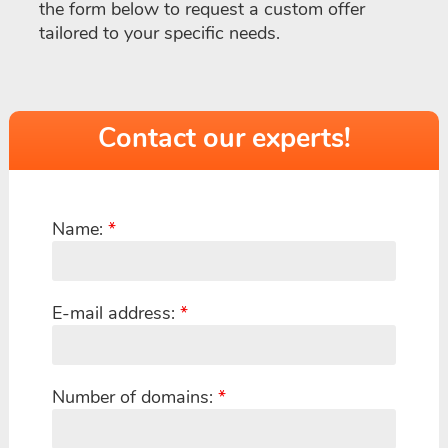
the form below to request a custom offer
tailored to your specific needs.
Contact our experts!
Name:
*
E-mail address:
*
Number of domains:
*