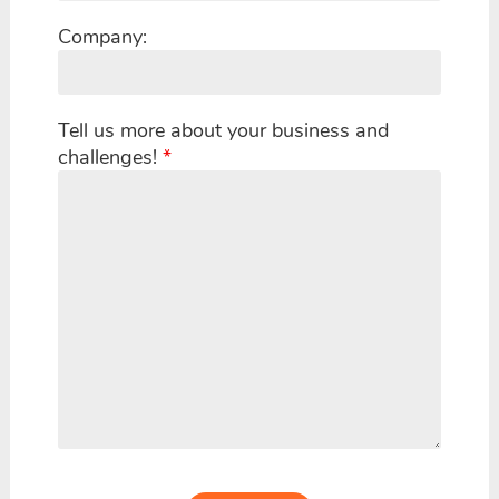
Company:
Tell us more about your business and
challenges!
*