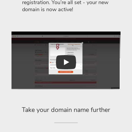
registration. You’re all set - your new
domain is now active!
Play
Take your domain name further