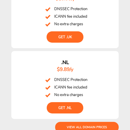
DNSSEC Protection
ICANN fee included
No extra charges
GET .UK
.NL
$9.89/y
DNSSEC Protection
ICANN fee included
No extra charges
GET .NL
VIEW ALL DOMAIN PRICES