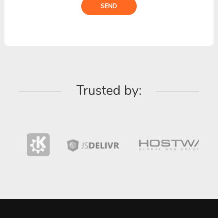
SEND
Trusted by: