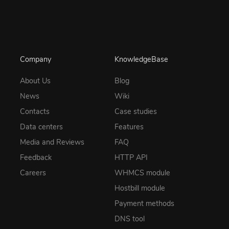
Company
KnowledgeBase
About Us
Blog
News
Wiki
Contacts
Case studies
Data centers
Features
Media and Reviews
FAQ
Feedback
HTTP API
Careers
WHMCS module
Hostbill module
Payment methods
DNS tool