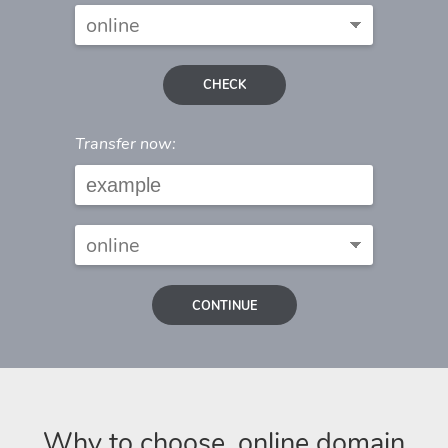
CHECK
Transfer now:
CONTINUE
Why to choose .online domain