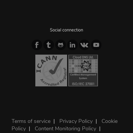
Social connection
Terms of service
|
Privacy Policy
|
Cookie
Policy
|
Content Monitoring Policy
|