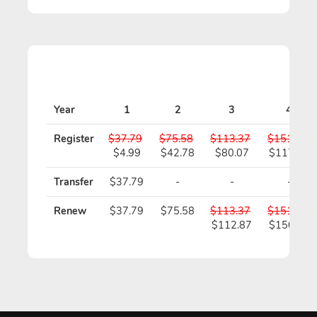
Year
1
2
3
4
Register
$37.79
$75.58
$113.37
$151.16
$4.99
$42.78
$80.07
$117.36
Transfer
$37.79
-
-
-
Renew
$37.79
$75.58
$113.37
$151.16
$112.87
$150.16