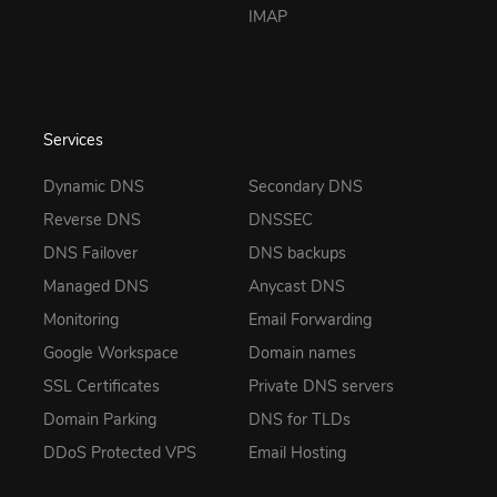
IMAP
Services
Dynamic DNS
Secondary DNS
Reverse DNS
DNSSEC
DNS Failover
DNS backups
Managed DNS
Anycast DNS
Monitoring
Email Forwarding
Google Workspace
Domain names
SSL Certificates
Private DNS servers
Domain Parking
DNS for TLDs
DDoS Protected VPS
Email Hosting