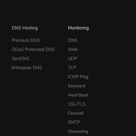
DNS Hosting
Monitoring
Premium DNS
DNS
DDoS Protected DNS
Web
GeoDNS
UDP
Enterprise DNS
TCP
ICMP Ping
Keyword
Heartbeat
SSL/TLS
Firewall
SMTP
Streaming