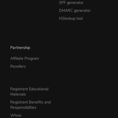
SPF generator
DMARC generator
NSlookup tool
Partnership
Affiliate Program
Resellers
Registrant Educational
Materials
Registrant Benefits and
Responsibilities
Whois