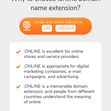
name extension?
Similar and related Extensions
.net
.network
.ONLINE is excellent for online
stores and service providers
.ONLINE is appropriate for digital
marketing companies, e-mail
campaigns, and advertising
.ONLINE is a memorable domain
extension, and people from different
countries understand the meaning
of online