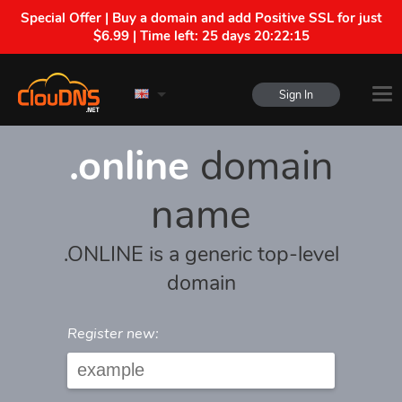
Special Offer | Buy a domain and add Positive SSL for just
$6.99 | Time left:
25 days 20:22:15
Sign In
.online
domain
name
.ONLINE is a generic top-level
domain
Register new: