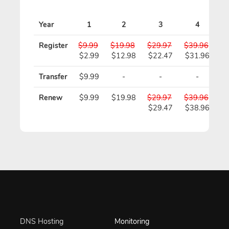
Pr
Year
1
2
3
4
Register
$9.99
$19.98
$29.97
$39.96
$4
$2.99
$12.98
$22.47
$31.96
$
Transfer
$9.99
-
-
-
Renew
$9.99
$19.98
$29.97
$39.96
$4
$29.47
$38.96
$
DNS Hosting
Monitoring