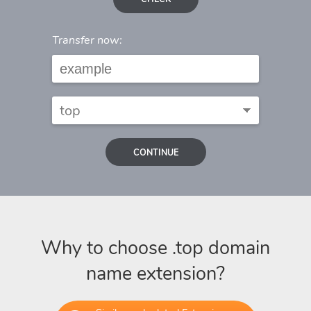
Transfer now:
CONTINUE
Why to choose .top domain
name extension?