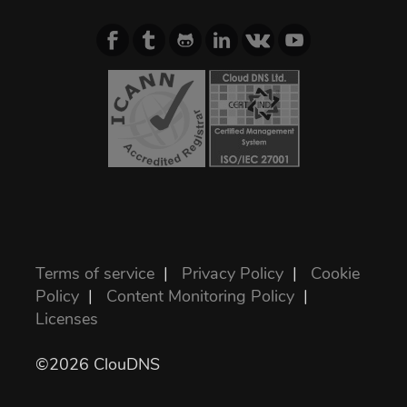
Terms of service
|
Privacy Policy
|
Cookie
Policy
|
Content Monitoring Policy
|
Licenses
©2026 ClouDNS