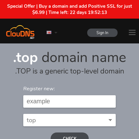
Special Offer | Buy a domain and add Positive SSL for just
$6.99 | Time left:
22 days 19:52:13
Sign In
.top
domain name
.TOP is a generic top-level domain
Register new:
CHECK