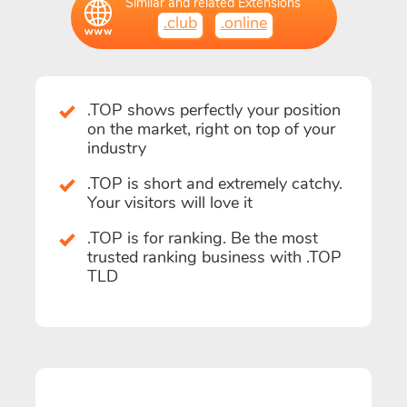
Similar and related Extensions
.club
.online
.TOP shows perfectly your position
on the market, right on top of your
industry
.TOP is short and extremely catchy.
Your visitors will love it
.TOP is for ranking. Be the most
trusted ranking business with .TOP
TLD