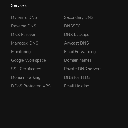
Services
Dynamic DNS
Secondary DNS
Reverse DNS
DNSSEC
DNS Failover
DNS backups
Managed DNS
Anycast DNS
Monitoring
Email Forwarding
Google Workspace
Domain names
SSL Certificates
Private DNS servers
Domain Parking
DNS for TLDs
DDoS Protected VPS
Email Hosting