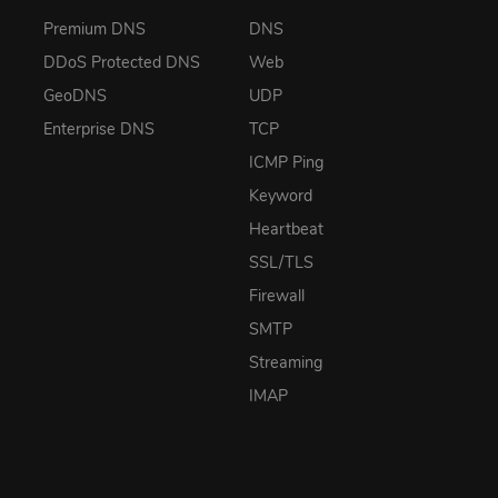
Premium DNS
DNS
DDoS Protected DNS
Web
GeoDNS
UDP
Enterprise DNS
TCP
ICMP Ping
Keyword
Heartbeat
SSL/TLS
Firewall
SMTP
Streaming
IMAP