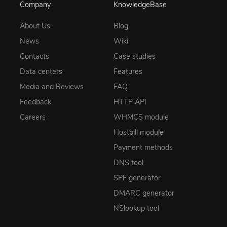
Company
KnowledgeBase
About Us
Blog
News
Wiki
Contacts
Case studies
Data centers
Features
Media and Reviews
FAQ
Feedback
HTTP API
Careers
WHMCS module
Hostbill module
Payment methods
DNS tool
SPF generator
DMARC generator
NSlookup tool