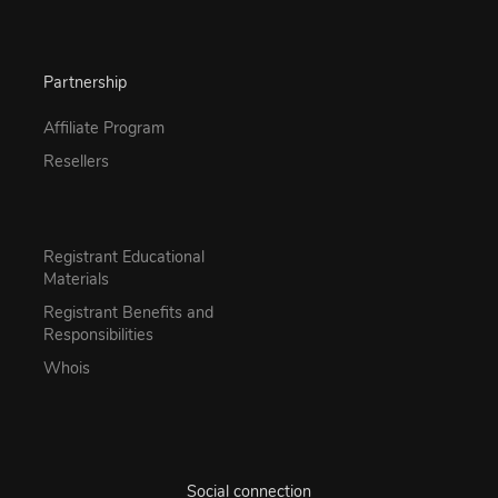
Partnership
Affiliate Program
Resellers
Registrant Educational
Materials
Registrant Benefits and
Responsibilities
Whois
Social connection