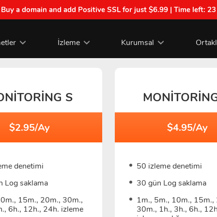
| Buy a domain and add Positive SSL for just $6.99 | Time left:
23
etler
İzleme
Kurumsal
Ortak
ONITORING S
MONITORIN
$2.95/Ay
$4.95/Ay
leme denetimi
50 izleme denetimi
n Log saklama
30 gün Log saklama
10m., 15m., 20m., 30m.,
1m., 5m., 10m., 15m.,
h., 6h., 12h., 24h. izleme
30m., 1h., 3h., 6h., 12h