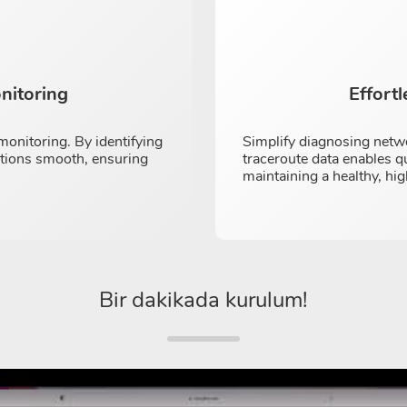
nitoring
Effort
onitoring. By identifying
Simplify diagnosing netw
ations smooth, ensuring
traceroute data enables q
maintaining a healthy, h
Bir dakikada kurulum!