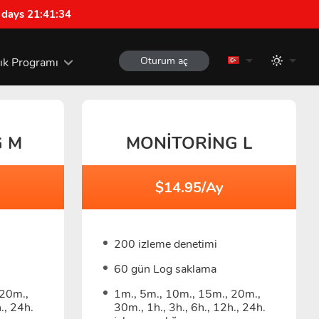
 days 21:41:33
Oturum aç
lık Programı
G M
MONITORING L
$14.95/Ay
200 izleme denetimi
60 gün Log saklama
 20m.,
1m., 5m., 10m., 15m., 20m.,
., 24h.
30m., 1h., 3h., 6h., 12h., 24h.