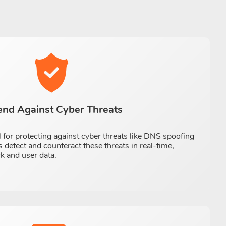
end Against Cyber Threats
 for protecting against cyber threats like DNS spoofing
 detect and counteract these threats in real-time,
k and user data.