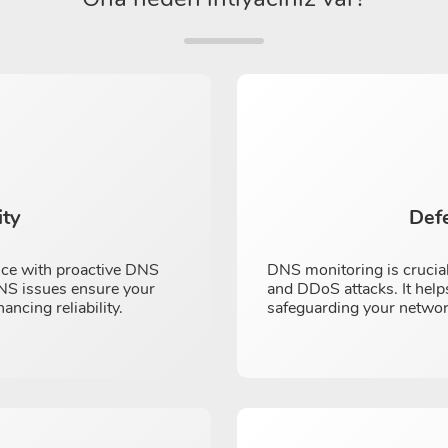
ity
Def
nce with proactive DNS
DNS monitoring is crucial
 DNS issues ensure your
and DDoS attacks. It helps
cing reliability.
safeguarding your networ