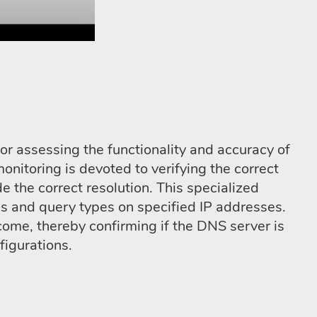
or assessing the functionality and accuracy of
nitoring is devoted to verifying the correct
 the correct resolution. This specialized
 and query types on specified IP addresses.
ome, thereby confirming if the DNS server is
figurations.