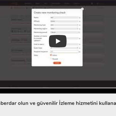
Play
berdar olun ve güvenilir İzleme hizmetini kullana