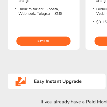
aralığı
aralığı
Bildirim türleri: E-posta,
Bildir
Webhook, Telegram, SMS
Webho
$0.15/
KAYIT OL
Easy Instant Upgrade
If you already have a Paid Moni