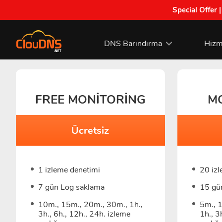
Special Offer 
DNS Barındırma
Hizm
FREE MONITORING
M
Ücretsiz
1 izleme denetimi
20 iz
7 gün Log saklama
15 gü
10m., 15m., 20m., 30m., 1h.,
5m., 
3h., 6h., 12h., 24h. izleme
1h., 3