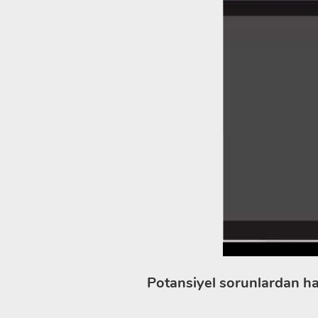
Potansiyel sorunlardan ha