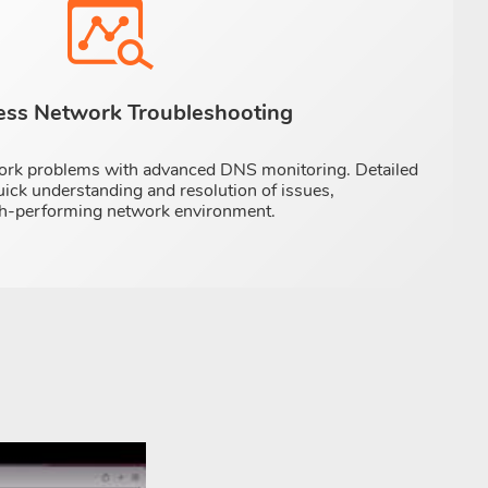
less Network Troubleshooting
ork problems with advanced DNS monitoring. Detailed
uick understanding and resolution of issues,
igh-performing network environment.