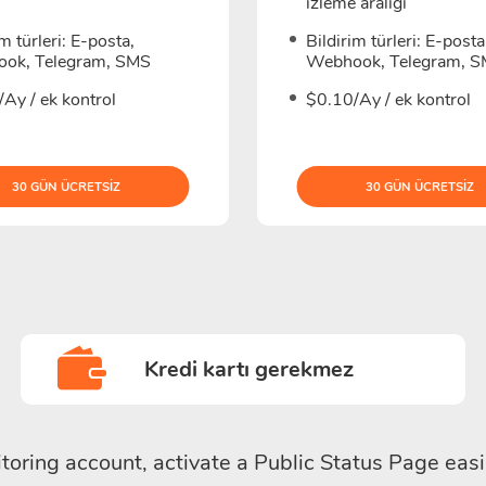
izleme aralığı
im türleri: E-posta,
Bildirim türleri: E-posta
ok, Telegram, SMS
Webhook, Telegram, 
Ay / ek kontrol
$0.10/Ay / ek kontrol
30 GÜN ÜCRETSIZ
30 GÜN ÜCRETSIZ
Kredi kartı gerekmez
toring account, activate a Public Status Page easi