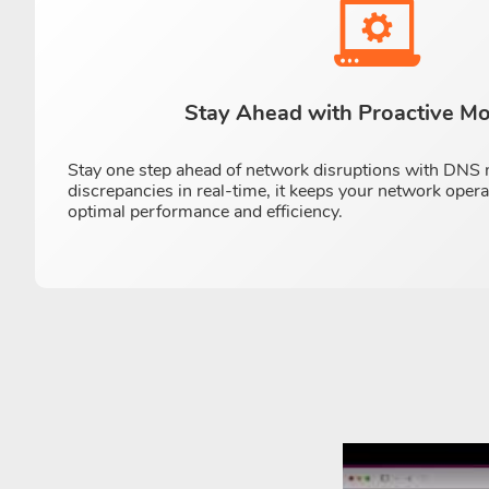
Stay Ahead with Proactive Mo
Stay one step ahead of network disruptions with DNS m
discrepancies in real-time, it keeps your network oper
optimal performance and efficiency.