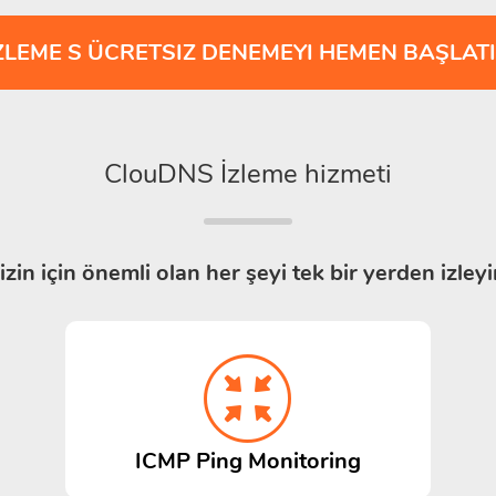
ZLEME S ÜCRETSIZ DENEMEYI HEMEN BAŞLAT
ClouDNS İzleme hizmeti
izin için önemli olan her şeyi tek bir yerden izleyi
ICMP Ping Monitoring