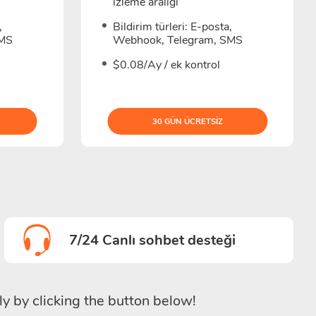
izleme aralığı
,
Bildirim türleri: E-posta,
SMS
Webhook, Telegram, SMS
$0.08/Ay / ek kontrol
30 GÜN ÜCRETSIZ
7/24 Canlı sohbet desteği
ly by clicking the button below!