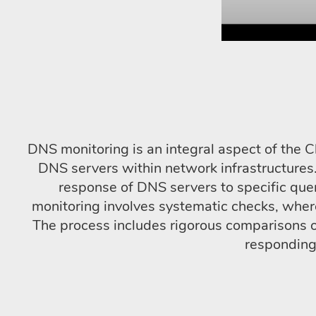
DNS monitoring is an integral aspect of the C
DNS servers within network infrastructures.
response of DNS servers to specific quer
monitoring involves systematic checks, whe
The process includes rigorous comparisons o
responding 