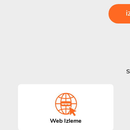
İ
S
Web Izleme