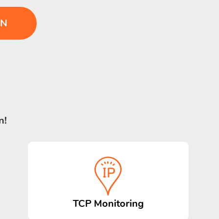
IN
n!
TCP Monitoring