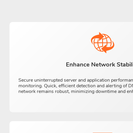
Enhance Network Stabil
Secure uninterrupted server and application performa
monitoring. Quick, efficient detection and alerting of
network remains robust, minimizing downtime and enhan