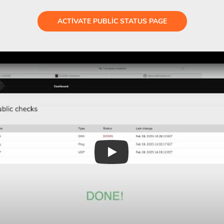
ACTIVATE PUBLIC STATUS PAGE
Play