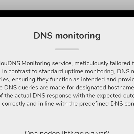
DNS monitoring
louDNS Monitoring service, meticulously tailored f
 In contrast to standard uptime monitoring, DNS mo
ies, ensuring they function as intended and provide
re DNS queries are made for designated hostnames
f the actual DNS response with the expected outc
correctly and in line with the predefined DNS con
Ona neden ihtiyacınız var?