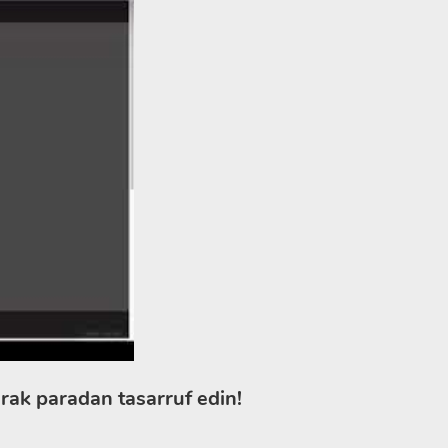
rak paradan tasarruf edin!