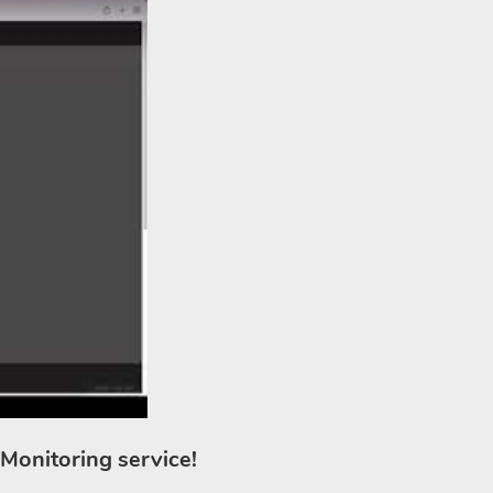
 Monitoring service!