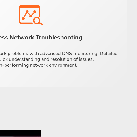
less Network Troubleshooting
ork problems with advanced DNS monitoring. Detailed
uick understanding and resolution of issues,
igh-performing network environment.