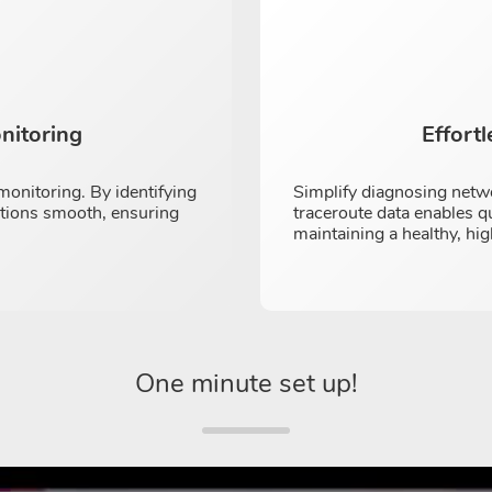
nitoring
Effort
onitoring. By identifying
Simplify diagnosing netw
ations smooth, ensuring
traceroute data enables q
maintaining a healthy, h
One minute set up!