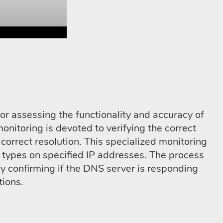
or assessing the functionality and accuracy of
nitoring is devoted to verifying the correct
correct resolution. This specialized monitoring
types on specified IP addresses. The process
 confirming if the DNS server is responding
tions.