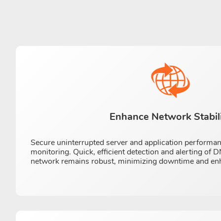
Enhance Network Stabil
Secure uninterrupted server and application performa
monitoring. Quick, efficient detection and alerting of
network remains robust, minimizing downtime and enhan