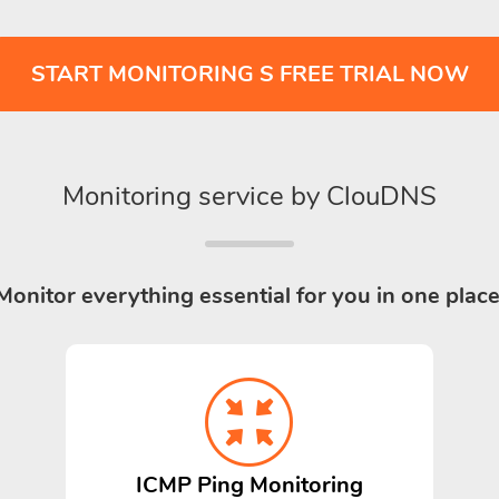
START MONITORING S FREE TRIAL NOW
Monitoring service by ClouDNS
Monitor everything essential for you in one place
ICMP Ping Monitoring