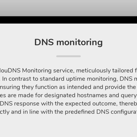
DNS monitoring
louDNS Monitoring service, meticulously tailored f
 In contrast to standard uptime monitoring, DNS mo
nsuring they function as intended and provide the 
es are made for designated hostnames and query 
l DNS response with the expected outcome, thereby
ctly and in line with the predefined DNS configura