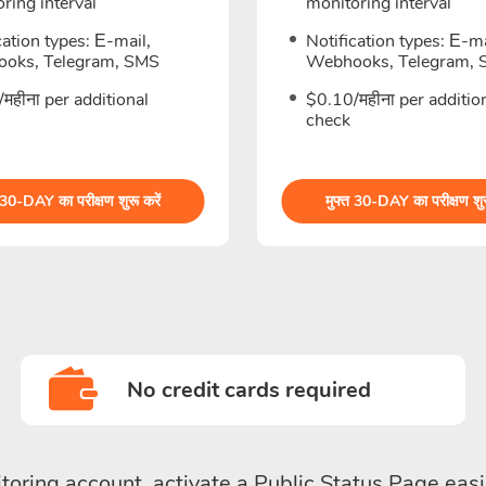
ring interval
monitoring interval
cation types: Е-mail,
Notification types: Е-ma
oks, Telegram, SMS
Webhooks, Telegram,
महीना per additional
$0.10/महीना per additio
check
 30-DAY का परीक्षण शुरू करें
मुफ्त 30-DAY का परीक्षण शुर
No credit cards required
toring account, activate a Public Status Page easi