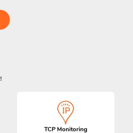
!
TCP Monitoring