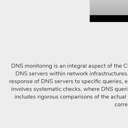
DNS monitoring is an integral aspect of the C
DNS servers within network infrastructures.
response of DNS servers to specific queries, e
involves systematic checks, where DNS queri
includes rigorous comparisons of the actua
corre