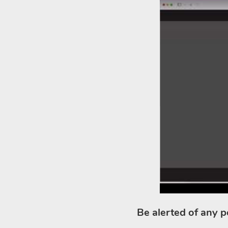
Be alerted of any p