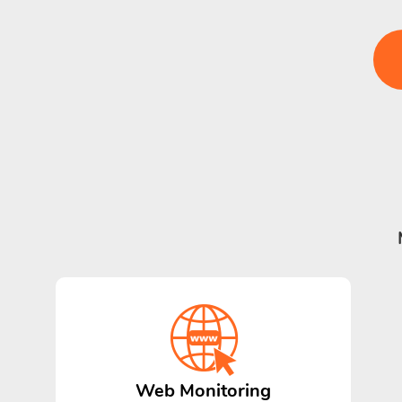
Web Monitoring