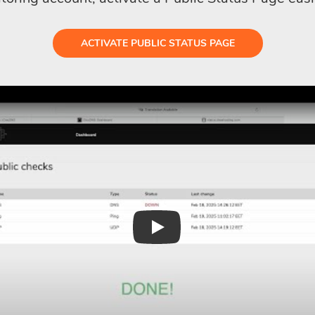
ACTIVATE PUBLIC STATUS PAGE
Play