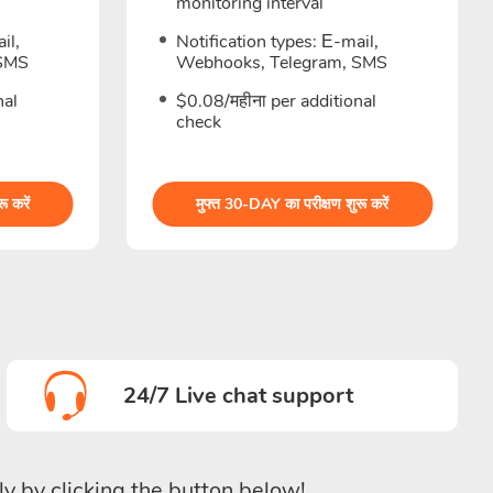
monitoring interval
il,
Notification types: Е-mail,
 SMS
Webhooks, Telegram, SMS
nal
$0.08/महीना per additional
check
ू करें
मुफ्त 30-DAY का परीक्षण शुरू करें
24/7 Live chat support
ly by clicking the button below!