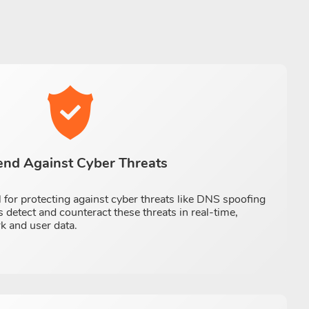
end Against Cyber Threats
 for protecting against cyber threats like DNS spoofing
 detect and counteract these threats in real-time,
k and user data.