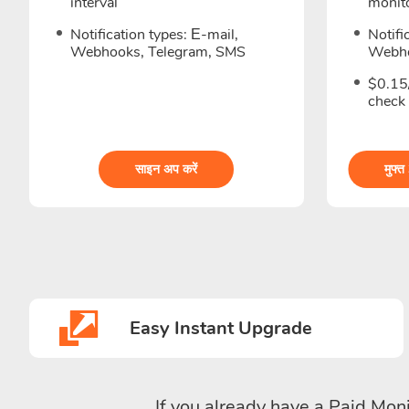
interval
monito
Notification types: Е-mail,
Notifi
Webhooks, Telegram, SMS
Webho
$0.15/
check
साइन अप करें
मुफ्त
Easy Instant Upgrade
If you already have a Paid Moni