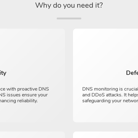
Why do you need it?
ity
Def
nce with proactive DNS
DNS monitoring is crucial
 DNS issues ensure your
and DDoS attacks. It helps
cing reliability.
safeguarding your networ