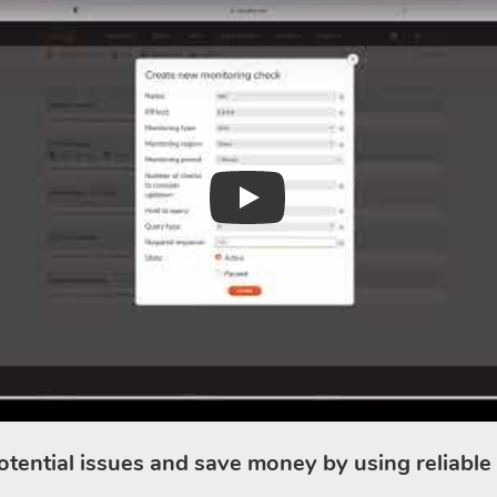
Play
otential issues and save money by using reliable