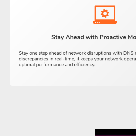
Stay Ahead with Proactive Mo
Stay one step ahead of network disruptions with DNS m
discrepancies in real-time, it keeps your network oper
optimal performance and efficiency.