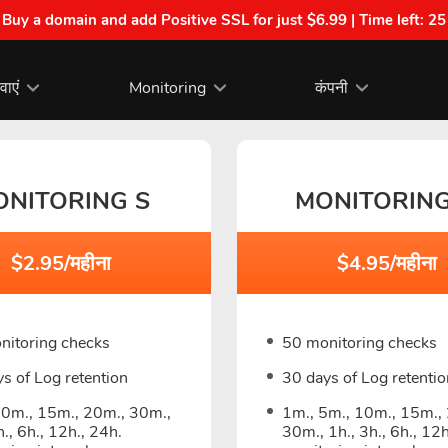
| Buy a domain and add Positive SSL for just $6.99 | Time left:
25
वाएं
Monitoring
कंपनी
ONITORING S
MONITORIN
$2.95/महीना
$4.95/महीना
nitoring checks
50 monitoring checks
s of Log retention
30 days of Log retentio
10m., 15m., 20m., 30m.,
1m., 5m., 10m., 15m.,
h., 6h., 12h., 24h.
30m., 1h., 3h., 6h., 12h