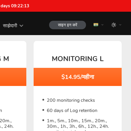
 days 09:22:12
साइन इन करें
साझेदारी
G M
MONITORING L
$14.95/महीना
200 monitoring checks
n
60 days of Log retention
 20m.,
1m., 5m., 10m., 15m., 20m.,
., 24h.
30m., 1h., 3h., 6h., 12h., 24h.