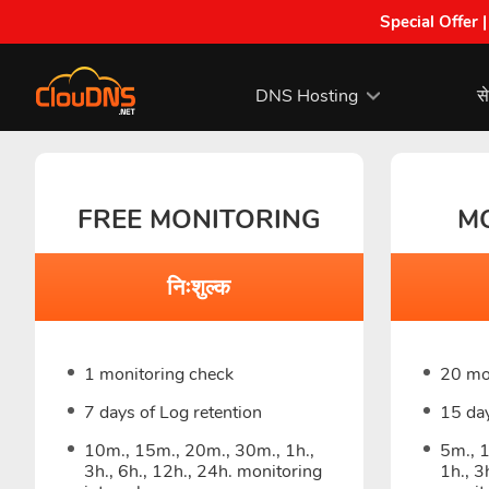
Special Offer 
DNS Hosting
से
FREE MONITORING
M
निःशुल्क
1 monitoring check
20 mo
7 days of Log retention
15 day
10m., 15m., 20m., 30m., 1h.,
5m., 
3h., 6h., 12h., 24h. monitoring
1h., 3