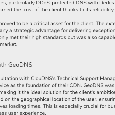
ices, particularly DDoS-protected DNS with Dedica
rned the trust of the client thanks to its reliabili
ed to be a critical asset for the client. The exte
 a strategic advantage for delivering exceptiona
only met their high standards but was also capabl
 market.
with GeoDNS
sultation with ClouDNS's Technical Support Manag
ice as the foundation of their CDN. GeoDNS was 
king it the ideal solution for the client's ambiti
ed on the geographical location of the user, ensuri
ves loading times. This is especially crucial for b
ess user experience.