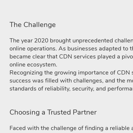
The Challenge
The year 2020 brought unprecedented challen
online operations. As businesses adapted to 
became clear that CDN services played a pivot
online ecosystem.
Recognizing the growing importance of CDN s
success was filled with challenges, and the 
standards of reliability, security, and perform
Choosing a Trusted Partner
Faced with the challenge of finding a reliab