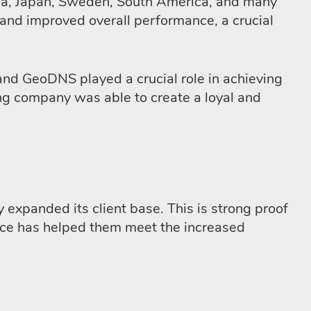
stria, Japan, Sweden, South America, and many
s and improved overall performance, a crucial
and GeoDNS played a crucial role in achieving
ing company was able to create a loyal and
 expanded its client base. This is strong proof
ice has helped them meet the increased