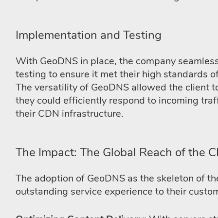
Implementation and Testing
With GeoDNS in place, the company seamlessly
testing to ensure it met their high standards o
The versatility of GeoDNS allowed the client to
they could efficiently respond to incoming tra
their CDN infrastructure.
The Impact: The Global Reach of the 
The adoption of GeoDNS as the skeleton of thei
outstanding service experience to their custom