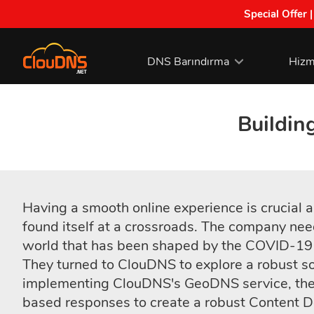
Special Offer 
DNS Barındırma
Hizm
Buildin
Having a smooth online experience is crucial
found itself at a crossroads. The company nee
world that has been shaped by the COVID-19
They turned to ClouDNS to explore a robust sol
implementing ClouDNS's GeoDNS service, the 
based responses to create a robust Content D