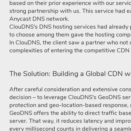
based on their prior experience with our serv
strong partnership with us. This service had ea
Anycast DNS network.
ClouDNS's DNS hosting services had already prov
to choose among them gave the hosting company
In ClouDNS, the client saw a partner who not 
complexities of entering the competitive CDN
The Solution: Building a Global CDN 
After careful consideration and extensive con
decision – to leverage ClouDNS's GeoDNS serv
protection and geo-location-based response, ma
GeoDNS offers the ability to direct traffic bas
server. That way, it reduces latency and impro
every millisecond counts in delivering a seaml