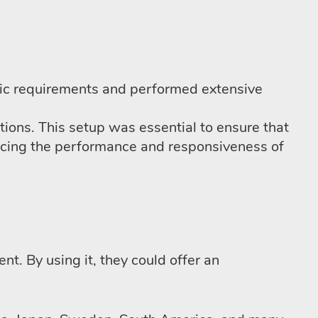
fic requirements and performed extensive
ations. This setup was essential to ensure that
hancing the performance and responsiveness of
t. By using it, they could offer an