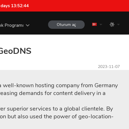
 days 13:52:43
Oturum aç
lık Programı
h GeoDNS
2023-11-07
d, a well-known hosting company from Germany
reasing demands for content delivery in a
 superior services to a global clientele. By
n but also used the power of geo-location-