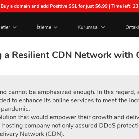
| Buy a domain and add Positive SSL for just $6.99 | Time left:
23
etler
İzleme
Kurumsal
Ortak
g a Resilient CDN Network wit
 and cannot be emphasized enough. In this regar
ded to enhance its online services to meet the inc
 pandemic.
ution that would empower their growth and deliver
hosting company not only assured DDoS protectio
elivery Network (CDN).