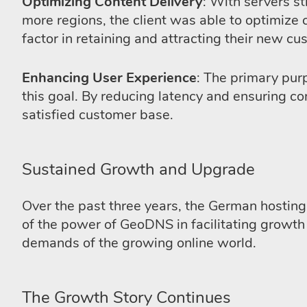
Optimizing Content Delivery
: With servers s
more regions, the client was able to optimize 
factor in retaining and attracting their new cu
Enhancing User Experience
: The primary pur
this goal. By reducing latency and ensuring co
satisfied customer base.
Sustained Growth and Upgrade
Over the past three years, the German hosting 
of the power of GeoDNS in facilitating growt
demands of the growing online world.
The Growth Story Continues