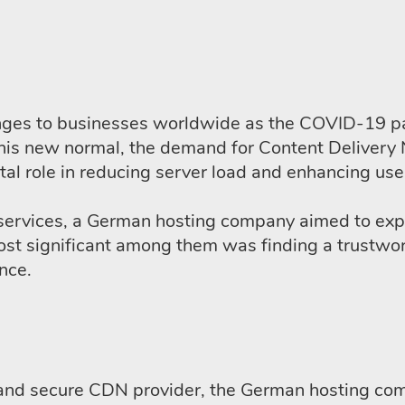
ges to businesses worldwide as the COVID-19 pan
this new normal, the demand for Content Delivery 
al role in reducing server load and enhancing use
ervices, a German hosting company aimed to expan
most significant among them was finding a trustwo
ance.
le and secure CDN provider, the German hosting c