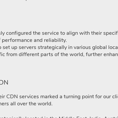
 configured the service to align with their speci
f performance and reliability.
 set up servers strategically in various global loc
ffic from different parts of the world, further en
CDN
r CDN services marked a turning point for our clien
ers all over the world.