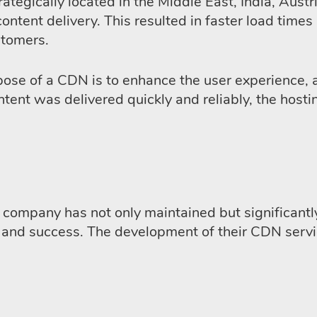
trategically located in the Middle East, India, Au
content delivery. This resulted in faster load time
stomers.
pose of a CDN is to enhance the user experience, 
ntent was delivered quickly and reliably, the host
company has not only maintained but significantly
h and success. The development of their CDN serv