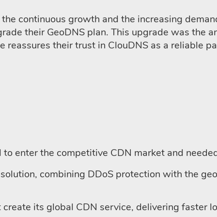
the continuous growth and the increasing demand f
upgrade their GeoDNS plan. This upgrade was the 
reassures their trust in ClouDNS as a reliable part
to enter the competitive CDN market and needed 
solution, combining DDoS protection with the geo
 create its global CDN service, delivering faster 