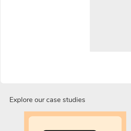
Explore our case studies