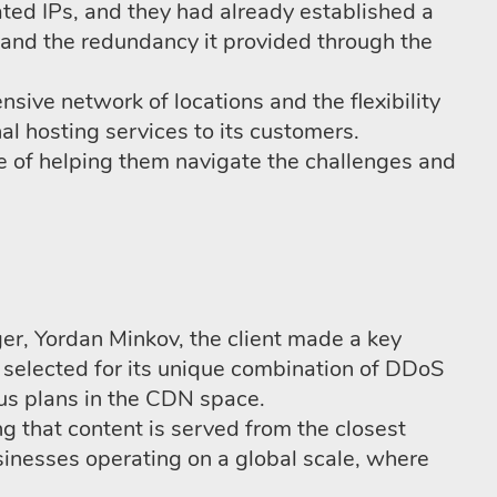
ted IPs, and they had already established a
ty and the redundancy it provided through the
nsive network of locations and the flexibility
l hosting services to its customers.
e of helping them navigate the challenges and
er, Yordan Minkov, the client made a key
selected for its unique combination of DDoS
ous plans in the CDN space.
ng that content is served from the closest
usinesses operating on a global scale, where