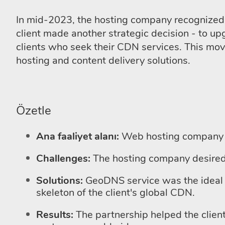
In mid-2023, the hosting company recognized 
client made another strategic decision - to 
clients who seek their CDN services. This move 
hosting and content delivery solutions.
Özetle
Ana faaliyet alanı:
Web hosting company
Challenges:
The hosting company desired 
Solutions:
GeoDNS service was the ideal 
skeleton of the client's global CDN.
Results:
The partnership helped the client