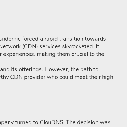
demic forced a rapid transition towards
Network (CDN) services skyrocketed. It
r experiences, making them crucial to the
d its offerings. However, the path to
rthy CDN provider who could meet their high
ompany turned to ClouDNS. The decision was