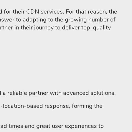
or their CDN services. For that reason, the
answer to adapting to the growing number of
ner in their journey to deliver top-quality
a reliable partner with advanced solutions.
-location-based response, forming the
load times and great user experiences to