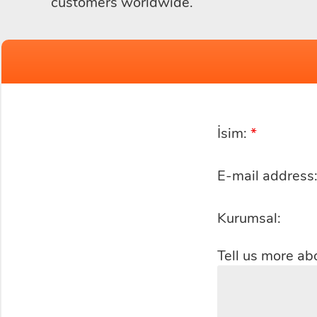
customers worldwide.
İsim:
*
E-mail address
Kurumsal:
Tell us more ab