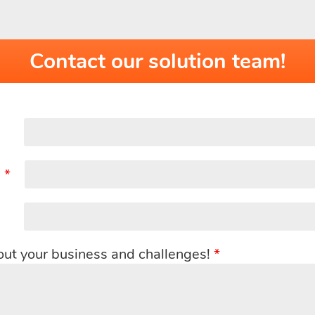
Contact our solution team!
:
*
out your business and challenges!
*