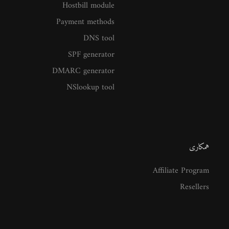
Hostbill module
Payment methods
DNS tool
SPF generator
DMARC generator
NSlookup tool
همکاری
Affiliate Program
Resellers