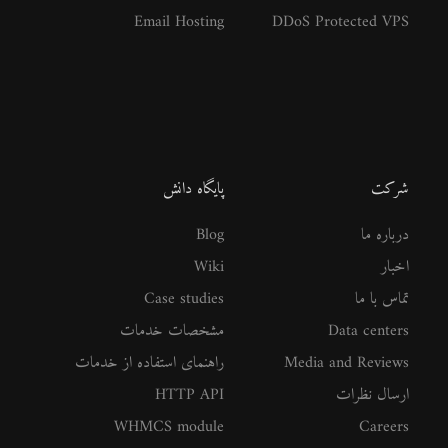
Email Hosting
DDoS Protected VPS
پایگاه دانش
شرکت
Blog
درباره ما
Wiki
اخبار
Case studies
تماس با ما
مشخصات خدمات
Data centers
راهنمای استفاده از خدمات
Media and Reviews
HTTP API
ارسال نظرات
WHMCS module
Careers