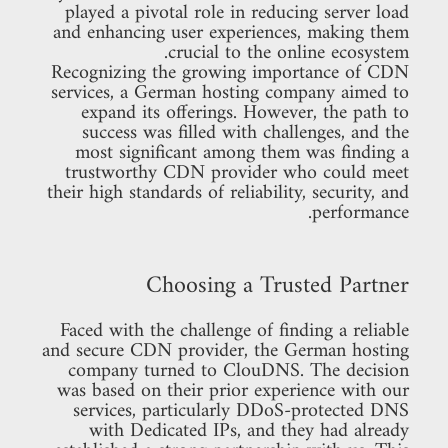
played a pivotal role in reducing server load
and enhancing user experiences, making them
crucial to the online ecosystem.
Recognizing the growing importance of CDN
services, a German hosting company aimed to
expand its offerings. However, the path to
success was filled with challenges, and the
most significant among them was finding a
trustworthy CDN provider who could meet
their high standards of reliability, security, and
performance.
Choosing a Trusted Partner
Faced with the challenge of finding a reliable
and secure CDN provider, the German hosting
company turned to ClouDNS. The decision
was based on their prior experience with our
services, particularly DDoS-protected DNS
with Dedicated IPs, and they had already