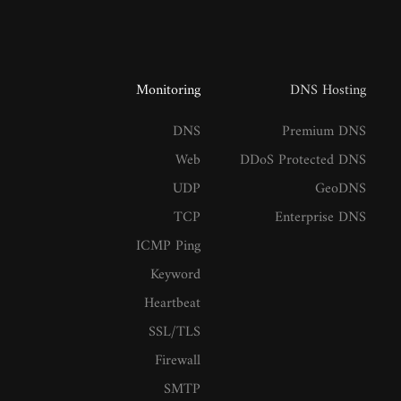
Monitoring
DNS Hosting
DNS
Premium DNS
Web
DDoS Protected DNS
UDP
GeoDNS
TCP
Enterprise DNS
ICMP Ping
Keyword
Heartbeat
SSL/TLS
Firewall
SMTP