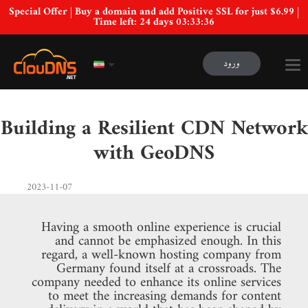
Special Offer | Buy a domain and add Positive SSL for just $6.99 |
Time left:
24 days 03:33:35
ورود
Building a Resilient CDN Network
with GeoDNS
2023-11-07
Having a smooth online experience is crucial
and cannot be emphasized enough. In this
regard, a well-known hosting company from
Germany found itself at a crossroads. The
company needed to enhance its online services
to meet the increasing demands for content