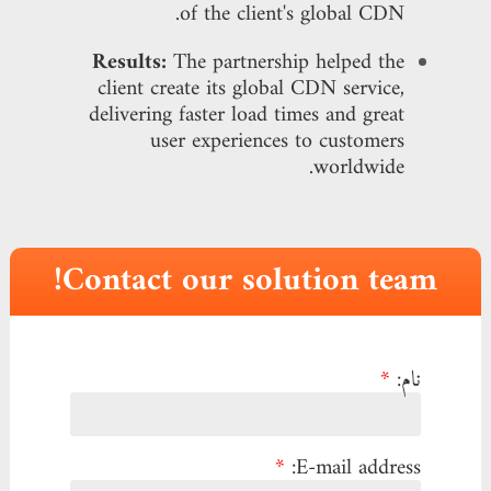
of the client's global CDN.
Results:
The partnership helped the
client create its global CDN service,
delivering faster load times and great
user experiences to customers
worldwide.
Contact our solution team!
*
نام:
*
E-mail address: