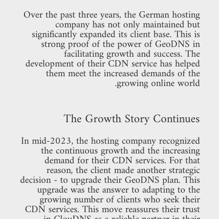
Over the past three years, the German hosting
company has not only maintained but
significantly expanded its client base. This is
strong proof of the power of GeoDNS in
facilitating growth and success. The
development of their CDN service has helped
them meet the increased demands of the
growing online world.
The Growth Story Continues
In mid-2023, the hosting company recognized
the continuous growth and the increasing
demand for their CDN services. For that
reason, the client made another strategic
decision - to upgrade their GeoDNS plan. This
upgrade was the answer to adapting to the
growing number of clients who seek their
CDN services. This move reassures their trust