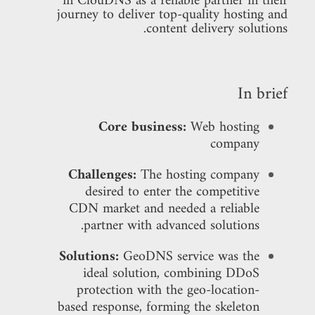
in ClouDNS as a reliable partner in their
journey to deliver top-quality hosting and
content delivery solutions.
In brief
Core business:
Web hosting
company
Challenges:
The hosting company
desired to enter the competitive
CDN market and needed a reliable
partner with advanced solutions.
Solutions:
GeoDNS service was the
ideal solution, combining DDoS
protection with the geo-location-
based response, forming the skeleton