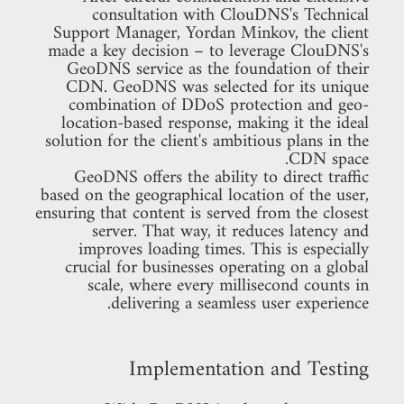
consultation with ClouDNS's Technical
Support Manager, Yordan Minkov, the client
made a key decision – to leverage ClouDNS's
GeoDNS service as the foundation of their
CDN. GeoDNS was selected for its unique
combination of DDoS protection and geo-
location-based response, making it the ideal
solution for the client's ambitious plans in the
CDN space.
GeoDNS offers the ability to direct traffic
based on the geographical location of the user,
ensuring that content is served from the closest
server. That way, it reduces latency and
improves loading times. This is especially
crucial for businesses operating on a global
scale, where every millisecond counts in
delivering a seamless user experience.
Implementation and Testing