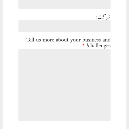
شرکت:
Tell us more about your business and
*
challenges!