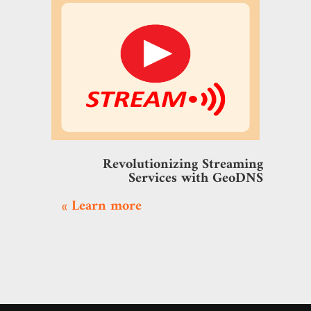
Revolutionizing Streaming
Services with GeoDNS
Learn more »