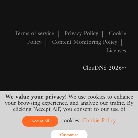
Terms of service
|
Privacy Policy
|
Cookie
Policy
|
Content Monitoring Policy
|
Licenses
©2026 ClouDNS
We value your privacy!
We use cookies to enhance
your browsing experience, and analyze our traffic. By
clicking "Accept All", you consent to our use of
cookies.
Cookie Policy.
All prices are final and include all required
Accept All
taxes. No other hidden charges!
Customize