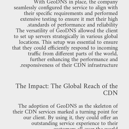
With GeoDNS in place, the company
seamlessly configured the service to align with
their specific requirements and performed
extensive testing to ensure it met their high
standards of performance and reliability.
The versatility of GeoDNS allowed the client
to set up servers strategically in various global
locations. This setup was essential to ensure
that they could efficiently respond to incoming
traffic from different parts of the world,
further enhancing the performance and
responsiveness of their CDN infrastructure.
The Impact: The Global Reach of the
CDN
The adoption of GeoDNS as the skeleton of
their CDN services marked a turning point for
our client. By using it, they could offer an
outstanding service experience to their