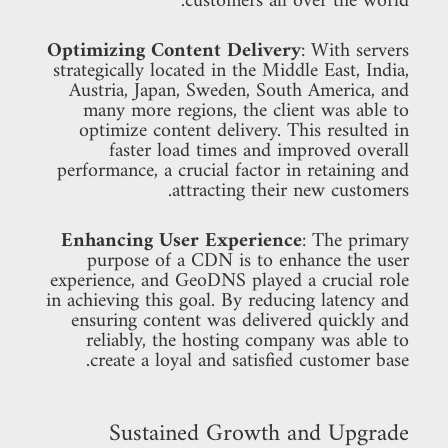
customers all over the world.
Optimizing Content Delivery
: With servers
strategically located in the Middle East, India,
Austria, Japan, Sweden, South America, and
many more regions, the client was able to
optimize content delivery. This resulted in
faster load times and improved overall
performance, a crucial factor in retaining and
attracting their new customers.
Enhancing User Experience
: The primary
purpose of a CDN is to enhance the user
experience, and GeoDNS played a crucial role
in achieving this goal. By reducing latency and
ensuring content was delivered quickly and
reliably, the hosting company was able to
create a loyal and satisfied customer base.
Sustained Growth and Upgrade