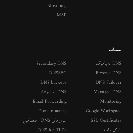
Streaming
IMAP
خدمات
Secondary DNS
DNS داینامیک
DNSSEC
Reverse DNS
DNS backups
DNS Failover
Anycast DNS
Managed DNS
Email Forwarding
Monitoring
Domain names
Google Workspace
سرورهای DNS اختصاصی
SSL Certificates
DNS for TLDs
پارک دامنه