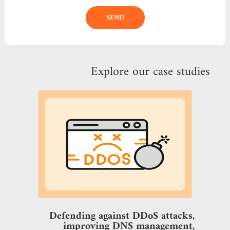
SEND
Explore our case studies
Defending against DDoS attacks,
improving DNS management,