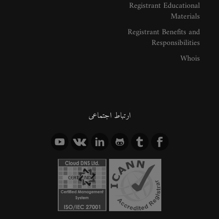
Registrant Educational
Materials
Registrant Benefits and
Responsibilities
Whois
ارتباط اجتماعی