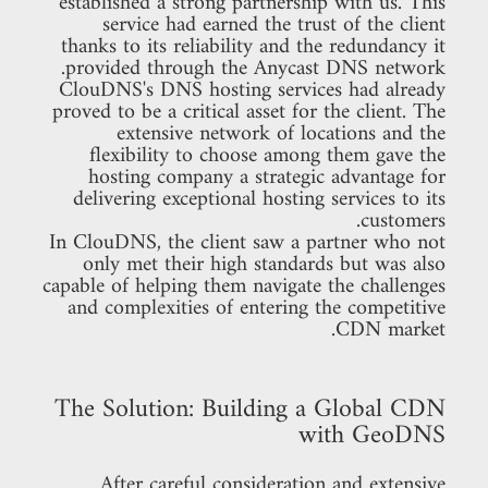
established a strong partnership with us. This
service had earned the trust of the client
thanks to its reliability and the redundancy it
provided through the Anycast DNS network.
ClouDNS's DNS hosting services had already
proved to be a critical asset for the client. The
extensive network of locations and the
flexibility to choose among them gave the
hosting company a strategic advantage for
delivering exceptional hosting services to its
customers.
In ClouDNS, the client saw a partner who not
only met their high standards but was also
capable of helping them navigate the challenges
and complexities of entering the competitive
CDN market.
The Solution: Building a Global CDN
with GeoDNS
After careful consideration and extensive