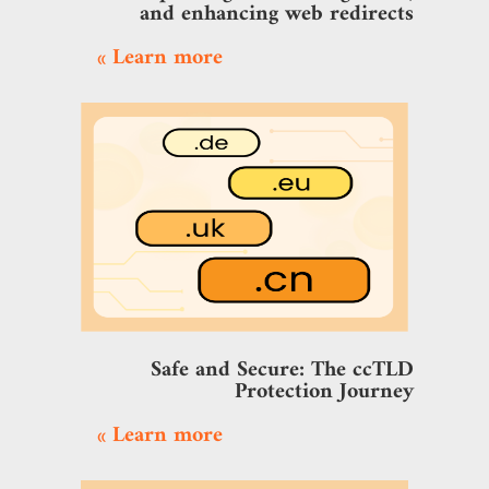
and enhancing web redirects
Learn more »
Safe and Secure: The ccTLD
Protection Journey
Learn more »