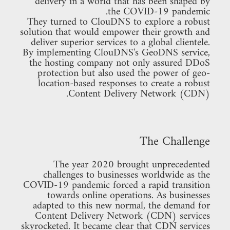
delivery in a world that has been shaped by
the COVID-19 pandemic.
They turned to ClouDNS to explore a robust
solution that would empower their growth and
deliver superior services to a global clientele.
By implementing ClouDNS's GeoDNS service,
the hosting company not only assured DDoS
protection but also used the power of geo-
location-based responses to create a robust
Content Delivery Network (CDN).
The Challenge
The year 2020 brought unprecedented
challenges to businesses worldwide as the
COVID-19 pandemic forced a rapid transition
towards online operations. As businesses
adapted to this new normal, the demand for
Content Delivery Network (CDN) services
skyrocketed. It became clear that CDN services