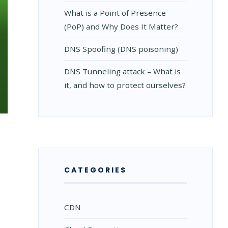
What is a Point of Presence
(PoP) and Why Does It Matter?
DNS Spoofing (DNS poisoning)
DNS Tunneling attack – What is
it, and how to protect ourselves?
CATEGORIES
CDN