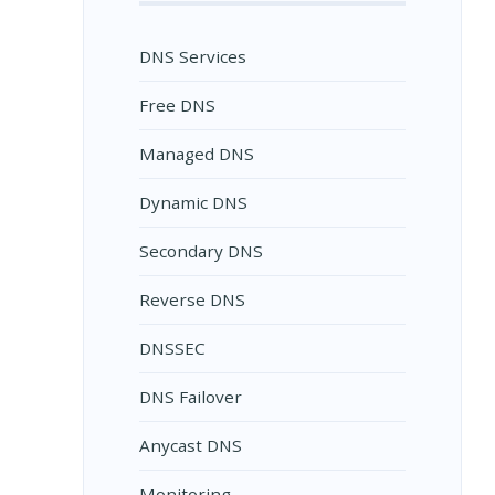
DNS Services
Free DNS
Managed DNS
Dynamic DNS
Secondary DNS
Reverse DNS
DNSSEC
DNS Failover
Anycast DNS
Monitoring