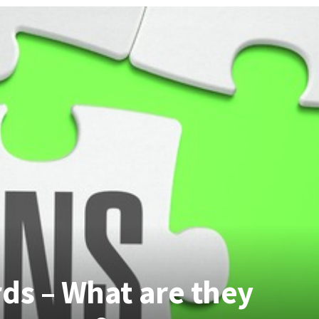
ds – What are they