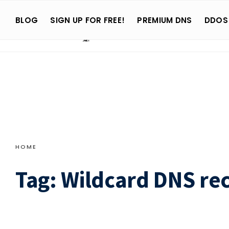
Search
Skip
for:
BLOG
SIGN UP FOR FREE!
PREMIUM DNS
DDOS
to
content
HOME
Tag:
Wildcard DNS re