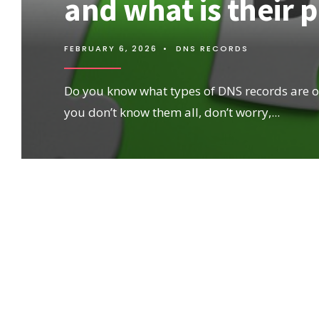
and what is their 
FEBRUARY 6, 2026
•
DNS RECORDS
Do you know what types of DNS records are ou
you don’t know them all, don’t worry,
...