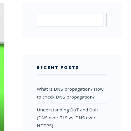
Search
Search
RECENT POSTS
What is DNS propagation? How
to check DNS propagation?
Understanding DoT and DoH
(DNS over TLS vs. DNS over
HTTPS)