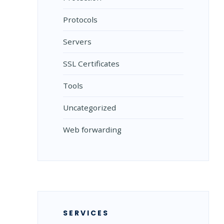
Protocols
Servers
SSL Certificates
Tools
Uncategorized
Web forwarding
SERVICES