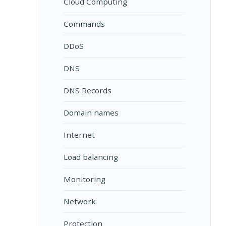
Cloud Computing
Commands
DDoS
DNS
DNS Records
Domain names
Internet
Load balancing
Monitoring
Network
Protection