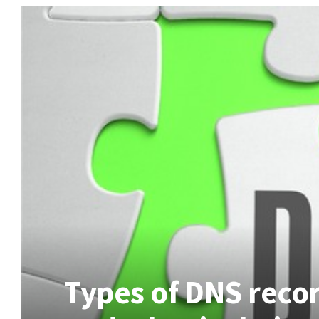
Types of DNS recor