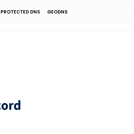
 PROTECTED DNS
GEODNS
cord