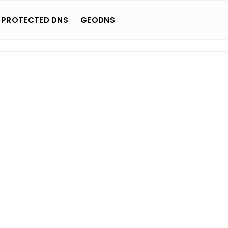
 PROTECTED DNS
GEODNS