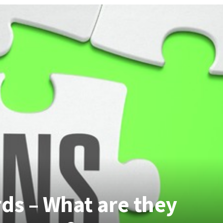
ds – What are they