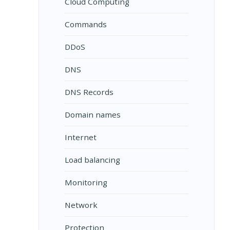
Cloud Computing
Commands
DDoS
DNS
DNS Records
Domain names
Internet
Load balancing
Monitoring
Network
Protection