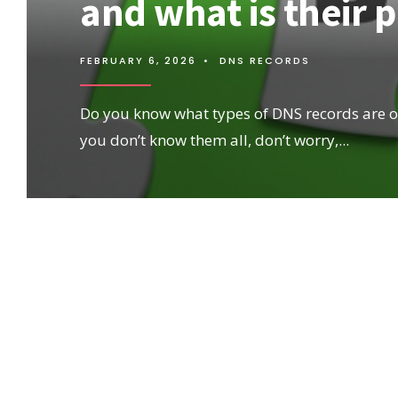
and what is their 
FEBRUARY 6, 2026
•
DNS RECORDS
Do you know what types of DNS records are ou
you don’t know them all, don’t worry,
...