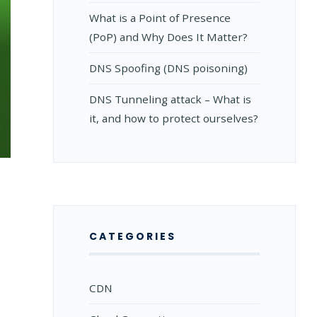
What is a Point of Presence
(PoP) and Why Does It Matter?
DNS Spoofing (DNS poisoning)
DNS Tunneling attack – What is
it, and how to protect ourselves?
CATEGORIES
CDN