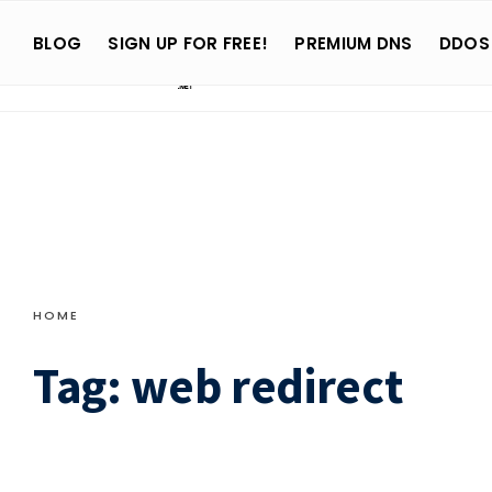
Search
Skip
for:
BLOG
SIGN UP FOR FREE!
PREMIUM DNS
DDOS
to
content
HOME
Tag:
web redirect