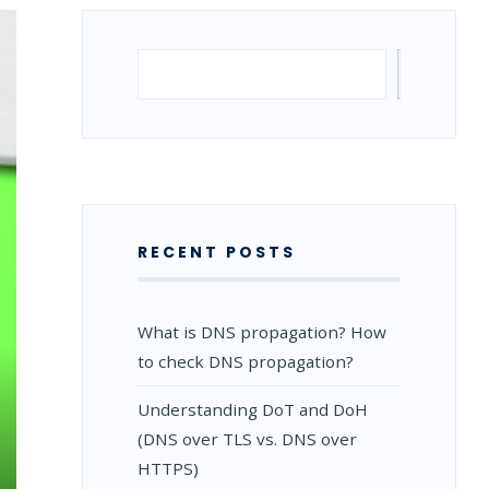
Search
Search
RECENT POSTS
What is DNS propagation? How
to check DNS propagation?
Understanding DoT and DoH
(DNS over TLS vs. DNS over
HTTPS)