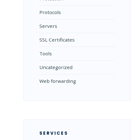
Protocols
Servers
SSL Certificates
Tools
Uncategorized
Web forwarding
SERVICES