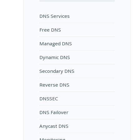
DNS Services
Free DNS
Managed DNS
Dynamic DNS
Secondary DNS
Reverse DNS
DNSSEC
DNS Failover
Anycast DNS
Monitoring