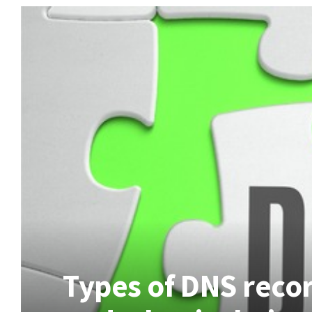
Types of DNS recor