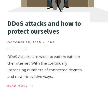
DDoS attacks and how to
protect ourselves
OCTOBER 28, 2025
•
DNS
DDoS Attacks are widespread threats on
the Internet. With the continually
increasing numbers of connected devices
and new innovative ways
...
→
READ
READ MORE
MORE:
DDOS
ATTACKS
AND
HOW