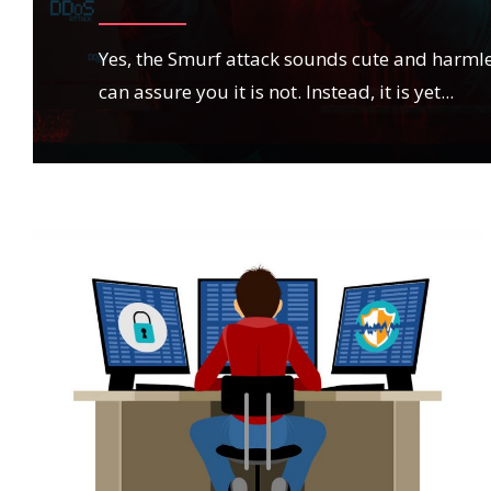
Yes, the Smurf attack sounds cute and harmle
can assure you it is not. Instead, it is yet
...