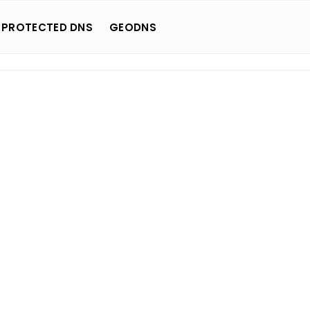
 PROTECTED DNS
GEODNS