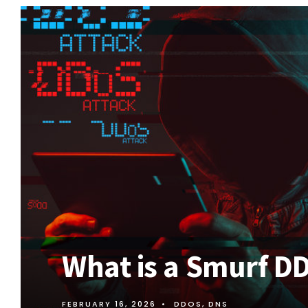
What is a Smurf D
FEBRUARY 16, 2026
•
DDOS
,
DNS