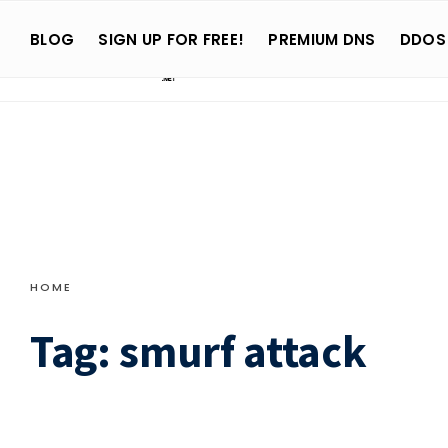
Search
Skip
for:
BLOG
SIGN UP FOR FREE!
PREMIUM DNS
DDOS
to
content
HOME
Tag:
smurf attack