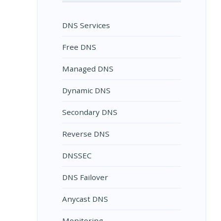
DNS Services
Free DNS
Managed DNS
Dynamic DNS
Secondary DNS
Reverse DNS
DNSSEC
DNS Failover
Anycast DNS
Monitoring