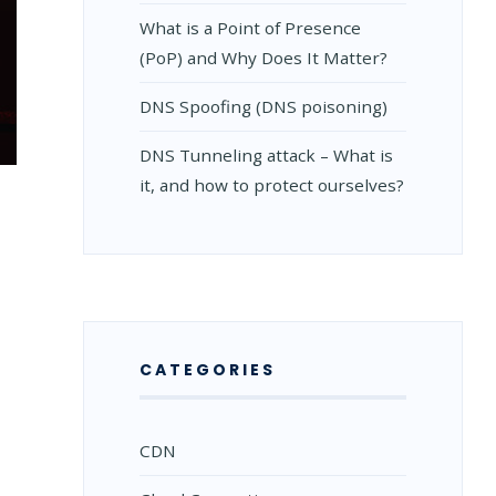
What is a Point of Presence
(PoP) and Why Does It Matter?
DNS Spoofing (DNS poisoning)
DNS Tunneling attack – What is
it, and how to protect ourselves?
CATEGORIES
CDN