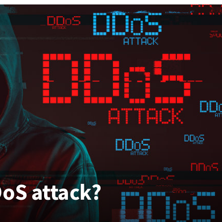
DoS attack?