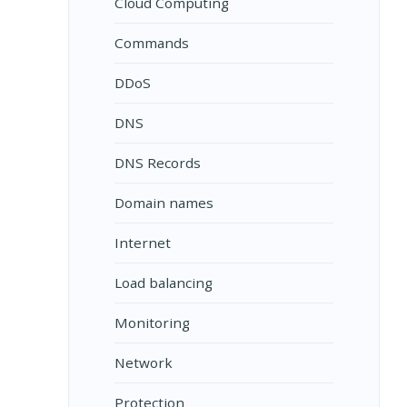
Cloud Computing
Commands
DDoS
DNS
DNS Records
Domain names
Internet
Load balancing
Monitoring
Network
Protection