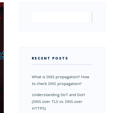
Search
Search
RECENT POSTS
What is DNS propagation? How
to check DNS propagation?
Understanding DoT and DoH
(DNS over TLS vs. DNS over
HTTPS)