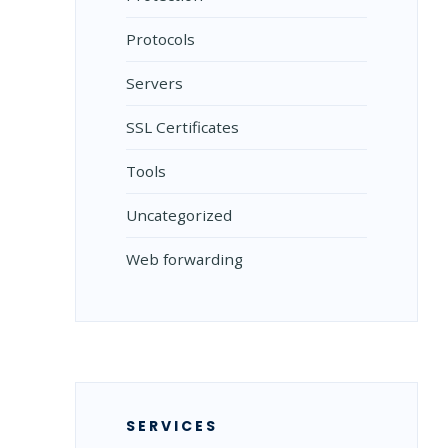
Protocols
Servers
SSL Certificates
Tools
Uncategorized
Web forwarding
SERVICES