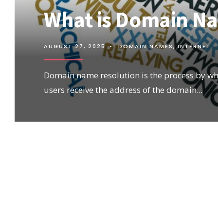
What is Domain N
AUGUST 27, 2025
•
DOMAIN NAMES
,
INTERNET
Domain name resolution is the process by wh
users receive the address of the domain
...