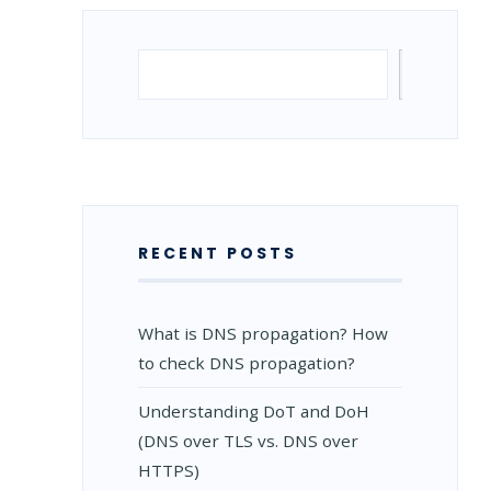
Search
Search
RECENT POSTS
What is DNS propagation? How
to check DNS propagation?
Understanding DoT and DoH
(DNS over TLS vs. DNS over
HTTPS)