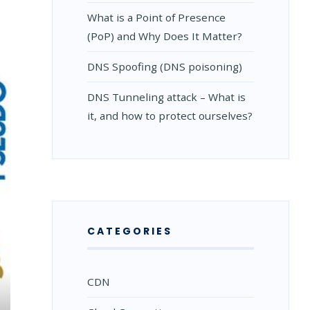
What is a Point of Presence
(PoP) and Why Does It Matter?
DNS Spoofing (DNS poisoning)
DNS Tunneling attack – What is
it, and how to protect ourselves?
CATEGORIES
CDN