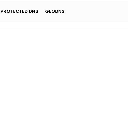
 PROTECTED DNS
GEODNS