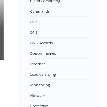
Cloud Computing
Commands
DDoS
DNS
DNS Records
Domain names
Internet
ON?
Load balancing
Monitoring
Network
Protection