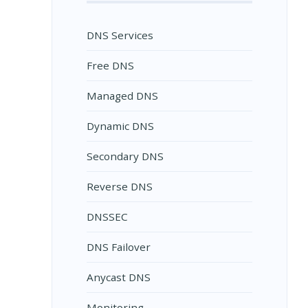
DNS Services
Free DNS
Managed DNS
Dynamic DNS
Secondary DNS
Reverse DNS
DNSSEC
DNS Failover
Anycast DNS
Monitoring