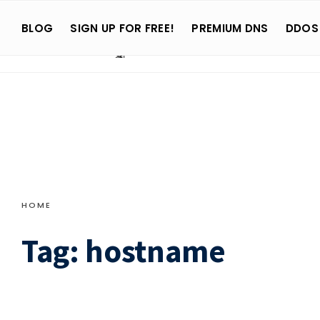
Search
Skip
for:
BLOG
SIGN UP FOR FREE!
PREMIUM DNS
DDOS
to
content
HOME
Tag:
hostname