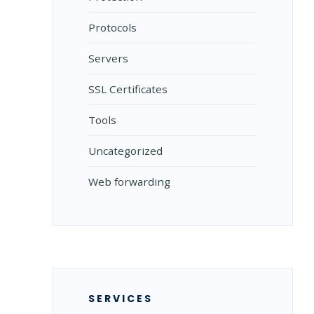
Protocols
Servers
SSL Certificates
Tools
Uncategorized
Web forwarding
SERVICES