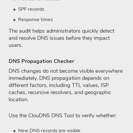
SPF records
Response times
The audit helps administrators quickly detect
and resolve DNS issues before they impact
users.
DNS Propagation Checker
DNS changes do not become visible everywhere
immediately. DNS propagation depends on
different factors, including TTL values, ISP
caches, recursive resolvers, and geographic
location.
Use the ClouDNS DNS Tool to verify whether:
New DNS records are visible