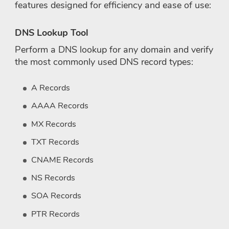
features designed for efficiency and ease of use:
DNS Lookup Tool
Perform a DNS lookup for any domain and verify
the most commonly used DNS record types:
A Records
AAAA Records
MX Records
TXT Records
CNAME Records
NS Records
SOA Records
PTR Records