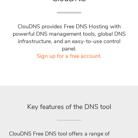
ClouDNS provides Free DNS Hosting with
powerful DNS management tools, global DNS
infrastructure, and an easy-to-use control
panel.
Sign up for a free account.
Key features of the DNS tool
ClouDNS Free DNS tool offers a range of