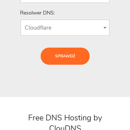
Resolwer DNS:
SPRAWDŹ
Free DNS Hosting by
ClouDNS