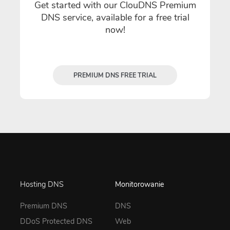
Get started with our ClouDNS Premium
DNS service, available for a free trial
now!
PREMIUM DNS FREE TRIAL
Hosting DNS
Monitorowanie
Premium DNS
DNS
DDoS Protected DNS
Web