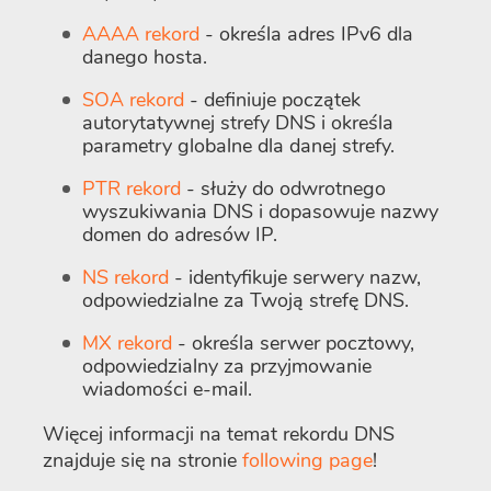
AAAA rekord
- określa adres IPv6 dla
danego hosta.
SOA rekord
- definiuje początek
autorytatywnej strefy DNS i określa
parametry globalne dla danej strefy.
PTR rekord
- służy do odwrotnego
wyszukiwania DNS i dopasowuje nazwy
domen do adresów IP.
NS rekord
- identyfikuje serwery nazw,
odpowiedzialne za Twoją strefę DNS.
MX rekord
- określa serwer pocztowy,
odpowiedzialny za przyjmowanie
wiadomości e-mail.
Więcej informacji na temat rekordu DNS
znajduje się na stronie
following page
!