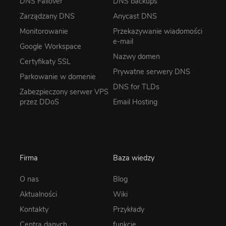
DNS Failover
DNS backups
Zarządzany DNS
Anycast DNS
Monitorowanie
Przekazywanie wiadomości
e-mail
Google Workspace
Nazwy domen
Certyfikaty SSL
Prywatne serwery DNS
Parkowanie w domenie
DNS for TLDs
Zabezpieczony serwer VPS
przez DDoS
Email Hosting
Firma
Baza wiedzy
O nas
Blog
Aktualności
Wiki
Kontakty
Przykłady
Centra danych
funkcje