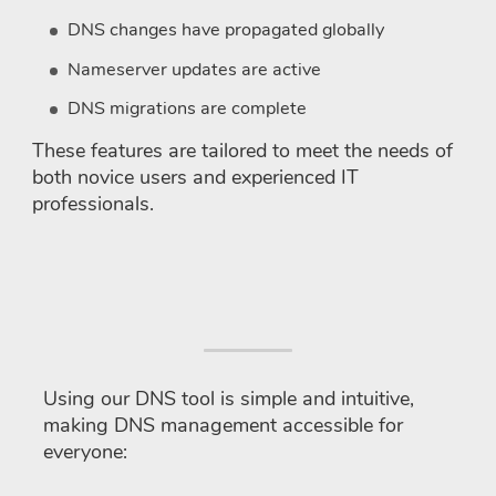
DNS changes have propagated globally
Nameserver updates are active
DNS migrations are complete
These features are tailored to meet the needs of
both novice users and experienced IT
professionals.
How to use the DNS tool?
Using our DNS tool is simple and intuitive,
making DNS management accessible for
everyone: