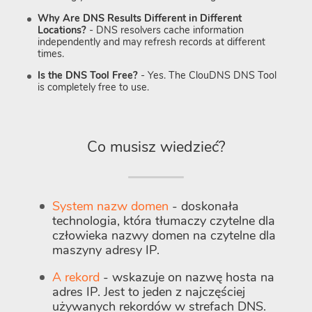
Why Are DNS Results Different in Different
Locations?
- DNS resolvers cache information
independently and may refresh records at different
times.
Is the DNS Tool Free?
- Yes. The ClouDNS DNS Tool
is completely free to use.
Co musisz wiedzieć?
System nazw domen
- doskonała
technologia, która tłumaczy czytelne dla
człowieka nazwy domen na czytelne dla
maszyny adresy IP.
A rekord
- wskazuje on nazwę hosta na
adres IP. Jest to jeden z najczęściej
używanych rekordów w strefach DNS.