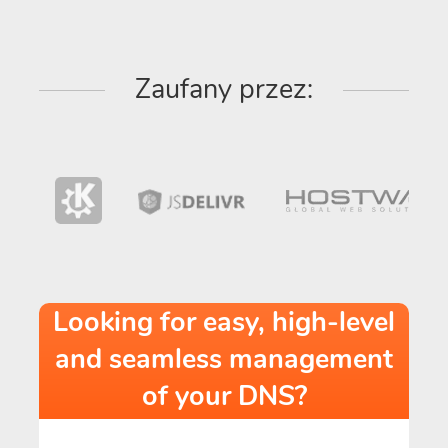
Zaufany przez:
Looking for easy, high-level
and seamless management
of your DNS?