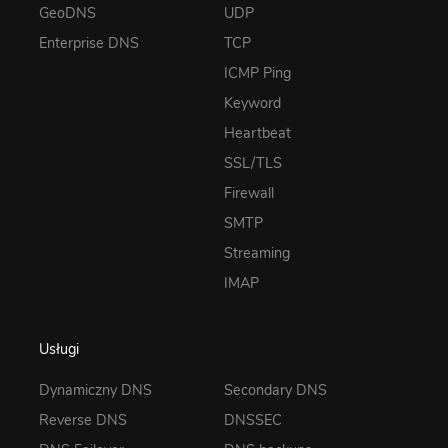
GeoDNS
UDP
Enterprise DNS
TCP
ICMP Ping
Keyword
Heartbeat
SSL/TLS
Firewall
SMTP
Streaming
IMAP
Usługi
Dynamiczny DNS
Secondary DNS
Reverse DNS
DNSSEC