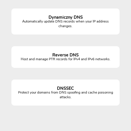
Dynamiczny DNS
Automatically update DNS records when your IP address
changes.
Reverse DNS
Host and manage PTR records for IPv4 and IPv6 networks.
DNSSEC
Protect your domains from DNS spoofing and cache poisoning
attacks.