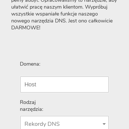
pełny audyt. Opracowaliśmy to narzędzie, aby
ułatwić pracę naszym klientom. Wypróbuj
wszystkie wspaniałe funkcje naszego
nowego narzędzia DNS. Jest ono całkowicie
DARMOWE!
Domena:
Rodzaj
narzędzia: