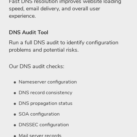
Fast DNS resolution improves website loading
speed, email delivery, and overall user
experience.
DNS Audit Tool
Run a full DNS audit to identify configuration
problems and potential risks.
Our DNS audit checks:
Nameserver configuration
DNS record consistency
DNS propagation status
SOA configuration
DNSSEC configuration
Mail server records