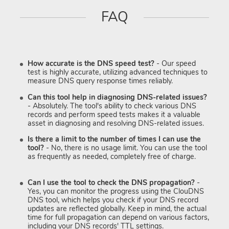
FAQ
How accurate is the DNS speed test?
- Our speed
test is highly accurate, utilizing advanced techniques to
measure DNS query response times reliably.
Can this tool help in diagnosing DNS-related issues?
- Absolutely. The tool's ability to check various DNS
records and perform speed tests makes it a valuable
asset in diagnosing and resolving DNS-related issues.
Is there a limit to the number of times I can use the
tool?
- No, there is no usage limit. You can use the tool
as frequently as needed, completely free of charge.
Can I use the tool to check the DNS propagation?
-
Yes, you can monitor the progress using the ClouDNS
DNS tool, which helps you check if your DNS record
updates are reflected globally. Keep in mind, the actual
time for full propagation can depend on various factors,
including your DNS records' TTL settings.