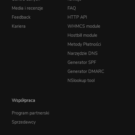
Media i recenzje
FAQ
Feedback
HTTP API
Kariera
WHMCS module
Hostbill module
Metody Płatności
Narzędzie DNS
Generator SPF
Generator DMARC
NSlookup tool
Współpraca
Program partnerski
Sprzedawcy