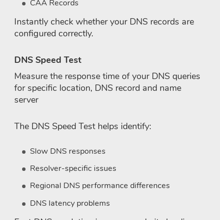
CAA Records
Instantly check whether your DNS records are
configured correctly.
DNS Speed Test
Measure the response time of your DNS queries
for specific location, DNS record and name
server
The DNS Speed Test helps identify:
Slow DNS responses
Resolver-specific issues
Regional DNS performance differences
DNS latency problems