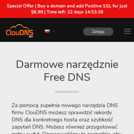
Special Offer | Buy a domain and add Positive SSL for just
$6.99 | Time left:
22 days 14:53:38
Zaloguj
Darmowe narzędznie
Free DNS
Za pomocą zupełnie nowego narzędzia DNS
firmy ClouDNS możesz sprawdzić rekordy
DNS dla konkretnego hosta oraz szybkość
zapytań DNS. Możesz również przygotować