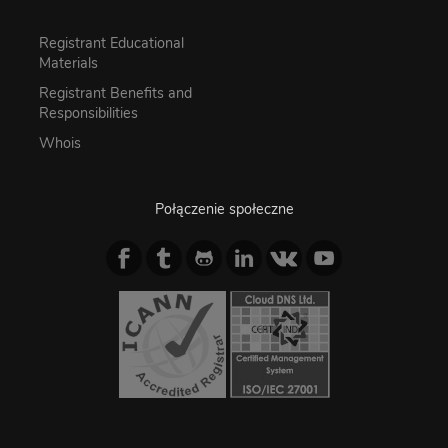
Registrant Educational
Materials
Registrant Benefits and
Responsibilities
Whois
Połączenie społeczne