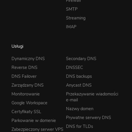
Firewall
SMTP
Streaming
IMAP
Usługi
Dynamiczny DNS
Secondary DNS
Reverse DNS
DNSSEC
DNS Failover
DNS backups
Zarządzany DNS
Anycast DNS
Monitorowanie
Przekazywanie wiadomości
e-mail
Google Workspace
Nazwy domen
Certyfikaty SSL
Prywatne serwery DNS
Parkowanie w domenie
DNS for TLDs
Zabezpieczony serwer VPS