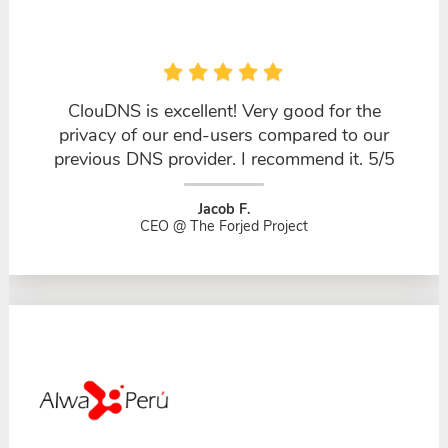
ClouDNS is excellent! Very good for the
privacy of our end-users compared to our
previous DNS provider. I recommend it. 5/5
Jacob F.
CEO @ The Forjed Project