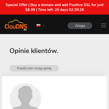
Special Offer | Buy a domain and add Positive SSL for just
$6.99 | Time left:
25 days 02:39:25
Zaloguj
Opinie klientów.
Prześlij nam swoją opinię