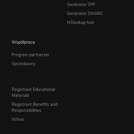
Generator SPF
Generator DMARC
NSlookup tool
Współpraca
Program partnerski
Sprzedawcy
Registrant Educational
Materials
Registrant Benefits and
Responsibilities
Whois