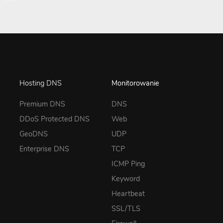
Hosting DNS
Monitorowanie
Premium DNS
DNS
DDoS Protected DNS
Web
GeoDNS
UDP
Enterprise DNS
TCP
ICMP Ping
Keyword
Heartbeat
SSL/TLS