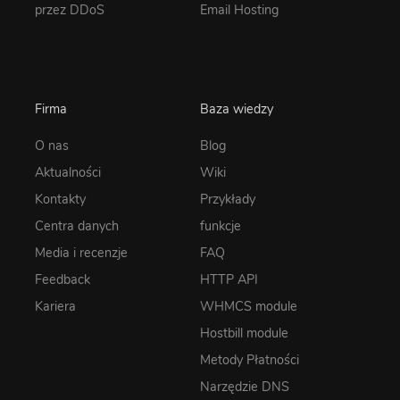
przez DDoS
Email Hosting
Firma
Baza wiedzy
O nas
Blog
Aktualności
Wiki
Kontakty
Przykłady
Centra danych
funkcje
Media i recenzje
FAQ
Feedback
HTTP API
Kariera
WHMCS module
Hostbill module
Metody Płatności
Narzędzie DNS