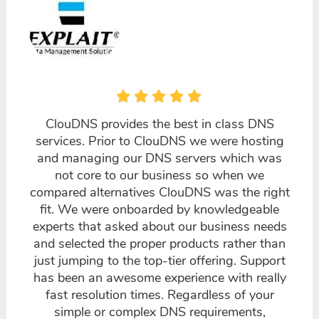
ClouDNS provides the best in class DNS
services. Prior to ClouDNS we were hosting
and managing our DNS servers which was
not core to our business so when we
compared alternatives ClouDNS was the right
fit. We were onboarded by knowledgeable
experts that asked about our business needs
and selected the proper products rather than
just jumping to the top-tier offering. Support
has been an awesome experience with really
fast resolution times. Regardless of your
simple or complex DNS requirements,