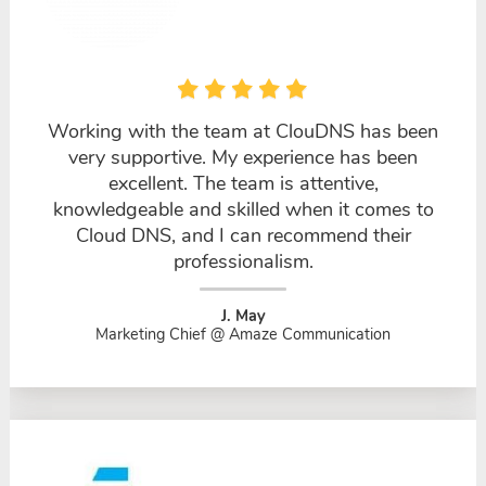
Working with the team at ClouDNS has been
very supportive. My experience has been
excellent. The team is attentive,
knowledgeable and skilled when it comes to
Cloud DNS, and I can recommend their
professionalism.
J. May
Marketing Chief @ Amaze Communication