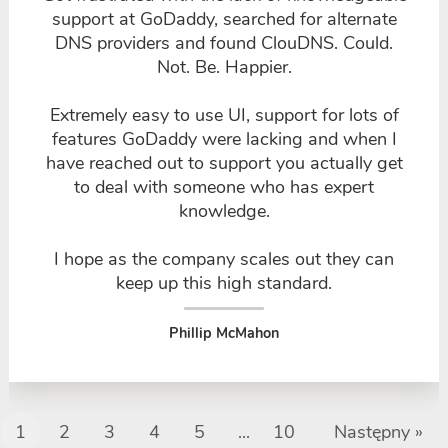
support at GoDaddy, searched for alternate
DNS providers and found ClouDNS. Could.
Not. Be. Happier.
Extremely easy to use UI, support for lots of
features GoDaddy were lacking and when I
have reached out to support you actually get
to deal with someone who has expert
knowledge.
I hope as the company scales out they can
keep up this high standard.
Phillip McMahon
1
2
3
4
5
...
10
Następny »