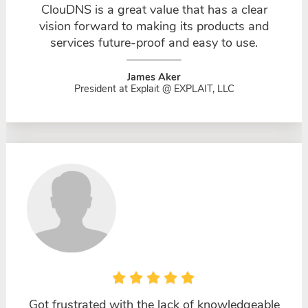
ClouDNS is a great value that has a clear
vision forward to making its products and
services future-proof and easy to use.
James Aker
President at Explait @ EXPLAIT, LLC
Got frustrated with the lack of knowledgeable