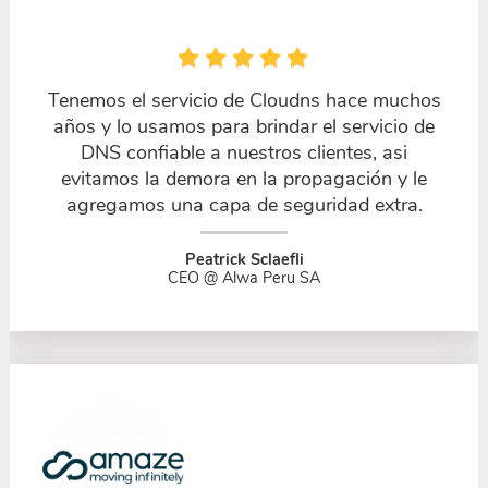
Tenemos el servicio de Cloudns hace muchos
años y lo usamos para brindar el servicio de
DNS confiable a nuestros clientes, asi
evitamos la demora en la propagación y le
agregamos una capa de seguridad extra.
Peatrick Sclaefli
CEO @ Alwa Peru SA