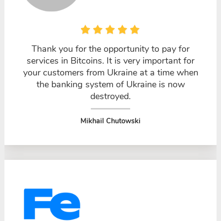
Thank you for the opportunity to pay for
services in Bitcoins. It is very important for
your customers from Ukraine at a time when
the banking system of Ukraine is now
destroyed.
Mikhail Chutowski