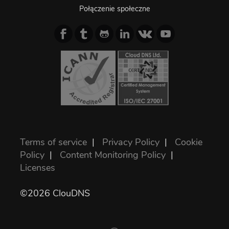
Połączenie społeczne
Terms of service
|
Privacy Policy
|
Cookie
Policy
|
Content Monitoring Policy
|
Licenses
©2026 ClouDNS