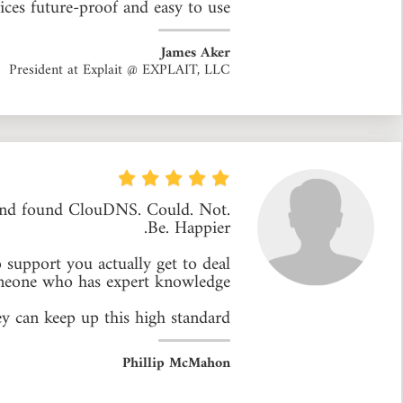
ces future-proof and easy to use.
James Aker
President at Explait @ EXPLAIT, LLC
 and found ClouDNS. Could. Not.
Be. Happier.
 support you actually get to deal
meone who has expert knowledge.
y can keep up this high standard.
Phillip McMahon