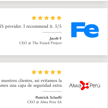
NS provider. I recommend it. 5/5
Jacob F.
CEO @ The Forjed Project
uestros clientes, asi evitamos la
mos una capa de seguridad extra.
Peatrick Sclaefli
CEO @ Alwa Peru SA