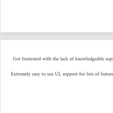
Got frustrated with the lack of knowledgeable s
Extremely easy to use UI, support for lots of feat