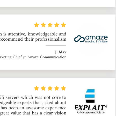
 is attentive, knowledgeable and
recommend their professionalism.
J. May
rketing Chief @ Amaze Communication
S servers which was not core to
geable experts that asked about
rt has been an awesome experience
eat value that has a clear vision