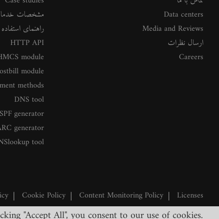
Case studies
تماس با ما
شخصات خدمات
Data centers
ستفاده از خدمات
Media and Reviews
HTTP API
ارسال نظرات
MCS module
Careers
ostbill module
ment methods
DNS tool
SPF generator
RC generator
NSlookup tool
icy
|
Cookie Policy
|
Content Monitoring Policy
|
Licenses
king "Accept All", you consent to our use of cookies.
©2026 ClouDNS