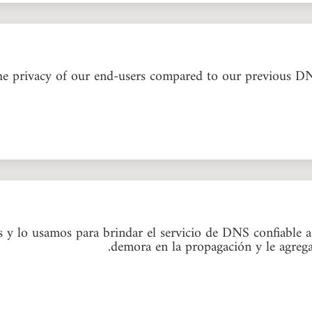
he privacy of our end-users compared to our previous D
 lo usamos para brindar el servicio de DNS confiable a n
demora en la propagación y le agrega