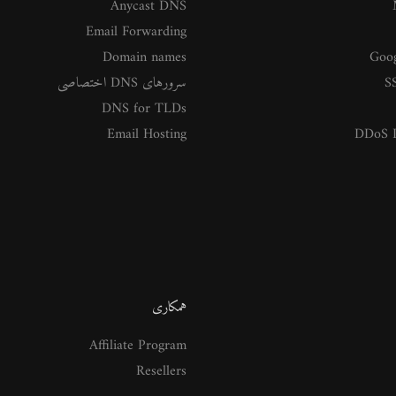
Anycast DNS
Email Forwarding
Domain names
Goog
سرورهای DNS اختصاصی
SS
DNS for TLDs
Email Hosting
DDoS P
همکاری
Affiliate Program
Resellers