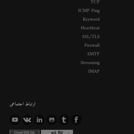
TCP
ICMP Ping
Keyword
Heartbeat
SSL/TLS
Firewall
SMTP
Streaming
IMAP
ارتباط اجتماعی