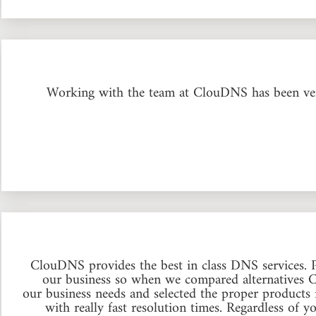
Working with the team at ClouDNS has been very
ClouDNS provides the best in class DNS services.
our business so when we compared alternatives 
our business needs and selected the proper products 
with really fast resolution times. Regardless of