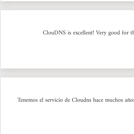
ClouDNS is excellent! Very good for t
Tenemos el servicio de Cloudns hace muchos años y