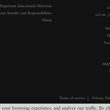
Registrant Educational Materials
م
rant Benefits and Responsibilities
راهنمای ا
Whois
WH
H
Pay
DMA
Terms of service
|
Privacy Pol
our browsing experience, and analyze our traffic. By clic