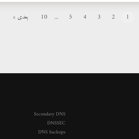
بعدی »
10
...
5
4
3
2
1
Secondary DNS
DNSSEC
DNS backups