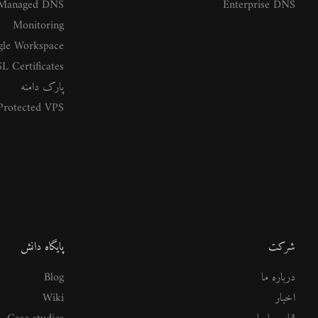
Managed DNS
Enterprise DNS
Monitoring
le Workspace
L Certificates
پارک دامنه
rotected VPS
پایگاه دانش
شرکت
Blog
درباره ما
Wiki
اخبار