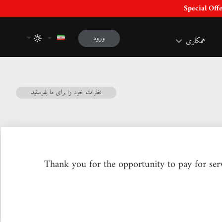
ورود
همکاری
نظرات خود را برای ما بفرستید
Thank you for the opportunity to pay for serv