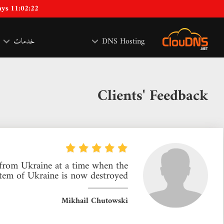
ays 11:02:21
خدمات
DNS Hosting
Clients' Feedback
s from Ukraine at a time when the
tem of Ukraine is now destroyed.
Mikhail Chutowski