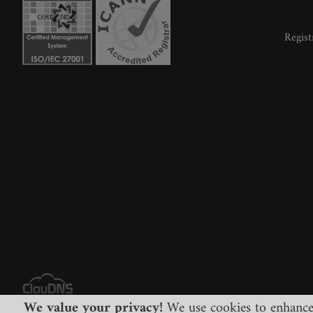
Regist
We value your privacy!
We use cookies to enhance y