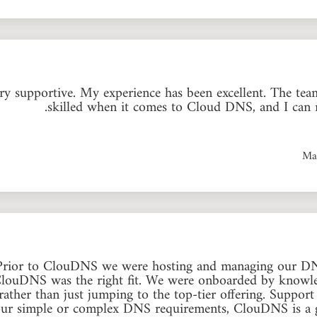
 supportive. My experience has been excellent. The team
skilled when it comes to Cloud DNS, and I can 
Ma
 Prior to ClouDNS we were hosting and managing our DN
ClouDNS was the right fit. We were onboarded by knowled
rather than just jumping to the top-tier offering. Suppo
 your simple or complex DNS requirements, ClouDNS is a gr