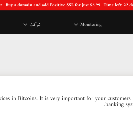
Special Offer | Buy a domain and add Positive SSL for just $6.99 | Time left:
22 d
شرکت
Monitoring
ices in Bitcoins. It is very important for your customer
banking sys