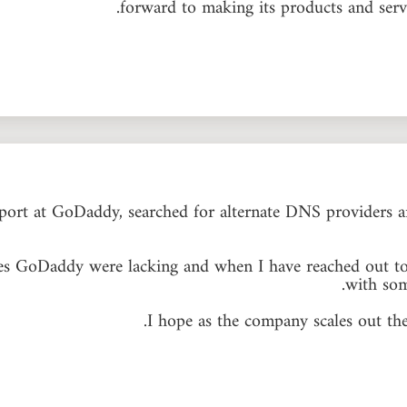
forward to making its products and servi
upport at GoDaddy, searched for alternate DNS providers
ures GoDaddy were lacking and when I have reached out to
with so
I hope as the company scales out the