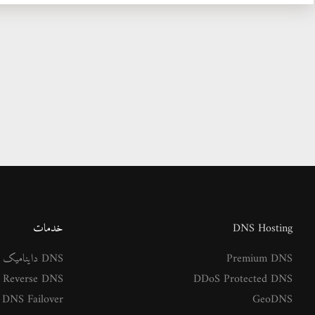
خدمات
DNS Hosting
DNS داینامیک
Premium DNS
Reverse DNS
DDoS Protected DNS
DNS Failover
GeoDNS