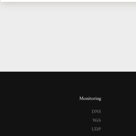
Monitoring
DNS
Web
UDP