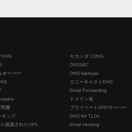
DNS
セカンダリDNS
S
DNSSEC
ルオーバー
DNS backups
NS
エニーキャストDNS
グ
Email Forwarding
kspace
ドメイン名
証明書
プライベートDNSサーバー
ーキング
DNS for TLDs
から保護されたVPS
Email Hosting