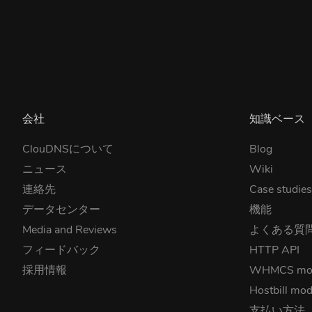
会社
知識ベース
ClouDNSについて
Blog
ニュース
Wiki
連絡先
Case studie
データセンター
機能
Media and Reviews
よくある質
フィードバック
HTTP API
採用情報
WHMCS mo
Hostbill mod
支払い方法