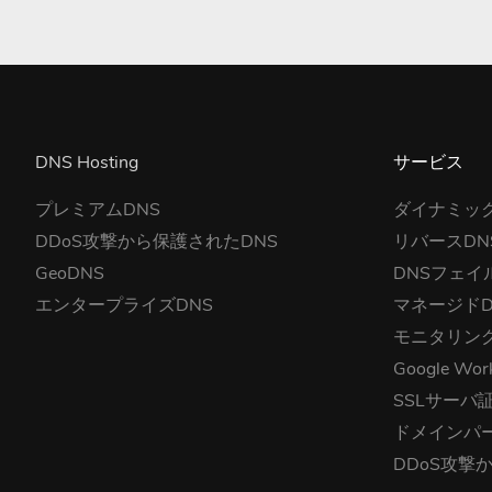
DNS Hosting
サービス
プレミアムDNS
ダイナミック
DDoS攻撃から保護されたDNS
リバースDN
GeoDNS
DNSフェイ
エンタープライズDNS
マネージドD
モニタリン
Google Wor
SSLサーバ
ドメインパ
DDoS攻撃