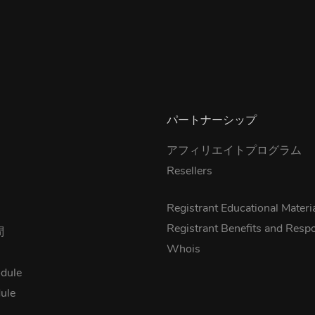
パートナーシップ
アフィリエイトプログラム
Resellers
s
Registrant Educational Materi
Registrant Benefits and Respon
問
Whois
dule
ule