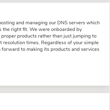
 hosting and managing our DNS servers which
 the right fit. We were onboarded by
proper products rather than just jumping to
t resolution times. Regardless of your simple
n forward to making its products and services