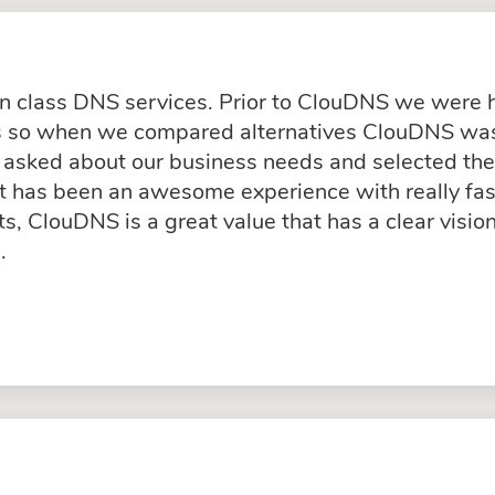
in class DNS services. Prior to ClouDNS we were
ss so when we compared alternatives ClouDNS was
asked about our business needs and selected the 
rt has been an awesome experience with really fas
, ClouDNS is a great value that has a clear visio
.
C