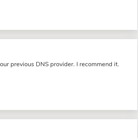
 our previous DNS provider. I recommend it.