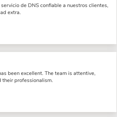
servicio de DNS confiable a nuestros clientes,
ad extra.
s been excellent. The team is attentive,
their professionalism.