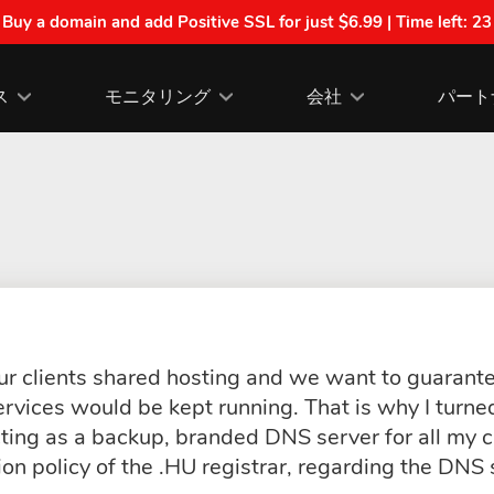
| Buy a domain and add Positive SSL for just $6.99 | Time left:
23
ス
モニタリング
会社
パート
r clients shared hosting and we want to guarante
ervices would be kept running. That is why I turne
ting as a backup, branded DNS server for all my c
tion policy of the .HU registrar, regarding the DNS 