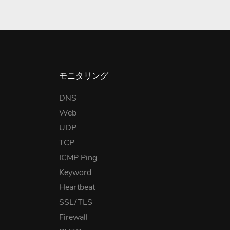
モニタリング
DNS
Web
UDP
TCP
ICMP Ping
Keyword
Heartbeat
SSL/TLS
Firewall