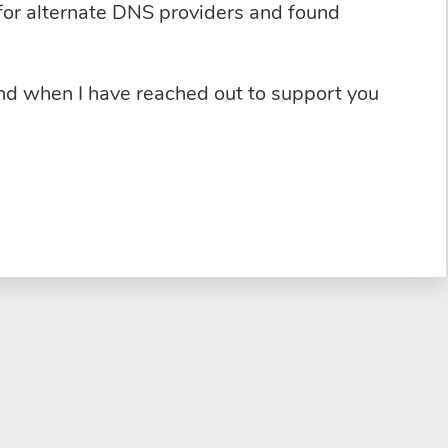
for alternate DNS providers and found
and when I have reached out to support you