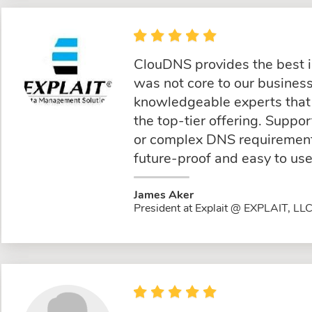
ClouDNS provides the best 
was not core to our busine
knowledgeable experts that 
the top-tier offering. Suppo
or complex DNS requirements
future-proof and easy to use
James Aker
President at Explait @ EXPLAIT, LL