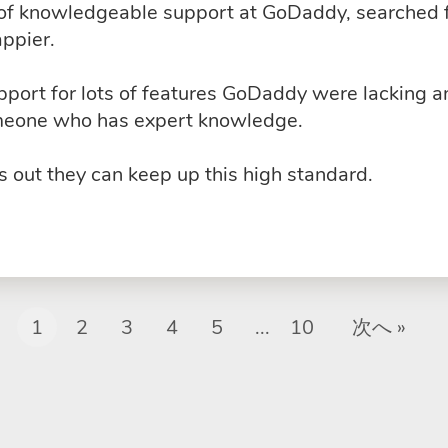
k of knowledgeable support at GoDaddy, searched 
ppier.
upport for lots of features GoDaddy were lacking 
omeone who has expert knowledge.
 out they can keep up this high standard.
1
2
3
4
5
...
10
次へ »