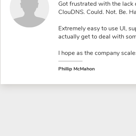
Got frustrated with the lac
ClouDNS. Could. Not. Be. Ha
Extremely easy to use UI, s
actually get to deal with s
I hope as the company scales
Phillip McMahon