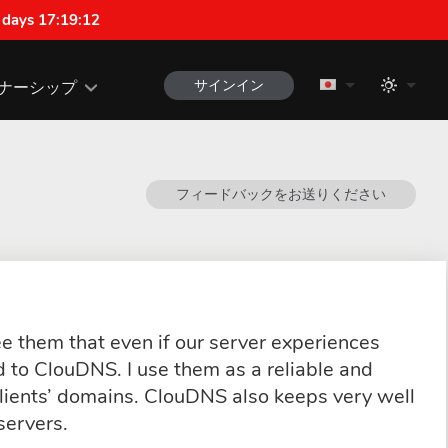
 days 17:19:12
サインイン
ナーシップ
フィードバックをお送りください
e them that even if our server experiences
d to ClouDNS. I use them as a reliable and
lients’ domains. ClouDNS also keeps very well
servers.