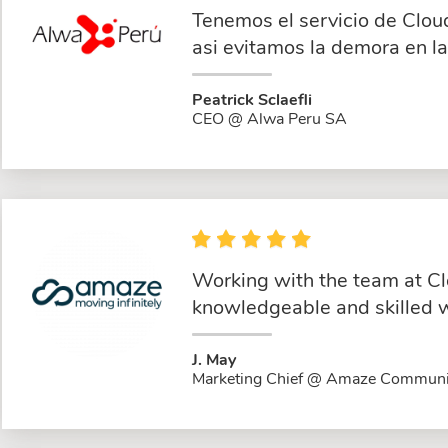
Tenemos el servicio de Clou
asi evitamos la demora en l
Peatrick Sclaefli
CEO @ Alwa Peru SA
Working with the team at Cl
knowledgeable and skilled w
J. May
Marketing Chief @ Amaze Communi