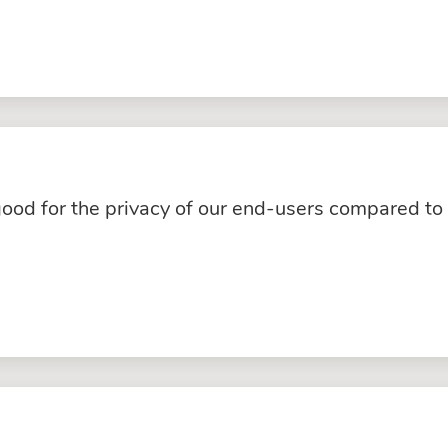
good for the privacy of our end-users compared to