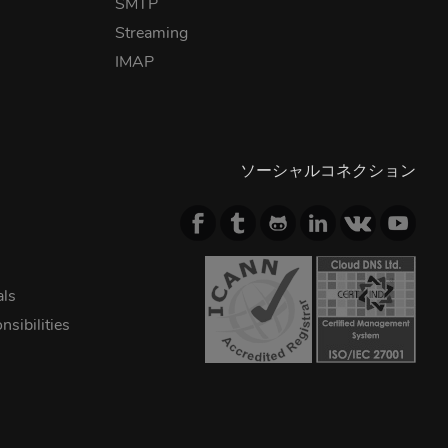
SMTP
Streaming
IMAP
ソーシャルコネクション
als
sibilities