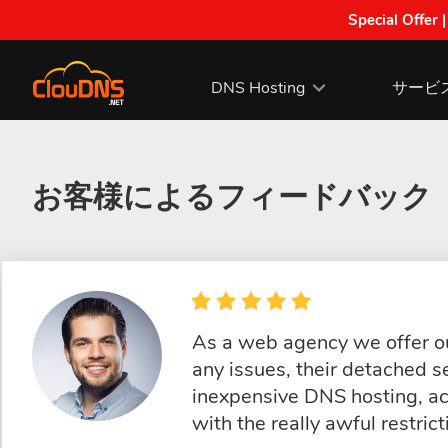
Special Offer 
DNS Hosting
サービ
お客様によるフィードバック
As a web agency we offer ou
any issues, their detached s
inexpensive DNS hosting, ac
with the really awful restric