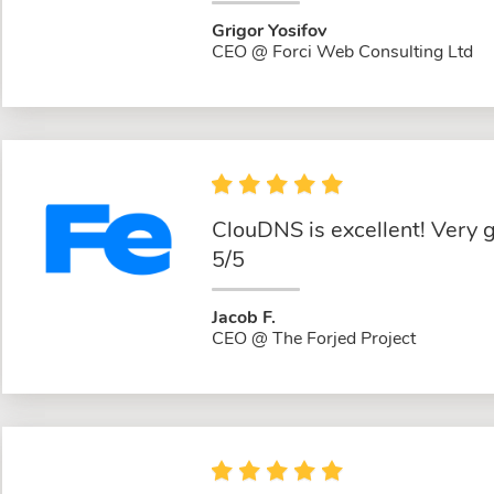
Grigor Yosifov
CEO @ Forci Web Consulting Ltd
ClouDNS is excellent! Very 
5/5
Jacob F.
CEO @ The Forjed Project