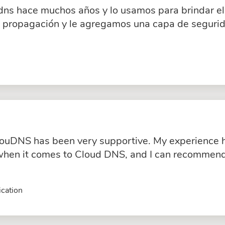
dns hace muchos años y lo usamos para brindar el 
a propagación y le agregamos una capa de segurid
ouDNS has been very supportive. My experience ha
hen it comes to Cloud DNS, and I can recommend 
cation