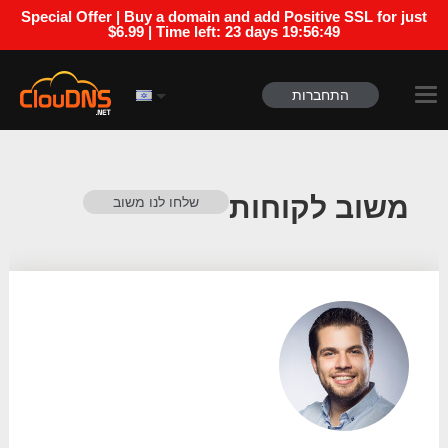
Special Offer | Buy a domain and add Positive SSL for just
$6.99 | Time left:
23 days 19:56:48
התחברות
משוב לקוחות
שלחו לנו משוב