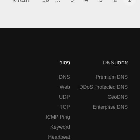
ניטור
אחסון DNS
DNS
Premium DNS
Web
DDoS Protected DNS
UDP
GeoDNS
TCP
Enterprise DNS
ICMP Ping
Keyword
Heartbeat