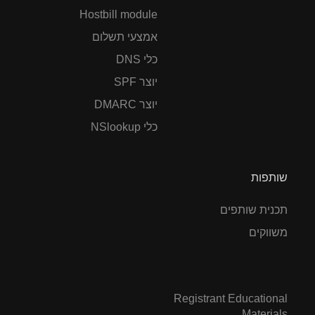
Hostbill module
אמצעי תשלום
כלי DNS
יוצר SPF
יוצר DMARC
כלי NSlookup
שותפות
תכנית שותפים
משווקים
Registrant Educational
Materials