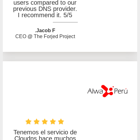
users compared to our
previous DNS provider.
I recommend it. 5/5
Jacob F.
CEO @ The Forjed Project
Tenemos el servicio de
Cloudns hace muchos