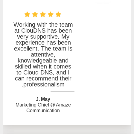
Working with the team
at ClouDNS has been
very supportive. My
experience has been
excellent. The team is
attentive,
knowledgeable and
skilled when it comes
to Cloud DNS, and I
can recommend their
professionalism.
J. May
Marketing Chief @ Amaze
Communication