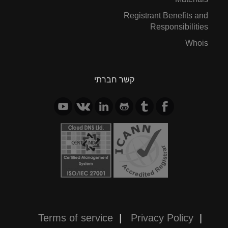
Registrant Benefits and
Responsibilities
Whois
קשר חברתי
Terms of service
|
Privacy Policy
|