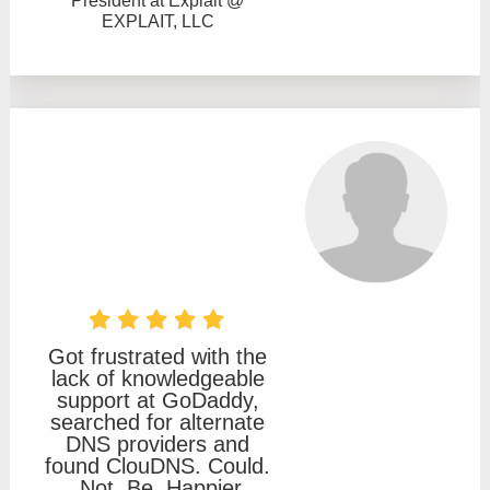
President at Explait @
EXPLAIT, LLC
Got frustrated with the
lack of knowledgeable
support at GoDaddy,
searched for alternate
DNS providers and
found ClouDNS. Could.
Not. Be. Happier.