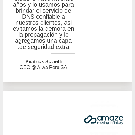
años y lo usamos para
brindar el servicio de
DNS confiable a
nuestros clientes, asi
evitamos la demora en
la propagación y le
agregamos una capa
de seguridad extra.
Peatrick Sclaefli
CEO @ Alwa Peru SA