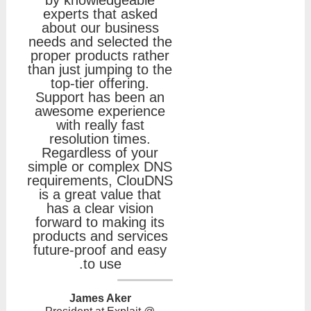
experts that asked
about our business
needs and selected the
proper products rather
than just jumping to the
top-tier offering.
Support has been an
awesome experience
with really fast
resolution times.
Regardless of your
simple or complex DNS
requirements, ClouDNS
is a great value that
has a clear vision
forward to making its
products and services
future-proof and easy
to use.
James Aker