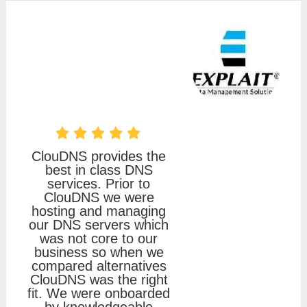
ClouDNS provides the
best in class DNS
services. Prior to
ClouDNS we were
hosting and managing
our DNS servers which
was not core to our
business so when we
compared alternatives
ClouDNS was the right
fit. We were onboarded
by knowledgeable