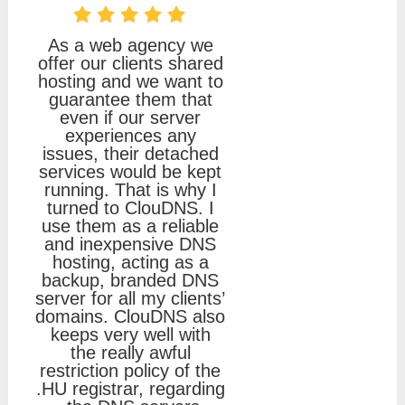
As a web agency we
offer our clients shared
hosting and we want to
guarantee them that
even if our server
experiences any
issues, their detached
services would be kept
running. That is why I
turned to ClouDNS. I
use them as a reliable
and inexpensive DNS
hosting, acting as a
backup, branded DNS
server for all my clients’
domains. ClouDNS also
keeps very well with
the really awful
restriction policy of the
.HU registrar, regarding