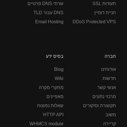
שרתי DNS פרטיים
תעודות SSL
DNS עבור TLD
חניית דומיין
Email Hosting
DDoS Protected VPS
בסיס ידע
חברה
Blog
אודותינו
Wiki
חדשות
מחקרי מקרה
אנשי קשר
מאפיינים
מרכזי נתונים
שאלות נפוצות
תקשורת וסיקורים
HTTP API
משוב
WHMCS module
קריירה