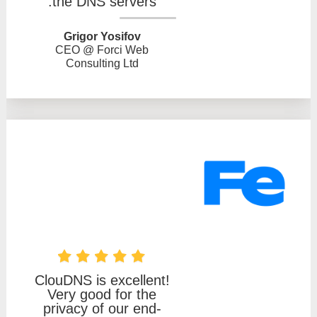
the DNS servers.
Grigor Yosifov
CEO @ Forci Web
Consulting Ltd
ClouDNS is excellent!
Very good for the
privacy of our end-