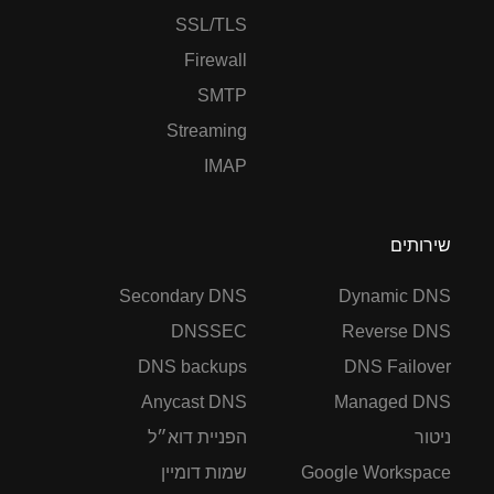
SSL/TLS
Firewall
SMTP
Streaming
IMAP
שירותים
Secondary DNS
Dynamic DNS
DNSSEC
Reverse DNS
DNS backups
DNS Failover
Anycast DNS
Managed DNS
הפניית דוא״ל
ניטור
שמות דומיין
Google Workspace