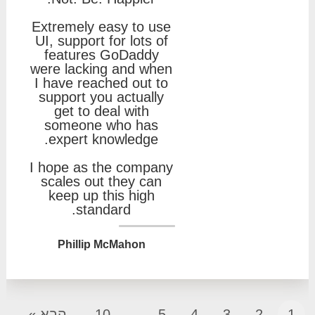
Extremely easy to use
UI, support for lots of
features GoDaddy
were lacking and when
I have reached out to
support you actually
get to deal with
someone who has
expert knowledge.
I hope as the company
scales out they can
keep up this high
standard.
Phillip McMahon
הבא »
10
...
5
4
3
2
1