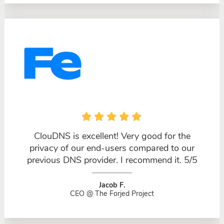
ClouDNS is excellent! Very good for the
privacy of our end-users compared to our
previous DNS provider. I recommend it. 5/5
Jacob F.
CEO @ The Forjed Project