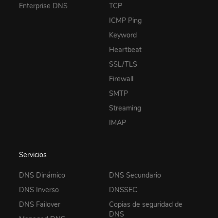
Enterprise DNS
TCP
ICMP Ping
Keyword
Heartbeat
SSL/TLS
Firewall
SMTP
Streaming
IMAP
Servicios
DNS Dinámico
DNS Secundario
DNS Inverso
DNSSEC
DNS Failover
Copias de seguridad de
DNS