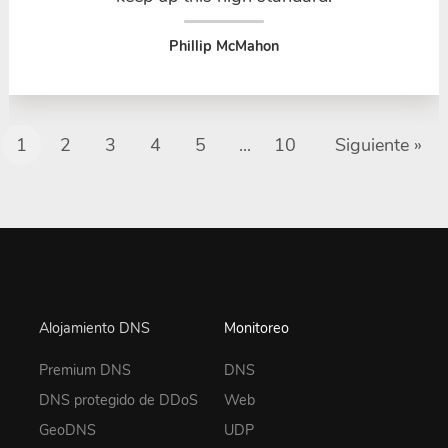
Phillip McMahon
1
2
3
4
5
...
10
Siguiente »
Alojamiento DNS
Monitoreo
Premium DNS
DNS
DNS protegido de DDoS
Web
GeoDNS
UDP