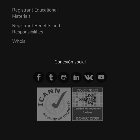
Registrant Educational
Materials
Registrant Benefits and
Responsibilities
Whois
Conexión social