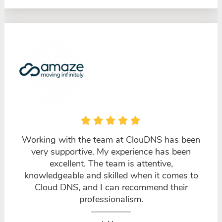
Working with the team at ClouDNS has been
very supportive. My experience has been
excellent. The team is attentive,
knowledgeable and skilled when it comes to
Cloud DNS, and I can recommend their
professionalism.