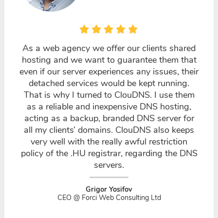
As a web agency we offer our clients shared
hosting and we want to guarantee them that
even if our server experiences any issues, their
detached services would be kept running.
That is why I turned to ClouDNS. I use them
as a reliable and inexpensive DNS hosting,
acting as a backup, branded DNS server for
all my clients’ domains. ClouDNS also keeps
very well with the really awful restriction
policy of the .HU registrar, regarding the DNS
servers.
Grigor Yosifov
CEO @ Forci Web Consulting Ltd