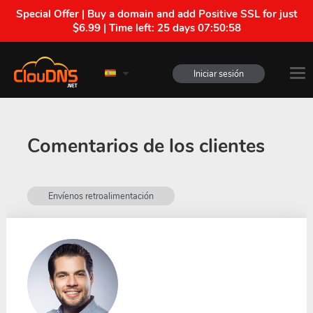
Special Offer | Buy a domain and add Positive SSL for just
$6.99 | Time left:
25 days 07:50:57
Iniciar sesión
Comentarios de los clientes
Envíenos retroalimentación