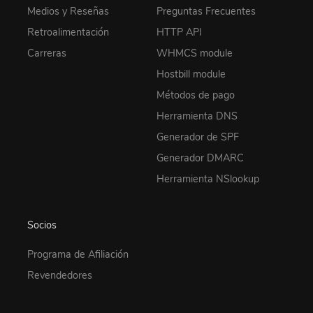
Medios y Reseñas
Preguntas Frecuentes
Retroalimentación
HTTP API
Carreras
WHMCS module
Hostbill module
Métodos de pago
Herramienta DNS
Generador de SPF
Generador DMARC
Herramienta NSlookup
Socios
Programa de Afiliación
Revendedores