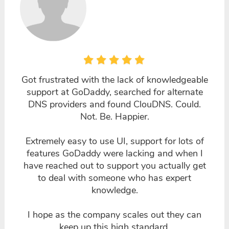
Got frustrated with the lack of knowledgeable
support at GoDaddy, searched for alternate
DNS providers and found ClouDNS. Could.
Not. Be. Happier.
Extremely easy to use UI, support for lots of
features GoDaddy were lacking and when I
have reached out to support you actually get
to deal with someone who has expert
knowledge.
I hope as the company scales out they can
keep up this high standard.