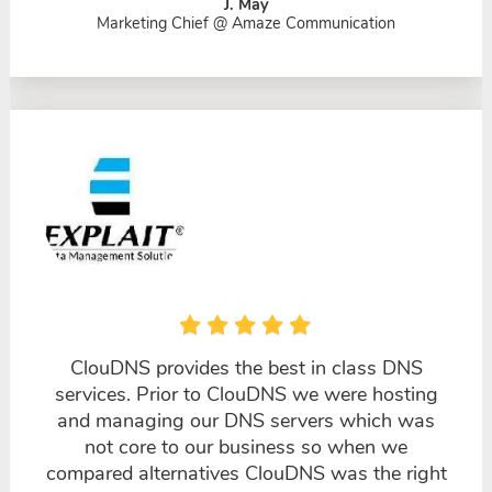
J. May
Marketing Chief @ Amaze Communication
ClouDNS provides the best in class DNS
services. Prior to ClouDNS we were hosting
and managing our DNS servers which was
not core to our business so when we
compared alternatives ClouDNS was the right