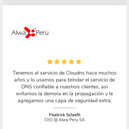
Tenemos el servicio de Cloudns hace muchos
años y lo usamos para brindar el servicio de
DNS confiable a nuestros clientes, asi
evitamos la demora en la propagación y le
agregamos una capa de seguridad extra.
Peatrick Sclaefli
CEO @ Alwa Peru SA