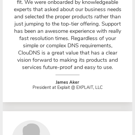
fit. We were onboarded by knowledgeable
experts that asked about our business needs
and selected the proper products rather than
just jumping to the top-tier offering. Support
has been an awesome experience with really
fast resolution times. Regardless of your
simple or complex DNS requirements,
ClouDNS is a great value that has a clear
vision forward to making its products and
services future-proof and easy to use.
James Aker
President at Explait @ EXPLAIT, LLC