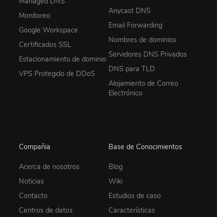
Managed DNS
Anycast DNS
Monitoreo
Email Forwarding
Google Workspace
Nombres de dominios
Certificados SSL
Servidores DNS Privados
Estacionamiento de dominio
DNS para TLD
VPS Protegido de DDoS
Alojamiento de Correo
Electrónico
Compañia
Base de Conocimientos
Acerca de nosotros
Blog
Noticias
Wiki
Contacto
Estudios de caso
Centros de datos
Características