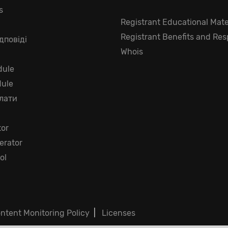
s
Registrant Educational Mate
Registrant Benefits and Resp
дповіді
Whois
ule
dule
лати
tor
rator
ol
ntent Monitoring Policy
|
Licenses