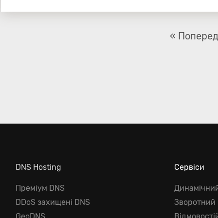
« Попере
DNS Hosting
Сервіси
Преміум DNS
Динамічни
DDoS захищені DNS
Зворотний
GeoDNS
Відмовості