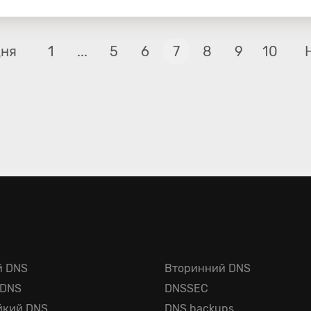
дня
1
...
5
6
7
8
9
10
й DNS
Вторинний DNS
 DNS
DNSSEC
йкий DNS
DNS backups