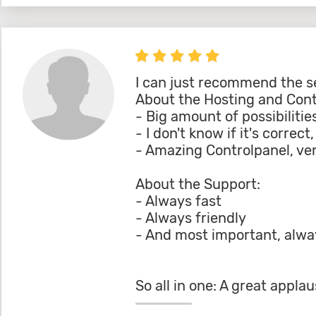
I can just recommend the s
About the Hosting and Contr
- Big amount of possibilitie
- I don't know if it's correc
- Amazing Controlpanel, ver
About the Support:
- Always fast
- Always friendly
- And most important, alway
So all in one: A great app