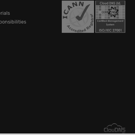
rials
onsibilities