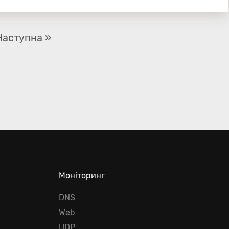
Наступна »
Моніторинг
DNS
Web
UDP