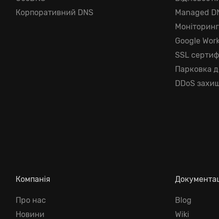
Корпоративний DNS
Managed D
Моніторин
Google Wor
SSL сертиф
Парковка 
DDoS захищ
Компанія
Документа
Про нас
Blog
Новини
Wiki