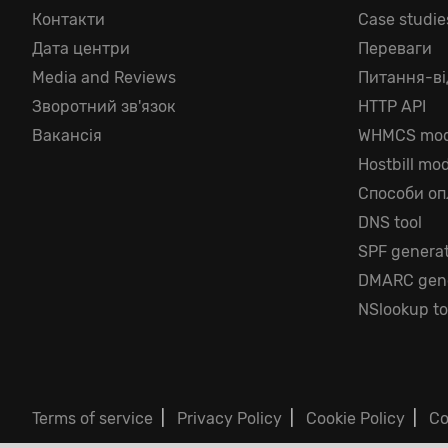
Контакти
Case studie
Дата центри
Переваги
Media and Reviews
Питання-ві
Зворотний зв'язок
HTTP API
Вакансія
WHMCS mod
Hostbill mo
Способи оп
DNS tool
SPF genera
DMARC gene
NSlookup to
Terms of service
|
Privacy Policy
|
Cookie Policy
|
Co