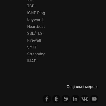
TCP
ICMP Ping
Keyword
Heartbeat
SSL/TLS
Firewall
SMTP
Streaming
IMAP
Соціальні мережі