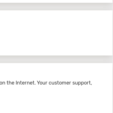
on the Internet. Your customer support,