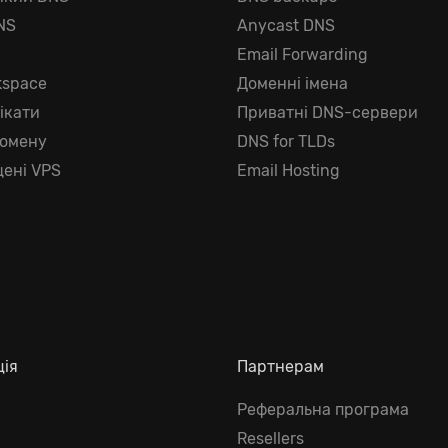
NS
Anycast DNS
г
Email Forwarding
kspace
Доменні імена
ікати
Приватні DNS-сервери
домену
DNS for TLDs
ені VPS
Email Hosting
ція
Партнерам
Реферальна програма
Resellers