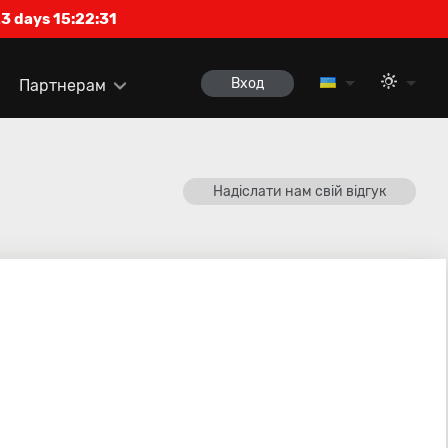
3 days 15:22:31
Вход
Партнерам
Надіслати нам свій відгук