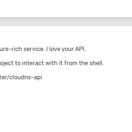
ure-rich service. I love your API.
roject to interact with it from the shell.
ter/cloudns-api