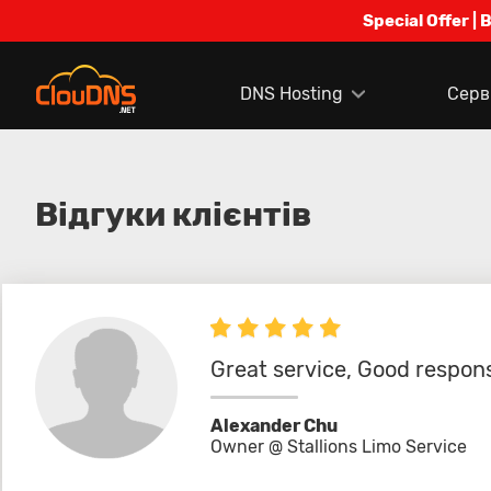
Special Offer | 
DNS Hosting
Серв
Відгуки клієнтів
Great service, Good respons
Alexander Chu
Owner @ Stallions Limo Service