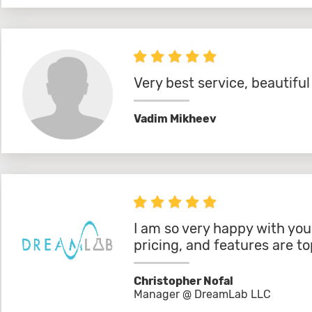
Very best service, beautifu
Vadim Mikheev
I am so very happy with you
pricing, and features are to
Christopher Nofal
Manager @ DreamLab LLC