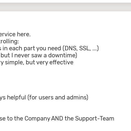
ervice here.
olling:
s in each part you need (DNS, SSL, ...)
t, but I never saw a downtime)
y simple, but very effective
s helpful (for users and admins)
lause to the Company AND the Support-Team