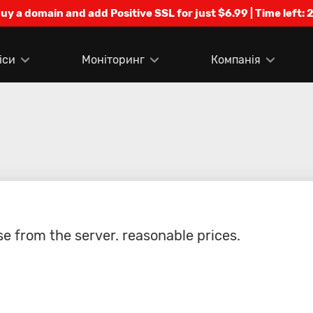
Buy a domain and add Positive SSL for just $6.99 | Time left:
2
іси
Моніторинг
Компанія
e from the server. reasonable prices.