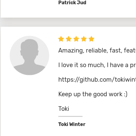
Patrick Jud
Amazing, reliable, fast, feat
I love it so much, I have a p
https://github.com/tokiwin
Keep up the good work :)
Toki
Toki Winter