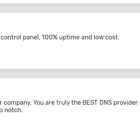
l control panel, 100% uptime and low cost.
r company. You are truly the BEST DNS provider 
p notch.