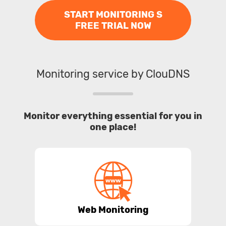
START MONITORING S
FREE TRIAL NOW
Monitoring service by ClouDNS
Monitor everything essential for you in
one place!
Web Monitoring