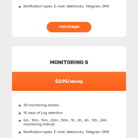
Notification types: Е-mail, Webhooks, Telegram, SMS
РЕЄСТРАЦІЯ
MONITORING S
$2.95/місяц
20 monitoring checks
15 days of Log retention
5m., 10m., 15m., 20m., 30m., 1h., 3h., 6h., 12h., 24h.
monitoring interval
Notification types: Е-mail, Webhooks, Telegram, SMS