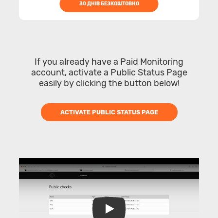
30 ДНІВ БЕЗКОШТОВНО
If you already have a Paid Monitoring
account, activate a Public Status Page
easily by clicking the button below!
ACTIVATE PUBLIC STATUS PAGE
Play