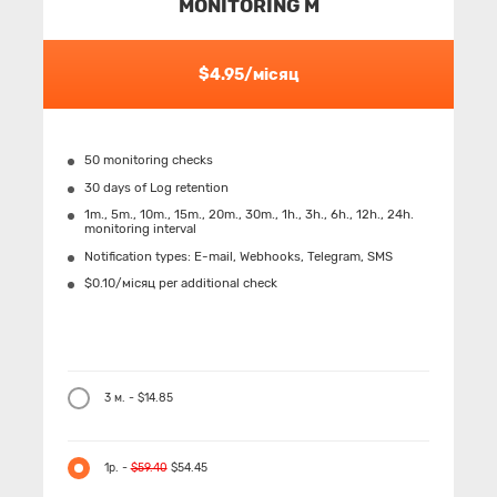
MONITORING M
$4.95/місяц
50 monitoring checks
30 days of Log retention
1m., 5m., 10m., 15m., 20m., 30m., 1h., 3h., 6h., 12h., 24h.
monitoring interval
Notification types: Е-mail, Webhooks, Telegram, SMS
$0.10/місяц per additional check
3 м. - $14.85
1р. -
$59.40
$54.45