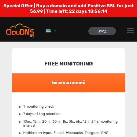
Special Offer | Buy a domain and add Positive SSL for just
$6.99 | Time left:
22 days 18:56:13
Вход
FREE MONITORING
Безкоштовний
1 monitoring check
7 days of Log retention
10m., 15m., 20m., 30m., 1h., 3h., 6h., 12h., 24h. monitoring
interval
Notification types: Е-mail, Webhooks, Telegram, SMS