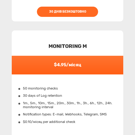
30 ДНІВ БЕЗКОШТОВНО
MONITORING M
$4.95/місяц
50 monitoring checks
30 days of Log retention
1m., 5m., 10m., 15m., 20m., 30m., 1h., 3h., 6h., 12h., 24h.
monitoring interval
Notification types: Е-mail, Webhooks, Telegram, SMS
$0.10/місяц per additional check