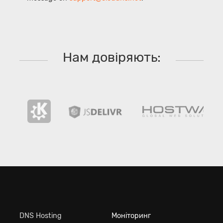
Нам довіряють:
DNS Hosting
Моніторинг