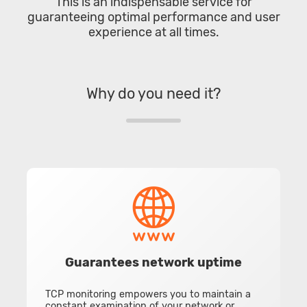
This is an indispensable service for
guaranteeing optimal performance and user
experience at all times.
Why do you need it?
Guarantees network uptime
TCP monitoring empowers you to maintain a
constant examination of your network or