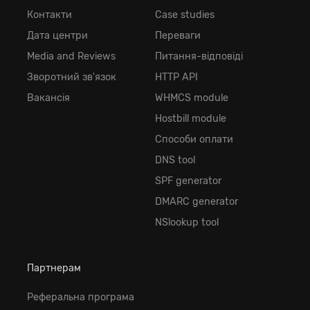
Контакти
Case studies
Дата центри
Переваги
Media and Reviews
Питання-відповіді
Зворотний зв'язок
HTTP API
Вакансія
WHMCS module
Hostbill module
Способи оплати
DNS tool
SPF generator
DMARC generator
NSlookup tool
Партнерам
Реферальна програма