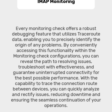
IMAP Monitoring
Every monitoring check offers a robust
debugging feature that utilizes Traceroute
data, enabling you to precisely identify the
origin of any problems. By conveniently
accessing this functionality within the
Monitoring check configurations, you can
reveal the path to resolving issues,
troubleshoot with effectiveness, and
guarantee uninterrupted connectivity for
the best possible performance. With the
capability to trace the connection route
between devices, you can quickly analyze
and rectify issues, reducing downtime and
ensuring the seamless continuation of your
operations.