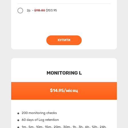
2р. -
$118.80
$103.95
КУПИТИ
MONITORING L
$14.95/місяц
200 monitoring checks
60 days of Log retention
1m., 5m., 10m., 15m., 20m., 30m., 1h., 3h., 6h., 12h., 24h.