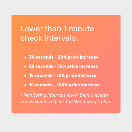
Lower than 1 minute
check intervals:
30 seconds - 30% price increase
20 seconds - 50% price increase
15 seconds - 75% price increase
10 seconds - 100% price increase
* Monitoring intervals lower than 1 minute
are available only for the Monitoring L plan.