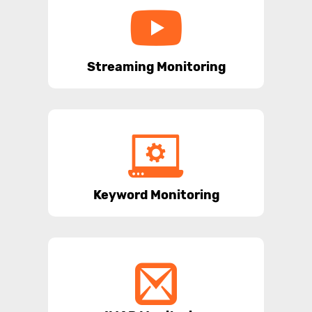
Streaming Monitoring
Keyword Monitoring