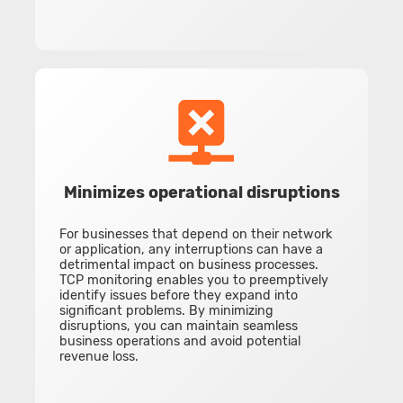
Minimizes operational disruptions
For businesses that depend on their network
or application, any interruptions can have a
detrimental impact on business processes.
TCP monitoring enables you to preemptively
identify issues before they expand into
significant problems. By minimizing
disruptions, you can maintain seamless
business operations and avoid potential
revenue loss.