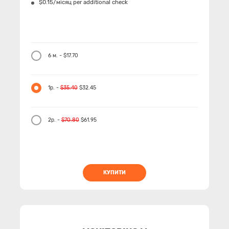
$0.15/місяц per additional check
6 м. - $17.70
1р. -
$35.40
$32.45
2р. -
$70.80
$61.95
КУПИТИ