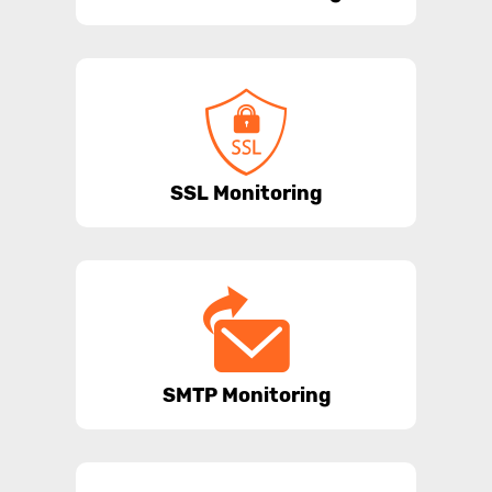
SSL Monitoring
SMTP Monitoring