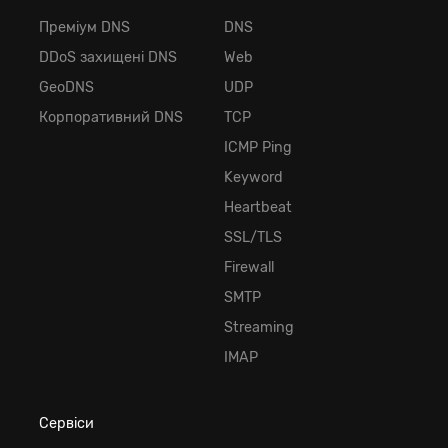
Преміум DNS
DNS
DDoS захищені DNS
Web
GeoDNS
UDP
Корпоративний DNS
TCP
ICMP Ping
Keyword
Heartbeat
SSL/TLS
Firewall
SMTP
Streaming
IMAP
Сервіси