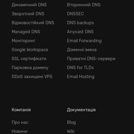
Динамічний DNS
Вторинний DNS
Зворотний DNS
DNSSEC
Відмовостійкий DNS
DNS backups
Managed DNS
Anycast DNS
Моніторинг
Email Forwarding
Google Workspace
Доменні імена
SSL сертифікати
Приватні DNS-сервери
Парковка домену
DNS for TLDs
DDoS захищені VPS
Email Hosting
Компанія
Документація
Про нас
Blog
Новини
Wiki