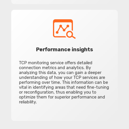
Performance insights
TCP monitoring service offers detailed
connection metrics and analytics. By
analyzing this data, you can gain a deeper
understanding of how your TCP services are
performing over time. This information can be
vital in identifying areas that need fine-tuning
or reconfiguration, thus enabling you to
optimize them for superior performance and
reliability.