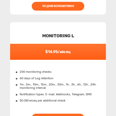
30 ДНІВ БЕЗКОШТОВНО
MONITORING L
$14.95/місяц
200 monitoring checks
60 days of Log retention
1m., 5m., 10m., 15m., 20m., 30m., 1h., 3h., 6h., 12h., 24h.
monitoring interval
Notification types: Е-mail, Webhooks, Telegram, SMS
$0.08/місяц per additional check