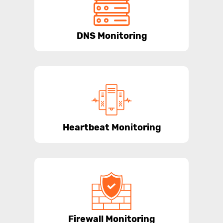
DNS Monitoring
Heartbeat Monitoring
Firewall Monitoring