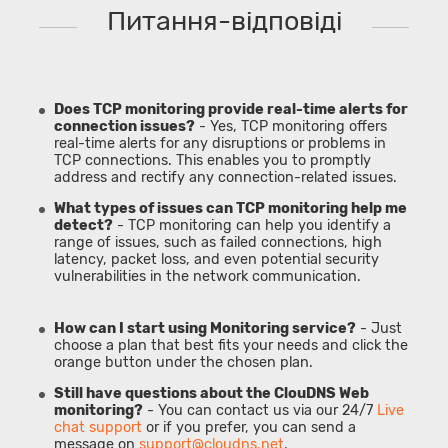
Питання-відповіді
Does TCP monitoring provide real-time alerts for
connection issues?
- Yes, TCP monitoring offers
real-time alerts for any disruptions or problems in
TCP connections. This enables you to promptly
address and rectify any connection-related issues.
What types of issues can TCP monitoring help me
detect?
- TCP monitoring can help you identify a
range of issues, such as failed connections, high
latency, packet loss, and even potential security
vulnerabilities in the network communication.
How can I start using Monitoring service?
- Just
choose a plan that best fits your needs and click the
orange button under the chosen plan.
Still have questions about the ClouDNS Web
monitoring?
- You can contact us via our 24/7
Live
chat support
or if you prefer, you can send a
message on
support@cloudns.net
.