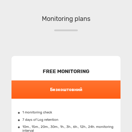
Monitoring plans
FREE MONITORING
Безкоштовний
1 monitoring check
7 days of Log retention
10m., 15m., 20m., 30m., 1h., 3h., 6h., 12h., 24h. monitoring
interval