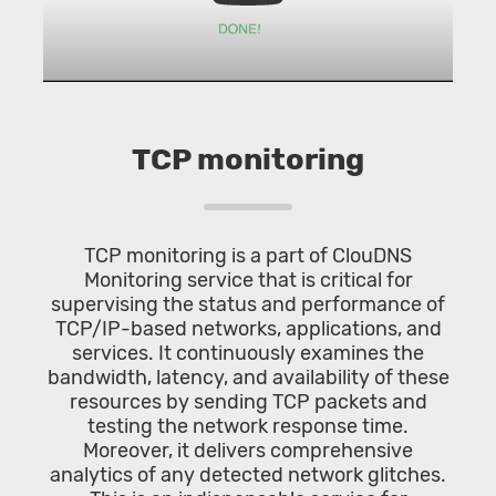
TCP monitoring
TCP monitoring is a part of ClouDNS
Monitoring service that is critical for
supervising the status and performance of
TCP/IP-based networks, applications, and
services. It continuously examines the
bandwidth, latency, and availability of these
resources by sending TCP packets and
testing the network response time.
Moreover, it delivers comprehensive
analytics of any detected network glitches.