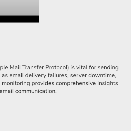
 Mail Transfer Protocol) is vital for sending
 as email delivery failures, server downtime,
P monitoring provides comprehensive insights
d email communication.