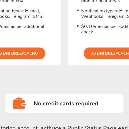
ring interval
monitoring interval
cation types: Е-mail,
Notification types: Е-ma
oks, Telegram, SMS
Webhooks, Telegram,
mesiac per additional
$0.10/mesiac per addit
check
0 DNI BREZPLAČNO
30 DNI BREZPLAČ
No credit cards required
toring account, activate a Public Status Page easi