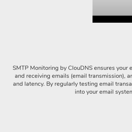
SMTP Monitoring by ClouDNS ensures your emai
and receiving emails (email transmission), a
and latency. By regularly testing email tra
into your email syste