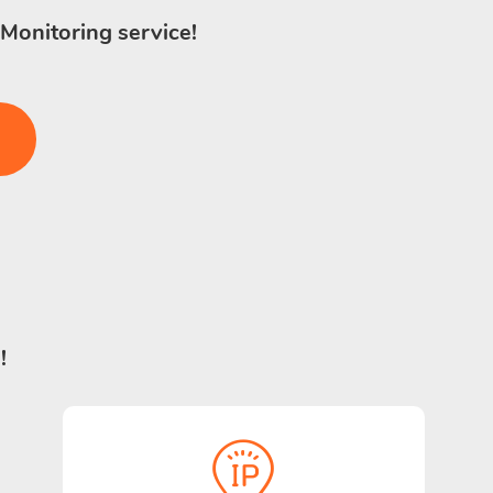
 Monitoring service!
!