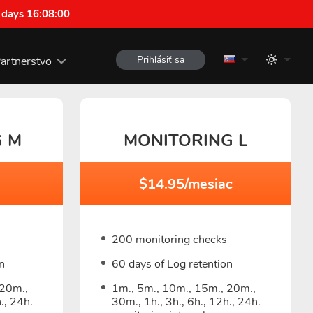
 days 16:07:59
Prihlásiť sa
artnerstvo
G M
MONITORING L
c
$14.95/mesiac
200 monitoring checks
n
60 days of Log retention
 20m.,
1m., 5m., 10m., 15m., 20m.,
., 24h.
30m., 1h., 3h., 6h., 12h., 24h.