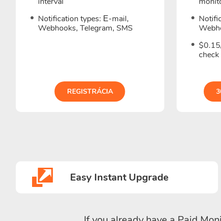
interval
monito
Notification types: Е-mail,
Notifi
Webhooks, Telegram, SMS
Webho
$0.15/
check
REGISTRÁCIA
3
Easy Instant Upgrade
If you already have a Paid Moni