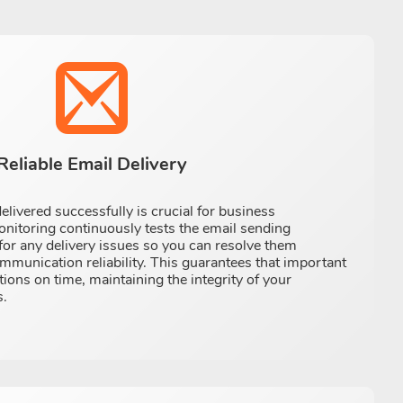
Reliable Email Delivery
elivered successfully is crucial for business
toring continuously tests the email sending
 for any delivery issues so you can resolve them
munication reliability. This guarantees that important
tions on time, maintaining the integrity of your
.