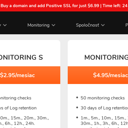
| Buy a domain and add Positive SSL for just $6.99 | Time left:
24
y
Monitoring
Spoločnosť
P
ONITORING S
MONITORIN
$2.95/mesiac
$4.95/mesia
nitoring checks
50 monitoring checks
s of Log retention
30 days of Log retentio
10m., 15m., 20m., 30m.,
1m., 5m., 10m., 15m.,
h., 6h., 12h., 24h.
30m., 1h., 3h., 6h., 12h