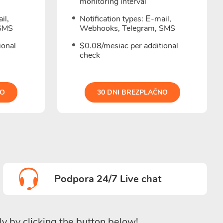
monitoring interval
il,
Notification types: Е-mail,
 SMS
Webhooks, Telegram, SMS
ional
$0.08/mesiac per additional
check
NO
30 DNI BREZPLAČNO
Podpora 24/7 Live chat
ly by clicking the button below!