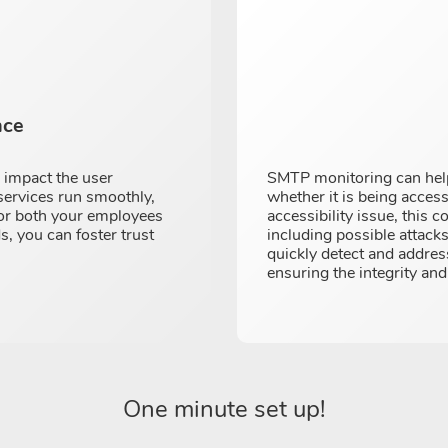
nce
y impact the user
SMTP monitoring can help
services run smoothly,
whether it is being access
for both your employees
accessibility issue, this c
s, you can foster trust
including possible attack
quickly detect and addres
ensuring the integrity an
One minute set up!