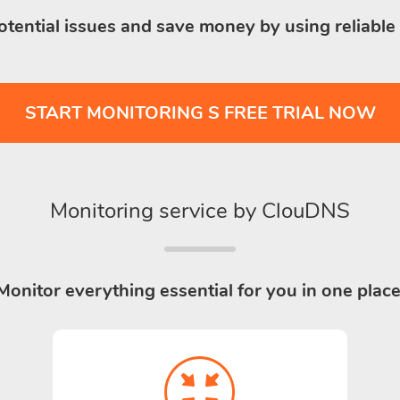
otential issues and save money by using reliable
START MONITORING S FREE TRIAL NOW
Monitoring service by ClouDNS
Monitor everything essential for you in one place