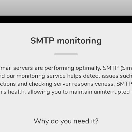
SMTP monitoring
l servers are performing optimally. SMTP (Simple
nd our monitoring service helps detect issues such
nsactions and checking server responsiveness, SMT
m's health, allowing you to maintain uninterrupte
Why do you need it?