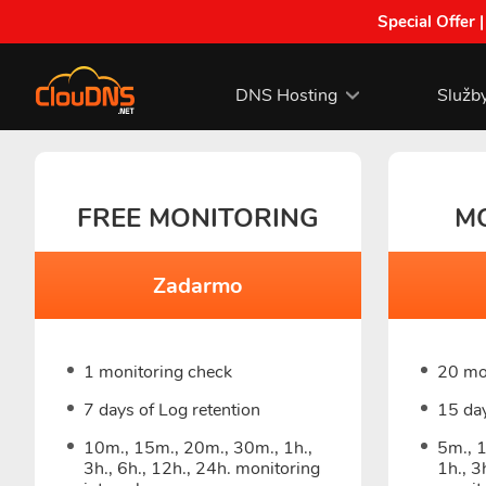
Special Offer 
DNS Hosting
Služb
FREE MONITORING
M
Zadarmo
1 monitoring check
20 mo
7 days of Log retention
15 day
10m., 15m., 20m., 30m., 1h.,
5m., 
3h., 6h., 12h., 24h. monitoring
1h., 3