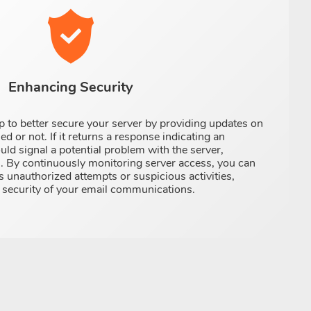
Enhancing Security
 to better secure your server by providing updates on
ed or not. If it returns a response indicating an
ould signal a potential problem with the server,
s. By continuously monitoring server access, you can
s unauthorized attempts or suspicious activities,
d security of your email communications.