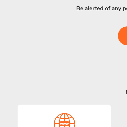
Be alerted of any p