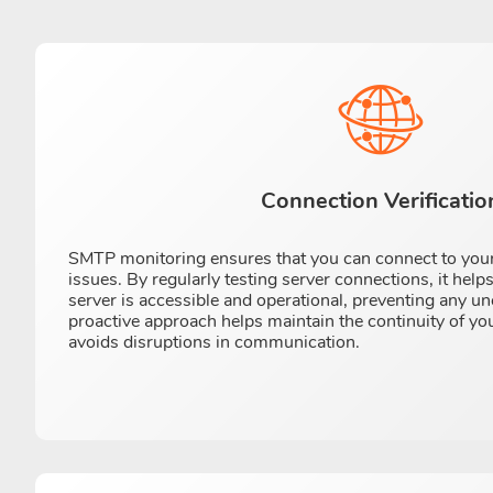
Connection Verificatio
SMTP monitoring ensures that you can connect to your
issues. By regularly testing server connections, it helps
server is accessible and operational, preventing any 
proactive approach helps maintain the continuity of yo
avoids disruptions in communication.