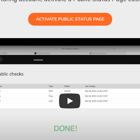
ACTIVATE PUBLIC STATUS PAGE
Play