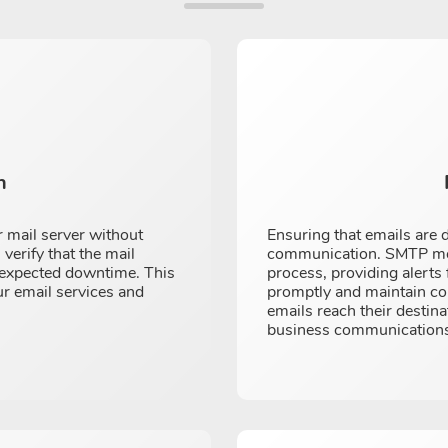
n
 mail server without
Ensuring that emails are d
 verify that the mail
communication. SMTP moni
unexpected downtime. This
process, providing alerts
ur email services and
promptly and maintain com
emails reach their destina
business communications