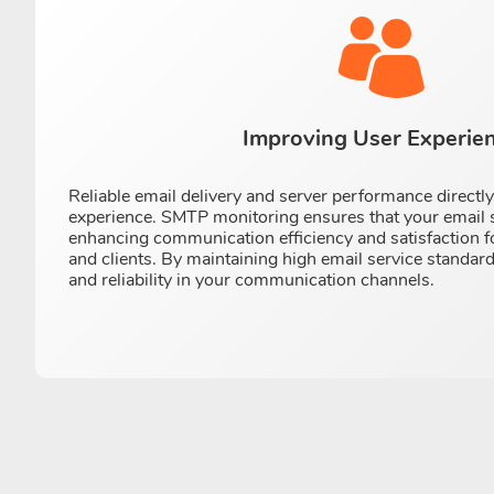
Improving User Experie
Reliable email delivery and server performance directl
experience. SMTP monitoring ensures that your email 
enhancing communication efficiency and satisfaction 
and clients. By maintaining high email service standard
and reliability in your communication channels.