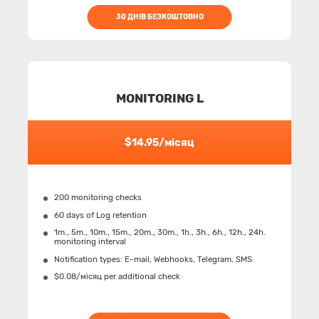
30 ДНІВ БЕЗКОШТОВНО
MONITORING L
$14.95/місяц
200 monitoring checks
60 days of Log retention
1m., 5m., 10m., 15m., 20m., 30m., 1h., 3h., 6h., 12h., 24h.
monitoring interval
Notification types: Е-mail, Webhooks, Telegram, SMS
$0.08/місяц per additional check