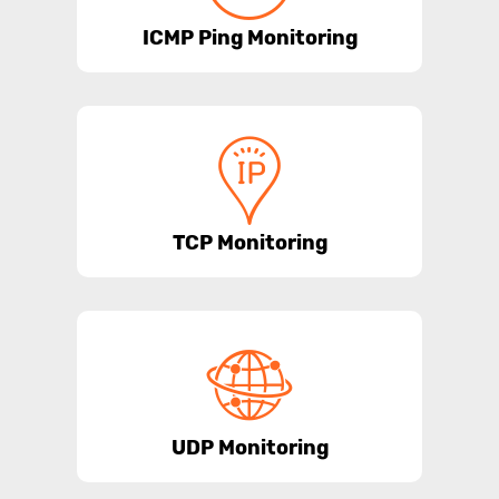
ICMP Ping Monitoring
TCP Monitoring
UDP Monitoring