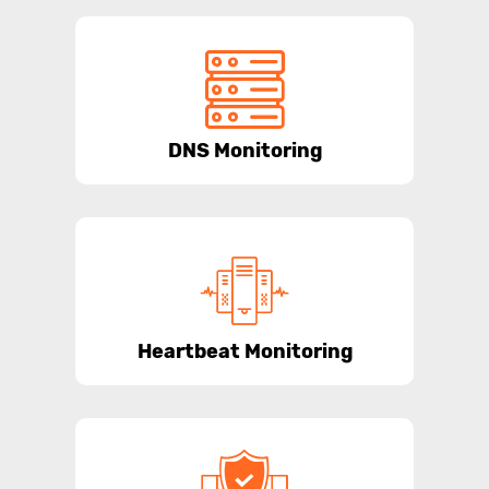
DNS Monitoring
Heartbeat Monitoring