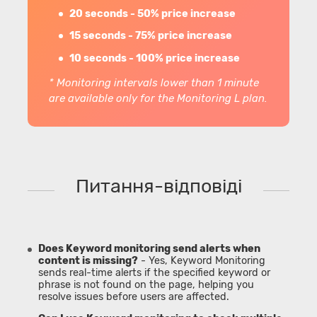
20 seconds - 50% price increase
15 seconds - 75% price increase
10 seconds - 100% price increase
* Monitoring intervals lower than 1 minute
are available only for the Monitoring L plan.
Питання-відповіді
Does Keyword monitoring send alerts when
content is missing?
- Yes, Keyword Monitoring
sends real-time alerts if the specified keyword or
phrase is not found on the page, helping you
resolve issues before users are affected.