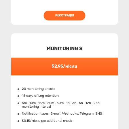
РЕЄСТРАЦІЯ
MONITORING S
$2.95/місяц
20 monitoring checks
15 days of Log retention
5m., 10m., 15m., 20m., 30m., 1h., 3h., 6h., 12h., 24h.
monitoring interval
Notification types: Е-mail, Webhooks, Telegram, SMS
$0.15/місяц per additional check