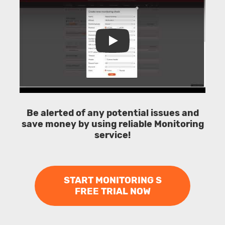
Play
Be alerted of any potential issues and
save money by using reliable Monitoring
service!
START MONITORING S
FREE TRIAL NOW