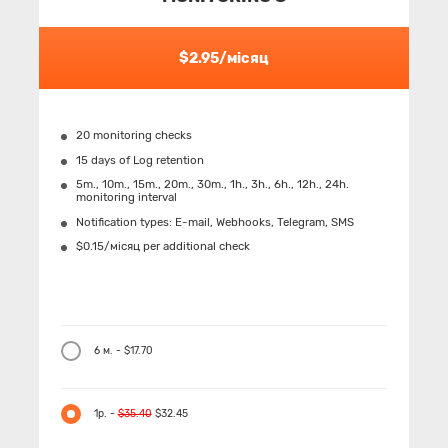
$2.95/місяц
20 monitoring checks
15 days of Log retention
5m., 10m., 15m., 20m., 30m., 1h., 3h., 6h., 12h., 24h.
monitoring interval
Notification types: Е-mail, Webhooks, Telegram, SMS
$0.15/місяц per additional check
6 м. - $17.70
1р. -
$35.40
$32.45