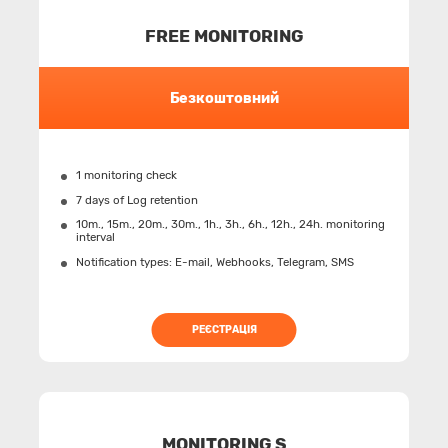
FREE MONITORING
Безкоштовний
1 monitoring check
7 days of Log retention
10m., 15m., 20m., 30m., 1h., 3h., 6h., 12h., 24h. monitoring
interval
Notification types: Е-mail, Webhooks, Telegram, SMS
РЕЄСТРАЦІЯ
MONITORING S