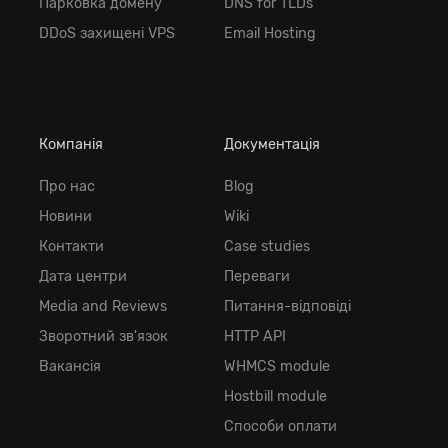
Парковка домену
DNS for TLDs
DDoS захищені VPS
Email Hosting
Компанія
Документація
Про нас
Blog
Новини
Wiki
Контакти
Case studies
Дата центри
Переваги
Media and Reviews
Питання-відповіді
Зворотний зв'язок
HTTP API
Вакансія
WHMCS module
Hostbill module
Способи оплати