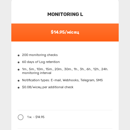
MONITORING L
$14.95/місяц
200 monitoring checks
60 days of Log retention
1m., 5m., 10m., 15m., 20m., 30m., 1h., 3h., 6h., 12h., 24h.
monitoring interval
Notification types: Е-mail, Webhooks, Telegram, SMS
$0.08/місяц per additional check
1 м. - $14.95