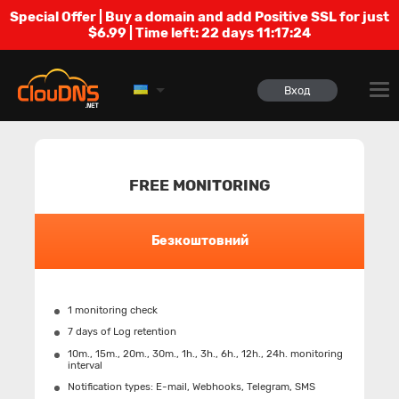
Special Offer | Buy a domain and add Positive SSL for just
$6.99 | Time left:
22 days 11:17:23
Вход
FREE MONITORING
Безкоштовний
1 monitoring check
7 days of Log retention
10m., 15m., 20m., 30m., 1h., 3h., 6h., 12h., 24h. monitoring
interval
Notification types: Е-mail, Webhooks, Telegram, SMS