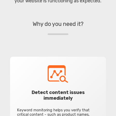
your website is functioning as expected.
Why do you need it?
Detect content issues
immediately
Keyword monitoring helps you verify that
critical content - such as product names,