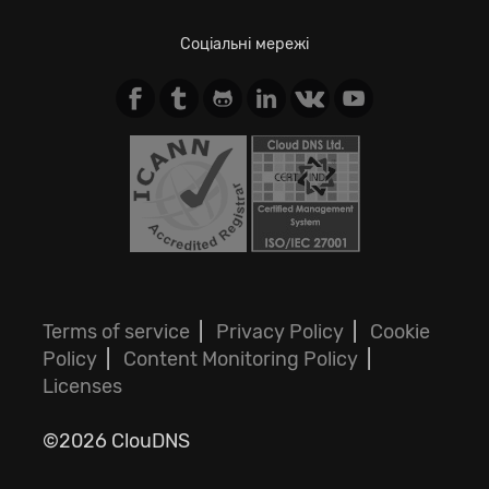
Соціальні мережі
Terms of service
|
Privacy Policy
|
Cookie
Policy
|
Content Monitoring Policy
|
Licenses
©2026 ClouDNS