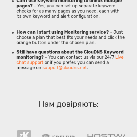
Can I use Keyword monitoring to check multiple
pages?
- Yes, you can set up separate keyword
checks for as many pages as you need, each with
its own keyword and alert configuration.
How can I start using Monitoring service?
- Just
choose a plan that best fits your needs and click the
orange button under the chosen plan.
Still have questions about the ClouDNS Keyword
monitoring?
- You can contact us via our 24/7
Live
chat support
or if you prefer, you can send a
message on
support@cloudns.net
.
Нам довіряють: