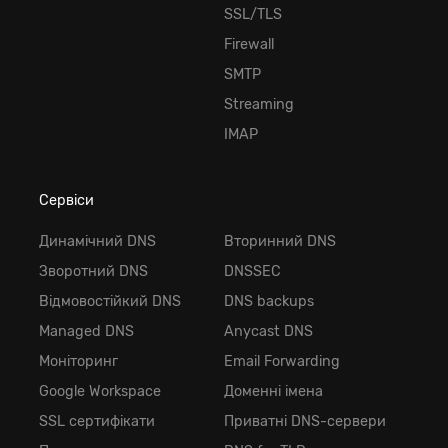
SSL/TLS
Firewall
SMTP
Streaming
IMAP
Сервіси
Динамічний DNS
Вторинний DNS
Зворотний DNS
DNSSEC
Відмовостійкий DNS
DNS backups
Managed DNS
Anycast DNS
Моніторинг
Email Forwarding
Google Workspace
Доменні імена
SSL сертифікати
Приватні DNS-сервери