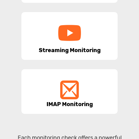
Streaming Monitoring
IMAP Monitoring
Each monitoring check offers a powerful