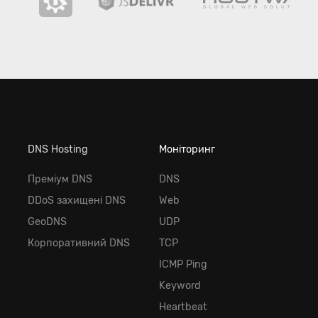
DNS Hosting
Моніторинг
Преміум DNS
DNS
DDoS захищені DNS
Web
GeoDNS
UDP
Корпоративний DNS
TCP
ICMP Ping
Keyword
Heartbeat