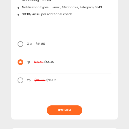
monitoring interval
Notification types: Е-mail, Webhooks, Telegram, SMS
$0.10/місяц per additional check
3 м. - $14.85
1р. -
$59.40
$54.45
2р. -
$118.80
$103.95
КУПИТИ