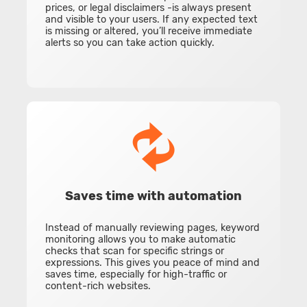
prices, or legal disclaimers -is always present
and visible to your users. If any expected text
is missing or altered, you’ll receive immediate
alerts so you can take action quickly.
Saves time with automation
Instead of manually reviewing pages, keyword
monitoring allows you to make automatic
checks that scan for specific strings or
expressions. This gives you peace of mind and
saves time, especially for high-traffic or
content-rich websites.