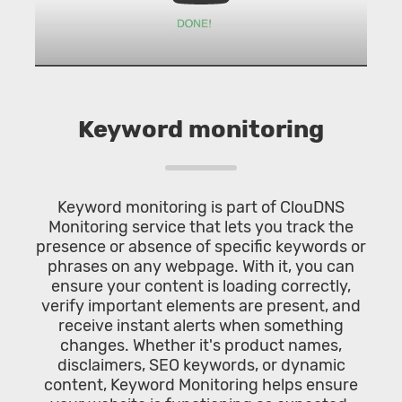
Keyword monitoring
Keyword monitoring is part of ClouDNS
Monitoring service that lets you track the
presence or absence of specific keywords or
phrases on any webpage. With it, you can
ensure your content is loading correctly,
verify important elements are present, and
receive instant alerts when something
changes. Whether it's product names,
disclaimers, SEO keywords, or dynamic
content, Keyword Monitoring helps ensure