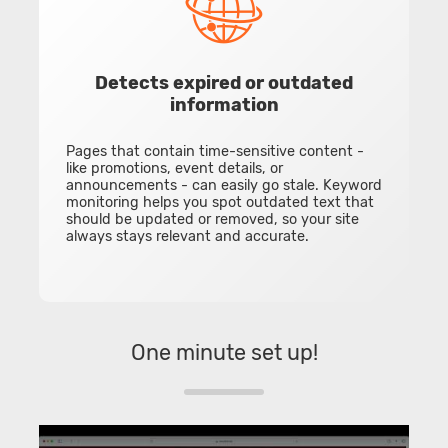
Detects expired or outdated
information
Pages that contain time-sensitive content -
like promotions, event details, or
announcements - can easily go stale. Keyword
monitoring helps you spot outdated text that
should be updated or removed, so your site
always stays relevant and accurate.
One minute set up!