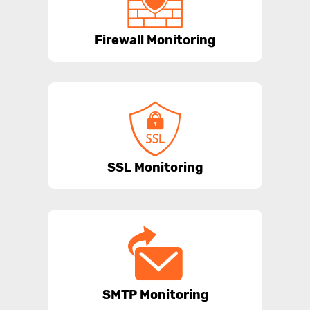
Firewall Monitoring
SSL Monitoring
SMTP Monitoring