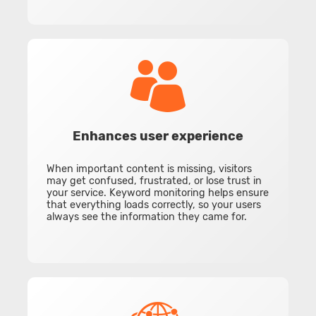
Enhances user experience
When important content is missing, visitors
may get confused, frustrated, or lose trust in
your service. Keyword monitoring helps ensure
that everything loads correctly, so your users
always see the information they came for.