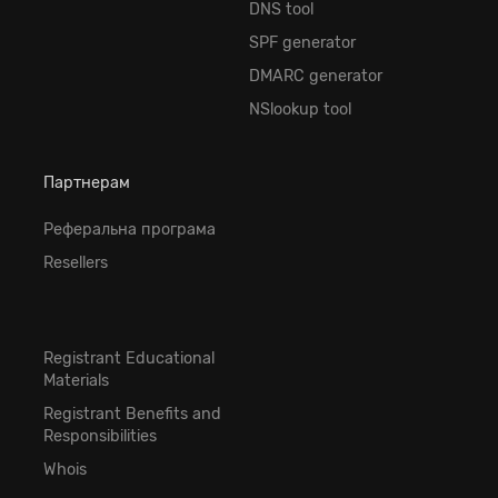
DNS tool
SPF generator
DMARC generator
NSlookup tool
Партнерам
Реферальна програма
Resellers
Registrant Educational
Materials
Registrant Benefits and
Responsibilities
Whois