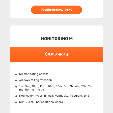
30 ДНІВ БЕЗКОШТОВНО
MONITORING M
$4.95/місяц
50 monitoring checks
30 days of Log retention
1m., 5m., 10m., 15m., 20m., 30m., 1h., 3h., 6h., 12h., 24h.
monitoring interval
Notification types: Е-mail, Webhooks, Telegram, SMS
$0.10/місяц per additional check