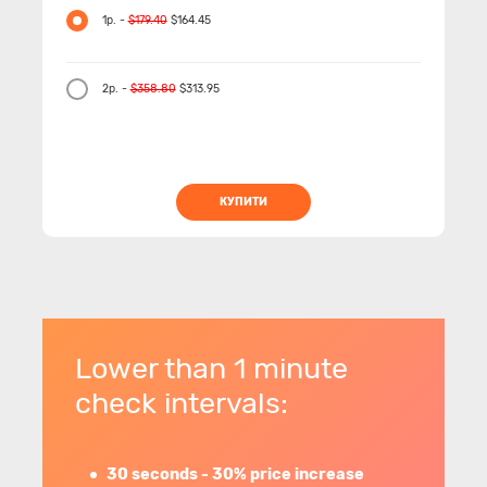
1р. -
$179.40
$164.45
2р. -
$358.80
$313.95
КУПИТИ
Lower than 1 minute
check intervals:
30 seconds - 30% price increase