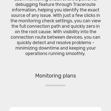
debugging feature through Traceroute
information, helping you identify the exact
source of any issue. With just a few clicks in
the monitoring check settings, you can view
the full connection path and quickly zero in
on the root cause. With visibility into the
connection route between devices, you can
quickly detect and resolve problems -
minimizing downtime and keeping your
operations running smoothly.
Monitoring plans