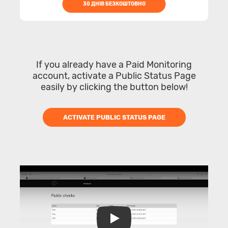
30 ДНІВ БЕЗКОШТОВНО
If you already have a Paid Monitoring
account, activate a Public Status Page
easily by clicking the button below!
ACTIVATE PUBLIC STATUS PAGE
Play