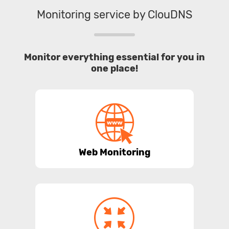
Monitoring service by ClouDNS
Monitor everything essential for you in
one place!
Web Monitoring