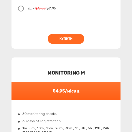
2р. -
$70.80
$61.95
КУПИТИ
MONITORING M
$4.95/місяц
50 monitoring checks
30 days of Log retention
1m., 5m., 10m., 15m., 20m., 30m., 1h., 3h., 6h., 12h., 24h.