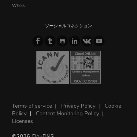
Whois
ソーシャルコネクション
Terms of service
|
Privacy Policy
|
Cookie
Policy
|
Content Monitoring Policy
|
Licenses
©2026 ClouDNS