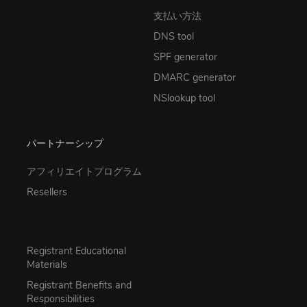
支払い方法
DNS tool
SPF generator
DMARC generator
NSlookup tool
パートナーシップ
アフィリエイトプログラム
Resellers
Registrant Educational
Materials
Registrant Benefits and
Responsibilities