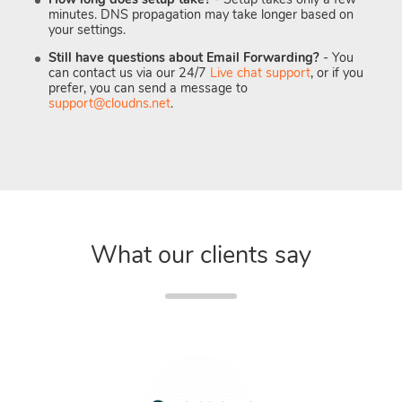
minutes. DNS propagation may take longer based on
your settings.
Still have questions about Email Forwarding?
- You
can contact us via our 24/7
Live chat support
, or if you
prefer, you can send a message to
support@cloudns.net
.
What our clients say