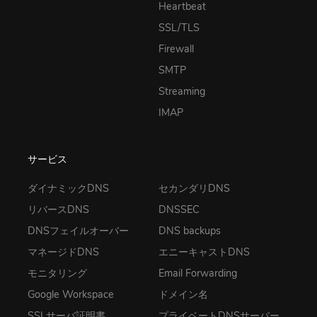
Heartbeat
SSL/TLS
Firewall
SMTP
Streaming
IMAP
サービス
ダイナミックDNS
セカンダリDNS
リバースDNS
DNSSEC
DNSフェイルオーバー
DNS backups
マネージドDNS
エニーキャストDNS
モニタリング
Email Forwarding
Google Workspace
ドメイン名
SSLサーバ証明書
プライベートDNSサーバー