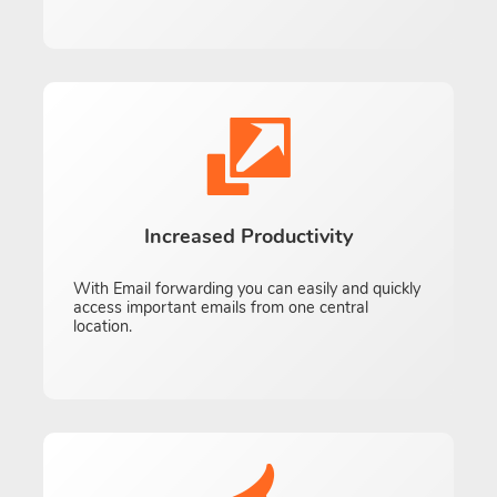
Increased Productivity
With Email forwarding you can easily and quickly
access important emails from one central
location.