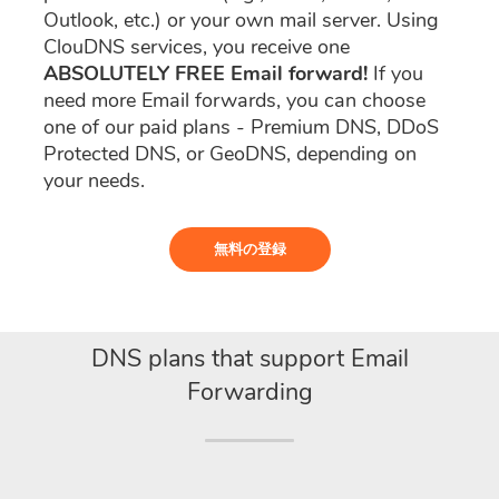
Outlook, etc.) or your own mail server. Using
ClouDNS services, you receive one
ABSOLUTELY FREE Email forward!
If you
need more Email forwards, you can choose
one of our paid plans - Premium DNS, DDoS
Protected DNS, or GeoDNS, depending on
your needs.
無料の登録
DNS plans that support Email
Forwarding