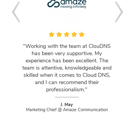
"Working with the team at ClouDNS
「皆
has been very supportive. My
experience has been excellent. The
Clou
team is attentive, knowledgeable and
用して
skilled when it comes to Cloud DNS,
はずっ
and I can recommend their
professionalism."
Found
J. May
Marketing Chief @ Amaze Communication