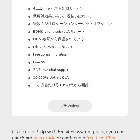
4エニーキャストDNSサーバー
費用対効果が高い。過払いはない。
複数のジオロケーションターゲットオプション
EDNS-client-subnetのサポート
DDoS攻撃から保護されている
DNS Failover & DNSSEC
Free zones migration
Free SSL
24/7 Live chat support
10,000% Uptime SLA
一ヶ月当たり/$9.95の代から開始
プランの比較
If you need help with Email Forwarding setup you can
check our
wiki article
or contact our
free Live Chat