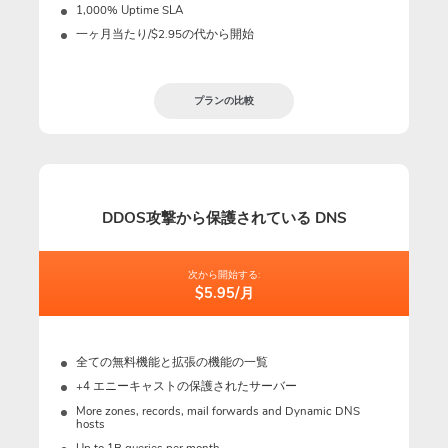
1,000% Uptime SLA
一ヶ月当たり/$2.95の代から開始
プランの比較
DDOS攻撃から保護されている DNS
次から開始する:
$5.95/月
全ての無料機能と拡張の機能の一覧
+4 エニーキャストの保護されたサーバー
More zones, records, mail forwards and Dynamic DNS
hosts