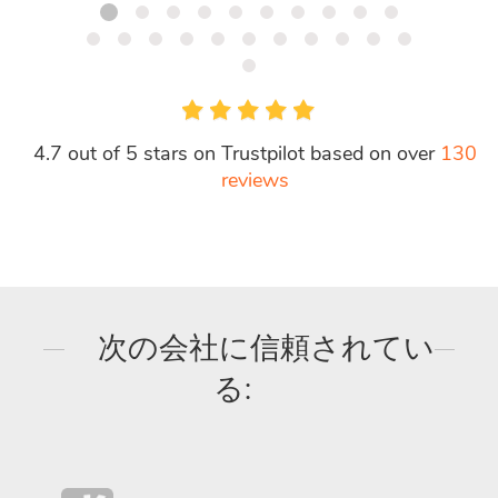
4.7 out of 5 stars on Trustpilot based on over
130
reviews
次の会社に信頼されてい
る: