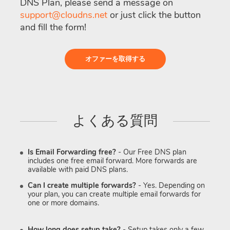
DNS Plan, please send a message on
support@cloudns.net
or just click the button
and fill the form!
オファーを取得する
よくある質問
Is Email Forwarding free?
- Our Free DNS plan
includes one free email forward. More forwards are
available with paid DNS plans.
Can I create multiple forwards?
- Yes. Depending on
your plan, you can create multiple email forwards for
one or more domains.
How long does setup take?
- Setup takes only a few