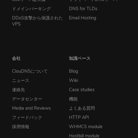
ドメインパーキング
DNS for TLDs
DDoS攻撃から保護された
Email Hosting
VPS
会社
知識ベース
ClouDNSについて
Blog
ニュース
Wiki
連絡先
Case studies
データセンター
機能
Media and Reviews
よくある質問
フィードバック
HTTP API
採用情報
WHMCS module
Hostbill module