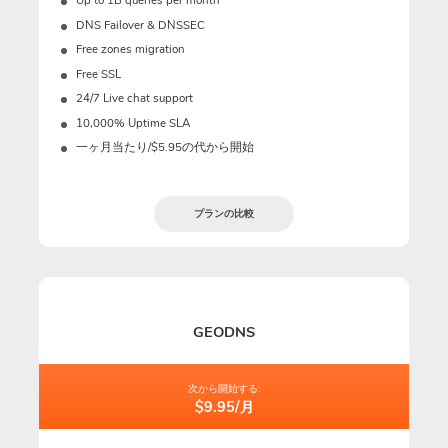
Up to 1B queries per month
DNS Failover & DNSSEC
Free zones migration
Free SSL
24/7 Live chat support
10,000% Uptime SLA
一ヶ月当たり/$5.95の代から開始
プランの比較
GEODNS
次から開始する:
$9.95/月