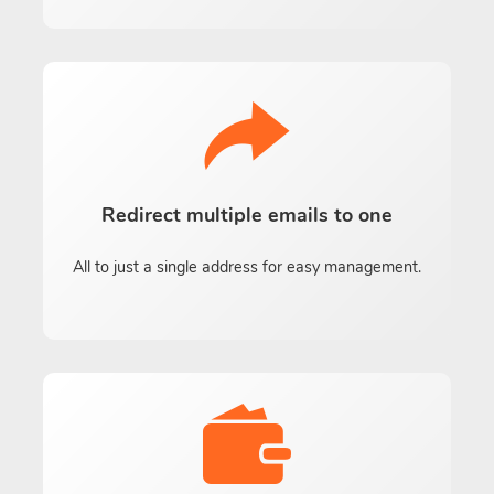
Redirect multiple emails to one
All to just a single address for easy management.