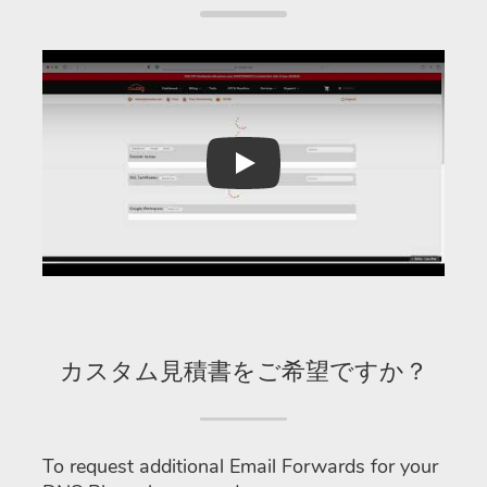
Play
カスタム見積書をご希望ですか？
To request additional Email Forwards for your