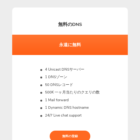
無料のDNS
永遠に無料
4 Unicast DNSサーバー
1 DNSゾーン
50 DNSレコード
500K 一ヶ月当たりのクエリの数
1 Mail forward
1 Dynamic DNS hostname
24/7 Live chat support
無料の登録