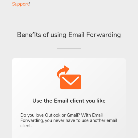
Support
!
Benefits of using Email Forwarding
Use the Email client you like
Do you love Outlook or Gmail? With Email
Forwarding, you never have to use another email
client.