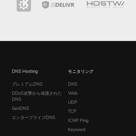
DNS Hosting
モニタリング
プレミアムDNS
DNS
DDoS攻撃から保護された
Web
DNS
UDP
GeoDNS
TCP
エンタープライズDNS
ICMP Ping
Keyword