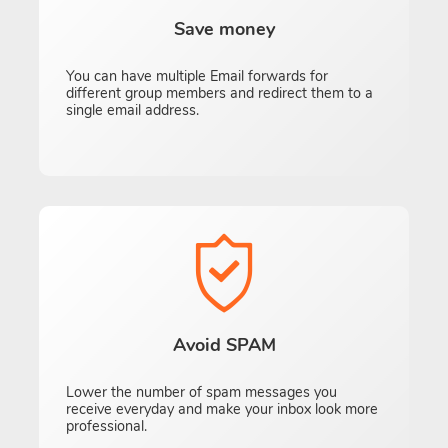
Save money
You can have multiple Email forwards for
different group members and redirect them to a
single email address.
Avoid SPAM
Lower the number of spam messages you
receive everyday and make your inbox look more
professional.