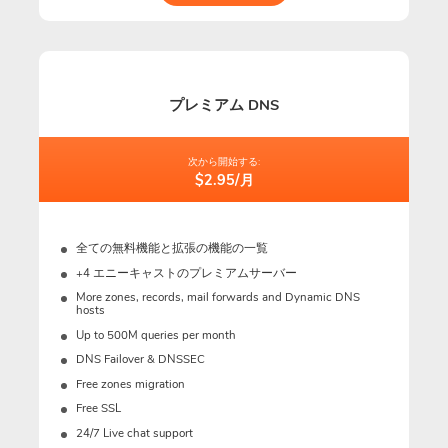
プレミアム DNS
次から開始する:
$2.95/月
全ての無料機能と拡張の機能の一覧
+4 エニーキャストのプレミアムサーバー
More zones, records, mail forwards and Dynamic DNS
hosts
Up to 500M queries per month
DNS Failover & DNSSEC
Free zones migration
Free SSL
24/7 Live chat support