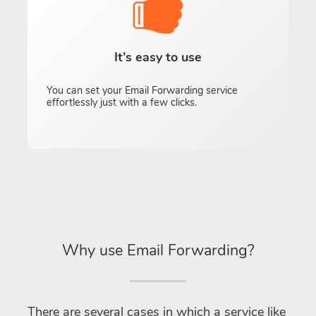
It’s easy to use
You can set your Email Forwarding service
effortlessly just with a few clicks.
Why use Email Forwarding?
There are several cases in which a service like