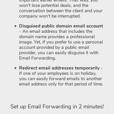
important earlier emails. That way, you
won't lose potential deals, and the
conversation between the client and your
company won't be interrupted.
Disguised public domain email account
- An email address that includes the
domain name provides a professional
image. Yet, if you prefer to use a personal
account provided by a public email
provider, you can easily disguise it with
Email Forwarding.
Redirect email addresses temporarily
-
If one of your employees is on holiday,
you can easily forward emails to another
email address only for that period of time.
Set up Email Forwarding in 2 minutes!