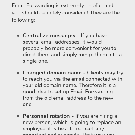
Email Forwarding is extremely helpful, and
you should definitely consider it! They are the
following:
Centralize messages
- If you have
several email addresses, it would
probably be more convenient for you to
direct them and simply merge them into a
single one.
Changed domain name
- Clients may try
to reach you via the email connected with
your old domain name. Therefore it is a
good idea to set up Email Forwarding
from the old email address to the new
one.
Personnel rotation
- If you are hiring a
new person, which is going to replace an
employee, it is best to redirect any