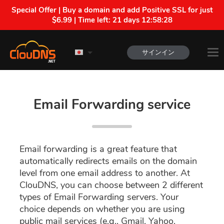
Special Offer | Buy a domain and add Positive SSL for just
$6.99 | Time left:
21 days 12:58:27
サインイン
Email Forwarding service
Email forwarding is a great feature that
automatically redirects emails on the domain
level from one email address to another. At
ClouDNS, you can choose between 2 different
types of Email Forwarding servers. Your
choice depends on whether you are using
public mail services (e.g., Gmail, Yahoo,