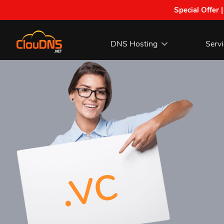
Special Offer 
DNS Hosting
Serv
.vc