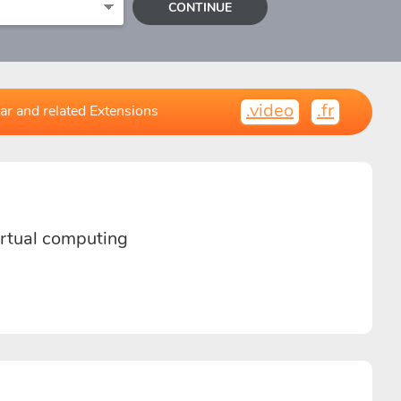
CONTINUE
.video
.fr
ar and related Extensions
virtual computing