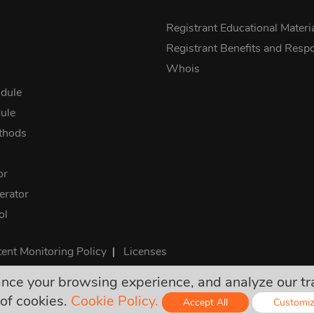
s
Registrant Educational Materi
Registrant Benefits and Respon
Whois
dule
ule
thods
or
rator
ol
ent Monitoring Policy
|
Licenses
e your browsing experience, and analyze our traff
rices are final and include all required taxes. No other hidden ch
of cookies.
Cookie Policy.
Accept All
Customi