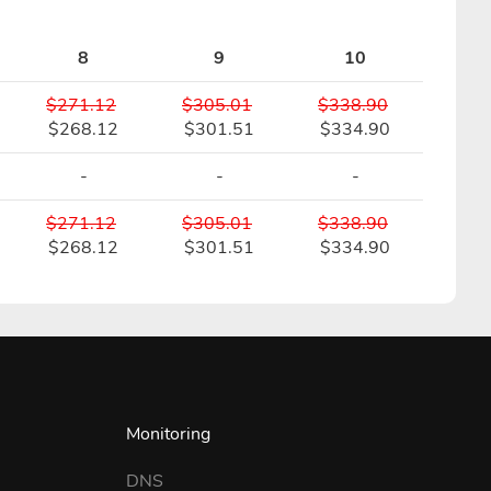
8
9
10
$271.12
$305.01
$338.90
$268.12
$301.51
$334.90
-
-
-
$271.12
$305.01
$338.90
$268.12
$301.51
$334.90
Monitoring
DNS