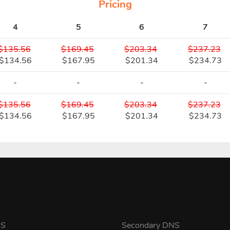
Pricing
4
5
6
7
$135.56
$169.45
$203.34
$237.23
$134.56
$167.95
$201.34
$234.73
-
-
-
-
$135.56
$169.45
$203.34
$237.23
$134.56
$167.95
$201.34
$234.73
NS
Secondary DNS