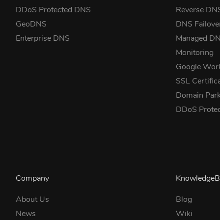
DDoS Protected DNS
Reverse DN
GeoDNS
DNS Failove
Enterprise DNS
Managed D
Monitoring
Google Wor
SSL Certific
Domain Park
DDoS Prote
Company
KnowledgeB
About Us
Blog
News
Wiki