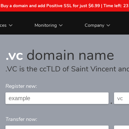
| Buy a domain and add Positive SSL for just $6.99 | Time left:
23
ices
Monitoring
Company
.vc
domain name
.VC is the ccTLD of Saint Vincent a
Register new:
.
Transfer now: