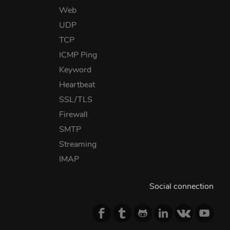
Web
UDP
TCP
ICMP Ping
Keyword
Heartbeat
SSL/TLS
Firewall
SMTP
Streaming
IMAP
Social connection