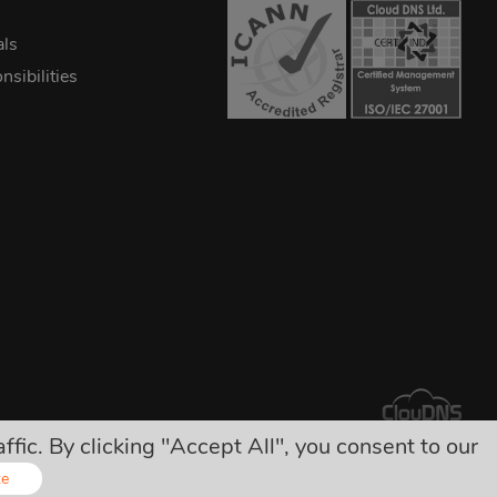
als
sibilities
ic. By clicking "Accept All", you consent to our
arges!
ze