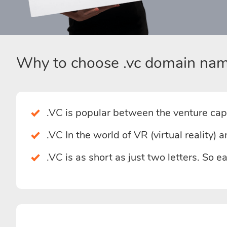
Why to choose .vc domain nam
.VC is popular between the venture capi
.VC In the world of VR (virtual reality)
.VC is as short as just two letters. So 