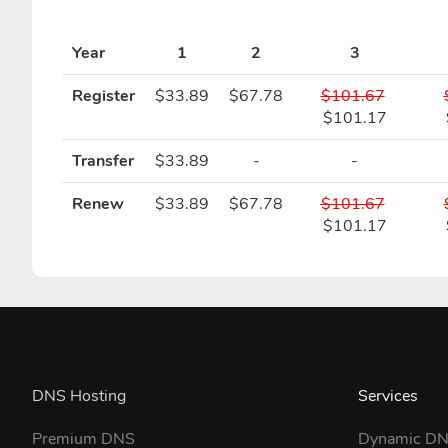
Year
1
2
3
Register
$33.89
$67.78
$101.67
$101.17
Transfer
$33.89
-
-
Renew
$33.89
$67.78
$101.67
$101.17
DNS Hosting
Services
Premium DNS
Dynamic D