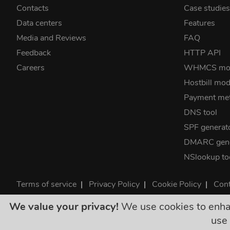
Contacts
Case studie
Data centers
Features
Media and Reviews
FAQ
Feedback
HTTP API
Careers
WHMCS mo
Hostbill mod
Payment me
DNS tool
SPF generat
DMARC gene
NSlookup to
Terms of service
|
Privacy Policy
|
Cookie Policy
|
Cont
©2026 ClouDNS
We value your privacy!
We use cookies to enhanc
All p
use 