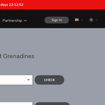
 days 12:12:52
Sign In
Partnership
nd Grenadines
CHECK