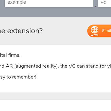
.
e extension?
Simil
tal firms.
 and AR (augmented reality), the VC can stand for 
easy to remember!