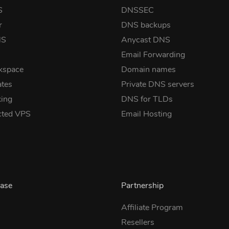
S
DNSSEC
r
DNS backups
NS
Anycast DNS
Email Forwarding
kspace
Domain names
ates
Private DNS servers
ing
DNS for TLDs
cted VPS
Email Hosting
ase
Partnership
Affiliate Program
Resellers