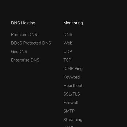
DNS Hosting
Monitoring
Premium DNS
DNS
DDoS Protected DNS
Web
GeoDNS
UDP
Enterprise DNS
TCP
ICMP Ping
Keyword
Heartbeat
SSL/TLS
Firewall
SMTP
Streaming