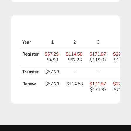
Year
1
2
3
4
Register
$57.29
$114.58
$171.87
$229.16
$4.99
$62.28
$119.07
$175.86
Transfer
$57.29
-
-
-
Renew
$57.29
$114.58
$171.87
$229.16
$171.37
$228.16