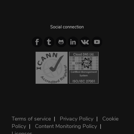
Social connection
Terms of service
|
Privacy Policy
|
Cookie
Policy
|
Content Monitoring Policy
|
Licenses