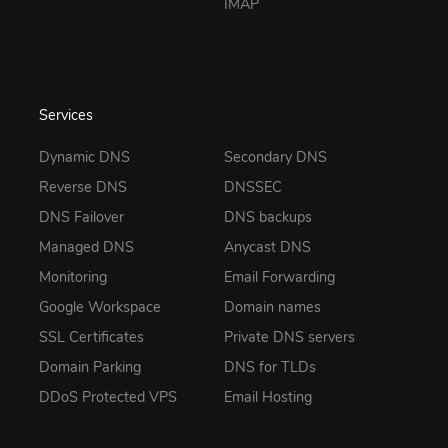
IMAP
Services
Dynamic DNS
Secondary DNS
Reverse DNS
DNSSEC
DNS Failover
DNS backups
Managed DNS
Anycast DNS
Monitoring
Email Forwarding
Google Workspace
Domain names
SSL Certificates
Private DNS servers
Domain Parking
DNS for TLDs
DDoS Protected VPS
Email Hosting