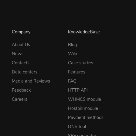
Company
KnowledgeBase
About Us
Blog
News
Wiki
Contacts
Case studies
Data centers
Features
Media and Reviews
FAQ
Feedback
HTTP API
Careers
WHMCS module
Hostbill module
Payment methods
DNS tool
SPF generator