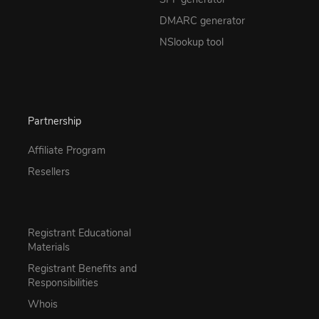
DMARC generator
NSlookup tool
Partnership
Affiliate Program
Resellers
Registrant Educational
Materials
Registrant Benefits and
Responsibilities
Whois