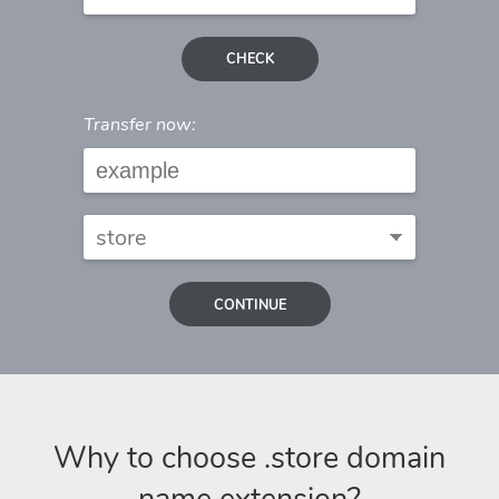
CHECK
Transfer now:
CONTINUE
Why to choose .store domain