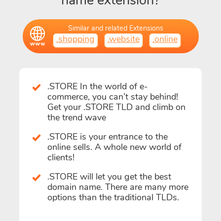
name extension?
Similar and related Extensions
.shopping
.website
.online
.STORE In the world of e-
commerce, you can’t stay behind!
Get your .STORE TLD and climb on
the trend wave
.STORE is your entrance to the
online sells. A whole new world of
clients!
.STORE will let you get the best
domain name. There are many more
options than the traditional TLDs.