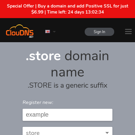
Special Offer | Buy a domain and add Positive SSL for just
$6.99 | Time left:
24 days 13:02:34
Sign In
.store
domain
name
.STORE is a generic suffix
Register new: