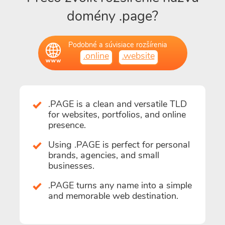
domény .page?
Podobné a súvisiace rozšírenia
.online
.website
.PAGE is a clean and versatile TLD
for websites, portfolios, and online
presence.
Using .PAGE is perfect for personal
brands, agencies, and small
businesses.
.PAGE turns any name into a simple
and memorable web destination.