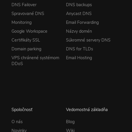
DNS Failover
DNS backups
Spravované DNS
Anycast DNS
Monitoring
Email Forwarding
Google Workspace
Názvy domén
Certifikáty SSL
Súkromné servery DNS
Domain parking
DNS for TLDs
VPS chránené systémom
Email Hosting
DDoS
Spoločnosť
Vedomostná základňa
O nás
Blog
Novinky
Wiki