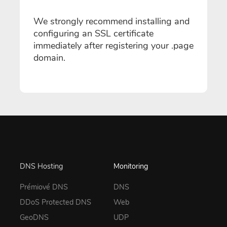
We strongly recommend installing and
configuring an SSL certificate
immediately after registering your .page
domain.
DNS Hosting
Monitoring
Prémiové DNS
DNS
DDoS Protected DNS
Web
GeoDNS
UDP