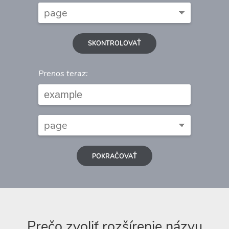
SKONTROLOVAŤ
Prenos teraz:
POKRAČOVAŤ
Prečo zvoliť rozšírenie názvu