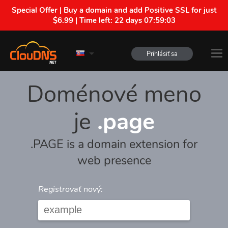
Special Offer | Buy a domain and add Positive SSL for just
$6.99 | Time left:
22 days 07:59:03
Prihlásiť sa
Doménové meno
je
.page
.PAGE is a domain extension for
web presence
Registrovať nový: