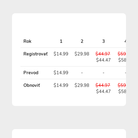
Sta
Rok
1
2
3
4
Registrovať
$14.99
$29.98
$44.97
$59.96
$44.47
$58.96
Prevod
$14.99
-
-
-
Obnoviť
$14.99
$29.98
$44.97
$59.96
$44.47
$58.96