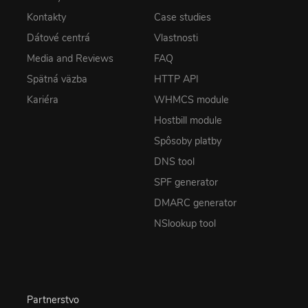
Kontakty
Case studies
Dátové centrá
Vlastnosti
Media and Reviews
FAQ
Spätná väzba
HTTP API
Kariéra
WHMCS module
Hostbill module
Spôsoby platby
DNS tool
SPF generator
DMARC generator
NSlookup tool
Partnerstvo