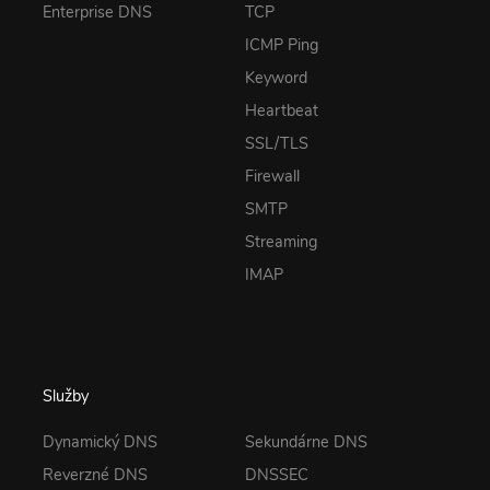
Enterprise DNS
TCP
ICMP Ping
Keyword
Heartbeat
SSL/TLS
Firewall
SMTP
Streaming
IMAP
Služby
Dynamický DNS
Sekundárne DNS
Reverzné DNS
DNSSEC