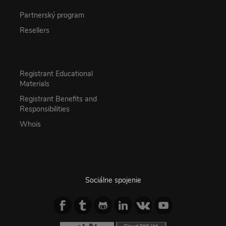
Partnerský program
Resellers
Registrant Educational
Materials
Registrant Benefits and
Responsibilities
Whois
Sociálne spojenie