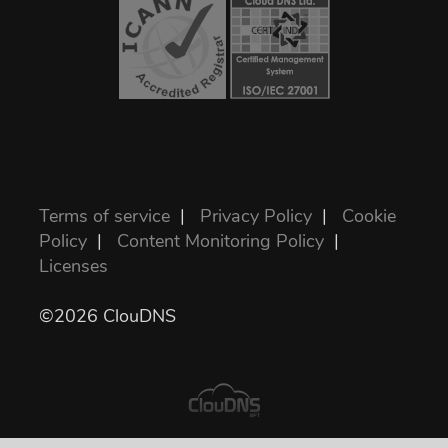
Terms of service
|
Privacy Policy
|
Cookie
Policy
|
Content Monitoring Policy
|
Licenses
©2026 ClouDNS