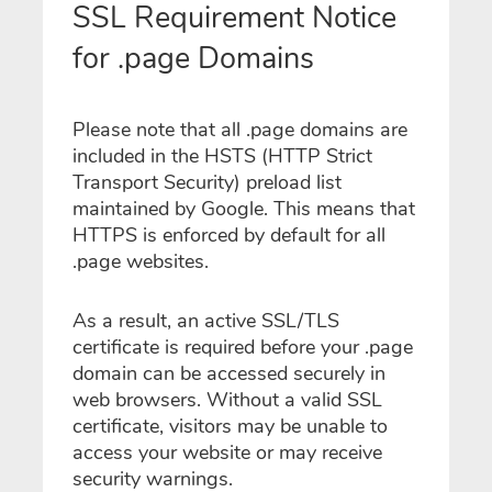
SSL Requirement Notice
for .page Domains
Please note that all .page domains are
included in the HSTS (HTTP Strict
Transport Security) preload list
maintained by Google. This means that
HTTPS is enforced by default for all
.page websites.
As a result, an active SSL/TLS
certificate is required before your .page
domain can be accessed securely in
web browsers. Without a valid SSL
certificate, visitors may be unable to
access your website or may receive
security warnings.