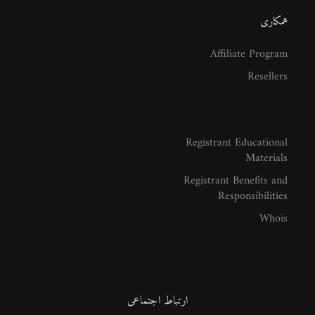
همکاری
Affiliate Program
Resellers
Registrant Educational
Materials
Registrant Benefits and
Responsibilities
Whois
ارتباط اجتماعی