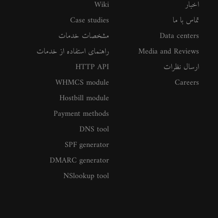
Wiki
اخبار
Case studies
تماس با ما
مشخصات خدمات
Data centers
راهنمای استفاده از خدمات
Media and Reviews
HTTP API
ارسال نظرات
WHMCS module
Careers
Hostbill module
Payment methods
DNS tool
SPF generator
DMARC generator
NSlookup tool