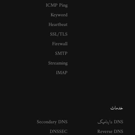
ICMP Ping
Keyword
Heartbeat
SSL/TLS
Firewall
SMTP
Streaming
IMAP
خدمات
Secondary DNS
DNS داینامیک
DNSSEC
Reverse DNS