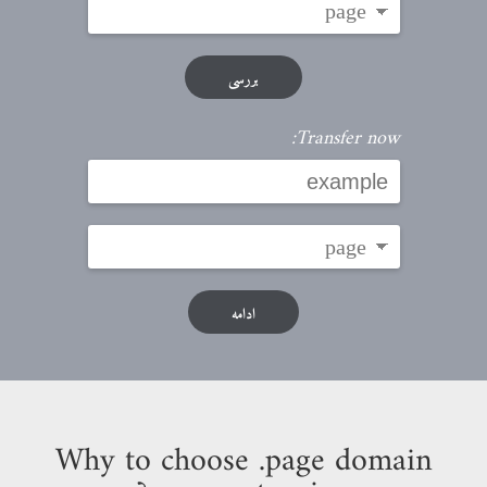
بررسی
Transfer now:
ادامه
Why to choose .page domain