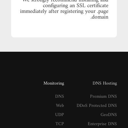
We strongly recommend installing and
configuring an SSL certificate
immediately after registering your .page
domain.
Monitoring
DNS Hosting
DNS
Premium DNS
Web
DDoS Protected DNS
UDP
GeoDNS
TCP
Enterprise DNS