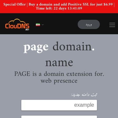
Special Offer | Buy a domain and add Positive SSL for just $6.99 |
Time left:
22 days 13:41:08
ورود
domain
.page
name
.PAGE is a domain extension for
web presence
ثبت دامنه جدید: