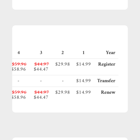
4
3
2
1
Year
95
$59.96
$44.97
$29.98
$14.99
Register
45
$58.96
$44.47
-
-
-
$14.99
Transfer
95
$59.96
$44.97
$29.98
$14.99
Renew
45
$58.96
$44.47