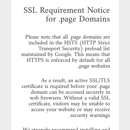
SSL Requirement Notice
for .page Domains
Please note that all .page domains are
included in the HSTS (HTTP Strict
Transport Security) preload list
maintained by Google. This means that
HTTPS is enforced by default for all
.page websites.
As a result, an active SSL/TLS
certificate is required before your .page
domain can be accessed securely in
web browsers. Without a valid SSL
certificate, visitors may be unable to
access your website or may receive
security warnings.