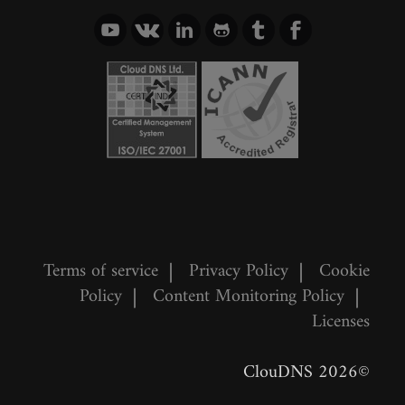
Terms of service
|
Privacy Policy
|
Cookie
Policy
|
Content Monitoring Policy
|
Licenses
©2026 ClouDNS