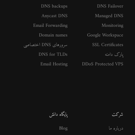
DNS backups
DNS Failover
Anycast DNS
Managed DNS
Email Forwarding
Monitoring
Domain names
Google Workspace
سرورهای DNS اختصاصی
SSL Certificates
DNS for TLDs
پارک دامنه
Email Hosting
DDoS Protected VPS
پایگاه دانش
شرکت
Blog
درباره ما