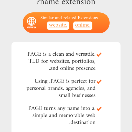
name extension?
Similar and related Extensions
.website
.online
.PAGE is a clean and versatile
TLD for websites, portfolios,
and online presence.
Using .PAGE is perfect for
personal brands, agencies, and
small businesses.
.PAGE turns any name into a
simple and memorable web
destination.