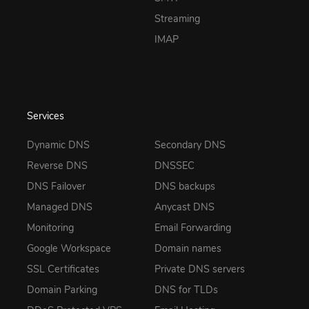
Streaming
IMAP
Services
Dynamic DNS
Secondary DNS
Reverse DNS
DNSSEC
DNS Failover
DNS backups
Managed DNS
Anycast DNS
Monitoring
Email Forwarding
Google Workspace
Domain names
SSL Certificates
Private DNS servers
Domain Parking
DNS for TLDs