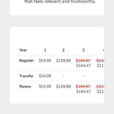
that feels relevant and trustworthy.
Year
1
2
3
4
Register
$54.99
$109.98
$164.97
$219.96
$164.47
$218.96
Transfer
$54.99
-
-
-
Renew
$54.99
$109.98
$164.97
$219.96
$164.47
$218.96