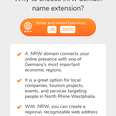
name extension?
Similar and related Extensions
.de
.berlin
A .NRW domain connects your
online presence with one of
Germany’s most important
economic regions.
It is a great option for local
companies, tourism projects,
events, and services targeting
people in North Rhine-Westphalia.
With .NRW, you can create a
regional, recognizable web address