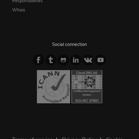
Responsibilities
Whois
Social connection