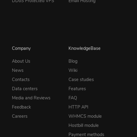
DDoS Protected VPS
Email Hosting
Company
KnowledgeBase
About Us
Blog
News
Wiki
Contacts
Case studies
Data centers
Features
Media and Reviews
FAQ
Feedback
HTTP API
Careers
WHMCS module
Hostbill module
Payment methods