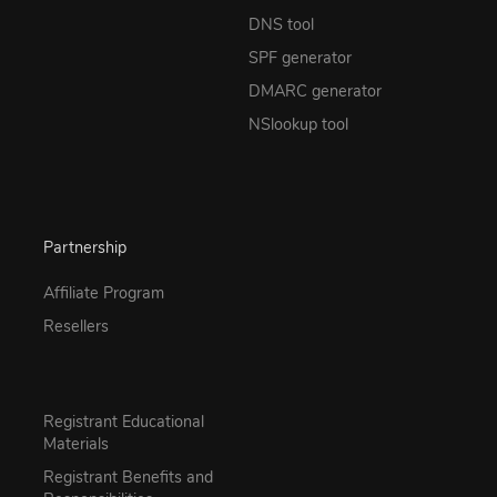
DNS tool
SPF generator
DMARC generator
NSlookup tool
Partnership
Affiliate Program
Resellers
Registrant Educational
Materials
Registrant Benefits and