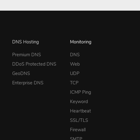
DNS Hosting
Monitoring
Premium DNS
DNS
DDoS Protected DNS
Web
GeoDNS
UDP
Enterprise DNS
TCP
ICMP Ping
Keyword
Heartbeat
SSL/TLS
Firewall
SMTP