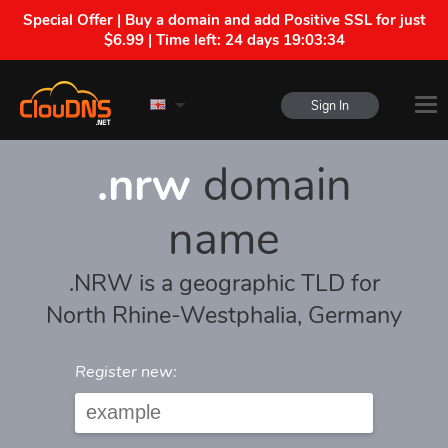
Special Offer | Buy a domain and add Positive SSL for just
$6.99 | Time left:
24 days 19:03:34
Sign In
.nrw
domain
name
.NRW is a geographic TLD for
North Rhine-Westphalia, Germany
Register new: