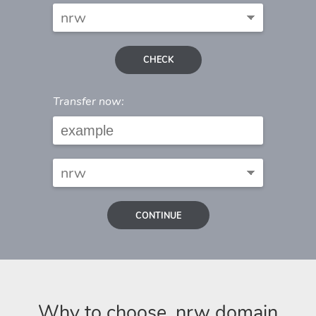
CHECK
Transfer now:
CONTINUE
Why to choose .nrw domain