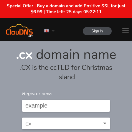
Special Offer | Buy a domain and add Positive SSL for just
$6.99 | Time left:
25 days 05:22:11
Sign In
.cx
domain name
.CX is the ccTLD for Christmas
Island
Register new: