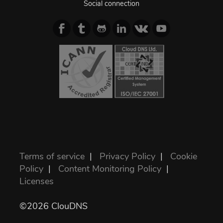
Social connection
Terms of service
|
Privacy Policy
|
Cookie
Policy
|
Content Monitoring Policy
|
Licenses
©2026 ClouDNS