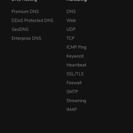
Premium DNS
DNS
DDoS Protected DNS
Web
GeoDNS
UDP
Enterprise DNS
TCP
ICMP Ping
Keyword
Heartbeat
SSL/TLS
Firewall
SMTP
Streaming
IMAP