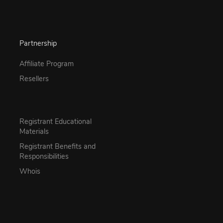
Partnership
Affiliate Program
Resellers
Registrant Educational
Materials
Registrant Benefits and
Responsibilities
Whois