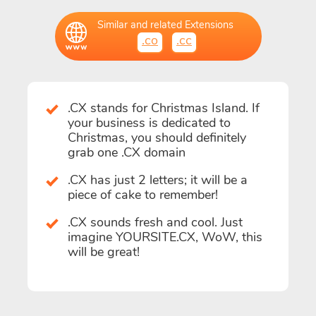
Similar and related Extensions
.co
.cc
.CX stands for Christmas Island. If
your business is dedicated to
Christmas, you should definitely
grab one .CX domain
.CX has just 2 letters; it will be a
piece of cake to remember!
.CX sounds fresh and cool. Just
imagine YOURSITE.CX, WoW, this
will be great!