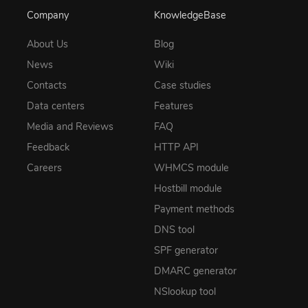
Company
KnowledgeBase
About Us
Blog
News
Wiki
Contacts
Case studies
Data centers
Features
Media and Reviews
FAQ
Feedback
HTTP API
Careers
WHMCS module
Hostbill module
Payment methods
DNS tool
SPF generator
DMARC generator
NSlookup tool