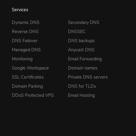
Services
Dynamic DNS
Secondary DNS
Reverse DNS
DNSSEC
DNS Failover
DNS backups
Managed DNS
Anycast DNS
Monitoring
Email Forwarding
Google Workspace
Domain names
SSL Certificates
Private DNS servers
Domain Parking
DNS for TLDs
DDoS Protected VPS
Email Hosting