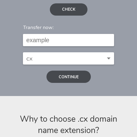
CHECK
Transfer now:
CONTINUE
Why to choose .cx domain
name extension?