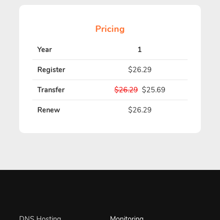
Pricing
Year
1
Register
$26.29
Transfer
$26.29
$25.69
Renew
$26.29
DNS Hosting
Monitoring