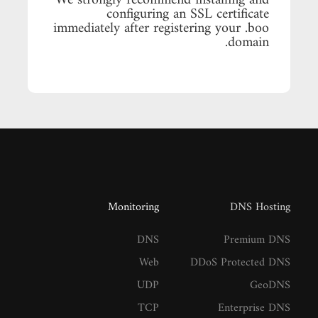
We strongly recommend installing and
configuring an SSL certificate
immediately after registering your .boo
domain.
Monitoring
DNS Hosting
DNS
Premium DNS
Web
DDoS Protected DNS
UDP
GeoDNS
TCP
Enterprise DNS