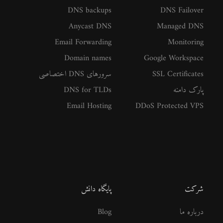
DNS backups
DNS Failover
Anycast DNS
Managed DNS
Email Forwarding
Monitoring
Domain names
Google Workspace
سرورهای DNS اختصاصی
SSL Certificates
DNS for TLDs
پارک دامنه
Email Hosting
DDoS Protected VPS
پایگاه دانش
شرکت
Blog
درباره ما