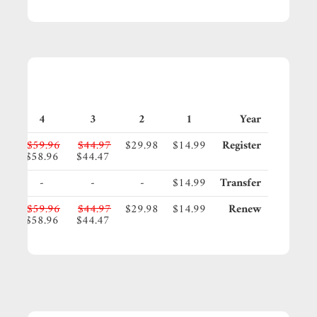
4
3
2
1
Year
95
$59.96
$44.97
$29.98
$14.99
Register
45
$58.96
$44.47
-
-
-
$14.99
Transfer
95
$59.96
$44.97
$29.98
$14.99
Renew
45
$58.96
$44.47