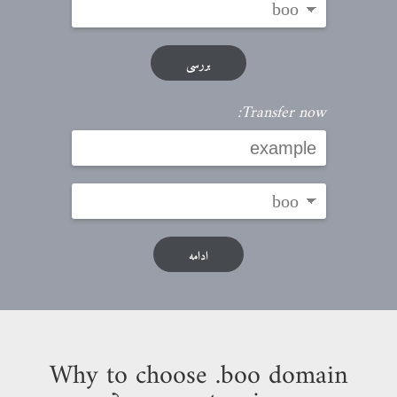
بررسی
Transfer now:
ادامه
Why to choose .boo domain