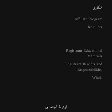
همکاری
Affiliate Program
Resellers
Registrant Educational
Materials
Registrant Benefits and
Responsibilities
Whois
ارتباط اجتماعی