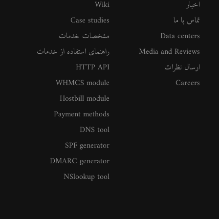
Wiki
اخبار
Case studies
تماس با ما
مشخصات خدمات
Data centers
راهنمای استفاده از خدمات
Media and Reviews
HTTP API
ارسال نظرات
WHMCS module
Careers
Hostbill module
Payment methods
DNS tool
SPF generator
DMARC generator
NSlookup tool