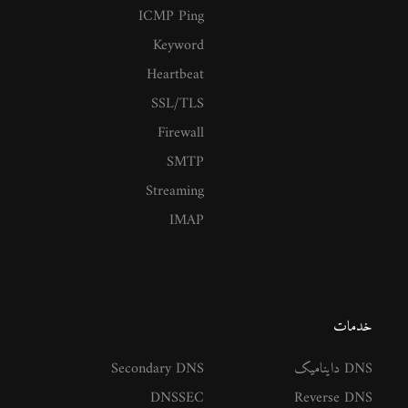
ICMP Ping
Keyword
Heartbeat
SSL/TLS
Firewall
SMTP
Streaming
IMAP
خدمات
Secondary DNS
DNS داینامیک
DNSSEC
Reverse DNS