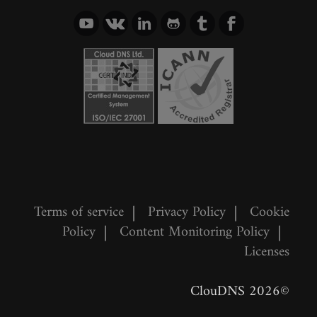
Terms of service
|
Privacy Policy
|
Cookie
Policy
|
Content Monitoring Policy
|
Licenses
©2026 ClouDNS