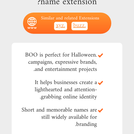
name extension?
Similar and related Extensions
.xyz
.buzz
.BOO is perfect for Halloween
campaigns, expressive brands,
and entertainment projects.
It helps businesses create a
lighthearted and attention-
grabbing online identity.
Short and memorable names are
still widely available for
branding.