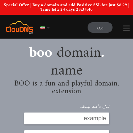
Special Offer | Buy a domain and add Positive SSL for just $6.99 |
Time left:
24 days 23:34:39
ورود
domain
.boo
name
.BOO is a fun and playful domain
extension
ثبت دامنه جدید: