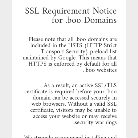
SSL Requirement Notice
for .boo Domains
Please note that all .boo domains are
included in the HSTS (HTTP Strict
Transport Security) preload list
maintained by Google. This means that
HTTPS is enforced by default for all
.boo websites.
As a result, an active SSL/TLS
certificate is required before your .boo
domain can be accessed securely in
web browsers. Without a valid SSL
certificate, visitors may be unable to
access your website or may receive
security warnings.