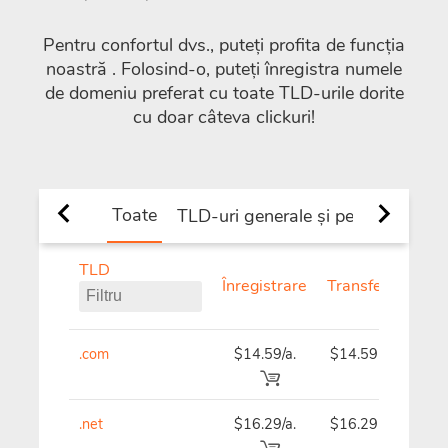
Pentru confortul dvs., puteți profita de funcția
noastră
. Folosind-o, puteți înregistra numele
de domeniu preferat cu toate TLD-urile dorite
cu doar câteva clickuri!
Toate
TLD-uri generale și per țară
TLD
TLD
Înregistrare
Transferați
R
.com
$14.59/a.
$14.59
$
.net
$16.29/a.
$16.29
$