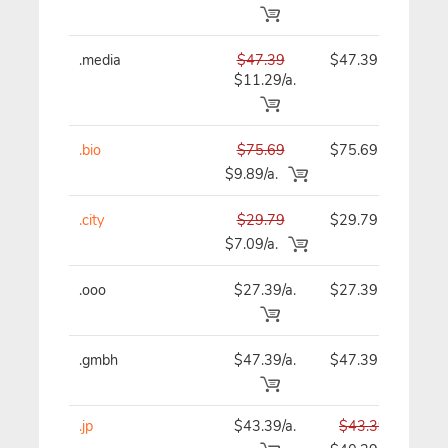
.media
$47.39
$47.39
$
$11.29/a.
.bio
$75.69
$75.69
$
$9.89/a.
.city
$29.79
$29.79
$
$7.09/a.
.ooo
$27.39/a.
$27.39
$
.gmbh
$47.39/a.
$47.39
$
.jp
$43.39/a.
$43.39
$