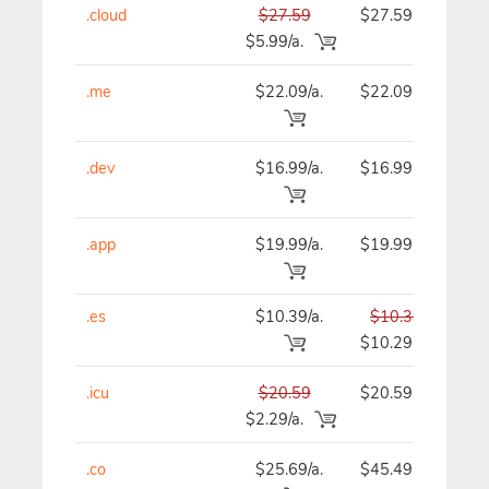
.cloud
$27.59
$27.59
$
$5.99/a.
.me
$22.09/a.
$22.09
$
.dev
$16.99/a.
$16.99
$
.app
$19.99/a.
$19.99
$
.es
$10.39/a.
$10.39
$
$10.29
.icu
$20.59
$20.59
$
$2.29/a.
.co
$25.69/a.
$45.49
$