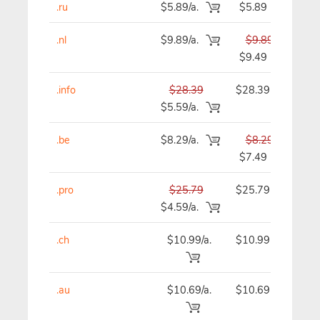
.ru
$5.89/a.
$5.89
.nl
$9.89/a.
$9.89
$9.49
.info
$28.39
$28.39
$
$5.59/a.
.be
$8.29/a.
$8.29
$7.49
.pro
$25.79
$25.79
$
$4.59/a.
.ch
$10.99/a.
$10.99
$
.au
$10.69/a.
$10.69
$