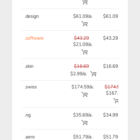
.design
$61.09/a.
$61.09
$
.software
$43.29
$43.29
$
$21.09/a.
.skin
$16.69
$16.69
$
$2.99/a.
.swiss
$174.59/a.
$174.59
$1
$167.89
.ng
$35.69/a.
$34.99
$
.aero
$51.79/a.
$51.79
$