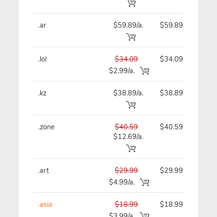
.ar
$59.89/a.
$59.89
$
.lol
$34.09
$34.09
$
$2.99/a.
.kz
$38.89/a.
$38.89
$
.zone
$40.59
$40.59
$
$12.69/a.
.art
$29.99
$29.99
$
$4.99/a.
.asia
$18.99
$18.99
$
$3.99/a.