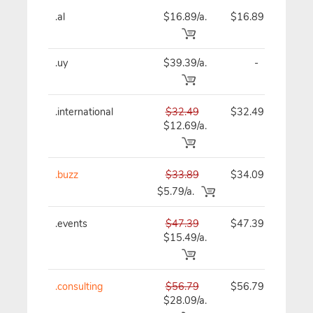
.al
$16.89/a.
$16.89
$
.uy
$39.39/a.
-
$
.international
$32.49
$32.49
$
$12.69/a.
.buzz
$33.89
$34.09
$
$5.79/a.
.events
$47.39
$47.39
$
$15.49/a.
.consulting
$56.79
$56.79
$
$28.09/a.