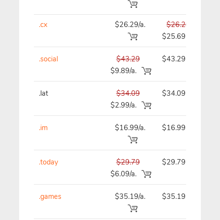
.cx
$26.29/a.
$26.29
$
$25.69
.social
$43.29
$43.29
$
$9.89/a.
.lat
$34.09
$34.09
$
$2.99/a.
.im
$16.99/a.
$16.99
$
.today
$29.79
$29.79
$
$6.09/a.
.games
$35.19/a.
$35.19
$