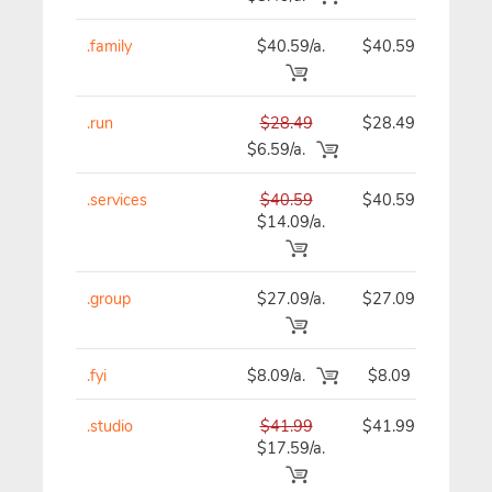
.family
$40.59/a.
$40.59
$
.run
$28.49
$28.49
$
$6.59/a.
.services
$40.59
$40.59
$
$14.09/a.
.group
$27.09/a.
$27.09
$
.fyi
$8.09/a.
$8.09
.studio
$41.99
$41.99
$
$17.59/a.