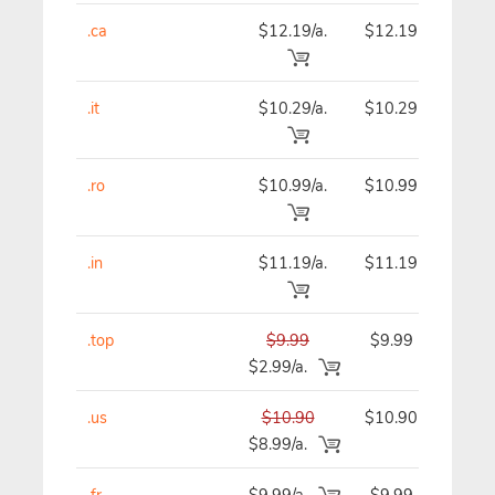
.ca
$12.19/a.
$12.19
$
.it
$10.29/a.
$10.29
.ro
$10.99/a.
$10.99
$
.in
$11.19/a.
$11.19
$
.top
$9.99
$9.99
$2.99/a.
.us
$10.90
$10.90
$
$8.99/a.
.fr
$9.99/a.
$9.99