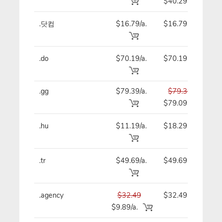
$40.29
.닷컴
$16.79/a.
$16.79
$
.do
$70.19/a.
$70.19
$
.gg
$79.39/a.
$79.39
$
$79.09
.hu
$11.19/a.
$18.29
$
.tr
$49.69/a.
$49.69
$
.agency
$32.49
$32.49
$
$9.89/a.