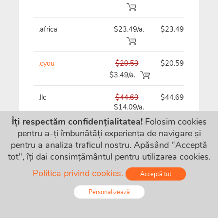
.africa
$23.49/a.
$23.49
$
.cyou
$20.59
$20.59
$
$3.49/a.
.llc
$44.69
$44.69
$
$14.09/a.
Îți respectăm confidențialitatea!
Folosim cookies
pentru a-ți îmbunătăți experiența de navigare și
.bz
$21.69/a.
$21.69
$
pentru a analiza traficul nostru. Apăsând "Acceptă
tot", îți dai consimțământul pentru utilizarea cookies.
Politica privind cookies.
Acceptă tot
.guru
$44.69
$44.69
$
$5.09/a.
Personalizează
.directory
$28.49
$28.49
$
Online - Live Chat