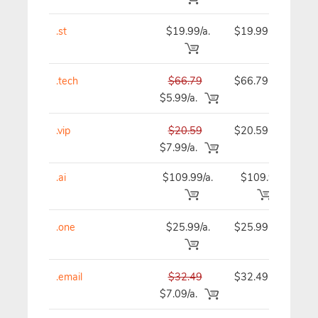
.st
$19.99/a.
$19.99
$
.tech
$66.79
$66.79
$
$5.99/a.
.vip
$20.59
$20.59
$
$7.99/a.
.ai
$109.99/a.
$109.99
$1
.one
$25.99/a.
$25.99
$
.email
$32.49
$32.49
$
$7.09/a.