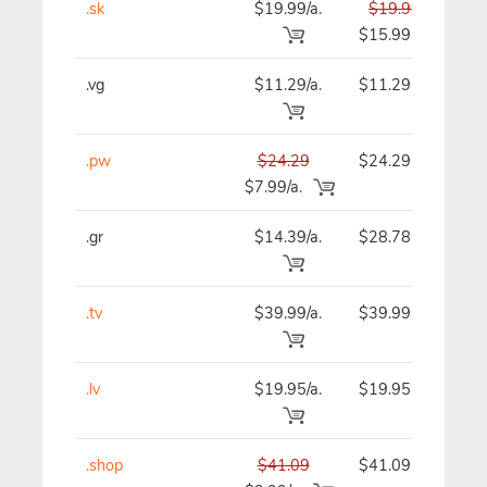
.sk
$19.99/a.
$19.99
$
$15.99
.vg
$11.29/a.
$11.29
$
.pw
$24.29
$24.29
$
$7.99/a.
.gr
$14.39/a.
$28.78
$
.tv
$39.99/a.
$39.99
$
.lv
$19.95/a.
$19.95
$
.shop
$41.09
$41.09
$