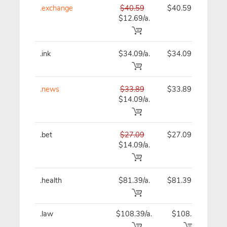
.exchange
$40.59
$40.59
$
$12.69/a.
.ink
$34.09/a.
$34.09
$
.news
$33.89
$33.89
$
$14.09/a.
.bet
$27.09
$27.09
$
$14.09/a.
.health
$81.39/a.
$81.39
$
.law
$108.39/a.
$108.39
$1