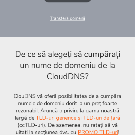
Transferă domenii
De ce să alegeți să cumpărați
un nume de domeniu de la
CloudDNS?
ClouDNS vă oferă posibilitatea de a cumpăra
numele de domeniu dorit la un preț foarte
rezonabil. Aruncă o privire la gama noastră
largă de
TLD-uri generice și TLD-uri de țară
(ccTLD-uri). De asemenea, nu ratați să vă
uitați la secțiunea dvs. cu
PROMO TLD-uri
!