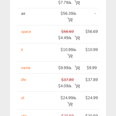
$7.79/a.
.ae
$56.39/a.
-
$
.space
$56.69
$56.69
$
$4.49/a.
.li
$10.99/a.
$10.99
$
.name
$9.99/a.
$9.99
.life
$37.89
$37.89
$
$4.09/a.
.id
$24.99/a.
$24.99
$
.sbs
$20.59
$20.59
$