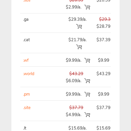
$2.99/a.
.ga
$29.39/a.
$29.39
$
$28.79
.cat
$21.79/a.
$37.39
$
.wf
$9.99/a.
$9.99
.world
$43.29
$43.29
$
$6.09/a.
.pm
$9.99/a.
$9.99
.site
$37.79
$37.79
$
$4.99/a.
.lt
$15.69/a.
$15.69
$