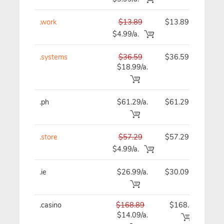
.work
$13.89
$13.89
$
$4.99/a.
.systems
$36.59
$36.59
$
$18.99/a.
.ph
$61.29/a.
$61.29
$
.store
$57.29
$57.29
$
$4.99/a.
.ie
$26.99/a.
$30.09
$
.casino
$168.89
$168.89
$1
$14.09/a.