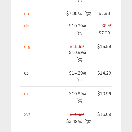
.eu
$7.99/a.
$7.99
.de
$10.29/a.
$8.59
$7.99
.org
$15.59
$15.59
$
$10.99/a.
.cz
$14.29/a.
$14.29
$
.uk
$10.99/a.
$10.99
$
.xyz
$16.69
$16.69
$
$3.49/a.