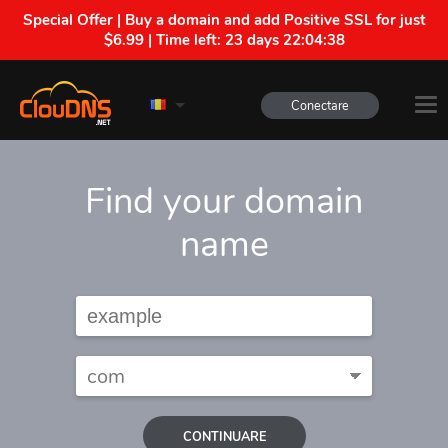
Special Offer | Buy a domain and add Positive SSL for just
$6.99 | Time left:
23 days 22:04:37
Conectare
Find your domain
name
CONTINUARE