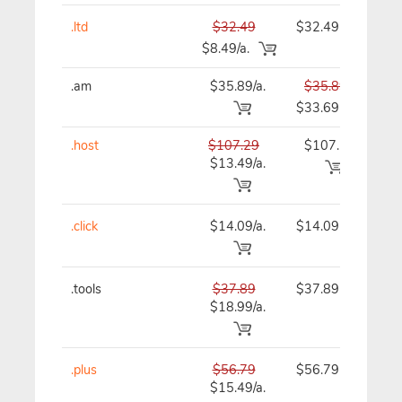
.ltd
$32.49
$32.49
$
$8.49/a.
.am
$35.89/a.
$35.89
$
$33.69
.host
$107.29
$107.29
$1
$13.49/a.
.click
$14.09/a.
$14.09
$
.tools
$37.89
$37.89
$
$18.99/a.
.plus
$56.79
$56.79
$
$15.49/a.