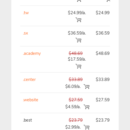
.tw
$24.99/a.
$24.99
$
.sx
$36.59/a.
$36.59
$
.academy
$48.69
$48.69
$
$17.59/a.
.center
$33.89
$33.89
$
$6.09/a.
.website
$27.59
$27.59
$
$4.59/a.
.best
$23.79
$23.79
$
$2.99/a.