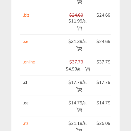
.biz
$24.69
$24.69
$
$11.99/a.
.se
$31.39/a.
$24.69
$
.online
$37.79
$37.79
$
$4.99/a.
.cl
$17.79/a.
$17.79
$
.ee
$14.79/a.
$14.79
$
.nz
$21.19/a.
$25.09
$