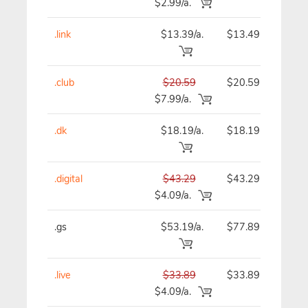
$2.99/a.
.link
$13.39/a.
$13.49
$
.club
$20.59
$20.59
$
$7.99/a.
.dk
$18.19/a.
$18.19
$
.digital
$43.29
$43.29
$
$4.09/a.
.gs
$53.19/a.
$77.89
$
.live
$33.89
$33.89
$
$4.09/a.