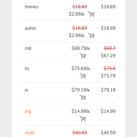
.homes
$16.69
$16.69
$
$2.99/a.
.autos
$16.69
$16.69
$
$2.99/a.
.md
$68.79/a.
$68.79
$
$67.29
.to
$75.69/a.
$75.69
$
$73.79
.is
$79.19/a.
$79.19
$
.ing
$14.99/a.
$14.99
$
.mobi
$40.59
$40.59
$