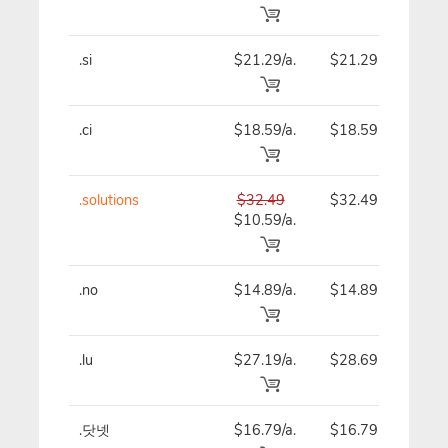
.si
$21.29/a.
$21.29
$
.ci
$18.59/a.
$18.59
$
.solutions
$32.49
$32.49
$
$10.59/a.
.no
$14.89/a.
$14.89
$
.lu
$27.19/a.
$28.69
$
.닷넷
$16.79/a.
$16.79
$