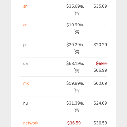
.sn
$35.69/a.
$35.69
$
.cn
$10.99/a.
-
$
.pt
$20.29/a.
$20.29
$
.ua
$68.19/a.
$68.19
$
$66.99
.mx
$59.89/a.
$60.69
$
.nu
$31.39/a.
$24.69
$
.network
$36.59
$36.59
$