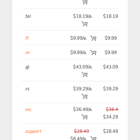
.tel
$18.19/a.
$18.19
$
.tf
$9.99/a.
$9.99
.re
$9.99/a.
$9.99
.gl
$43.09/a.
$43.09
$
.rs
$39.29/a.
$39.29
$
.ws
$36.49/a.
$36.49
$
$34.29
.support
$28.49
$28.49
$
$8.49/a.