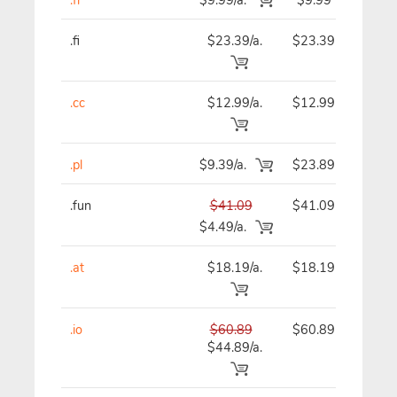
.fi
$23.39/a.
$23.39
$
.cc
$12.99/a.
$12.99
$
.pl
$9.39/a.
$23.89
$
.fun
$41.09
$41.09
$
$4.49/a.
.at
$18.19/a.
$18.19
$
.io
$60.89
$60.89
$
$44.89/a.