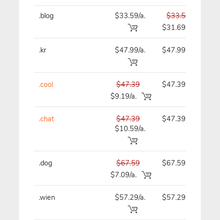
.blog
$33.59/a.
$33.59
$
$31.69
.kr
$47.99/a.
$47.99
$
.cool
$47.39
$47.39
$
$9.19/a.
.chat
$47.39
$47.39
$
$10.59/a.
.dog
$67.59
$67.59
$
$7.09/a.
.wien
$57.29/a.
$57.29
$