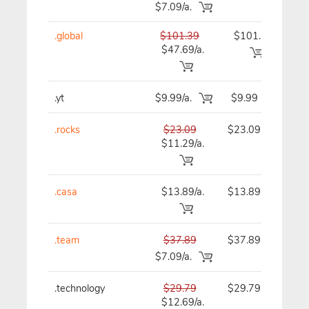
$7.09/a.
.global
$101.39
$101.39
$1
$47.69/a.
.yt
$9.99/a.
$9.99
.rocks
$23.09
$23.09
$
$11.29/a.
.casa
$13.89/a.
$13.89
$
.team
$37.89
$37.89
$
$7.09/a.
.technology
$29.79
$29.79
$
$12.69/a.